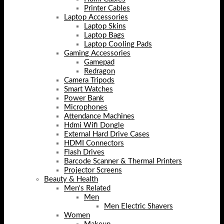
Printer Cables
Laptop Accessories
Laptop Skins
Laptop Bags
Laptop Cooling Pads
Gaming Accessories
Gamepad
Redragon
Camera Tripods
Smart Watches
Power Bank
Microphones
Attendance Machines
Hdmi Wifi Dongle
External Hard Drive Cases
HDMI Connectors
Flash Drives
Barcode Scanner & Thermal Printers
Projector Screens
Beauty & Health
Men's Related
Men
Men Electric Shavers
Women