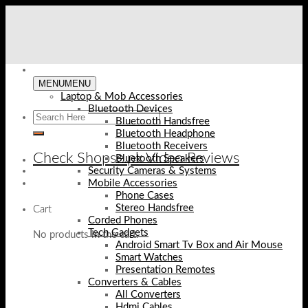
Skip
to
content
MENU
MENU
Laptop & Mob Accessories
Bluetooth Devices
Bluetooth Handsfree
Bluetooth Headphone
Bluetooth Receivers
Check Shopse.pk Video Reviews
Bluetooth Speakers
Security Cameras & Systems
Mobile Accessories
Phone Cases
Stereo Handsfree
Cart
Corded Phones
Tech Gadgets
No products in the cart.
Android Smart Tv Box and Air Mouse
Smart Watches
Presentation Remotes
Converters & Cables
All Converters
Hdmi Cables