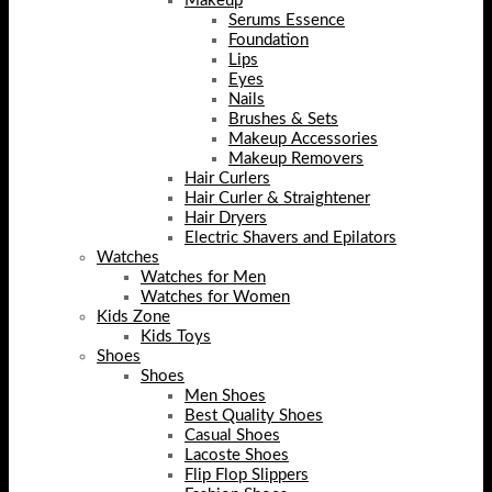
Makeup
Serums Essence
Foundation
Lips
Eyes
Nails
Brushes & Sets
Makeup Accessories
Makeup Removers
Hair Curlers
Hair Curler & Straightener
Hair Dryers
Electric Shavers and Epilators
Watches
Watches for Men
Watches for Women
Kids Zone
Kids Toys
Shoes
Shoes
Men Shoes
Best Quality Shoes
Casual Shoes
Lacoste Shoes
Flip Flop Slippers