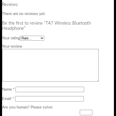
Reviews
There are no reviews yet.
Be the first to review “T47 Wireless Bluetooth
Headphone”
Your rating
Your review
Name
*
Email
*
Are you human? Please solve: