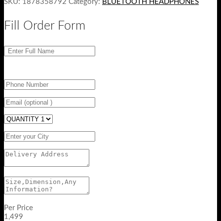
SKU:
1878358792
Category:
BLUETOOTH HEADPHONES
Fill Order Form
Per Price
1,499