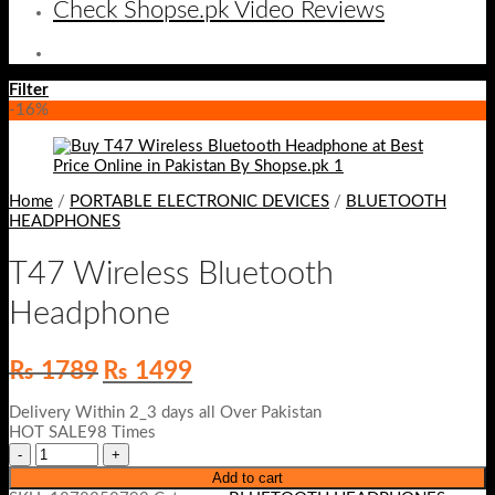
Check Shopse.pk Video Reviews
Filter
-16%
Home
/
PORTABLE ELECTRONIC DEVICES
/
BLUETOOTH
HEADPHONES
T47 Wireless Bluetooth
Headphone
Original
Current
₨
1789
₨
1499
price
price
was:
is:
Delivery Within 2_3 days all Over Pakistan
₨ 1789.
₨ 1499.
HOT SALE98 Times
Add to cart