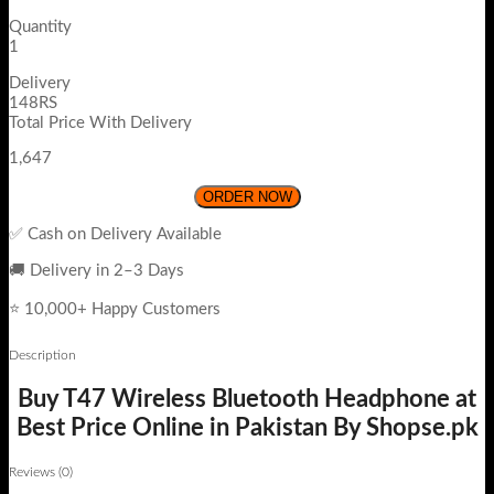
Quantity
1
Delivery
148RS
Total Price With Delivery
1,647
ORDER NOW
✅ Cash on Delivery Available
🚚 Delivery in 2–3 Days
⭐ 10,000+ Happy Customers
Description
Buy T47 Wireless Bluetooth Headphone at
Best Price Online in Pakistan By Shopse.pk
Reviews (0)