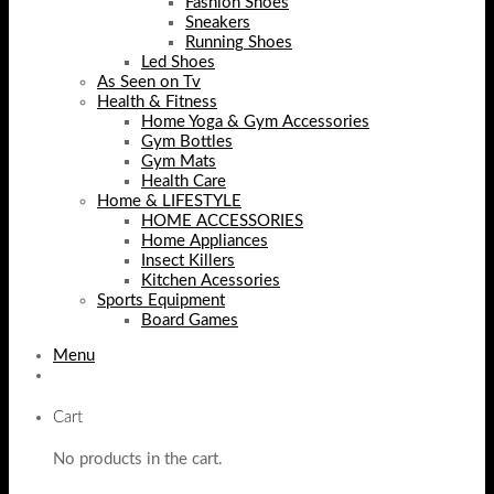
Fashion Shoes
Sneakers
Running Shoes
Led Shoes
As Seen on Tv
Health & Fitness
Home Yoga & Gym Accessories
Gym Bottles
Gym Mats
Health Care
Home & LIFESTYLE
HOME ACCESSORIES
Home Appliances
Insect Killers
Kitchen Acessories
Sports Equipment
Board Games
Menu
Cart
No products in the cart.