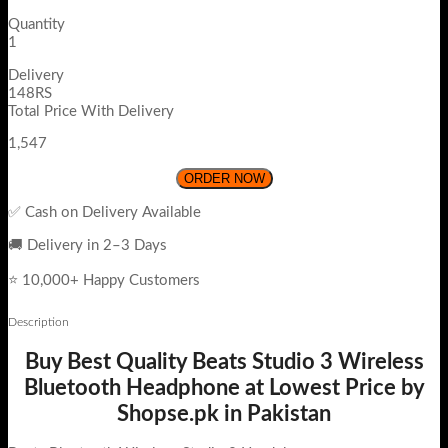
Quantity
1
Delivery
148RS
Total Price With Delivery
1,547
ORDER NOW
✅ Cash on Delivery Available
🚚 Delivery in 2–3 Days
⭐ 10,000+ Happy Customers
Description
Buy Best Quality Beats Studio 3 Wireless
Bluetooth Headphone at Lowest Price by
Shopse.pk in Pakistan