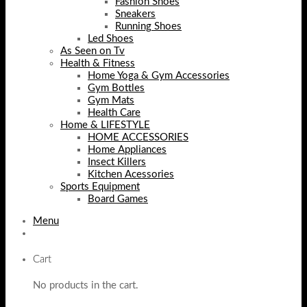
Fashion Shoes
Sneakers
Running Shoes
Led Shoes
As Seen on Tv
Health & Fitness
Home Yoga & Gym Accessories
Gym Bottles
Gym Mats
Health Care
Home & LIFESTYLE
HOME ACCESSORIES
Home Appliances
Insect Killers
Kitchen Acessories
Sports Equipment
Board Games
Menu
Cart
No products in the cart.