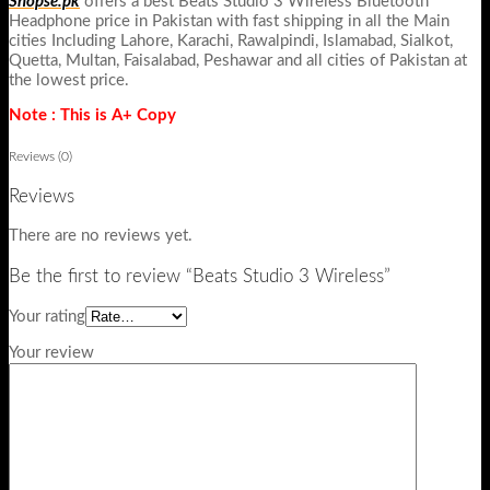
Shopse.pk
offers a best Beats Studio 3 Wireless Bluetooth
Headphone price in Pakistan with fast shipping in all the Main
cities Including Lahore, Karachi, Rawalpindi, Islamabad, Sialkot,
Quetta, Multan, Faisalabad, Peshawar and all cities of Pakistan at
the lowest price.
Note : This is A+ Copy
Reviews (0)
Reviews
There are no reviews yet.
Be the first to review “Beats Studio 3 Wireless”
Your rating
Your review