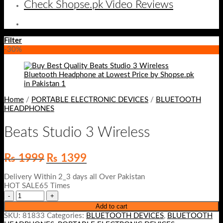
Check Shopse.pk Video Reviews
Filter
-30%
Home
/
PORTABLE ELECTRONIC DEVICES
/
BLUETOOTH
HEADPHONES
Beats Studio 3 Wireless
Original
Current
₨
1999
₨
1399
price
price
was:
is:
Delivery Within 2_3 days all Over Pakistan
₨ 1999.
₨ 1399.
HOT SALE65 Times
Add to cart
SKU:
81833
Categories:
BLUETOOTH DEVICES
,
BLUETOOTH