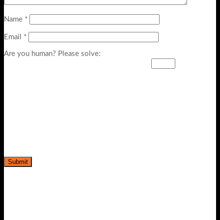
Name
*
Email
*
Are you human? Please solve: