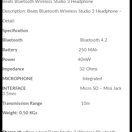
Beats Bluetooth Wireless Studio 3 Headphone
Description: Beats Bluetooth Wireless Studio 3 Headphone –
Detail:
Specification
Bluetooth
Bluetooth 4.2
Battery
250 MAh
Power
40mW
Impedance
32 Ohms
MICROPHONE
Integrated
INTERFACE
Micro SD – Mini Jack
3.5mm
Transmission Range
10m
Weight: 0.50 KGs