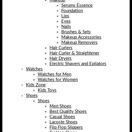
Makeup
Serums Essence
Foundation
Lips
Eyes
Nails
Brushes & Sets
Makeup Accessories
Makeup Removers
Hair Curlers
Hair Curler & Straightener
Hair Dryers
Electric Shavers and Epilators
Watches
Watches for Men
Watches for Women
Kids Zone
Kids Toys
Shoes
Shoes
Men Shoes
Best Quality Shoes
Casual Shoes
Lacoste Shoes
Flip Flop Slippers