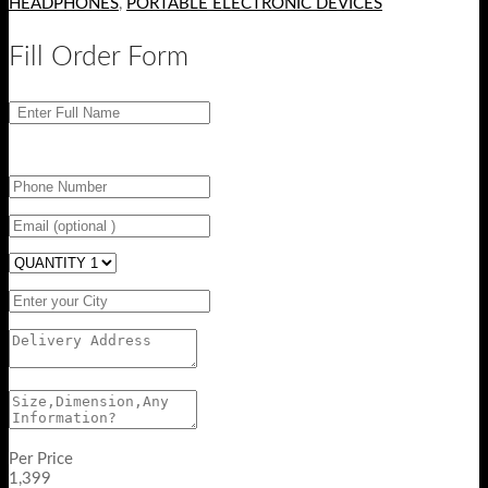
HEADPHONES
,
PORTABLE ELECTRONIC DEVICES
Fill Order Form
Per Price
1,399