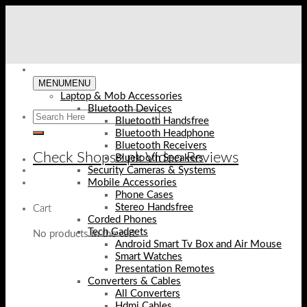
Skip
to
content
MENU
MENU
Laptop & Mob Accessories
Bluetooth Devices
Bluetooth Handsfree
Bluetooth Headphone
Bluetooth Receivers
Check Shopse.pk Video Reviews
Bluetooth Speakers
Security Cameras & Systems
Mobile Accessories
Phone Cases
Stereo Handsfree
Cart
Corded Phones
Tech Gadgets
No products in the cart.
Android Smart Tv Box and Air Mouse
Smart Watches
Presentation Remotes
Converters & Cables
All Converters
Hdmi Cables