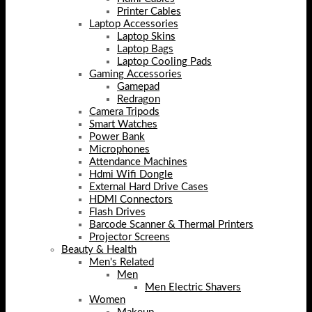
Printer Cables
Laptop Accessories
Laptop Skins
Laptop Bags
Laptop Cooling Pads
Gaming Accessories
Gamepad
Redragon
Camera Tripods
Smart Watches
Power Bank
Microphones
Attendance Machines
Hdmi Wifi Dongle
External Hard Drive Cases
HDMI Connectors
Flash Drives
Barcode Scanner & Thermal Printers
Projector Screens
Beauty & Health
Men's Related
Men
Men Electric Shavers
Women