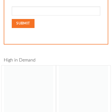
High in Demand