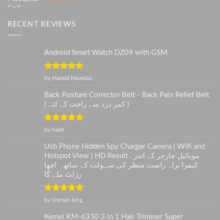
RECENT REVIEWS
Android Smart Watch DZ09 with GSM
Rated
5
out
by Hamid Mumtaz
of 5
Back Posture Corrector Belt - Back Pain Relief Belt
( کمر درد سے راحت کے لئے )
Rated
5
out
by hash
of 5
Usb Phone Hidden Spy Charger Camera ( Wifi and
Hotspot View ) HD Result . موبائیل چارجر کے اندر
کیمرا براہ راست منظر کی سہولت کے ساتھ۔ اچھا
رزلٹ ملے گا
Rated
5
out
by Usman king
of 5
Kemei KM-6330 3 in 1 Hair Trimmer Super