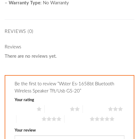
–
Warranty Type
:
No Warranty
REVIEWS (0)
Reviews
There are no reviews yet.
Be the first to review “Wster Es-1658bt Bluetooth
Wireless Speaker Tft/Usb GS-20”
Your rating
1 of 5 stars
2 of 5 stars
3 of 5 stars
4 of 5 stars
5 of 5 stars
Your review