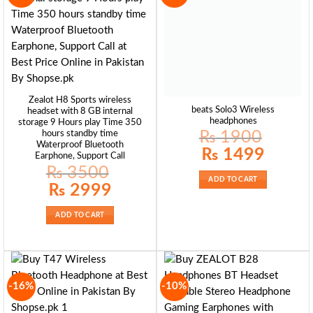
Zealot H8 Sports wireless
beats Solo3 Wireless
headset with 8 GB internal
headphones
storage 9 Hours play Time 350
₨
1900
hours standby time
Waterproof Bluetooth
Original
Current
₨
1499
Earphone, Support Call
price
price
was:
is:
₨
3500
₨ 1900.
₨ 1499.
ADD TO CART
Original
Current
₨
2999
price
price
was:
is:
₨ 3500.
₨ 2999.
ADD TO CART
-16%
-10%