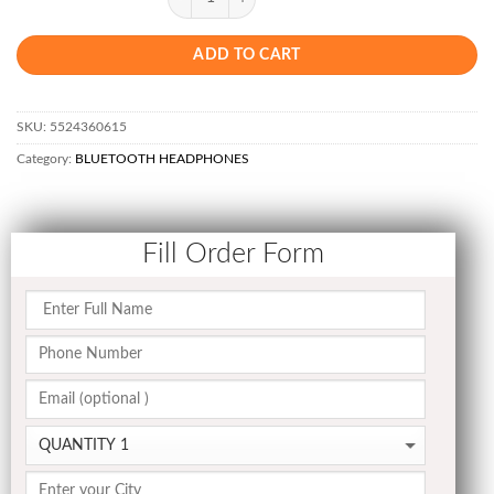
ADD TO CART
SKU:
5524360615
Category:
BLUETOOTH HEADPHONES
Fill Order Form