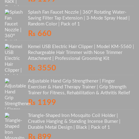
Splash Fan Faucet Nozzle | 360° Rotating Water-
Saving Filter Tap Extension | 3-Mode Spray Head |
Random Color | Pack of 1
₨
660
Kemei USB Electric Hair Clipper | Model KM-5560 |
Rechargeable Hair Trimmer with Nose Trimmer
Attachment | Professional Grooming Kit
₨
3550
Adjustable Hand Grip Strengthener | Finger
Exerciser & Hand Therapy Trainer | Grip Strength
Trainer for Fitness, Rehabilitation & Arthritis Relief
₨
1199
Triangle-Shaped Iron Mosquito Coil Holder |
Creative Hanging & Standing Incense Burner |
Durable Metal Design | Black | Pack of 1
₨
899