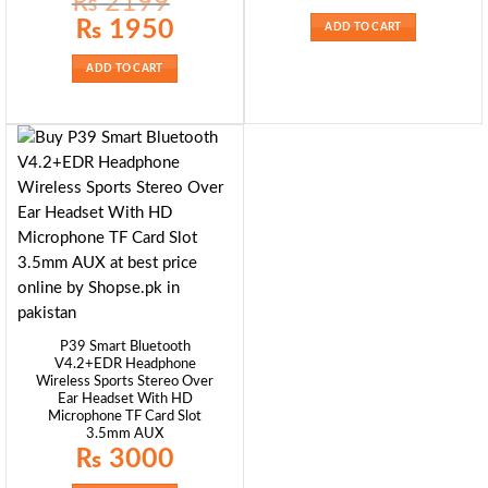
₨
2199
was:
is:
₨ 5500.
₨ 4999.
Original
Current
₨
1950
ADD TO CART
price
price
was:
is:
₨ 2199.
₨ 1950.
ADD TO CART
P39 Smart Bluetooth
V4.2+EDR Headphone
Wireless Sports Stereo Over
Ear Headset With HD
Microphone TF Card Slot
3.5mm AUX
₨
3000