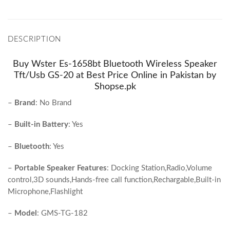
DESCRIPTION
Buy Wster Es-1658bt Bluetooth Wireless Speaker
Tft/Usb GS-20 at Best Price Online in Pakistan by
Shopse.pk
–
Brand
:
No Brand
–
Built-in Battery
:
Yes
–
Bluetooth
:
Yes
–
Portable Speaker Features
:
Docking Station,Radio,Volume
control,3D sounds,Hands-free call function,Rechargable,Built-in
Microphone,Flashlight
–
Model
:
GMS-TG-182