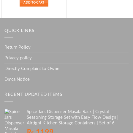
ADD TO CART
QUICK LINKS
Return Policy
Privacy policy
Directly Complaint to Owner
Dmca Notice
RECENT UPDATED ITEMS
Spice Jars Dispenser Masala Rack | Crystal
Seasoning Storage Set with Easy Flow Design |
Airtight Kitchen Storage Containers | Set of 6
₨
1199