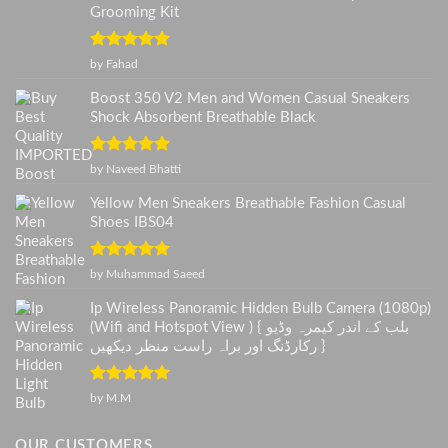
Grooming Kit
Rated
5
out
by Fahad
of 5
Boost 350 V2 Men and Women Casual Sneakers
Shock Absorbent Breathable Black
Rated
5
out
by Naveed Bhatti
of 5
Yellow Men Sneakers Breathable Fashion Casual
Shoes IBS04
Rated
5
out
by Muhammad Saeed
of 5
Ip Wireless Panoramic Hidden Bulb Camera (1080p)
(Wifi and Hotspot View ) { بلب کے اندر کیمرہ وڈیو
رکارڈنگ اور براہ راست منظر دیکھیں }
Rated
5
out
by M.M
of 5
OUR CUSTOMERS