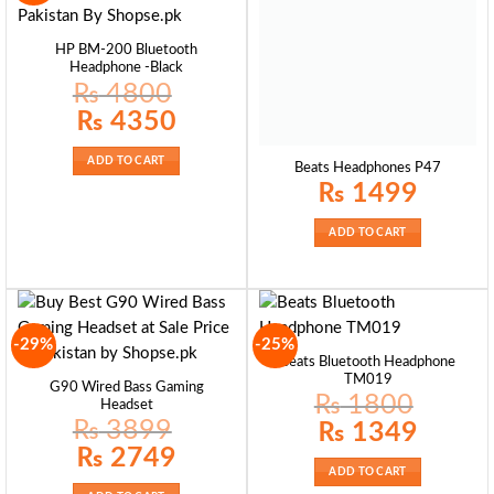
HP BM-200 Bluetooth
Headphone -Black
₨
4800
Original
Current
₨
4350
price
price
was:
is:
₨ 4800.
₨ 4350.
ADD TO CART
Beats Headphones P47
₨
1499
ADD TO CART
-29%
-25%
Beats Bluetooth Headphone
TM019
G90 Wired Bass Gaming
₨
1800
Headset
₨
3899
Original
Current
₨
1349
price
price
Original
Current
₨
2749
was:
is:
price
price
₨ 1800.
₨ 1349.
ADD TO CART
was:
is:
₨ 3899.
₨ 2749.