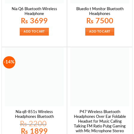
Nia Q6 Bluetooth Wireless
Bluedio t Monitor Bluetooth
Headphone
Headphones
₨
3699
₨
7500
ADD TO CART
ADD TO CART
-14%
Nia q8-851s Wireless
P47 Wireless Bluetooth
Headphones Bluetooth
Headphones Over Ear Foldable
Headset for Music Calling
₨
2200
Talking FM Ratio Pubg Gaming
Original
Current
₨
1899
with Mic Microphone Stereo
price
price