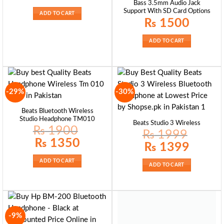
Bass 3.5mm Audio Jack
was:
is:
₨ 2200.
₨ 1899.
Support With SD Card Options
ADD TO CART
₨
1500
ADD TO CART
-29%
-30%
Beats Bluetooth Wireless
Studio Headphone TM010
Beats Studio 3 Wireless
₨
1900
₨
1999
Original
Current
₨
1350
Original
Current
₨
1399
price
price
price
price
was:
is:
was:
is:
₨ 1900.
₨ 1350.
₨ 1999.
₨ 1399.
ADD TO CART
ADD TO CART
-9%