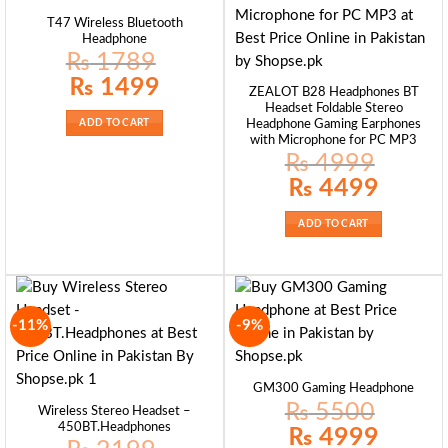
T47 Wireless Bluetooth
Headphone
₨
1789
Original
Current
₨
1499
ZEALOT B28 Headphones BT
price
price
was:
is:
Headset Foldable Stereo
₨ 1789.
₨ 1499.
Headphone Gaming Earphones
ADD TO CART
with Microphone for PC MP3
₨
4999
Original
Current
₨
4499
price
price
was:
is:
₨ 4999.
₨ 4499.
ADD TO CART
-11%
-9%
GM300 Gaming Headphone
₨
5500
Wireless Stereo Headset –
450BT.Headphones
Original
Current
₨
4999
price
price