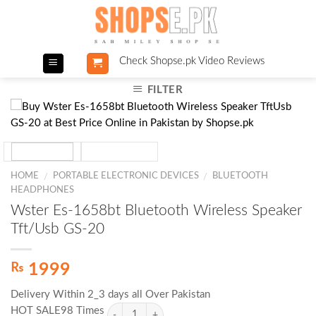
Skip
to
content
Check Shopse.pk Video Reviews
FILTER
HOME
PORTABLE ELECTRONIC DEVICES
BLUETOOTH
/
/
HEADPHONES
Wster Es-1658bt Bluetooth Wireless Speaker
Tft/Usb GS-20
₨
1999
Delivery Within 2_3 days all Over Pakistan
HOT SALE98 Times