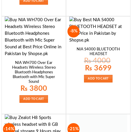
ADD TO CART
-8%
NIA S4000 BLUETOOTH
HEADSET
₨
4000
NIA WH700 Over Ear
Original
Current
₨
3699
Headsets Wireless Stereo
price
price
Bluetooth Headphones
was:
is:
₨ 4000.
₨ 3699.
Bluetooth with Mic Super
ADD TO CART
Sound
₨
3800
ADD TO CART
-14%
-21%