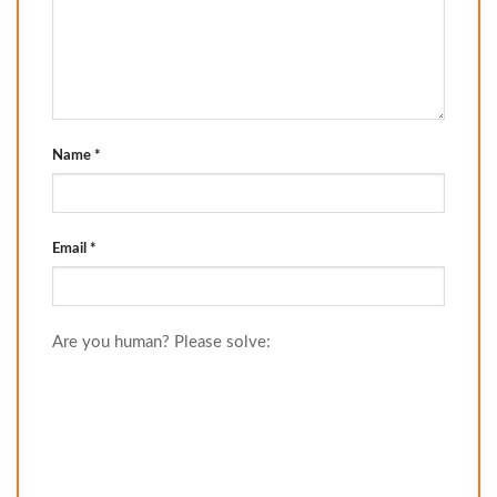
Name
*
Email
*
Are you human? Please solve: