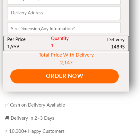
Quantity
Per Price
Delivery
1
1,999
148RS
Total Price With Delivery
2,147
ORDER NOW
✅ Cash on Delivery Available
🚚 Delivery in 2–3 Days
⭐ 10,000+ Happy Customers