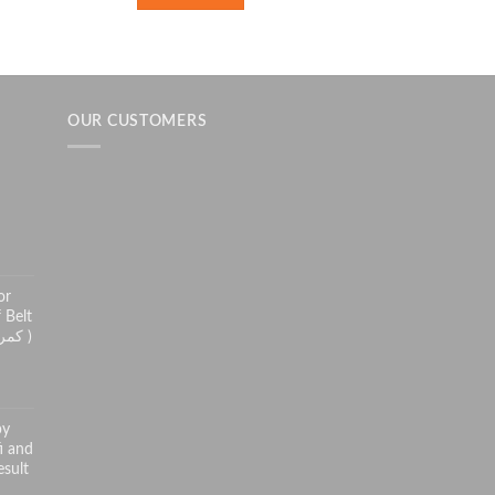
OUR CUSTOMERS
h
or
 Belt
( کمر درد سے راحت کے لئے )
py
i and
sult