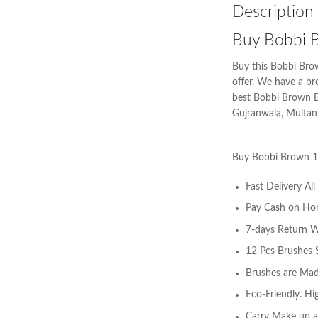
Description
Buy Bobbi B
Buy this Bobbi Brow
offer. We have a b
best Bobbi Brown Br
Gujranwala, Multan,
Buy Bobbi Brown 1
Fast Delivery Al
Pay Cash on Ho
7-days Return W
12 Pcs Brushes S
Brushes are Made
Eco-Friendly. Hi
Carry Make up a