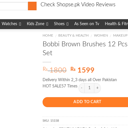
Check Shopse.pk Video Reviews
Watches
Kids Zone
Shoes
As Seen on Tv
Health & Fit
HOME
BEAUTY & HEALTH
WOMEN
MAKEUP
/
/
/
Bobbi Brown Brushes 12 Pcs
Set
Original
Current
₨
₨
1800
1599
price
price
Delivery Within 2_3 days all Over Pakistan
was:
is:
HOT SALE57 Times
₨ 1800.
₨ 1599.
ADD TO CART
SKU:
15158