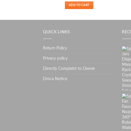
₨ 699.
₨ 499.
ADD TO CART
QUICK LINKS
REC
Return Policy
Privacy policy
Directly Complaint to Owner
Dmca Notice