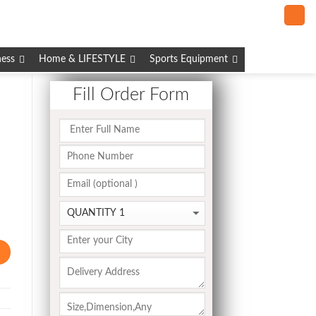
ness
Home & LIFESTYLE
Sports Equipment
Fill Order Form