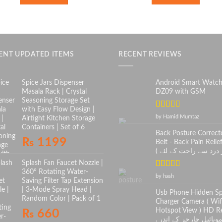
ENT UPDATED ITEMS
RECENT REVIEWS
Spice Jars Dispenser
Android Smart Watc
Masala Rack | Crystal
DZ09 with GSM
Seasoning Storage Set
with Easy Flow Design |
Rated
5
out
by Hamid Mumtaz
Airtight Kitchen Storage
of 5
Containers | Set of 6
Back Posture Correct
₨
1199
Belt - Back Pain Relief
Splash Fan Faucet Nozzle |
360° Rotating Water-
Rated
5
out
by hash
Saving Filter Tap Extension
of 5
| 3-Mode Spray Head |
Usb Phone Hidden S
Random Color | Pack of 1
Charger Camera ( Wif
Hotspot View ) HD Re
₨
660
. موبائیل چارجر کے اندر