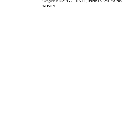
Categories:
BEAUTY & HEALTH
,
Brushes & Sets
,
Makeup
,
WOMEN