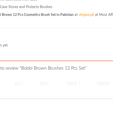
 Case Stores and Protects Brushes
 Brown 12 Pcs Cosmetics Brush Set in Pakistan
at
shopse.pk
at Most Aff
s yet.
t to review “Bobbi Brown Brushes 12 Pcs Set”
 of 5 stars
3 of 5 stars
4 of 5 stars
5 of 5 stars