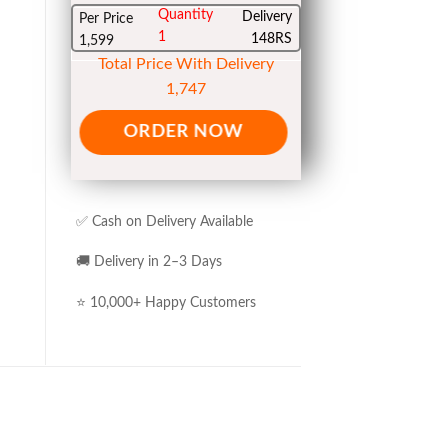
Quantity
Delivery
Per Price
1
148RS
1,599
Total Price With Delivery
1,747
ORDER NOW
✅ Cash on Delivery Available
🚚 Delivery in 2–3 Days
⭐ 10,000+ Happy Customers