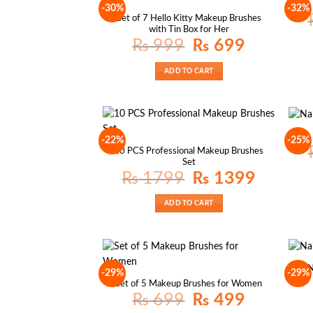
-30%
-32%
Set of 7 Hello Kitty Makeup Brushes
with Tin Box for Her
Original
Current
₨
999
₨
699
price
price
was:
is:
₨ 999.
₨ 699.
ADD TO CART
-22%
-25%
10 PCS Professional Makeup Brushes
Set
Original
Current
₨
1799
₨
1399
price
price
was:
is:
₨ 1799.
₨ 1399.
ADD TO CART
N
-29%
-29%
Set of 5 Makeup Brushes for Women
Original
Current
₨
699
₨
499
price
price
was:
is: