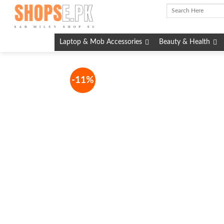
Skip
to
content
Laptop & Mob Accessories
Beauty & Health
-11%