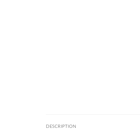
DESCRIPTION