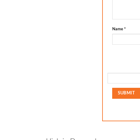
Name
*