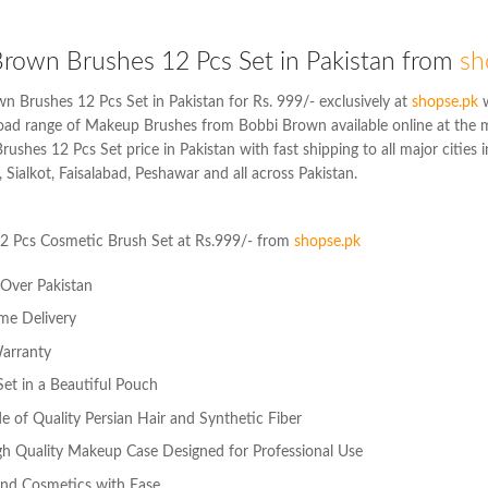
rown Brushes 12 Pcs Set in Pakistan from
sh
n Brushes 12 Pcs Set in Pakistan for Rs. 999/- exclusively at
shopse.pk
w
road range of Makeup Brushes from Bobbi Brown available online at the 
ushes 12 Pcs Set price in Pakistan with fast shipping to all major cities 
 Sialkot, Faisalabad, Peshawar and all across Pakistan.
2 Pcs Cosmetic Brush Set at Rs.999/- from
shopse.pk
l Over Pakistan
me Delivery
arranty
et in a Beautiful Pouch
 of Quality Persian Hair and Synthetic Fiber
gh Quality Makeup Case Designed for Professional Use
nd Cosmetics with Ease