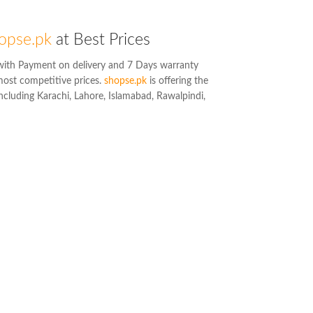
opse.pk
at Best Prices
ith Payment on delivery and 7 Days warranty
most competitive prices.
shopse.pk
is offering the
including Karachi, Lahore, Islamabad, Rawalpindi,