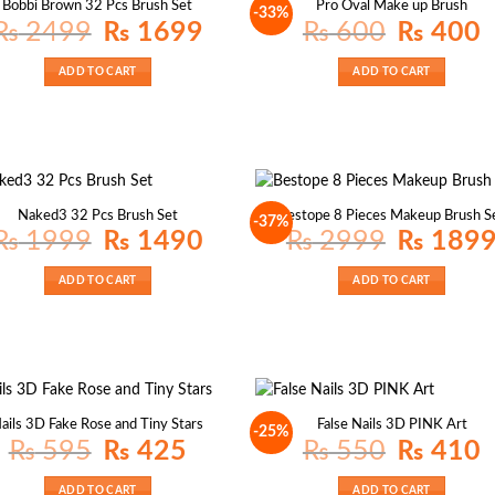
Bobbi Brown 32 Pcs Brush Set
Pro Oval Make up Brush
-33%
Original
Current
Original
Cu
₨
2499
₨
1699
₨
600
₨
400
price
price
price
pr
was:
is:
was:
is:
₨ 2499.
₨ 1699.
₨ 600.
₨
ADD TO CART
ADD TO CART
Naked3 32 Pcs Brush Set
Bestope 8 Pieces Makeup Brush S
-37%
Original
Current
Original
₨
1999
₨
1490
₨
2999
₨
189
price
price
price
was:
is:
was:
₨ 1999.
₨ 1490.
₨ 2999.
ADD TO CART
ADD TO CART
ails 3D Fake Rose and Tiny Stars
False Nails 3D PINK Art
-25%
Original
Current
Original
Cu
₨
595
₨
425
₨
550
₨
410
price
price
price
pr
was:
is:
was:
is:
₨ 595.
₨ 425.
₨ 550.
₨
ADD TO CART
ADD TO CART