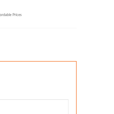
ordable Prices