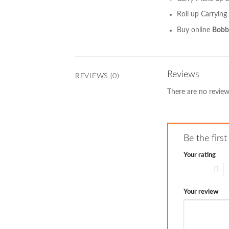
Roll up Carrying
Buy online
Bobbi
Reviews
REVIEWS (0)
There are no review
Be the firs
Your rating
1 of 5 stars
2
Your review