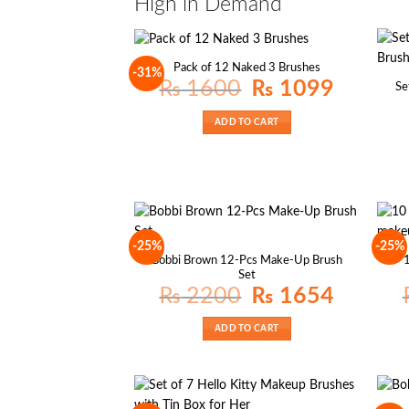
High in Demand
Pack of 12 Naked 3 Brushes
-31%
Original
Current
₨
1600
₨
1099
Se
price
price
was:
is:
₨ 1600.
₨ 1099.
ADD TO CART
-25%
-25%
Bobbi Brown 12-Pcs Make-Up Brush
1
Set
Original
Current
₨
2200
₨
1654
price
price
was:
is:
₨ 2200.
₨ 1654.
ADD TO CART