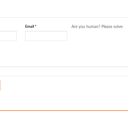
Email
*
Are you human? Please solve: