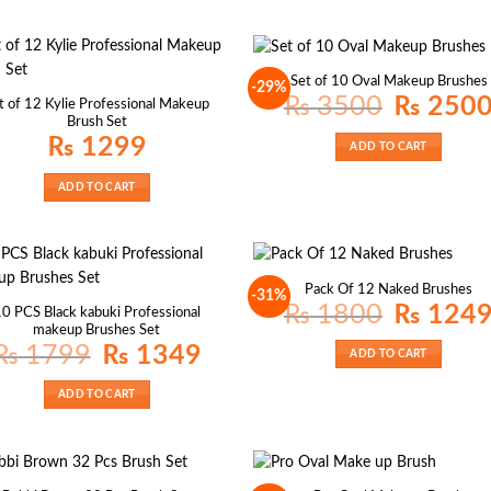
Set of 10 Oval Makeup Brushes
-29%
Original
₨
3500
₨
250
t of 12 Kylie Professional Makeup
price
Brush Set
was:
₨ 3500.
₨
1299
ADD TO CART
ADD TO CART
Pack Of 12 Naked Brushes
-31%
Original
₨
1800
₨
124
0 PCS Black kabuki Professional
price
makeup Brushes Set
was:
₨ 1800.
Original
Current
₨
1799
₨
1349
ADD TO CART
price
price
was:
is:
₨ 1799.
₨ 1349.
ADD TO CART