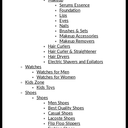
Makeup
Serums Essence
Foundation
Lips
Eyes
Nails
Brushes & Sets
Makeup Accessories
Makeup Removers
Hair Curlers
Hair Curler & Straightener
Hair Dryers
Electric Shavers and Epilators
Watches
Watches for Men
Watches for Women
Kids Zone
Kids Toys
Shoes
Shoes
Men Shoes
Best Quality Shoes
Casual Shoes
Lacoste Shoes
Flip Flop Slippers