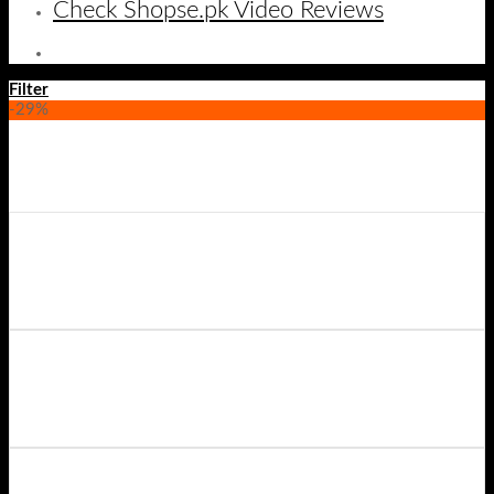
Check Shopse.pk Video Reviews
Filter
-29%