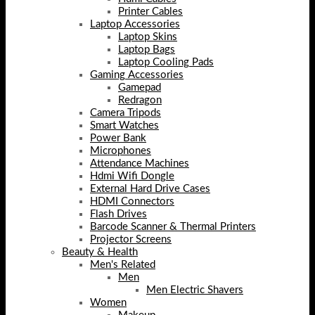
Printer Cables
Laptop Accessories
Laptop Skins
Laptop Bags
Laptop Cooling Pads
Gaming Accessories
Gamepad
Redragon
Camera Tripods
Smart Watches
Power Bank
Microphones
Attendance Machines
Hdmi Wifi Dongle
External Hard Drive Cases
HDMI Connectors
Flash Drives
Barcode Scanner & Thermal Printers
Projector Screens
Beauty & Health
Men's Related
Men
Men Electric Shavers
Women