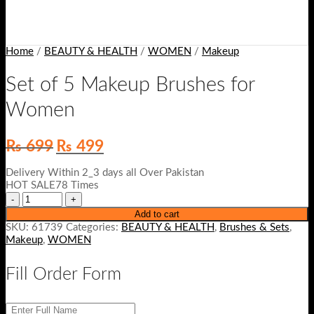
Home
/
BEAUTY & HEALTH
/
WOMEN
/
Makeup
Set of 5 Makeup Brushes for
Women
Original
Current
₨
699
₨
499
price
price
was:
is:
Delivery Within 2_3 days all Over Pakistan
₨ 699.
₨ 499.
HOT SALE78 Times
Add to cart
SKU:
61739
Categories:
BEAUTY & HEALTH
,
Brushes & Sets
,
Makeup
,
WOMEN
Fill Order Form