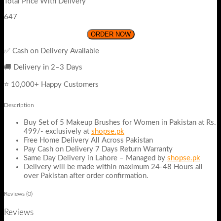
Total Price With Delivery
647
ORDER NOW
✅ Cash on Delivery Available
🚚 Delivery in 2–3 Days
⭐ 10,000+ Happy Customers
Description
Buy Set of 5 Makeup Brushes for Women in Pakistan at Rs.
499/- exclusively at
shopse.pk
Free Home Delivery All Across Pakistan
Pay Cash on Delivery 7 Days Return Warranty
Same Day Delivery in Lahore – Managed by
shopse.pk
Delivery will be made within maximum 24-48 Hours all
over Pakistan after order confirmation.
Reviews (0)
Reviews