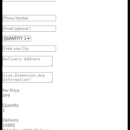
Per Price
499
Quantity
1
Delivery
148RS