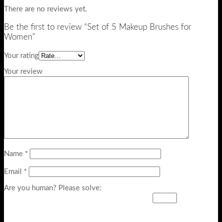
There are no reviews yet.
Be the first to review “Set of 5 Makeup Brushes for
Women”
Your rating
Your review
Name
*
Email
*
Are you human? Please solve: