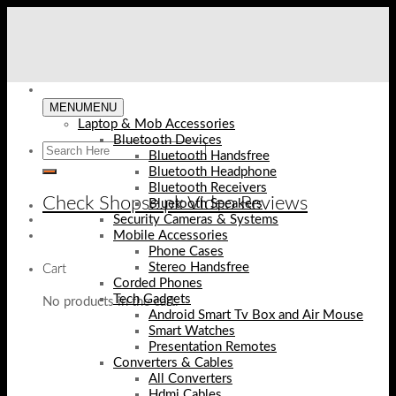
Skip
to
content
MENU
MENU
Laptop & Mob Accessories
Bluetooth Devices
Bluetooth Handsfree
Bluetooth Headphone
Bluetooth Receivers
Check Shopse.pk Video Reviews
Bluetooth Speakers
Security Cameras & Systems
Mobile Accessories
Phone Cases
Stereo Handsfree
Cart
Corded Phones
Tech Gadgets
No products in the cart.
Android Smart Tv Box and Air Mouse
Smart Watches
Presentation Remotes
Converters & Cables
All Converters
Hdmi Cables