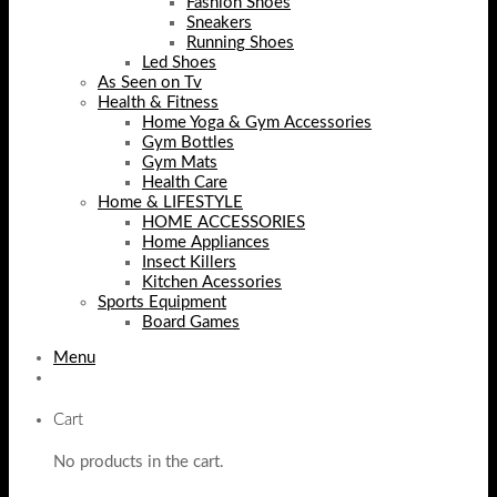
Fashion Shoes
Sneakers
Running Shoes
Led Shoes
As Seen on Tv
Health & Fitness
Home Yoga & Gym Accessories
Gym Bottles
Gym Mats
Health Care
Home & LIFESTYLE
HOME ACCESSORIES
Home Appliances
Insect Killers
Kitchen Acessories
Sports Equipment
Board Games
Menu
Cart
No products in the cart.