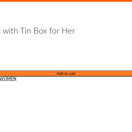
 with Tin Box for Her
Add to cart
WOMEN