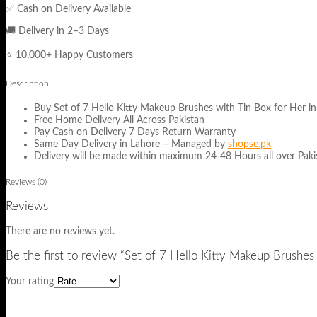
✅ Cash on Delivery Available
🚚 Delivery in 2–3 Days
⭐ 10,000+ Happy Customers
Description
Buy Set of 7 Hello Kitty Makeup Brushes with Tin Box for Her in 
Free Home Delivery All Across Pakistan
Pay Cash on Delivery 7 Days Return Warranty
Same Day Delivery in Lahore – Managed by
shopse.pk
Delivery will be made within maximum 24-48 Hours all over Pakis
Reviews (0)
Reviews
There are no reviews yet.
Be the first to review “Set of 7 Hello Kitty Makeup Brushes
Your rating