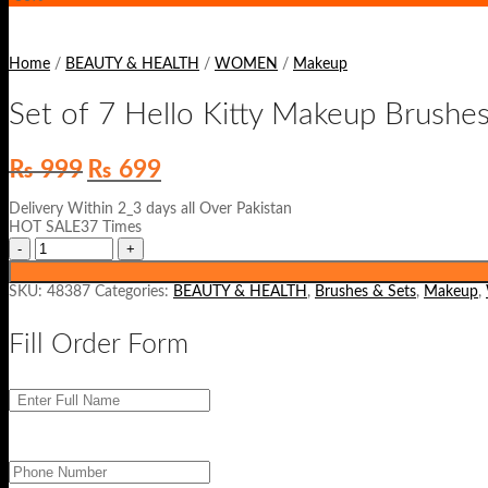
Home
/
BEAUTY & HEALTH
/
WOMEN
/
Makeup
Set of 7 Hello Kitty Makeup Brushes
Original
Current
₨
999
₨
699
price
price
was:
is:
Delivery Within 2_3 days all Over Pakistan
₨ 999.
₨ 699.
HOT SALE37 Times
SKU:
48387
Categories:
BEAUTY & HEALTH
,
Brushes & Sets
,
Makeup
,
Fill Order Form