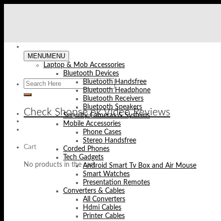
Skip
to
content
MENU
MENU
Laptop & Mob Accessories
Bluetooth Devices
Bluetooth Handsfree
Bluetooth Headphone
Bluetooth Receivers
Bluetooth Speakers
Check Shopse.pk Video Reviews
Security Cameras & Systems
Mobile Accessories
Phone Cases
Stereo Handsfree
Cart
Corded Phones
Tech Gadgets
No products in the cart.
Android Smart Tv Box and Air Mouse
Smart Watches
Presentation Remotes
Converters & Cables
All Converters
Hdmi Cables
Printer Cables