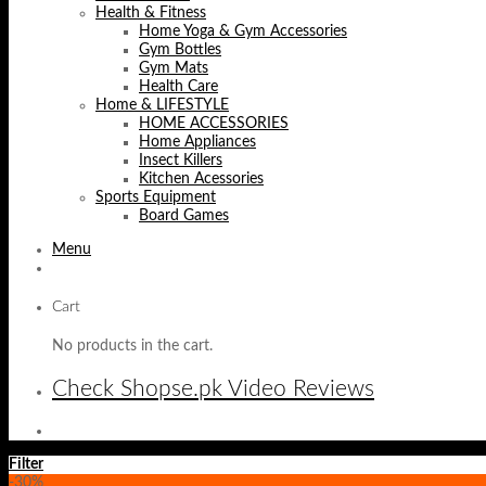
Health & Fitness
Home Yoga & Gym Accessories
Gym Bottles
Gym Mats
Health Care
Home & LIFESTYLE
HOME ACCESSORIES
Home Appliances
Insect Killers
Kitchen Acessories
Sports Equipment
Board Games
Menu
Cart
No products in the cart.
Check Shopse.pk Video Reviews
Filter
-30%