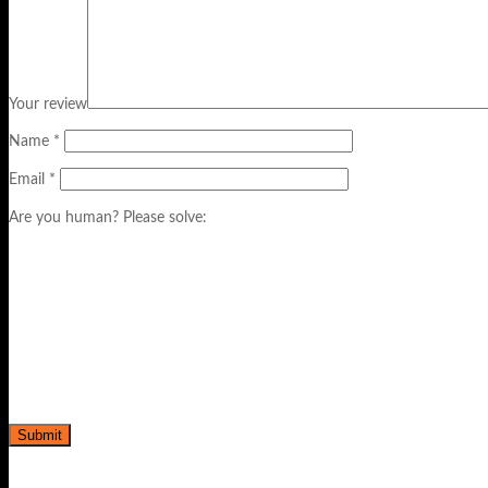
Your review
Name
*
Email
*
Are you human? Please solve: