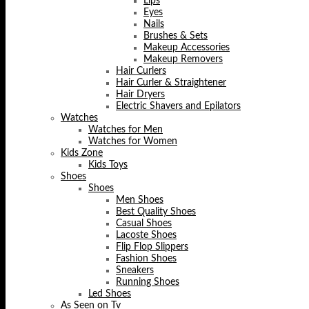
Lips
Eyes
Nails
Brushes & Sets
Makeup Accessories
Makeup Removers
Hair Curlers
Hair Curler & Straightener
Hair Dryers
Electric Shavers and Epilators
Watches
Watches for Men
Watches for Women
Kids Zone
Kids Toys
Shoes
Shoes
Men Shoes
Best Quality Shoes
Casual Shoes
Lacoste Shoes
Flip Flop Slippers
Fashion Shoes
Sneakers
Running Shoes
Led Shoes
As Seen on Tv