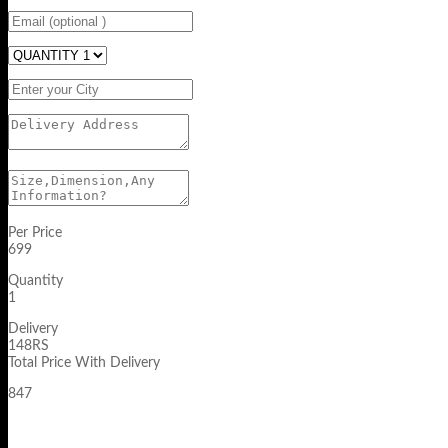
Per Price
699
Quantity
1
Delivery
148RS
Total Price With Delivery
847