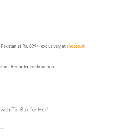
Pakistan at Rs. 699/- exclusively at
shopse.pk
tan after order confirmation.
 with Tin Box for Her”