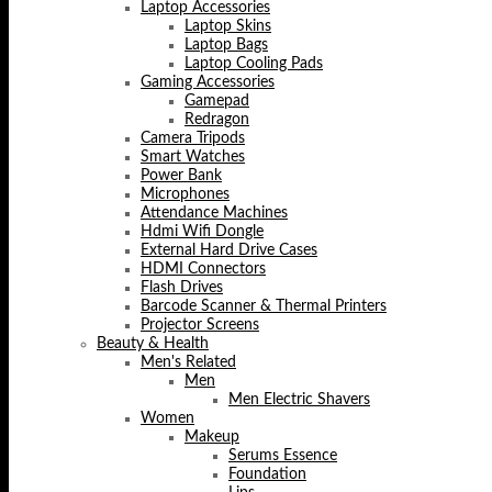
Laptop Accessories
Laptop Skins
Laptop Bags
Laptop Cooling Pads
Gaming Accessories
Gamepad
Redragon
Camera Tripods
Smart Watches
Power Bank
Microphones
Attendance Machines
Hdmi Wifi Dongle
External Hard Drive Cases
HDMI Connectors
Flash Drives
Barcode Scanner & Thermal Printers
Projector Screens
Beauty & Health
Men's Related
Men
Men Electric Shavers
Women
Makeup
Serums Essence
Foundation