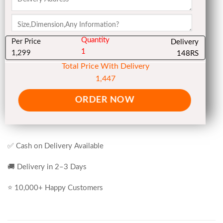
Quantity
Per Price
Delivery
1
1,299
148RS
Total Price With Delivery
1,447
ORDER NOW
✅ Cash on Delivery Available
🚚 Delivery in 2–3 Days
⭐ 10,000+ Happy Customers