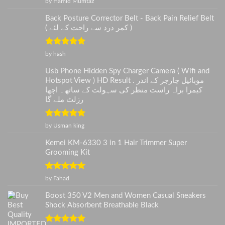
by Hamid Mumtaz
of 5
Back Posture Corrector Belt - Back Pain Relief Belt
( کمر درد سے راحت کے لئے )
Rated
5
out
by hash
of 5
Usb Phone Hidden Spy Charger Camera ( Wifi and
Hotspot View ) HD Result . موبائیل چارجر کے اندر
کیمرا براہ راست منظر کی سہولت کے ساتھ۔ اچھا
رزلٹ ملے گا
Rated
5
out
by Usman king
of 5
Kemei KM-6330 3 in 1 Hair Trimmer Super
Grooming Kit
Rated
5
out
by Fahad
of 5
Boost 350 V2 Men and Women Casual Sneakers
Shock Absorbent Breathable Black