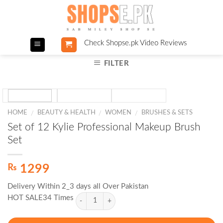
Skip
to
content
Check Shopse.pk Video Reviews
FILTER
HOME
BEAUTY & HEALTH
WOMEN
BRUSHES & SETS
/
/
/
Set of 12 Kylie Professional Makeup Brush
Set
₨
1299
Delivery Within 2_3 days all Over Pakistan
HOT SALE34 Times