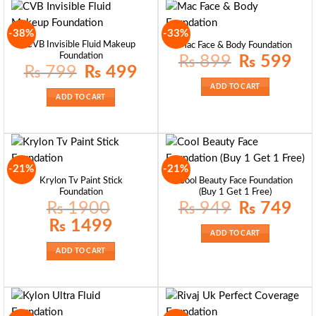
-38%
-33%
CVB Invisible Fluid Makeup
Mac Face & Body Foundation
Foundation
Original
Curre
₨
899
₨
599
price
price
Original
Current
₨
799
₨
499
was:
is:
price
price
₨ 899.
₨ 59
was:
is:
ADD TO CART
₨ 799.
₨ 499.
ADD TO CART
-21%
-21%
Krylon Tv Paint Stick
Cool Beauty Face Foundation
Foundation
(Buy 1 Get 1 Free)
Original
Curre
₨
1900
₨
949
₨
749
price
price
was:
is:
Original
Current
₨
1499
₨ 949.
₨ 74
price
price
ADD TO CART
was:
is:
₨ 1900.
₨ 1499.
ADD TO CART