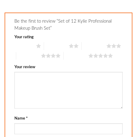
Be the first to review “Set of 12 Kylie Professional
Makeup Brush Set”
Your rating
1 of 5 stars
2 of 5 stars
3 of 5 stars
4 of 5 stars
5 of 5 stars
Your review
Name
*