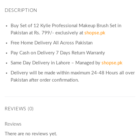
DESCRIPTION
Buy Set of 12 Kylie Professional Makeup Brush Set in
Pakistan at Rs. 799/- exclusively at
shopse.pk
Free Home Delivery All Across Pakistan
Pay Cash on Delivery 7 Days Return Warranty
Same Day Delivery in Lahore – Managed by
shopse.pk
Delivery will be made within maximum 24-48 Hours all over
Pakistan after order confirmation.
REVIEWS (0)
Reviews
There are no reviews yet.