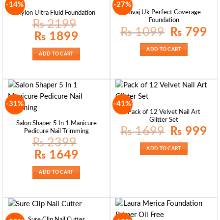
-14%
-27%
Rivaj Uk Perfect Coverage
Kylon Ultra Fluid Foundation
Foundation
₨
2199
Original
Curr
₨
1099
₨
799
Original
Current
₨
1899
price
pric
price
price
was:
is:
was:
is:
₨ 1099.
₨ 7
ADD TO CART
₨ 2199.
₨ 1899.
ADD TO CART
-31%
-41%
Pack of 12 Velvet Nail Art
Glitter Set
Salon Shaper 5 In 1 Manicure
Original
Curr
₨
1699
₨
999
Pedicure Nail Trimming
price
pric
₨
2399
was:
is:
₨ 1699.
₨ 9
ADD TO CART
Original
Current
₨
1649
price
price
was:
is:
₨ 2399.
₨ 1649.
ADD TO CART
Sure Clip Nail Cutter