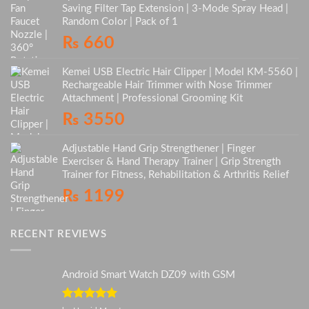
Saving Filter Tap Extension | 3-Mode Spray Head |
Random Color | Pack of 1
₨
660
Kemei USB Electric Hair Clipper | Model KM-5560 |
Rechargeable Hair Trimmer with Nose Trimmer
Attachment | Professional Grooming Kit
₨
3550
Adjustable Hand Grip Strengthener | Finger
Exerciser & Hand Therapy Trainer | Grip Strength
Trainer for Fitness, Rehabilitation & Arthritis Relief
₨
1199
RECENT REVIEWS
Android Smart Watch DZ09 with GSM
Rated
5
out