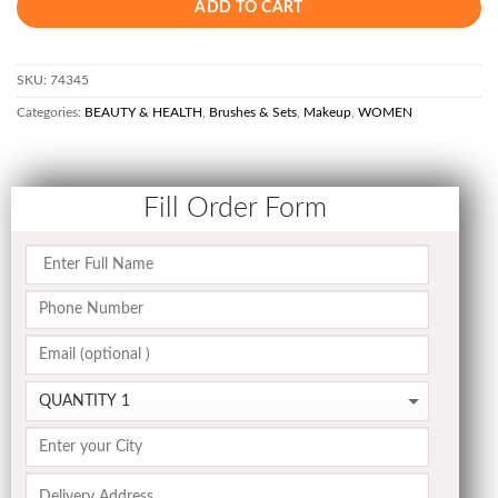
ADD TO CART
SKU:
74345
Categories:
BEAUTY & HEALTH
,
Brushes & Sets
,
Makeup
,
WOMEN
Fill Order Form