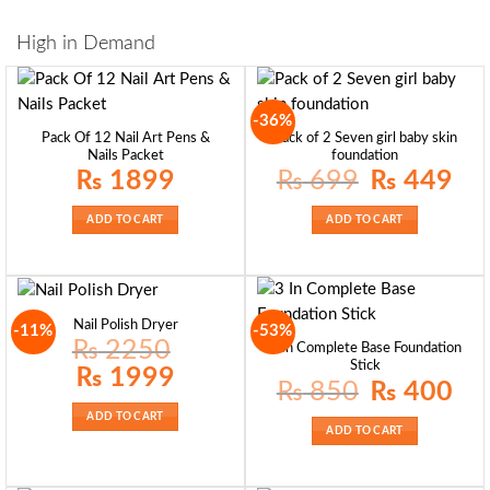
High in Demand
-36%
Pack Of 12 Nail Art Pens &
Pack of 2 Seven girl baby skin
Nails Packet
foundation
Original
Curre
₨
1899
₨
699
₨
449
price
price
was:
is:
₨ 699.
₨ 44
ADD TO CART
ADD TO CART
Nail Polish Dryer
-11%
-53%
₨
2250
3 In Complete Base Foundation
Stick
Original
Current
₨
1999
price
price
Original
Curre
₨
850
₨
400
was:
is:
price
price
₨ 2250.
₨ 1999.
was:
is:
ADD TO CART
₨ 850.
₨ 40
ADD TO CART