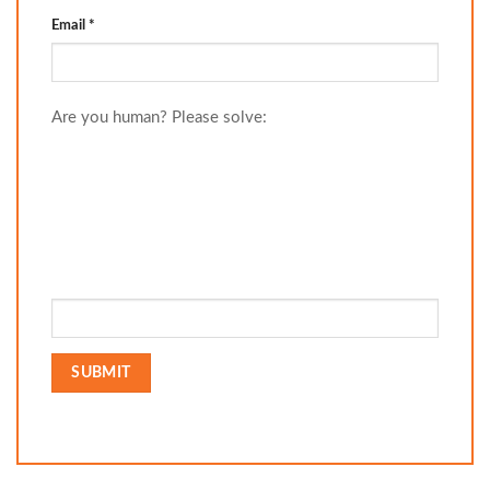
Email
*
Are you human? Please solve: