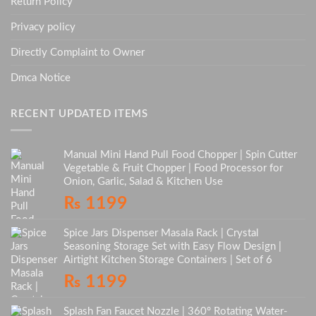
Return Policy
Privacy policy
Directly Complaint to Owner
Dmca Notice
RECENT UPDATED ITEMS
Manual Mini Hand Pull Food Chopper | Spin Cutter
Vegetable & Fruit Chopper | Food Processor for
Onion, Garlic, Salad & Kitchen Use
₨
1199
Spice Jars Dispenser Masala Rack | Crystal
Seasoning Storage Set with Easy Flow Design |
Airtight Kitchen Storage Containers | Set of 6
₨
1199
Splash Fan Faucet Nozzle | 360° Rotating Water-