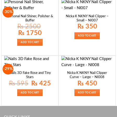
-30%
Personal Nail Shiner, Polisher &
Nicka K NKNY Nail Clipper –
Buffer
Small – NI007
₨
2500
₨
350
Original
Current
₨
1750
price
price
ADD TO CART
was:
is:
₨ 2500.
₨ 1750.
ADD TO CART
-29%
Nails 3D Fake Rose and Tiny
Nicka K NKNY Nail Clipper
Stars
Curve – Large – NI008
Original
Current
₨
595
₨
425
₨
450
price
price
was:
is:
₨ 595.
₨ 425.
ADD TO CART
ADD TO CART