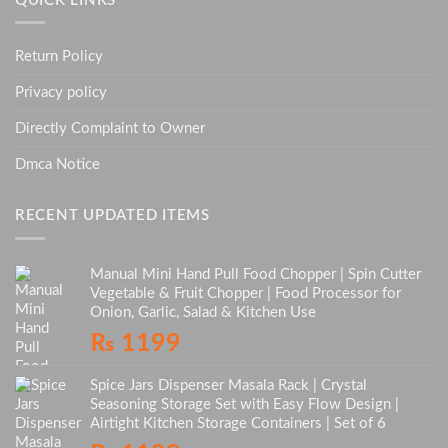
QUICK LINKS
Return Policy
Privacy policy
Directly Complaint to Owner
Dmca Notice
RECENT UPDATED ITEMS
Manual Mini Hand Pull Food Chopper | Spin Cutter
Vegetable & Fruit Chopper | Food Processor for
Onion, Garlic, Salad & Kitchen Use
₨
1199
Spice Jars Dispenser Masala Rack | Crystal
Seasoning Storage Set with Easy Flow Design |
Airtight Kitchen Storage Containers | Set of 6