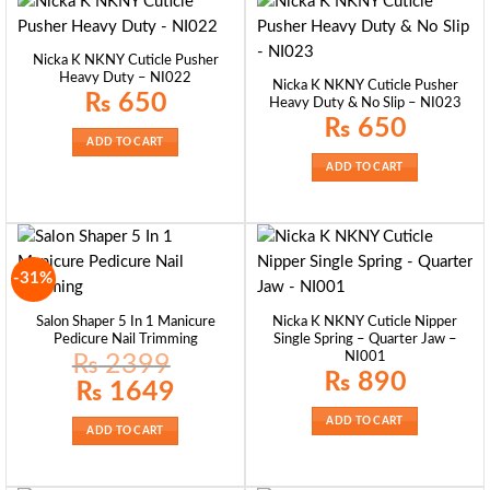
Nicka K NKNY Cuticle Pusher
Heavy Duty – NI022
Nicka K NKNY Cuticle Pusher
₨
650
Heavy Duty & No Slip – NI023
₨
650
ADD TO CART
ADD TO CART
-31%
Salon Shaper 5 In 1 Manicure
Nicka K NKNY Cuticle Nipper
Pedicure Nail Trimming
Single Spring – Quarter Jaw –
NI001
₨
2399
₨
890
Original
Current
₨
1649
price
price
was:
is:
ADD TO CART
₨ 2399.
₨ 1649.
ADD TO CART