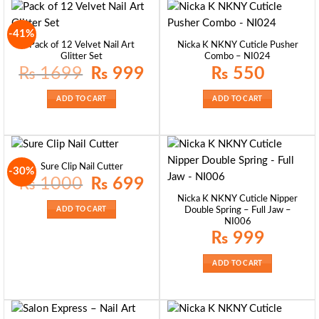
-41%
Pack of 12 Velvet Nail Art
Nicka K NKNY Cuticle Pusher
Glitter Set
Combo – NI024
Original
Current
₨
1699
₨
999
₨
550
price
price
was:
is:
₨ 1699.
₨ 999.
ADD TO CART
ADD TO CART
Sure Clip Nail Cutter
-30%
Original
Current
₨
1000
₨
699
price
price
was:
is:
Nicka K NKNY Cuticle Nipper
₨ 1000.
₨ 699.
ADD TO CART
Double Spring – Full Jaw –
NI006
₨
999
ADD TO CART