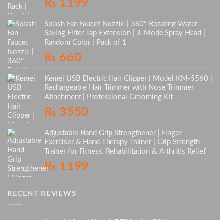
₨
1199
Splash Fan Faucet Nozzle | 360° Rotating Water-
Saving Filter Tap Extension | 3-Mode Spray Head |
Random Color | Pack of 1
₨
660
Kemei USB Electric Hair Clipper | Model KM-5560 |
Rechargeable Hair Trimmer with Nose Trimmer
Attachment | Professional Grooming Kit
₨
3550
Adjustable Hand Grip Strengthener | Finger
Exerciser & Hand Therapy Trainer | Grip Strength
Trainer for Fitness, Rehabilitation & Arthritis Relief
₨
1199
RECENT REVIEWS