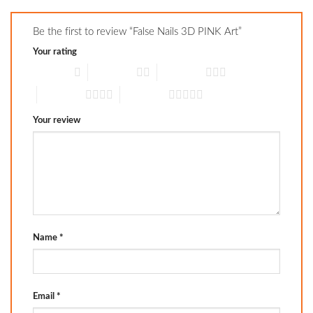
Be the first to review “False Nails 3D PINK Art”
Your rating
1 of 5 stars
2 of 5 stars
3 of 5 stars
4 of 5 stars
5 of 5 stars
Your review
Name
*
Email
*