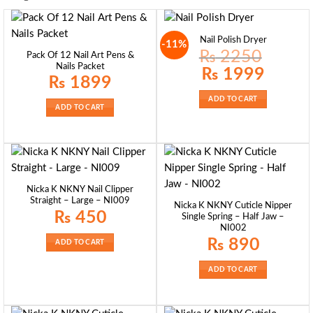
Nail Polish Dryer
-11%
₨
2250
Pack Of 12 Nail Art Pens &
Nails Packet
Original
Current
₨
1999
price
price
₨
1899
was:
is:
₨ 2250.
₨ 1999.
ADD TO CART
ADD TO CART
Nicka K NKNY Nail Clipper
Straight – Large – NI009
Nicka K NKNY Cuticle Nipper
₨
450
Single Spring – Half Jaw –
NI002
₨
890
ADD TO CART
ADD TO CART