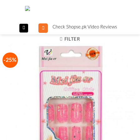
Skip
to
content
Check Shopse.pk Video Reviews
FILTER
-25%