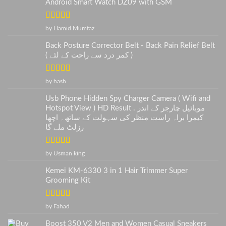
Android Smart Watch DZ09 with GSM
Rated
5
out
by Hamid Mumtaz
of 5
Back Posture Corrector Belt - Back Pain Relief Belt
( کمر درد سے راحت کے لئے )
Rated
5
out
by hash
of 5
Usb Phone Hidden Spy Charger Camera ( Wifi and
Hotspot View ) HD Result . موبائیل چارجر کے اندر
کیمرا براہ راست منظر کی سہولت کے ساتھ۔ اچھا
رزلٹ ملے گا
Rated
5
out
by Usman king
of 5
Kemei KM-6330 3 in 1 Hair Trimmer Super
Grooming Kit
Rated
5
out
by Fahad
of 5
Boost 350 V2 Men and Women Casual Sneakers