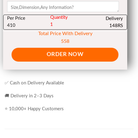
Quantity
Per Price
Delivery
1
410
148RS
Total Price With Delivery
558
ORDER NOW
✅ Cash on Delivery Available
🚚 Delivery in 2–3 Days
⭐ 10,000+ Happy Customers