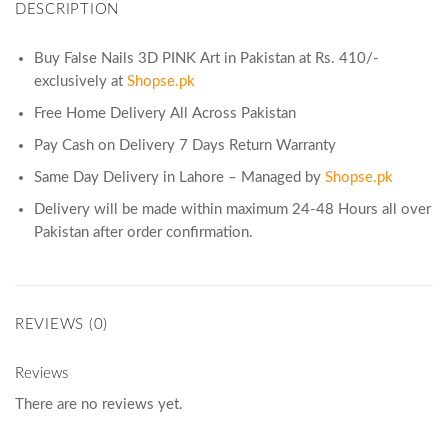
DESCRIPTION
Buy False Nails 3D PINK Art in Pakistan at Rs. 410/-
exclusively at
Shopse.pk
Free Home Delivery All Across Pakistan
Pay Cash on Delivery 7 Days Return Warranty
Same Day Delivery in Lahore – Managed by
Shopse.pk
Delivery will be made within maximum 24-48 Hours all over
Pakistan after order confirmation.
REVIEWS (0)
Reviews
There are no reviews yet.