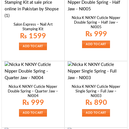
Nicka K NKNY Cuticle Nipper
Double Spring – Half Jaw –
Salon Express – Nail Art
NI005
Stamping Kit
₨
999
₨
1599
ADD TO CART
ADD TO CART
Nicka K NKNY Cuticle Nipper
Nicka K NKNY Cuticle Nipper
Double Spring – Quarter Jaw –
Single Spring – Full Jaw –
NI004
NI003
₨
999
₨
890
ADD TO CART
ADD TO CART