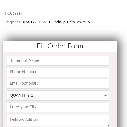
SKU:
96684
Categories:
BEAUTY & HEALTH
,
Makeup
,
Nails
,
WOMEN
Fill Order Form