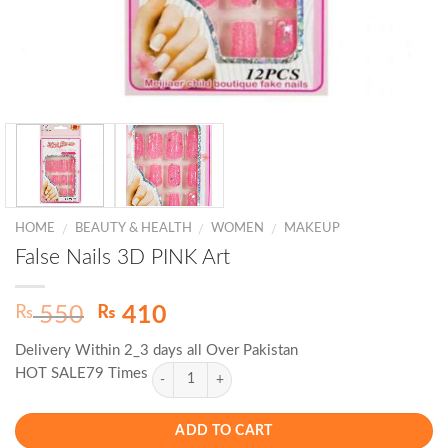
HOME
BEAUTY & HEALTH
WOMEN
MAKEUP
/
/
/
False Nails 3D PINK Art
Original
Current
₨
₨
550
410
price
price
Delivery Within 2_3 days all Over Pakistan
was:
is:
HOT SALE79 Times
₨ 550.
₨ 410.
ADD TO CART