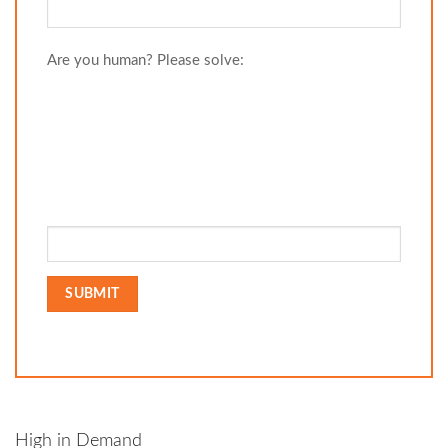
Are you human? Please solve:
High in Demand