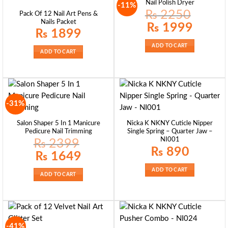
Nail Polish Dryer
-11%
₨
2250
Pack Of 12 Nail Art Pens &
Nails Packet
Original
Current
₨
1999
price
price
₨
1899
was:
is:
₨ 2250.
₨ 1999.
ADD TO CART
ADD TO CART
-31%
Salon Shaper 5 In 1 Manicure
Nicka K NKNY Cuticle Nipper
Pedicure Nail Trimming
Single Spring – Quarter Jaw –
NI001
₨
2399
₨
890
Original
Current
₨
1649
price
price
was:
is:
ADD TO CART
₨ 2399.
₨ 1649.
ADD TO CART
-41%