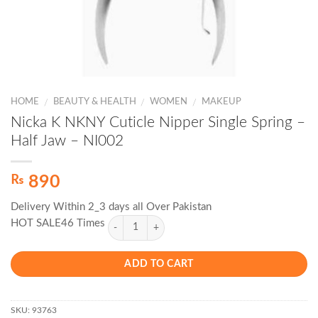
HOME
BEAUTY & HEALTH
WOMEN
MAKEUP
/
/
/
Nicka K NKNY Cuticle Nipper Single Spring –
Half Jaw – NI002
₨
890
Delivery Within 2_3 days all Over Pakistan
HOT SALE46 Times
ADD TO CART
SKU:
93763