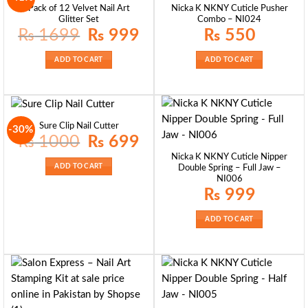
Pack of 12 Velvet Nail Art
Nicka K NKNY Cuticle Pusher
Glitter Set
Combo – NI024
Original
Current
₨
1699
₨
999
₨
550
price
price
was:
is:
₨ 1699.
₨ 999.
ADD TO CART
ADD TO CART
Sure Clip Nail Cutter
-30%
Original
Current
₨
1000
₨
699
price
price
was:
is:
Nicka K NKNY Cuticle Nipper
₨ 1000.
₨ 699.
ADD TO CART
Double Spring – Full Jaw –
NI006
₨
999
ADD TO CART