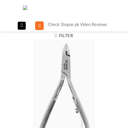
Skip
to
content
Check Shopse.pk Video Reviews
FILTER