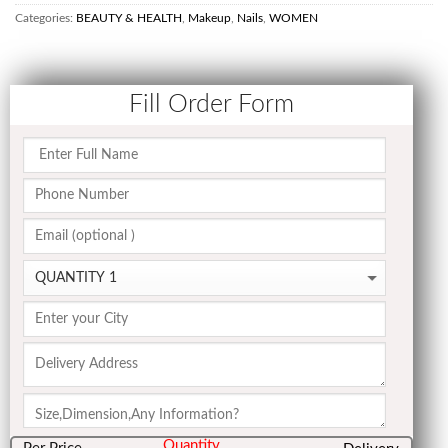
Categories:
BEAUTY & HEALTH
,
Makeup
,
Nails
,
WOMEN
Fill Order Form
Quantity