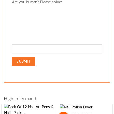
Are you human? Please solve:
High in Demand