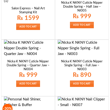
Nicka K NKNY Cuticle Nipper
Double Spring – Half Jaw –
Salon Express – Nail Art
NI005
Stamping Kit
₨
999
₨
1599
ADD TO CART
ADD TO CART
Nicka K NKNY Cuticle Nipper
Nicka K NKNY Cuticle Nipper
Double Spring – Quarter Jaw –
Single Spring – Full Jaw –
NI004
NI003
₨
999
₨
890
ADD TO CART
ADD TO CART
-30%