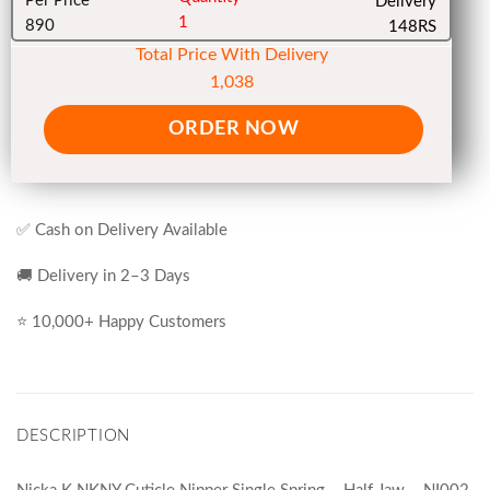
Per Price
Delivery
1
890
148RS
Total Price With Delivery
1,038
ORDER NOW
✅ Cash on Delivery Available
🚚 Delivery in 2–3 Days
⭐ 10,000+ Happy Customers
DESCRIPTION