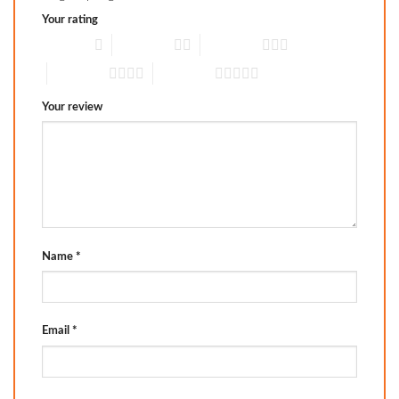
Your rating
1 of 5 stars
2 of 5 stars
3 of 5 stars
4 of 5 stars
5 of 5 stars
Your review
Name
*
Email
*