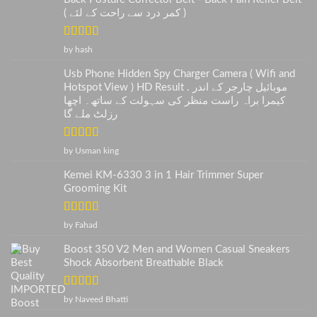
( کمر درد سے راحت کے لئے )
Rated
5
out
by hash
of 5
Usb Phone Hidden Spy Charger Camera ( Wifi and
Hotspot View ) HD Result . موبائیل چارجر کے اندر
کیمرا براہ راست منظر کی سہولت کے ساتھ۔ اچھا
رزلٹ ملے گا
Rated
5
out
by Usman king
of 5
Kemei KM-6330 3 in 1 Hair Trimmer Super
Grooming Kit
Rated
5
out
by Fahad
of 5
Boost 350 V2 Men and Women Casual Sneakers
Shock Absorbent Breathable Black
Rated
5
out
by Naveed Bhatti
of 5