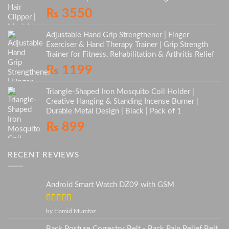
₨
3550
Adjustable Hand Grip Strengthener | Finger
Exerciser & Hand Therapy Trainer | Grip Strength
Trainer for Fitness, Rehabilitation & Arthritis Relief
₨
1199
Triangle-Shaped Iron Mosquito Coil Holder |
Creative Hanging & Standing Incense Burner |
Durable Metal Design | Black | Pack of 1
₨
899
RECENT REVIEWS
Android Smart Watch DZ09 with GSM
Rated
5
out
by Hamid Mumtaz
of 5
Back Posture Corrector Belt - Back Pain Relief Belt