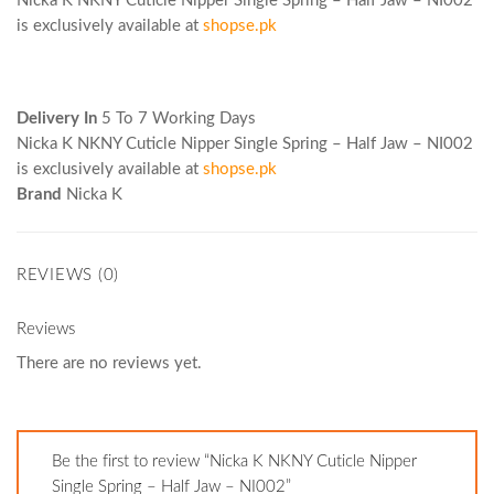
Nicka K NKNY Cuticle Nipper Single Spring – Half Jaw – NI002
is exclusively available at
shopse.pk
Delivery In
5 To 7 Working Days
Nicka K NKNY Cuticle Nipper Single Spring – Half Jaw – NI002
is exclusively available at
shopse.pk
Brand
Nicka K
REVIEWS (0)
Reviews
There are no reviews yet.
Be the first to review “Nicka K NKNY Cuticle Nipper
Single Spring – Half Jaw – NI002”