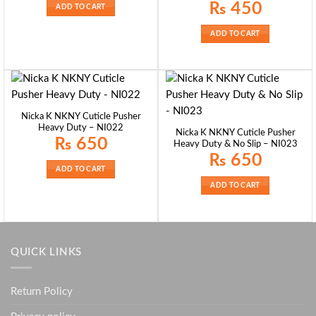
₨ 550.
₨ 410.
₨
450
ADD TO CART
ADD TO CART
Nicka K NKNY Cuticle Pusher
Heavy Duty – NI022
Nicka K NKNY Cuticle Pusher
₨
650
Heavy Duty & No Slip – NI023
₨
650
ADD TO CART
ADD TO CART
QUICK LINKS
Return Policy