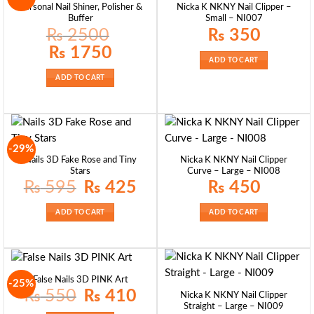
Personal Nail Shiner, Polisher &
Nicka K NKNY Nail Clipper –
Buffer
Small – NI007
₨
2500
₨
350
Original
Current
₨
1750
price
price
ADD TO CART
was:
is:
₨ 2500.
₨ 1750.
ADD TO CART
-29%
Nails 3D Fake Rose and Tiny
Nicka K NKNY Nail Clipper
Stars
Curve – Large – NI008
Original
Current
₨
595
₨
425
₨
450
price
price
was:
is:
₨ 595.
₨ 425.
ADD TO CART
ADD TO CART
False Nails 3D PINK Art
-25%
Original
Current
₨
550
₨
410
Nicka K NKNY Nail Clipper
price
price
Straight – Large – NI009
was:
is: