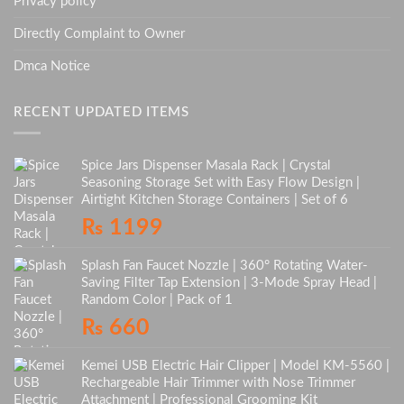
Privacy policy
Directly Complaint to Owner
Dmca Notice
RECENT UPDATED ITEMS
Spice Jars Dispenser Masala Rack | Crystal
Seasoning Storage Set with Easy Flow Design |
Airtight Kitchen Storage Containers | Set of 6
₨
1199
Splash Fan Faucet Nozzle | 360° Rotating Water-
Saving Filter Tap Extension | 3-Mode Spray Head |
Random Color | Pack of 1
₨
660
Kemei USB Electric Hair Clipper | Model KM-5560 |
Rechargeable Hair Trimmer with Nose Trimmer
Attachment | Professional Grooming Kit