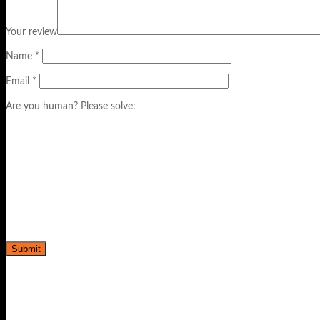
Your review
Name
*
Email
*
Are you human? Please solve: