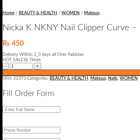
Home
/
BEAUTY & HEALTH
/
WOMEN
/
Makeup
Nicka K NKNY Nail Clipper Curve –
₨
450
Delivery Within 2_3 days all Over Pakistan
HOT SALE36 Times
SKU:
22373
Categories:
BEAUTY & HEALTH
,
Makeup
,
Nails
,
WOMEN
Fill Order Form