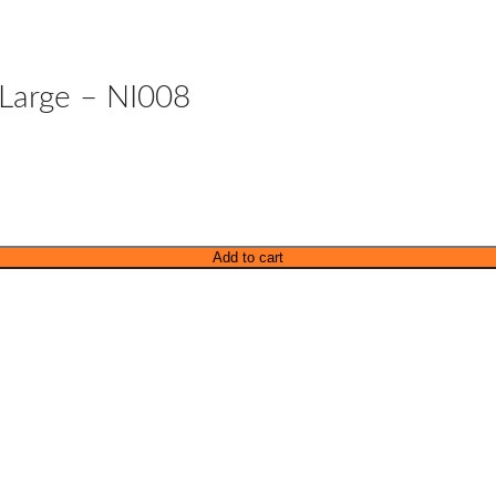
 Large – NI008
Add to cart