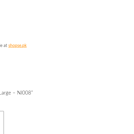
le at
shopse.pk
 Large – NI008”