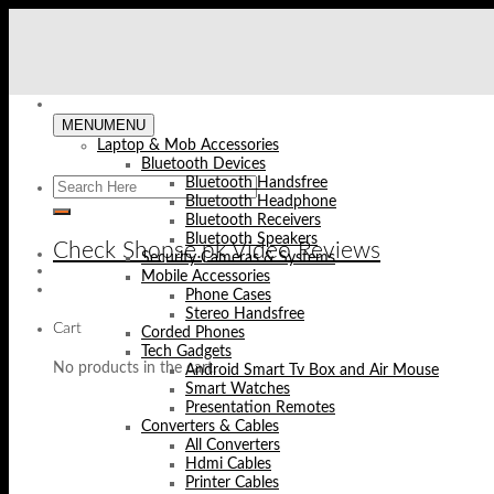
Skip
to
content
MENU
MENU
Laptop & Mob Accessories
Bluetooth Devices
Bluetooth Handsfree
Bluetooth Headphone
Bluetooth Receivers
Bluetooth Speakers
Check Shopse.pk Video Reviews
Security Cameras & Systems
Mobile Accessories
Phone Cases
Stereo Handsfree
Cart
Corded Phones
Tech Gadgets
No products in the cart.
Android Smart Tv Box and Air Mouse
Smart Watches
Presentation Remotes
Converters & Cables
All Converters
Hdmi Cables
Printer Cables