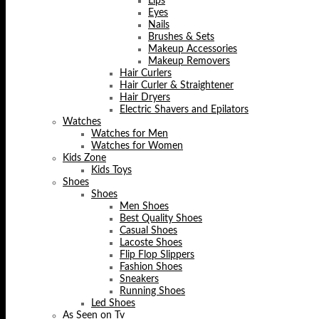
Lips
Eyes
Nails
Brushes & Sets
Makeup Accessories
Makeup Removers
Hair Curlers
Hair Curler & Straightener
Hair Dryers
Electric Shavers and Epilators
Watches
Watches for Men
Watches for Women
Kids Zone
Kids Toys
Shoes
Shoes
Men Shoes
Best Quality Shoes
Casual Shoes
Lacoste Shoes
Flip Flop Slippers
Fashion Shoes
Sneakers
Running Shoes
Led Shoes
As Seen on Tv