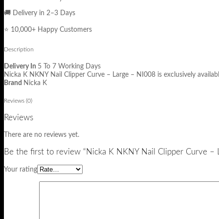
🚚 Delivery in 2–3 Days
⭐ 10,000+ Happy Customers
Description
Delivery In
5 To 7 Working Days
Nicka K NKNY Nail Clipper Curve – Large – NI008 is exclusively availab
Brand
Nicka K
Reviews (0)
Reviews
There are no reviews yet.
Be the first to review “Nicka K NKNY Nail Clipper Curve –
Your rating