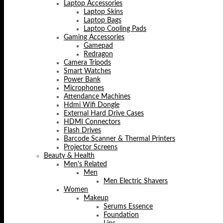
Laptop Accessories
Laptop Skins
Laptop Bags
Laptop Cooling Pads
Gaming Accessories
Gamepad
Redragon
Camera Tripods
Smart Watches
Power Bank
Microphones
Attendance Machines
Hdmi Wifi Dongle
External Hard Drive Cases
HDMI Connectors
Flash Drives
Barcode Scanner & Thermal Printers
Projector Screens
Beauty & Health
Men's Related
Men
Men Electric Shavers
Women
Makeup
Serums Essence
Foundation