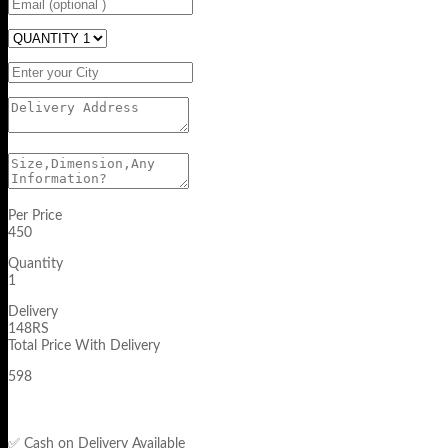
Per Price
450
Quantity
1
Delivery
148RS
Total Price With Delivery
598
✅ Cash on Delivery Available