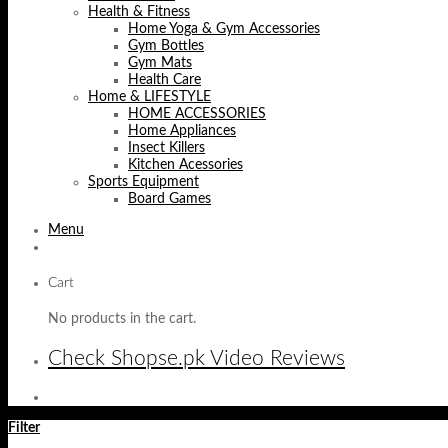
Health & Fitness
Home Yoga & Gym Accessories
Gym Bottles
Gym Mats
Health Care
Home & LIFESTYLE
HOME ACCESSORIES
Home Appliances
Insect Killers
Kitchen Acessories
Sports Equipment
Board Games
Menu
Cart
No products in the cart.
Check Shopse.pk Video Reviews
Filter