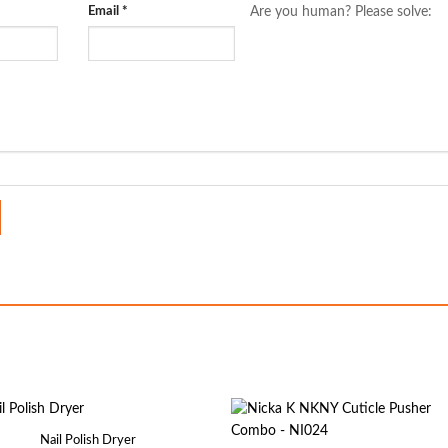
Email
*
Are you human? Please solve:
Nail Polish Dryer