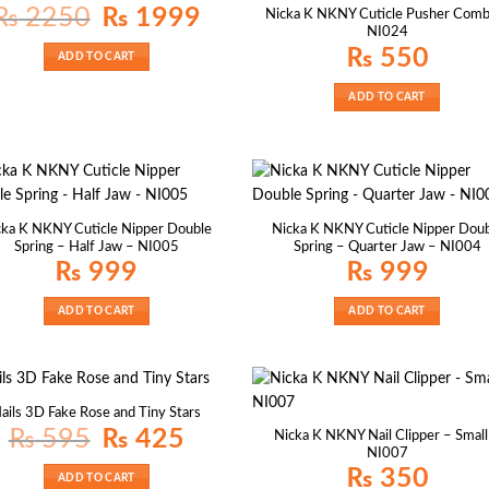
Original
Current
₨
2250
₨
1999
Nicka K NKNY Cuticle Pusher Comb
price
price
NI024
was:
is:
₨ 2250.
₨ 1999.
₨
550
ADD TO CART
ADD TO CART
cka K NKNY Cuticle Nipper Double
Nicka K NKNY Cuticle Nipper Dou
Spring – Half Jaw – NI005
Spring – Quarter Jaw – NI004
₨
999
₨
999
ADD TO CART
ADD TO CART
ails 3D Fake Rose and Tiny Stars
Original
Current
₨
595
₨
425
Nicka K NKNY Nail Clipper – Small
price
price
NI007
was:
is:
₨ 595.
₨ 425.
₨
350
ADD TO CART