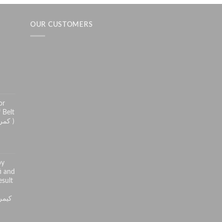
OUR CUSTOMERS
h
or
 Belt
( کمر درد سے راحت کے لئے )
py
i and
sult
ر کی