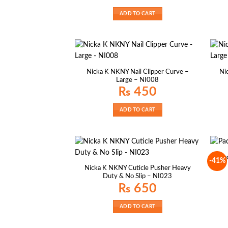
ADD TO CART
Nicka K NKNY Nail Clipper Curve –
Ni
Large – NI008
₨
450
ADD TO CART
Pac
-41%
Nicka K NKNY Cuticle Pusher Heavy
Duty & No Slip – NI023
₨
650
ADD TO CART