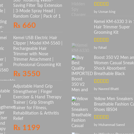
360° Rotating Water-
Saving Filter Tap Extension
Rated
5
out
| 3-Mode Spray Head |
by Usman king
of 5
Random Color | Pack of 1
Kemei KM-6330 3 in 
₨
660
Hair Trimmer Super
Grooming Kit
Kemei USB Electric Hair
Clipper | Model KM-5560 |
Rated
5
out
by Fahad
Rechargeable Hair
of 5
Trimmer with Nose
Boost 350 V2 Men a
Trimmer Attachment |
Women Casual Sneak
Professional Grooming Kit
Shock Absorbent
₨
3550
Breathable Black
Adjustable Hand Grip
Rated
5
out
by Naveed Bhatti
Strengthener | Finger
of 5
Exerciser & Hand Therapy
Yellow Men Sneakers
Trainer | Grip Strength
Breathable Fashion C
Trainer for Fitness,
Shoes IBS04
Rehabilitation & Arthritis
Relief
Rated
5
out
by Muhammad Saeed
₨
1199
of 5