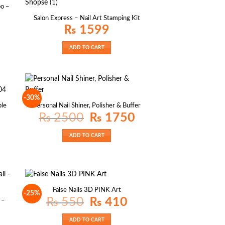
o –
Salon Express – Nail Art Stamping Kit
₨
1599
ADD TO CART
-30%
ble
Personal Nail Shiner, Polisher & Buffer
Original
Current
₨
2500
₨
1750
price
price
was:
is:
₨ 2500.
₨ 1750.
ADD TO CART
False Nails 3D PINK Art
-25%
Original
Current
₨
550
₨
410
 –
price
price
was:
is:
₨ 550.
₨ 410.
ADD TO CART