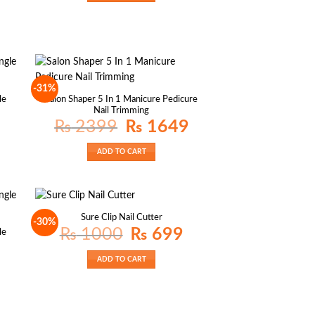
-31%
le
Salon Shaper 5 In 1 Manicure Pedicure
Nail Trimming
Original
Current
₨
2399
₨
1649
price
price
was:
is:
₨ 2399.
₨ 1649.
ADD TO CART
Sure Clip Nail Cutter
-30%
Original
Current
₨
1000
₨
699
le
price
price
was:
is:
₨ 1000.
₨ 699.
ADD TO CART