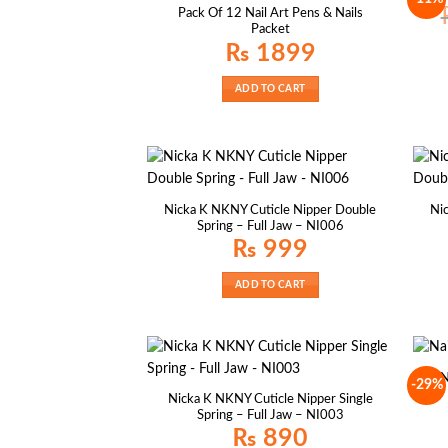
Pack Of 12 Nail Art Pens & Nails
Packet
₨
1899
ADD TO CART
Nicka K NKNY Cuticle Nipper Double
Ni
Spring – Full Jaw – NI006
₨
999
ADD TO CART
N
-29%
Nicka K NKNY Cuticle Nipper Single
Spring – Full Jaw – NI003
₨
890