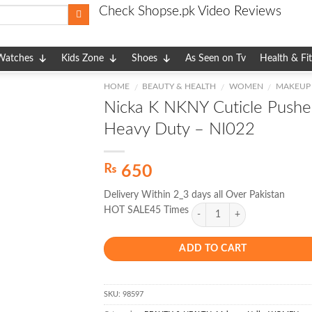
Check Shopse.pk Video Reviews
Watches
Kids Zone
Shoes
As Seen on Tv
Health & Fi
HOME
BEAUTY & HEALTH
WOMEN
MAKEUP
/
/
/
Nicka K NKNY Cuticle Pushe
Heavy Duty – NI022
₨
650
Delivery Within 2_3 days all Over Pakistan
HOT SALE45 Times
ADD TO CART
SKU:
98597