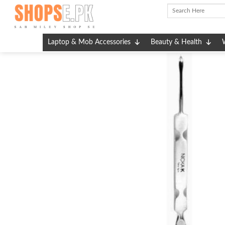
Skip
to
content
Laptop & Mob Accessories
Beauty & Health