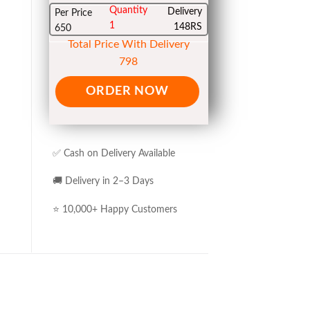
Quantity
Delivery
Per Price
1
148RS
650
Total Price With Delivery
798
ORDER NOW
✅ Cash on Delivery Available
🚚 Delivery in 2–3 Days
⭐ 10,000+ Happy Customers