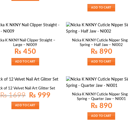
ADD TO CART
cka K NKNY Nail Clipper Straight –
Nicka K NKNY Cuticle Nipper Sing
Large – NI009
Spring – Half Jaw – NI002
₨
450
₨
890
ADD TO CART
ADD TO CART
k of 12 Velvet Nail Art Glitter Set
Original
Current
₨
1699
₨
999
Nicka K NKNY Cuticle Nipper Sing
price
price
Spring – Quarter Jaw – NI001
was:
is:
₨ 1699.
₨ 999.
₨
890
ADD TO CART
ADD TO CART