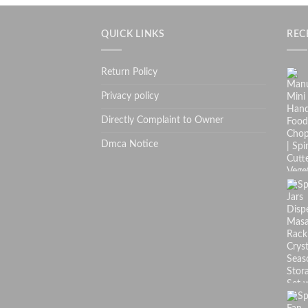
QUICK LINKS
REC
Return Policy
Privacy policy
Directly Complaint to Owner
Dmca Notice