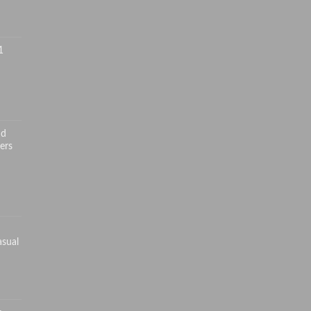
1
nd
ers
asual