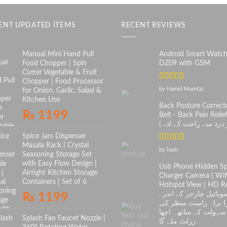
ENT UPDATED ITEMS
RECENT REVIEWS
Manual Mini Hand Pull
Android Smart Watc
Food Chopper | Spin
DZ09 with GSM
Cutter Vegetable & Fruit
Chopper | Food Processor
Rated
5
out
by Hamid Mumtaz
for Onion, Garlic, Salad &
of 5
Kitchen Use
Back Posture Correct
₨
1199
Belt - Back Pain Relief
Spice Jars Dispenser
Masala Rack | Crystal
Rated
5
out
by hash
Seasoning Storage Set
of 5
with Easy Flow Design |
Usb Phone Hidden S
Airtight Kitchen Storage
Charger Camera ( Wif
Containers | Set of 6
Hotspot View ) HD Re
. موبائیل چارجر کے اندر
₨
1199
کیمرا براہ راست منظ
سہولت کے ساتھ۔ اچھا
Splash Fan Faucet Nozzle |
رزلٹ ملے گا