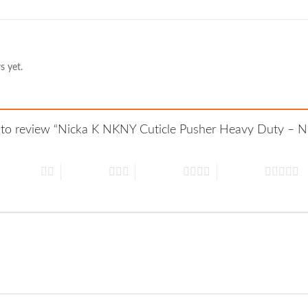
s yet.
st to review “Nicka K NKNY Cuticle Pusher Heavy Duty – 
 of 5 stars
3 of 5 stars
4 of 5 stars
5 of 5 stars