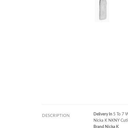
Delivery In
5 To 7 
DESCRIPTION
Nicka K NKNY Cutic
Brand Nicka K