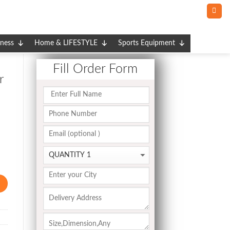
tness
Home & LIFESTYLE
Sports Equipment
Fill Order Form
r