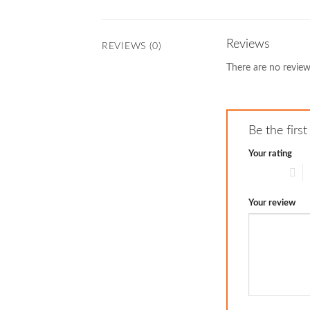
Reviews
REVIEWS (0)
There are no review
Be the fir
Your rating
1 of 5 stars
2
Your review