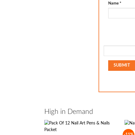
Name
*
High in Demand
-11%