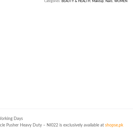
Categories:
BEAUTY & HEALTH
,
Makeup
,
Nails
,
WOMEN
Working Days
le Pusher Heavy Duty – NI022 is exclusively available at
shopse.pk