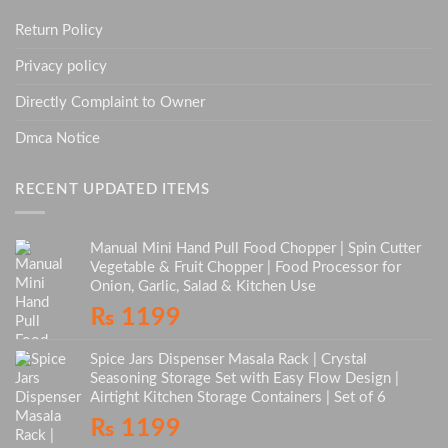
Return Policy
Privacy policy
Directly Complaint to Owner
Dmca Notice
RECENT UPDATED ITEMS
Manual Mini Hand Pull Food Chopper | Spin Cutter
Vegetable & Fruit Chopper | Food Processor for
Onion, Garlic, Salad & Kitchen Use
₨
1199
Spice Jars Dispenser Masala Rack | Crystal
Seasoning Storage Set with Easy Flow Design |
Airtight Kitchen Storage Containers | Set of 6
₨
1199