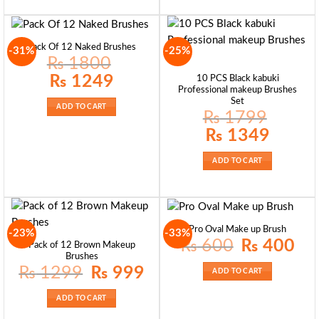
Pack Of 12 Naked Brushes
-31%
-25%
₨
1800
Original
Current
₨
1249
10 PCS Black kabuki
price
price
Professional makeup Brushes
was:
is:
Set
₨ 1800.
₨ 1249.
ADD TO CART
₨
1799
Original
Current
₨
1349
price
price
was:
is:
₨ 1799.
₨ 1349.
ADD TO CART
Pro Oval Make up Brush
-23%
-33%
Original
Curre
₨
600
₨
400
Pack of 12 Brown Makeup
price
price
Brushes
was:
is:
₨ 600.
₨ 40
Original
Current
₨
1299
₨
999
ADD TO CART
price
price
was:
is:
₨ 1299.
₨ 999.
ADD TO CART