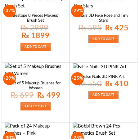
-37%
-29%
Bestope 8 Pieces Makeup
Nails 3D Fake Rose and Tiny
Brush Set
Stars
Original
Curre
₨
2999
₨
595
₨
425
price
price
was:
is:
Original
Current
₨
1899
₨ 595.
₨ 42
price
price
ADD TO CART
was:
is:
₨ 2999.
₨ 1899.
ADD TO CART
False Nails 3D PINK Art
-29%
-25%
Original
Curre
₨
550
₨
410
Set of 5 Makeup Brushes for
price
price
Women
was:
is:
₨ 550.
₨ 41
Original
Current
₨
699
₨
499
ADD TO CART
price
price
was:
is:
₨ 699.
₨ 499.
ADD TO CART
-30%
-25%