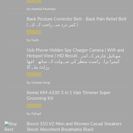
Rated
5
out
by Hamid Mumtaz
of 5
Back Posture Corrector Belt - Back Pain Relief Belt
( کمر درد سے راحت کے لئے )
Rated
5
out
by hash
of 5
Usb Phone Hidden Spy Charger Camera ( Wifi and
Hotspot View ) HD Result . موبائیل چارجر کے اندر
کیمرا براہ راست منظر کی سہولت کے ساتھ۔ اچھا
رزلٹ ملے گا
Rated
5
out
by Usman king
of 5
Kemei KM-6330 3 in 1 Hair Trimmer Super
Grooming Kit
Rated
5
out
by Fahad
of 5
Boost 350 V2 Men and Women Casual Sneakers
Shock Absorbent Breathable Black