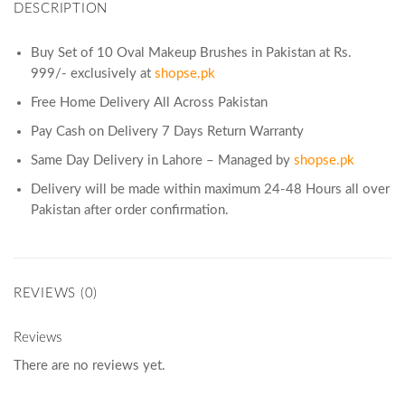
DESCRIPTION
Buy Set of 10 Oval Makeup Brushes in Pakistan at Rs.
999/- exclusively at
shopse.pk
Free Home Delivery All Across Pakistan
Pay Cash on Delivery 7 Days Return Warranty
Same Day Delivery in Lahore – Managed by
shopse.pk
Delivery will be made within maximum 24-48 Hours all over
Pakistan after order confirmation.
REVIEWS (0)
Reviews
There are no reviews yet.