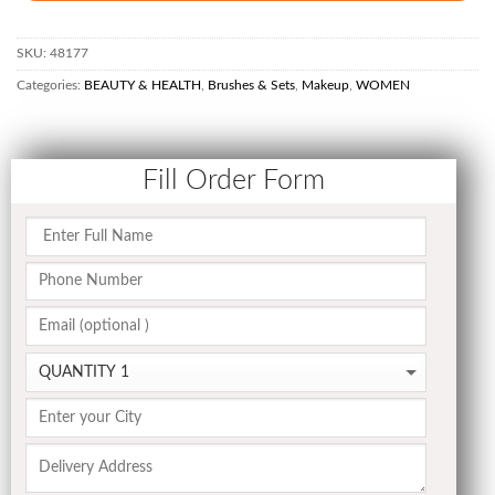
SKU:
48177
Categories:
BEAUTY & HEALTH
,
Brushes & Sets
,
Makeup
,
WOMEN
Fill Order Form