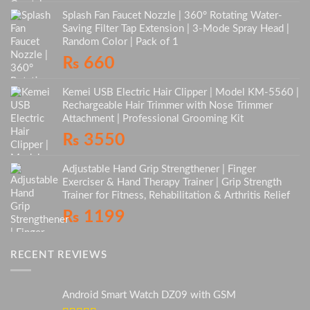
Splash Fan Faucet Nozzle | 360° Rotating Water-
Saving Filter Tap Extension | 3-Mode Spray Head |
Random Color | Pack of 1
₨
660
Kemei USB Electric Hair Clipper | Model KM-5560 |
Rechargeable Hair Trimmer with Nose Trimmer
Attachment | Professional Grooming Kit
₨
3550
Adjustable Hand Grip Strengthener | Finger
Exerciser & Hand Therapy Trainer | Grip Strength
Trainer for Fitness, Rehabilitation & Arthritis Relief
₨
1199
RECENT REVIEWS
Android Smart Watch DZ09 with GSM