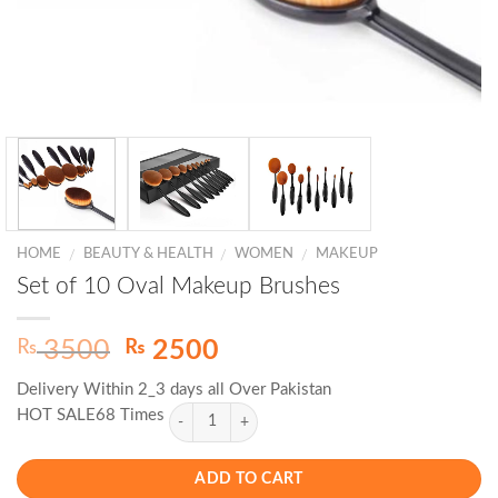
HOME
BEAUTY & HEALTH
WOMEN
MAKEUP
/
/
/
Set of 10 Oval Makeup Brushes
Original
Current
₨
₨
3500
2500
price
price
Delivery Within 2_3 days all Over Pakistan
was:
is:
HOT SALE68 Times
₨ 3500.
₨ 2500.
ADD TO CART