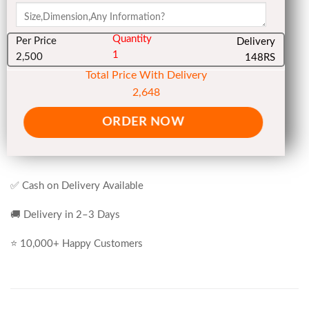
Quantity
Per Price
Delivery
1
2,500
148RS
Total Price With Delivery
2,648
ORDER NOW
✅ Cash on Delivery Available
🚚 Delivery in 2–3 Days
⭐ 10,000+ Happy Customers