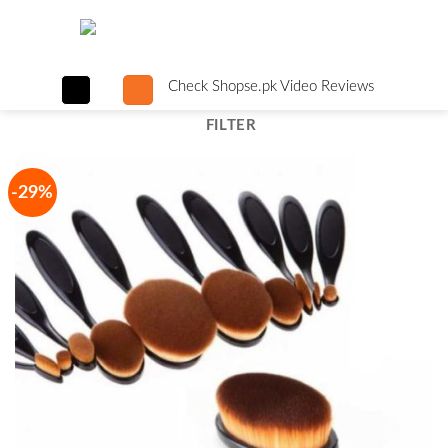
Skip
to
content
Check Shopse.pk Video Reviews
FILTER
-29%