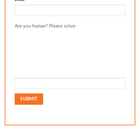
Are you human? Please solve: