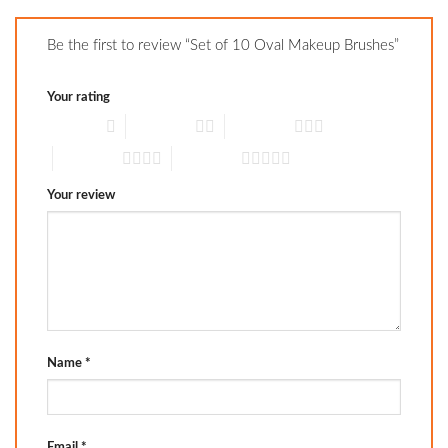
Be the first to review “Set of 10 Oval Makeup Brushes”
Your rating
1 of 5 stars
2 of 5 stars
3 of 5 stars
4 of 5 stars
5 of 5 stars
Your review
Name
*
Email
*