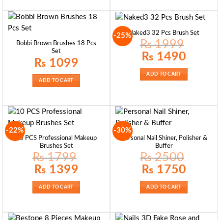
Naked3 32 Pcs Brush Set
-25%
₨
1999
Bobbi Brown Brushes 18 Pcs
Set
Original
Current
₨
1490
price
price
₨
1099
was:
is:
₨ 1999.
₨ 1490.
ADD TO CART
ADD TO CART
-22%
-30%
10 PCS Professional Makeup
Personal Nail Shiner, Polisher &
Brushes Set
Buffer
₨
1799
₨
2500
Original
Current
Original
Current
₨
1399
₨
1750
price
price
price
price
was:
is:
was:
is:
₨ 1799.
₨ 1399.
₨ 2500.
₨ 1750.
ADD TO CART
ADD TO CART