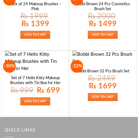
Pack of 24 Makeup Brushes –
Bobbi Brown 24 Pcs Cosmetics
Pink
Brush Set
₨
1999
₨
2000
Original
Current
Original
Current
₨
1399
₨
1499
price
price
price
price
was:
is:
was:
is:
₨ 1999.
₨ 1399.
₨ 2000.
₨ 1499.
ADD TO CART
ADD TO CART
-30%
-32%
Bobbi Brown 32 Pcs Brush Set
₨
2499
Set of 7 Hello Kitty Makeup
Brushes with Tin Box for Her
Original
Current
₨
1699
price
price
Original
Current
₨
999
₨
699
was:
is:
price
price
₨ 2499.
₨ 1699.
was:
is:
ADD TO CART
₨ 999.
₨ 699.
ADD TO CART
QUICK LINKS