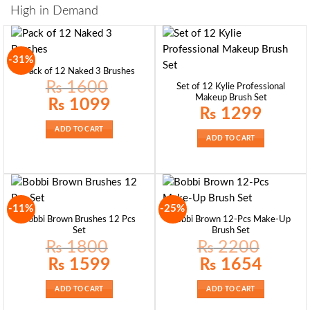
High in Demand
-31%
Pack of 12 Naked 3 Brushes
₨
1600
Set of 12 Kylie Professional
Makeup Brush Set
Original
Current
₨
1099
price
price
₨
1299
was:
is:
₨ 1600.
₨ 1099.
ADD TO CART
ADD TO CART
-11%
-25%
Bobbi Brown Brushes 12 Pcs
Bobbi Brown 12-Pcs Make-Up
Set
Brush Set
₨
1800
₨
2200
Original
Current
Original
Current
₨
1599
₨
1654
price
price
price
price
was:
is:
was:
is:
₨ 1800.
₨ 1599.
₨ 2200.
₨ 1654.
ADD TO CART
ADD TO CART