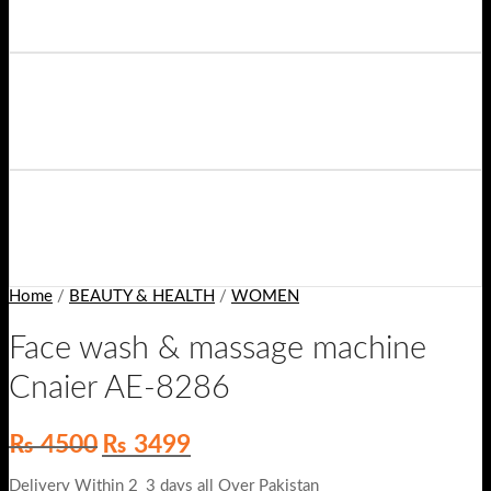
Home
/
BEAUTY & HEALTH
/
WOMEN
Face wash & massage machine
Cnaier AE-8286
Original
Current
₨
4500
₨
3499
price
price
was:
is:
Delivery Within 2_3 days all Over Pakistan