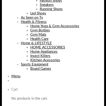
Fashion Shoes
Sneakers
Running Shoes
Led Shoes
As Seen on Tv
Health & Fitness
Home Yoga & Gym Accessories
Gym Bottles
Gym Mats
Health Care
Home & LIFESTYLE
HOME ACCESSORIES
Home Appliances
Insect Killers
Kitchen Acessories
Sports Equipment
Board Games
Menu
Cart
No products in the cart.