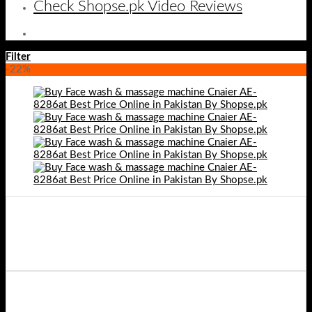
Check Shopse.pk Video Reviews
Filter
-22%