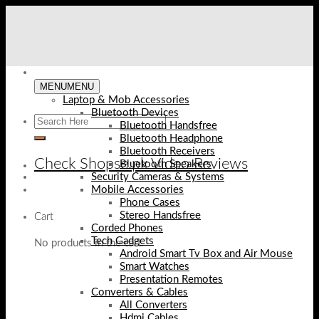
Skip
to
content
MENU
MENU
Laptop & Mob Accessories
Bluetooth Devices
Bluetooth Handsfree
Bluetooth Headphone
Bluetooth Receivers
Check Shopse.pk Video Reviews
Bluetooth Speakers
Security Cameras & Systems
Mobile Accessories
Phone Cases
Stereo Handsfree
Cart
Corded Phones
Tech Gadgets
No products in the cart.
Android Smart Tv Box and Air Mouse
Smart Watches
Presentation Remotes
Converters & Cables
All Converters
Hdmi Cables