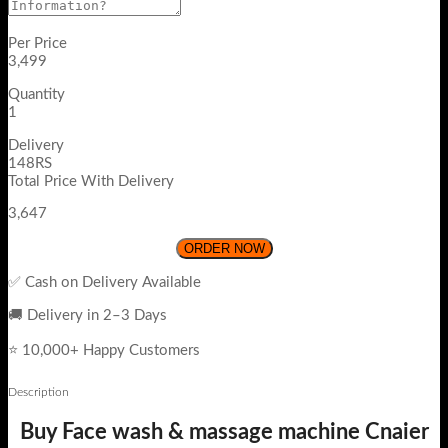
Per Price
3,499
Quantity
1
Delivery
148RS
Total Price With Delivery
3,647
ORDER NOW
✅ Cash on Delivery Available
🚚 Delivery in 2–3 Days
⭐ 10,000+ Happy Customers
Description
Buy Face wash & massage machine Cnaier