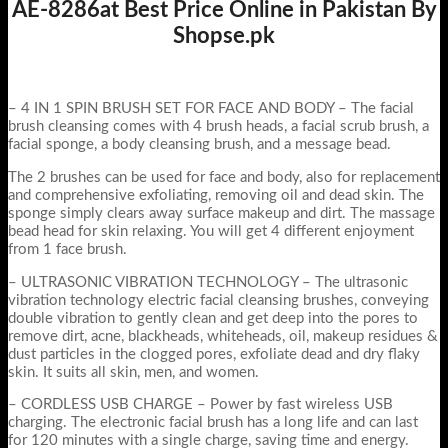
AE-8286at Best Price Online in Pakistan By
Shopse.pk
– 4 IN 1 SPIN BRUSH SET FOR FACE AND BODY – The facial
brush cleansing comes with 4 brush heads, a facial scrub brush, a
facial sponge, a body cleansing brush, and a message bead.
The 2 brushes can be used for face and body, also for replacement
and comprehensive exfoliating, removing oil and dead skin. The
sponge simply clears away surface makeup and dirt. The massage
bead head for skin relaxing. You will get 4 different enjoyment
from 1 face brush.
– ULTRASONIC VIBRATION TECHNOLOGY – The ultrasonic
vibration technology electric facial cleansing brushes, conveying
double vibration to gently clean and get deep into the pores to
remove dirt, acne, blackheads, whiteheads, oil, makeup residues &
dust particles in the clogged pores, exfoliate dead and dry flaky
skin. It suits all skin, men, and women.
– CORDLESS USB CHARGE – Power by fast wireless USB
charging. The electronic facial brush has a long life and can last
for 120 minutes with a single charge, saving time and energy.