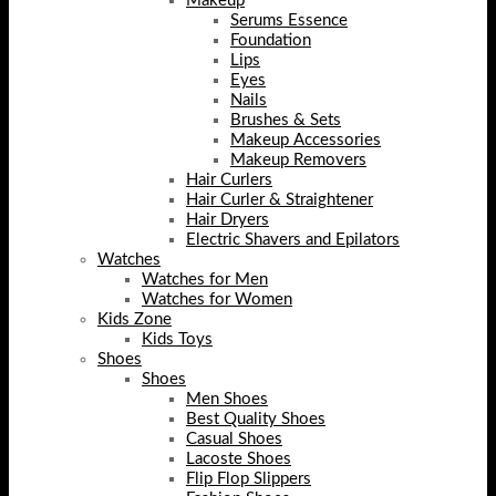
Makeup
Serums Essence
Foundation
Lips
Eyes
Nails
Brushes & Sets
Makeup Accessories
Makeup Removers
Hair Curlers
Hair Curler & Straightener
Hair Dryers
Electric Shavers and Epilators
Watches
Watches for Men
Watches for Women
Kids Zone
Kids Toys
Shoes
Shoes
Men Shoes
Best Quality Shoes
Casual Shoes
Lacoste Shoes
Flip Flop Slippers