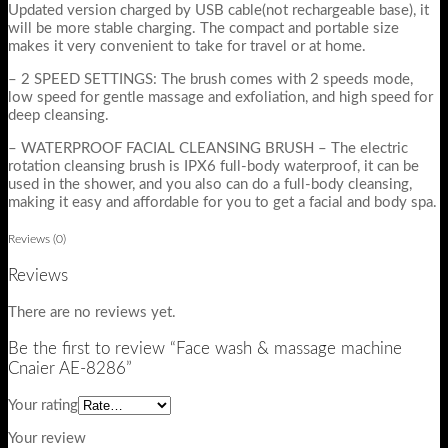
Updated version charged by USB cable(not rechargeable base), it
will be more stable charging. The compact and portable size
makes it very convenient to take for travel or at home.
– 2 SPEED SETTINGS: The brush comes with 2 speeds mode,
low speed for gentle massage and exfoliation, and high speed for
deep cleansing.
– WATERPROOF FACIAL CLEANSING BRUSH – The electric
rotation cleansing brush is IPX6 full-body waterproof, it can be
used in the shower, and you also can do a full-body cleansing,
making it easy and affordable for you to get a facial and body spa.
Reviews (0)
Reviews
There are no reviews yet.
Be the first to review “Face wash & massage machine
Cnaier AE-8286”
Your rating
Your review