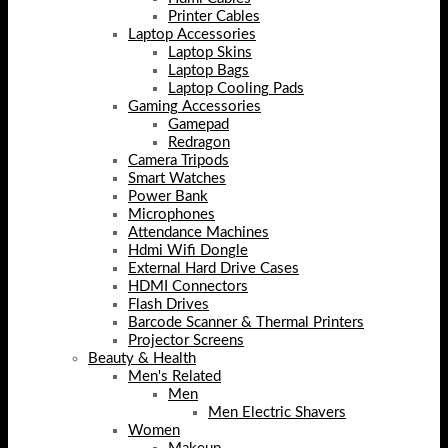
Printer Cables
Laptop Accessories
Laptop Skins
Laptop Bags
Laptop Cooling Pads
Gaming Accessories
Gamepad
Redragon
Camera Tripods
Smart Watches
Power Bank
Microphones
Attendance Machines
Hdmi Wifi Dongle
External Hard Drive Cases
HDMI Connectors
Flash Drives
Barcode Scanner & Thermal Printers
Projector Screens
Beauty & Health
Men's Related
Men
Men Electric Shavers
Women