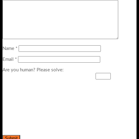
Name
*
Email
*
Are you human? Please solve: