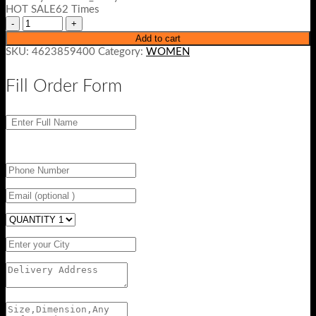
₨ 4500.
₨ 3499.
HOT SALE62 Times
Add to cart
SKU:
4623859400
Category:
WOMEN
Fill Order Form