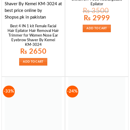
Epilator
₨
3500
Original
Current
₨
2999
price
price
was:
is:
Best 4 IN 1 kit Female Facial
₨ 3500.
₨ 2999.
ADD TO CART
Hair Epilator Hair Removal Hair
Trimmer for Women Nose Ear
Eyebrow Shaver By Kemei
KM-3024
₨
2650
ADD TO CART
-33%
-24%