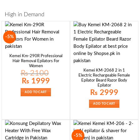
High in Demand
-5%
Kemei Km-290R Professional
Hair Removal Epilators For
Women
Kemei KM-2068 2 in 1
₨
2100
Electric Rechargeable Female
Original
Current
₨
1999
Epilator Beard Razor Body
price
price
Epilator
was:
is:
₨ 2100.
₨ 1999.
₨
2999
ADD TO CART
ADD TO CART
-5%