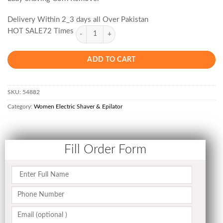
Delivery Within 2_3 days all Over Pakistan
HOT SALE72 Times
ADD TO CART
SKU:
54882
Category:
Women Electric Shaver & Epilator
Fill Order Form