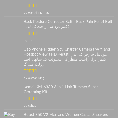
Rated
5
out
by Hamid Mumtaz
of 5
Back Posture Corrector Belt - Back Pain Relief Belt
( کمر درد سے راحت کے لئے )
Rated
5
out
by hash
of 5
Usb Phone Hidden Spy Charger Camera ( Wifi and
Hotspot View ) HD Result . موبائیل چارجر کے اندر
کیمرا براہ راست منظر کی سہولت کے ساتھ۔ اچھا
رزلٹ ملے گا
Rated
5
out
by Usman king
of 5
Kemei KM-6330 3 in 1 Hair Trimmer Super
Grooming Kit
Rated
5
out
by Fahad
of 5
Boost 350 V2 Men and Women Casual Sneakers