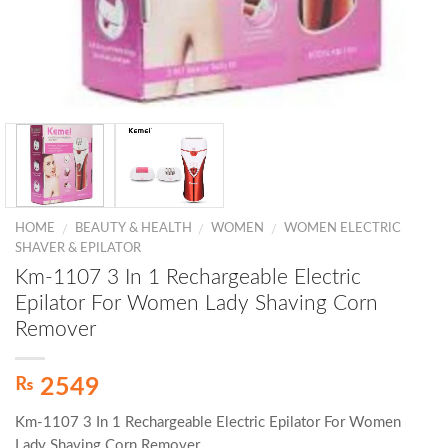
HOME
BEAUTY & HEALTH
WOMEN
WOMEN ELECTRIC
/
/
/
SHAVER & EPILATOR
Km-1107 3 In 1 Rechargeable Electric
Epilator For Women Lady Shaving Corn
Remover
₨
2549
Km-1107 3 In 1 Rechargeable Electric Epilator For Women
Lady Shaving Corn Remover