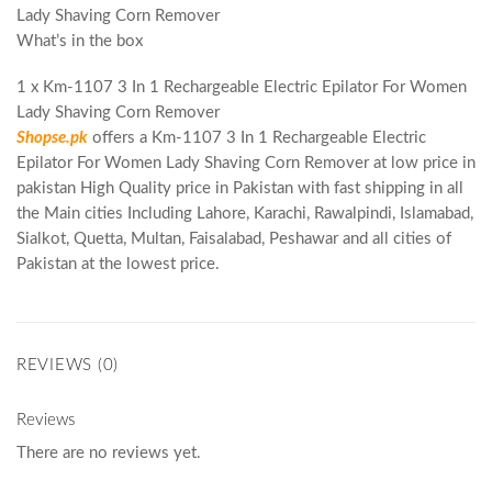
Lady Shaving Corn Remover
What’s in the box
1 x Km-1107 3 In 1 Rechargeable Electric Epilator For Women
Lady Shaving Corn Remover
Shopse.pk
offers a Km-1107 3 In 1 Rechargeable Electric
Epilator For Women Lady Shaving Corn Remover at low price in
pakistan High Quality price in Pakistan with fast shipping in all
the Main cities Including Lahore, Karachi, Rawalpindi, Islamabad,
Sialkot, Quetta, Multan, Faisalabad, Peshawar and all cities of
Pakistan at the lowest price.
REVIEWS (0)
Reviews
There are no reviews yet.