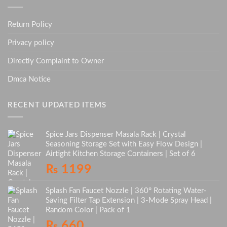
Return Policy
Privacy policy
Directly Complaint to Owner
Dmca Notice
RECENT UPDATED ITEMS
Spice Jars Dispenser Masala Rack | Crystal
Seasoning Storage Set with Easy Flow Design |
Airtight Kitchen Storage Containers | Set of 6
₨
1199
Splash Fan Faucet Nozzle | 360° Rotating Water-
Saving Filter Tap Extension | 3-Mode Spray Head |
Random Color | Pack of 1
₨
660