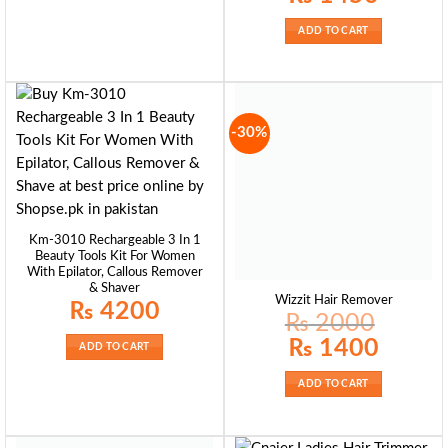
was:
is:
₨ 1700.
₨ 1450.
ADD TO CART
-30%
Km-3010 Rechargeable 3 In 1
Beauty Tools Kit For Women
With Epilator, Callous Remover
& Shaver
Wizzit Hair Remover
₨
4200
₨
2000
Original
Current
₨
1400
ADD TO CART
price
price
was:
is:
₨ 2000.
₨ 1400.
ADD TO CART