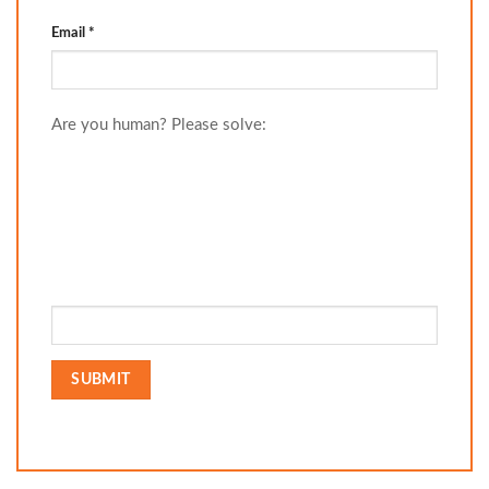
Email
*
Are you human? Please solve: