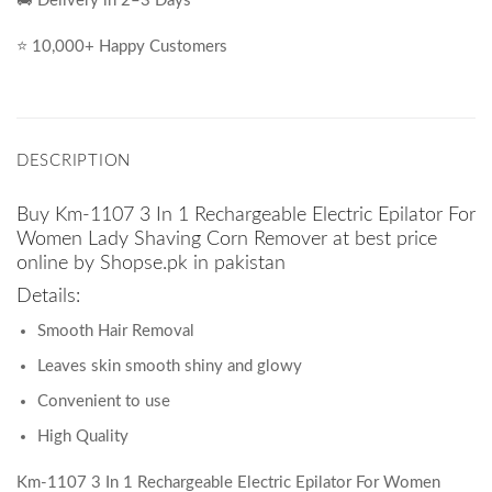
🚚 Delivery in 2–3 Days
⭐ 10,000+ Happy Customers
DESCRIPTION
Buy Km-1107 3 In 1 Rechargeable Electric Epilator For
Women Lady Shaving Corn Remover at best price
online by Shopse.pk in pakistan
Details:
Smooth Hair Removal
Leaves skin smooth shiny and glowy
Convenient to use
High Quality
Km-1107 3 In 1 Rechargeable Electric Epilator For Women