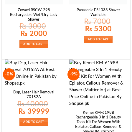
Zowael RSCW-298
Panasonic ES4033 Shaver
Rechargeable Wet/Dry Lady
Washable
Shaver
₨
7000
₨
3000
Original
Current
₨
5300
price
price
Original
Current
₨
2000
was:
is:
price
price
₨ 7000.
₨ 5300.
was:
is:
ADD TO CART
₨ 3000.
₨ 2000.
ADD TO CART
-0%
-9%
Dsp, Laser Hair Removal
70152A
₨
40000
Original
Current
₨
39999
Kemei KM-6198B
price
price
was:
is:
Rechargeable 3 In 1 Beauty
₨ 40000.
₨ 39999.
Tools Kit For Women With
ADD TO CART
Epilator, Callous Remover &
Shaver (Multicolor)