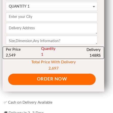
Quantity
Per Price
Delivery
1
2,549
148RS
Total Price With Delivery
2,697
ORDER NOW
✅ Cash on Delivery Available