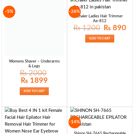
-5%
-26%
Cnaier Ladies Hair Trimmer
Ae-812
Original
Curr
₨
1200
₨
890
price
pric
was:
is:
₨ 1200.
₨ 8
ADD TO CART
Womens Shaver – Underarms
& Legs
₨
2000
Original
Current
₨
1899
price
price
was:
is:
₨ 2000.
₨ 1899.
ADD TO CART
-14%
Shinon SH-7665 Rechargeable