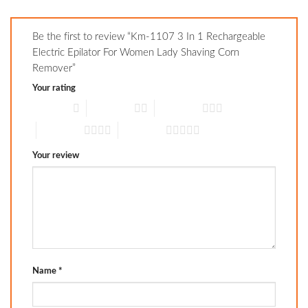
Be the first to review “Km-1107 3 In 1 Rechargeable
Electric Epilator For Women Lady Shaving Corn
Remover”
Your rating
1 of 5 stars
2 of 5 stars
3 of 5 stars
4 of 5 stars
5 of 5 stars
Your review
Name
*