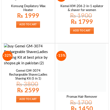
Konsung Depilatory Wax
Kemei KM-206 2-in-1 epilator
Heater
& shaver for women
₨
1999
₨
1900
Original
Current
₨
1799
price
price
ADD TO CART
was:
is:
₨ 1900.
₨ 1799.
ADD TO CART
-32%
-15%
Gemei GM-3074
Rechargeable Shaver,Ladies
Shaving Kit (5 in 1)
₨
3800
Original
Current
₨
2599
price
price
was:
is:
Promax Hair Remover
₨ 3800.
₨ 2599.
ADD TO CART
₨
1700
Original
Current
₨
1450
price
price