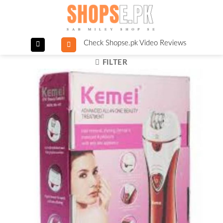
Skip
to
content
Check Shopse.pk Video Reviews
FILTER