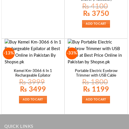
₨
4100
Original
Current
₨
3750
price
price
was:
is:
₨ 4100.
₨ 3750.
ADD TO CART
-13%
-33%
Kemei Km-3066 6 In 1
Portable Electric Eyebrow
Rechargeable Epilator
Trimmer with USB Cable
₨
3999
₨
1800
Original
Current
Original
Current
₨
3499
₨
1199
price
price
price
price
was:
is:
was:
is:
₨ 3999.
₨ 3499.
₨ 1800.
₨ 1199.
ADD TO CART
ADD TO CART
QUICK LINKS