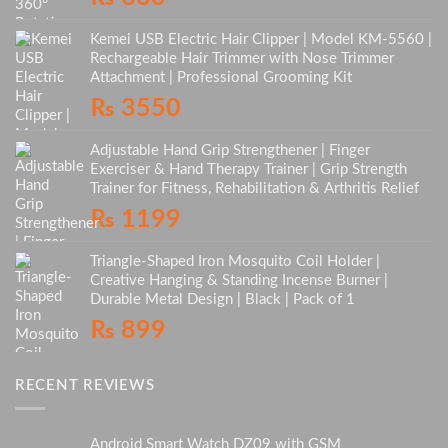
Kemei USB Electric Hair Clipper | Model KM-5560 |
Rechargeable Hair Trimmer with Nose Trimmer
Attachment | Professional Grooming Kit
₨
3550
Adjustable Hand Grip Strengthener | Finger
Exerciser & Hand Therapy Trainer | Grip Strength
Trainer for Fitness, Rehabilitation & Arthritis Relief
₨
1199
Triangle-Shaped Iron Mosquito Coil Holder |
Creative Hanging & Standing Incense Burner |
Durable Metal Design | Black | Pack of 1
₨
899
RECENT REVIEWS
Android Smart Watch DZ09 with GSM