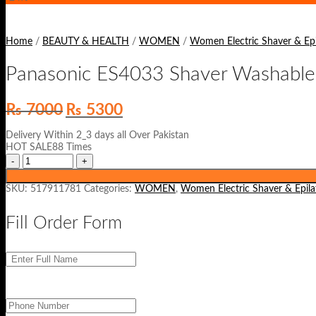
Home
/
BEAUTY & HEALTH
/
WOMEN
/
Women Electric Shaver & Epi
Panasonic ES4033 Shaver Washable
Original
Current
₨
7000
₨
5300
price
price
was:
is:
Delivery Within 2_3 days all Over Pakistan
₨ 7000.
₨ 5300.
HOT SALE88 Times
SKU:
517911781
Categories:
WOMEN
,
Women Electric Shaver & Epila
Fill Order Form