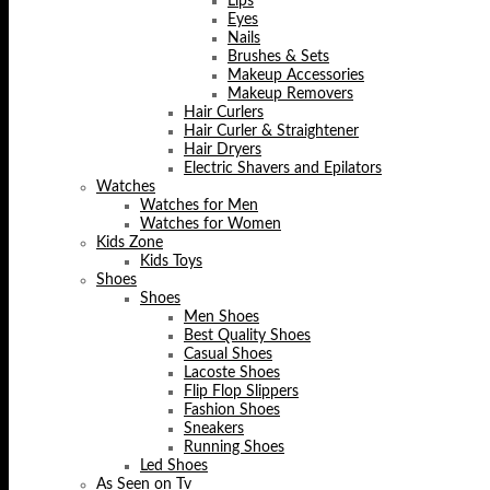
Lips
Eyes
Nails
Brushes & Sets
Makeup Accessories
Makeup Removers
Hair Curlers
Hair Curler & Straightener
Hair Dryers
Electric Shavers and Epilators
Watches
Watches for Men
Watches for Women
Kids Zone
Kids Toys
Shoes
Shoes
Men Shoes
Best Quality Shoes
Casual Shoes
Lacoste Shoes
Flip Flop Slippers
Fashion Shoes
Sneakers
Running Shoes
Led Shoes
As Seen on Tv