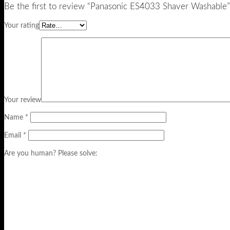
Be the first to review “Panasonic ES4033 Shaver Washable”
Your rating
Your review
Name
*
Email
*
Are you human? Please solve: