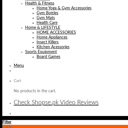
Health & Fitness
Home Yoga & Gym Accessories
Gym Bottles
Gym Mats
Health Care
Home & LIFESTYLE
HOME ACCESSORIES
Home Appliances
Insect Killers
Kitchen Acessories
Sports Equipment
Board Games
Menu
Cart
No products in the cart.
Check Shopse.pk Video Reviews
Filter
-24%