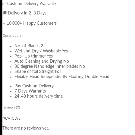
✅ Cash on Delivery Available
🚚 Delivery in 2–3 Days
⭐ 10,000+ Happy Customers
Description
No. of Blades 2
Wet and Dry / Washable Yes
Pop- Up trimmer Yes
Auto Cleaning and Drying No
30 degree Nano edge Inner blades No
Shape of foil Straight Foil
Flexible Head Independently Floating Double Head
Pay Cash on Delivery
7 Days Warrants
24_48 hours delivery time
Reviews (0)
Reviews
There are no reviews yet.