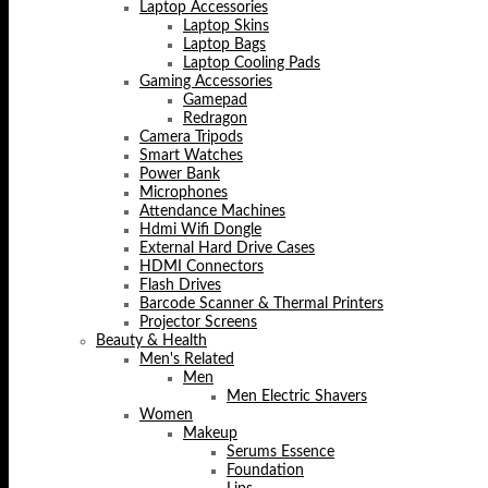
Laptop Accessories
Laptop Skins
Laptop Bags
Laptop Cooling Pads
Gaming Accessories
Gamepad
Redragon
Camera Tripods
Smart Watches
Power Bank
Microphones
Attendance Machines
Hdmi Wifi Dongle
External Hard Drive Cases
HDMI Connectors
Flash Drives
Barcode Scanner & Thermal Printers
Projector Screens
Beauty & Health
Men's Related
Men
Men Electric Shavers
Women
Makeup
Serums Essence
Foundation