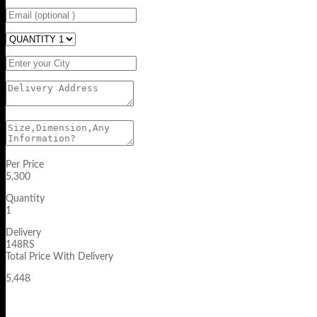
Per Price
5,300
Quantity
1
Delivery
148RS
Total Price With Delivery
5,448