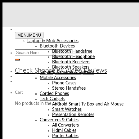
Skip
to
content
MENU
MENU
Laptop & Mob Accessories
Bluetooth Devices
Bluetooth Handsfree
Bluetooth Headphone
Bluetooth Receivers
Bluetooth Speakers
Check Shopse.pk Video Reviews
Security Cameras & Systems
Mobile Accessories
Phone Cases
Stereo Handsfree
Cart
Corded Phones
Tech Gadgets
No products in the cart.
Android Smart Tv Box and Air Mouse
Smart Watches
Presentation Remotes
Converters & Cables
All Converters
Hdmi Cables
Printer Cables