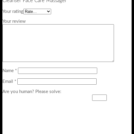
Cleanser Face Care Massager”
Your rating
Your review
Name
*
Email
*
Are you human? Please solve: