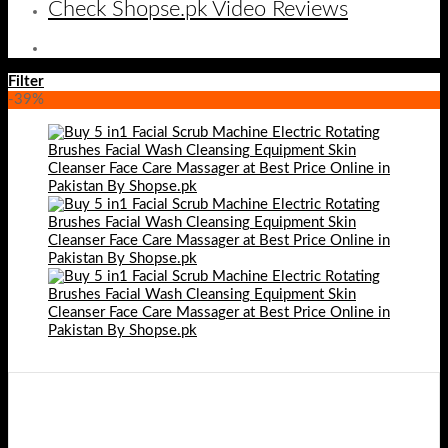
Check Shopse.pk Video Reviews
Filter
-39%