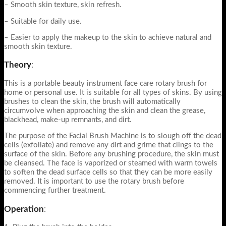
– Smooth skin texture, skin refresh.
– Suitable for daily use.
– Easier to apply the makeup to the skin to achieve natural and
smooth skin texture.
Theory
:
This is a portable beauty instrument face care rotary brush for
home or personal use. It is suitable for all types of skins. By using
brushes to clean the skin, the brush will automatically
circumvolve when approaching the skin and clean the grease,
blackhead, make-up remnants, and dirt.
The purpose of the Facial Brush Machine is to slough off the dead
cells (exfoliate) and remove any dirt and grime that clings to the
surface of the skin. Before any brushing procedure, the skin must
be cleansed. The face is vaporized or steamed with warm towels
to soften the dead surface cells so that they can be more easily
removed. It is important to use the rotary brush before
commencing further treatment.
Operation
: