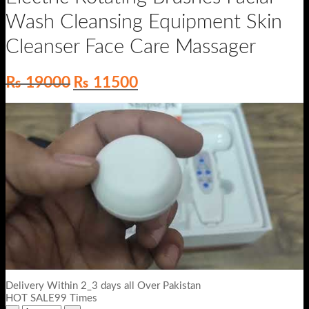
Wash Cleansing Equipment Skin
Cleanser Face Care Massager
Original
Current
₨
19000
₨
11500
price
price
was:
is:
₨ 19000.
₨ 11500.
Delivery Within 2_3 days all Over Pakistan
HOT SALE99 Times