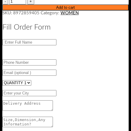
Add to cart
SKU:
8972859405
Category:
WOMEN
Fill Order Form