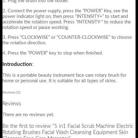
1. Plug the brush into the holder.
2. Connect the power supply, press the “POWER” Key, see the
power indicator light on, then press “INTENSITY+” to start and
accelerate the rotation speed. Press “INTENSITY-” to reduce the
rotation speed or pause working.
3. Press “CLOCKWISE” or “COUNTER-CLOCKWISE” to choose
the rotation direction.
4. Press the “POWER” key to stop when finished.
Introduction
:
This is a portable beauty instrument face care rotary brush for
home or personal use. It is suitable for all types of skins.
Reviews (0)
Reviews
There are no reviews yet.
Be the first to review “5 in1 Facial Scrub Machine Electric
Rotating Brushes Facial Wash Cleansing Equipment Skin