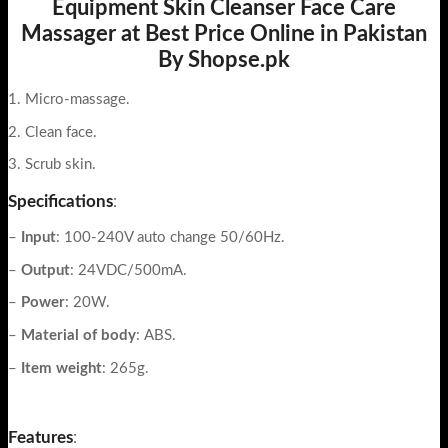
Equipment Skin Cleanser Face Care
Massager at Best Price Online in Pakistan
By Shopse.pk
1. Micro-massage.
2. Clean face.
3. Scrub skin.
Specifications
:
–
Input
: 100-240V auto change 50/60Hz.
–
Output
: 24VDC/500mA.
–
Power
: 20W.
–
Material of body
: ABS.
–
Item weight
: 265g.
Features
: