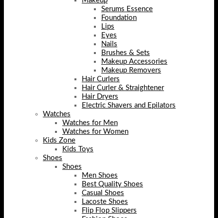
Makeup
Serums Essence
Foundation
Lips
Eyes
Nails
Brushes & Sets
Makeup Accessories
Makeup Removers
Hair Curlers
Hair Curler & Straightener
Hair Dryers
Electric Shavers and Epilators
Watches
Watches for Men
Watches for Women
Kids Zone
Kids Toys
Shoes
Shoes
Men Shoes
Best Quality Shoes
Casual Shoes
Lacoste Shoes
Flip Flop Slippers