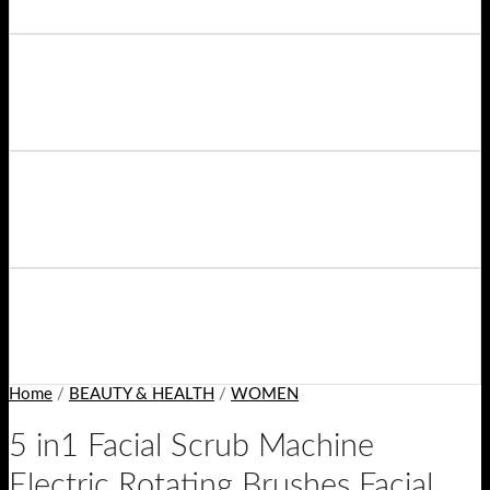
Home
/
BEAUTY & HEALTH
/
WOMEN
5 in1 Facial Scrub Machine
Electric Rotating Brushes Facial