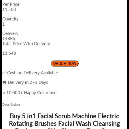
Per Price
11,500
Quantity
1
Delivery
148RS
Total Price With Delivery
11,648
ORDER NOW
✅ Cash on Delivery Available
🚚 Delivery in 2–3 Days
⭐ 10,000+ Happy Customers
Description
Buy 5 in1 Facial Scrub Machine Electric
Rotating Brushes Facial Wash Cleansing