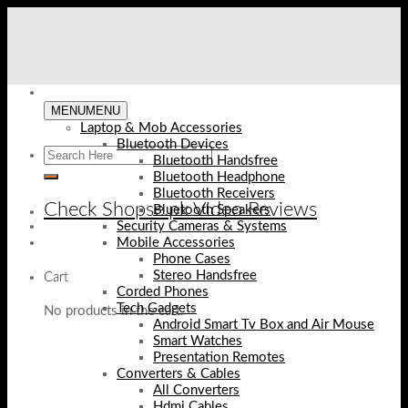
Skip
to
content
MENU
MENU
Laptop & Mob Accessories
Bluetooth Devices
Bluetooth Handsfree
Bluetooth Headphone
Bluetooth Receivers
Check Shopse.pk Video Reviews
Bluetooth Speakers
Security Cameras & Systems
Mobile Accessories
Phone Cases
Stereo Handsfree
Cart
Corded Phones
Tech Gadgets
No products in the cart.
Android Smart Tv Box and Air Mouse
Smart Watches
Presentation Remotes
Converters & Cables
All Converters
Hdmi Cables