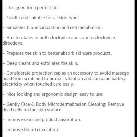
– Designed for a perfect fit.
– Gentle and suitable for all skin types.
– Simulates blood circulation and cell metabolism.
– Brush rotates in both clockwise and counterclockwise
directions.
– Prepares the skin to better absorb skincare products.
– Deep cleans and exfoliates the skin.
– Considerate protection cap as an accessory to avoid massage
head from scratched to protect vibration and consume battery
electricity when touched carelessly.
– Nice looking and ergonomic design, easy to use.
– Gently Face & Body Microdermabrasion Cleaning: Remove
dead cells on the skin surface.
– Improve skincare product absorption.
– Improve blood circulation.