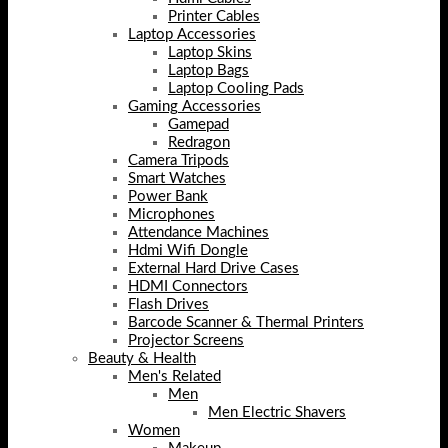
Printer Cables
Laptop Accessories
Laptop Skins
Laptop Bags
Laptop Cooling Pads
Gaming Accessories
Gamepad
Redragon
Camera Tripods
Smart Watches
Power Bank
Microphones
Attendance Machines
Hdmi Wifi Dongle
External Hard Drive Cases
HDMI Connectors
Flash Drives
Barcode Scanner & Thermal Printers
Projector Screens
Beauty & Health
Men's Related
Men
Men Electric Shavers
Women