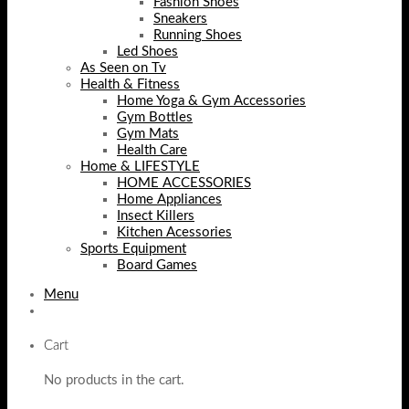
Fashion Shoes
Sneakers
Running Shoes
Led Shoes
As Seen on Tv
Health & Fitness
Home Yoga & Gym Accessories
Gym Bottles
Gym Mats
Health Care
Home & LIFESTYLE
HOME ACCESSORIES
Home Appliances
Insect Killers
Kitchen Acessories
Sports Equipment
Board Games
Menu
Cart
No products in the cart.