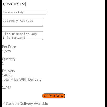
Per Price
1,599
Quantity
1
Delivery
148RS
Total Price With Delivery
1,747
ORDER NOW
✅ Cash on Delivery Available