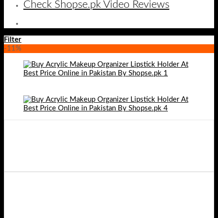
Check Shopse.pk Video Reviews
Filter
-11%