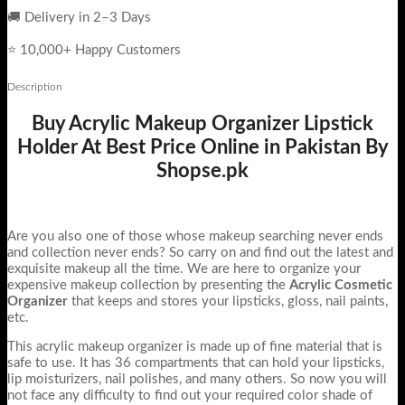
🚚 Delivery in 2–3 Days
⭐ 10,000+ Happy Customers
Description
Buy Acrylic Makeup Organizer Lipstick
Holder At Best Price Online in Pakistan By
Shopse.pk
Are you also one of those whose makeup searching never ends
and collection never ends? So carry on and find out the latest and
exquisite makeup all the time. We are here to organize your
expensive makeup collection by presenting the
Acrylic Cosmetic
Organizer
that keeps and stores your lipsticks, gloss, nail paints,
etc.
This acrylic makeup organizer is made up of fine material that is
safe to use. It has 36 compartments that can hold your lipsticks,
lip moisturizers, nail polishes, and many others. So now you will
not face any difficulty to find out your required color shade of