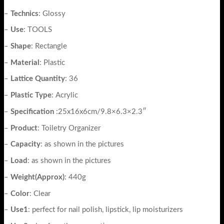
–
Technics
: Glossy
–
Use
: TOOLS
–
Shape
: Rectangle
–
Material
: Plastic
–
Lattice
Quantity
: 36
–
Plastic
Type
: Acrylic
–
Specification
:25x16x6cm/9.8×6.3×2.3″
–
Product
: Toiletry Organizer
–
Capacity
: as shown in the pictures
–
Load
: as shown in the pictures
–
Weight(Approx)
: 440g
–
Color
: Clear
–
Use1
: perfect for nail polish, lipstick, lip moisturizers