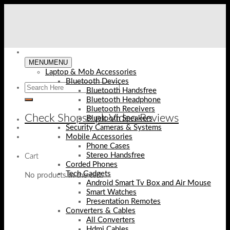
Skip
to
content
MENU
MENU
Laptop & Mob Accessories
Bluetooth Devices
Bluetooth Handsfree
Bluetooth Headphone
Bluetooth Receivers
Check Shopse.pk Video Reviews
Bluetooth Speakers
Security Cameras & Systems
Mobile Accessories
Phone Cases
Stereo Handsfree
Cart
Corded Phones
Tech Gadgets
No products in the cart.
Android Smart Tv Box and Air Mouse
Smart Watches
Presentation Remotes
Converters & Cables
All Converters
Hdmi Cables