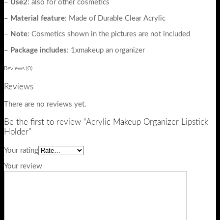
–
Use2
: also for other cosmetics
–
Material
feature
: Made of Durable Clear Acrylic
–
Note
: Cosmetics shown in the pictures are not included
–
Package
includes
: 1xmakeup an organizer
Reviews (0)
Reviews
There are no reviews yet.
Be the first to review “Acrylic Makeup Organizer Lipstick
Holder”
Your rating
Your review