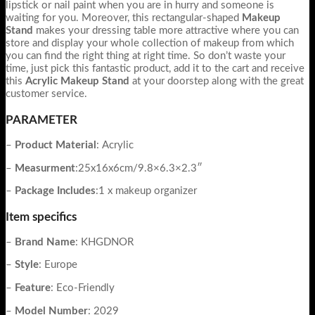
lipstick or nail paint when you are in hurry and someone is
waiting for you. Moreover, this rectangular-shaped
Makeup
Stand
makes your dressing table more attractive where you can
store and display your whole collection of makeup from which
you can find the right thing at right time. So don’t waste your
time, just pick this fantastic product, add it to the cart and receive
this
Acrylic Makeup Stand
at your doorstep along with the great
customer service.
PARAMETER
–
Product Material
: Acrylic
–
Measurment
:25x16x6cm/9.8×6.3×2.3″
–
Package Includes
:1 x makeup organizer
Item specifics
–
Brand Name
: KHGDNOR
–
Style
: Europe
–
Feature
: Eco-Friendly
–
Model
Number
: 2029