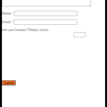
Name
*
Email
*
Are you human? Please solve:
-39%