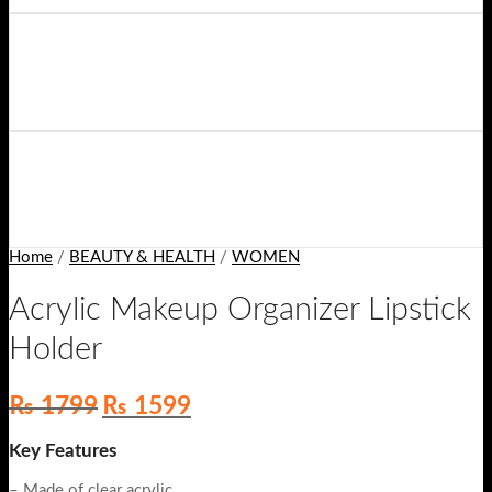
Home
/
BEAUTY & HEALTH
/
WOMEN
Acrylic Makeup Organizer Lipstick
Holder
Original
Current
₨
1799
₨
1599
price
price
was:
is:
Key Features
₨ 1799.
₨ 1599.
– Made of clear acrylic.