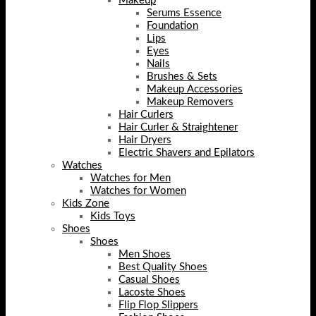
Makeup
Serums Essence
Foundation
Lips
Eyes
Nails
Brushes & Sets
Makeup Accessories
Makeup Removers
Hair Curlers
Hair Curler & Straightener
Hair Dryers
Electric Shavers and Epilators
Watches
Watches for Men
Watches for Women
Kids Zone
Kids Toys
Shoes
Shoes
Men Shoes
Best Quality Shoes
Casual Shoes
Lacoste Shoes
Flip Flop Slippers