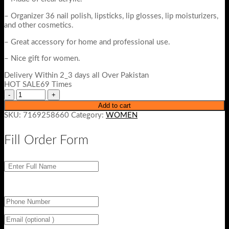
– Organizer 36 nail polish, lipsticks, lip glosses, lip moisturizers,
and other cosmetics.
– Great accessory for home and professional use.
– Nice gift for women.
Delivery Within 2_3 days all Over Pakistan
HOT SALE69 Times
Add to cart
SKU:
7169258660
Category:
WOMEN
Fill Order Form