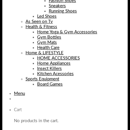
Fashion Shoes
Sneakers
Running Shoes
Led Shoes
As Seen on Tv
Health & Fitness
Home Yoga & Gym Accessories
Gym Bottles
Gym Mats
Health Care
Home & LIFESTYLE
HOME ACCESSORIES
Home Appliances
Insect Killers
Kitchen Acessories
Sports Equipment
Board Games
Menu
Cart
No products in the cart.