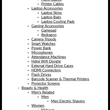
Printer Cables
Laptop Accessories
Laptop Skins
Laptop Bags
Laptop Cooling Pads
Gaming Accessories
Gamepad
Redragon
Camera Tripods
Smart Watches
Power Bank
Microphones
Attendance Machines
Hdmi Wifi Dongle
External Hard Drive Cases
HDMI Connectors
Flash Drives
Barcode Scanner & Thermal Printers
Projector Screens
Beauty & Health
Men's Related
Men
Men Electric Shavers
Women