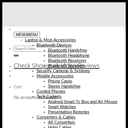
Skip
to
content
MENU
MENU
Laptop & Mob Accessories
Bluetooth Devices
Bluetooth Handsfree
Bluetooth Headphone
Bluetooth Receivers
Check Shopse.pk Video Reviews
Bluetooth Speakers
Security Cameras & Systems
Mobile Accessories
Phone Cases
Stereo Handsfree
Cart
Corded Phones
Tech Gadgets
No products in the cart.
Android Smart Tv Box and Air Mouse
Smart Watches
Presentation Remotes
Converters & Cables
All Converters
Hdmi Cables