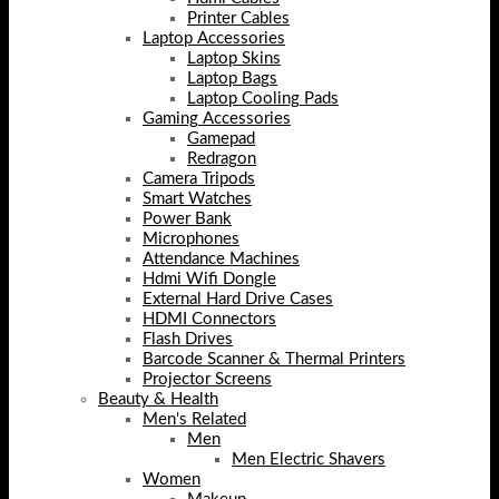
Printer Cables
Laptop Accessories
Laptop Skins
Laptop Bags
Laptop Cooling Pads
Gaming Accessories
Gamepad
Redragon
Camera Tripods
Smart Watches
Power Bank
Microphones
Attendance Machines
Hdmi Wifi Dongle
External Hard Drive Cases
HDMI Connectors
Flash Drives
Barcode Scanner & Thermal Printers
Projector Screens
Beauty & Health
Men's Related
Men
Men Electric Shavers
Women