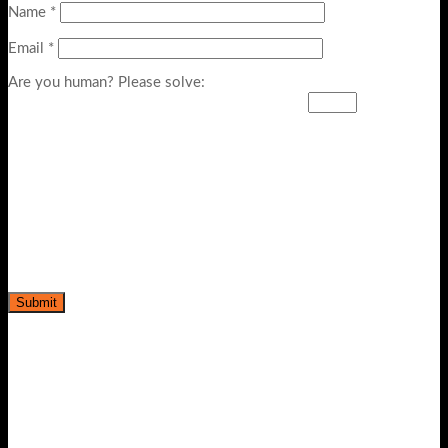
Name
*
Email
*
Are you human? Please solve: