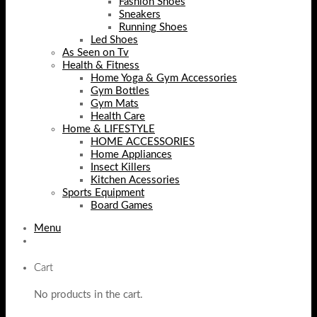
Fashion Shoes
Sneakers
Running Shoes
Led Shoes
As Seen on Tv
Health & Fitness
Home Yoga & Gym Accessories
Gym Bottles
Gym Mats
Health Care
Home & LIFESTYLE
HOME ACCESSORIES
Home Appliances
Insect Killers
Kitchen Acessories
Sports Equipment
Board Games
Menu
Cart
No products in the cart.