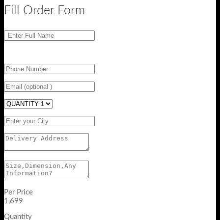
Fill Order Form
Per Price
1,699
Quantity