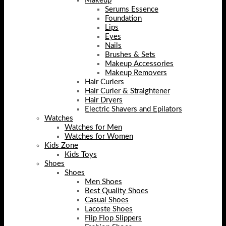
Makeup
Serums Essence
Foundation
Lips
Eyes
Nails
Brushes & Sets
Makeup Accessories
Makeup Removers
Hair Curlers
Hair Curler & Straightener
Hair Dryers
Electric Shavers and Epilators
Watches
Watches for Men
Watches for Women
Kids Zone
Kids Toys
Shoes
Shoes
Men Shoes
Best Quality Shoes
Casual Shoes
Lacoste Shoes
Flip Flop Slippers