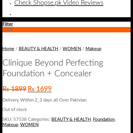
Check Shopse.pk Video Reviews
Filter
-11%
Home
/
BEAUTY & HEALTH
/
WOMEN
/
Makeup
Clinique Beyond Perfecting
Foundation + Concealer
Original
Current
₨
1899
₨
1699
price
price
was:
is:
Delivery Within 2_3 days all Over Pakistan
₨ 1899.
₨ 1699.
Out of stock
SKU:
57538
Categories:
BEAUTY & HEALTH
,
Foundation
,
Makeup
,
WOMEN