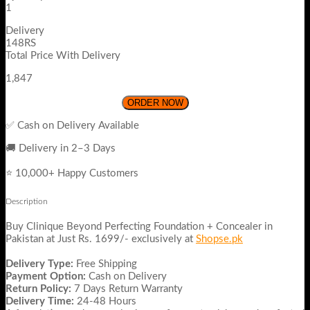
1
Delivery
148RS
Total Price With Delivery
1,847
ORDER NOW
✅ Cash on Delivery Available
🚚 Delivery in 2–3 Days
⭐ 10,000+ Happy Customers
Description
Buy Clinique Beyond Perfecting Foundation + Concealer in
Pakistan at Just Rs. 1699/- exclusively at
Shopse.pk
Delivery Type:
Free Shipping
Payment Option:
Cash on Delivery
Return Policy:
7 Days Return Warranty
Delivery Time:
24-48 Hours