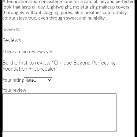
A foundation-and-concealer in one for a natural, beyond perfected
look that lasts all day. Lightweight, moisturizing makeup covers
thoroughly without clogging pores. Skin breathes comfortably,
colour stays true, even through sweat and humidity.
Reviews (0)
Reviews
There are no reviews yet.
Be the first to review “Clinique Beyond Perfecting
Foundation + Concealer”
Your rating
Your review