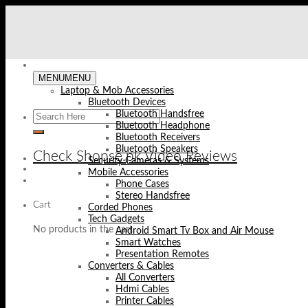
Skip
to
content
MENU
MENU
Laptop & Mob Accessories
Bluetooth Devices
Bluetooth Handsfree
Bluetooth Headphone
Bluetooth Receivers
Bluetooth Speakers
Check Shopse.pk Video Reviews
Security Cameras & Systems
Mobile Accessories
Phone Cases
Stereo Handsfree
Cart
Corded Phones
Tech Gadgets
No products in the cart.
Android Smart Tv Box and Air Mouse
Smart Watches
Presentation Remotes
Converters & Cables
All Converters
Hdmi Cables
Printer Cables