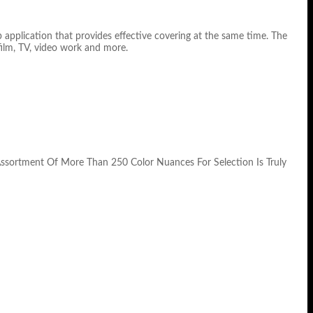
 application that provides effective covering at the same time. The
film, TV, video work and more.
Assortment Of More Than 250 Color Nuances For Selection Is Truly