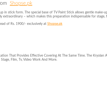
 from
Shopse.pk
p in stick form. The special base of TV Paint Stick allows gentle make-up
y extraordinary – which makes this preparation indispensable for stage, 
tead of Rs. 1900/- exclusively at
Shopse.pk
cation That Provides Effective Covering At The Same Time. The Kryolan 
 Stage, Film, Tv, Video Work And More.