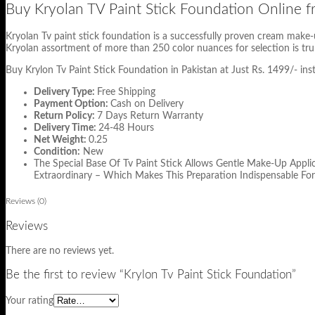
Buy Kryolan TV Paint Stick Foundation Online
Kryolan Tv paint stick foundation is a successfully proven cream make-u
Kryolan assortment of more than 250 color nuances for selection is trul
Buy Krylon Tv Paint Stick Foundation in Pakistan at Just Rs. 1499/- ins
Delivery Type:
Free Shipping
Payment Option:
Cash on Delivery
Return Policy:
7 Days Return Warranty
Delivery Time:
24-48 Hours
Net Weight:
0.25
Condition:
New
The Special Base Of Tv Paint Stick Allows Gentle Make-Up Appli
Extraordinary – Which Makes This Preparation Indispensable For
Reviews (0)
Reviews
There are no reviews yet.
Be the first to review “Krylon Tv Paint Stick Foundation”
Your rating