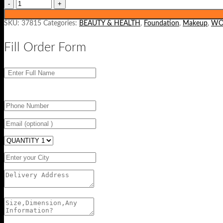
SKU:
37815
Categories:
BEAUTY & HEALTH
,
Foundation
,
Makeup
,
WO
Fill Order Form