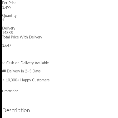
Per Price
1,499
Quantity
1
Delivery
148RS
Total Price With Delivery
1,647
✅ Cash on Delivery Available
🚚 Delivery in 2–3 Days
⭐ 10,000+ Happy Customers
Description
Description