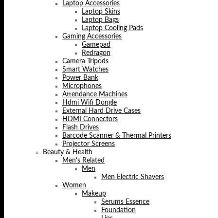
Laptop Accessories
Laptop Skins
Laptop Bags
Laptop Cooling Pads
Gaming Accessories
Gamepad
Redragon
Camera Tripods
Smart Watches
Power Bank
Microphones
Attendance Machines
Hdmi Wifi Dongle
External Hard Drive Cases
HDMI Connectors
Flash Drives
Barcode Scanner & Thermal Printers
Projector Screens
Beauty & Health
Men's Related
Men
Men Electric Shavers
Women
Makeup
Serums Essence
Foundation