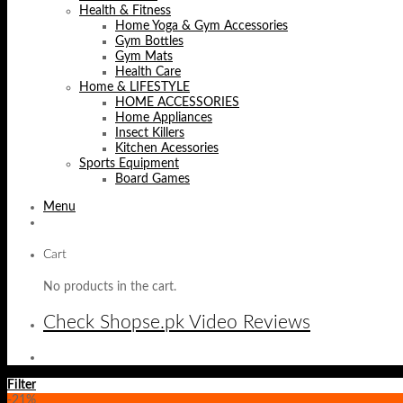
Health & Fitness
Home Yoga & Gym Accessories
Gym Bottles
Gym Mats
Health Care
Home & LIFESTYLE
HOME ACCESSORIES
Home Appliances
Insect Killers
Kitchen Acessories
Sports Equipment
Board Games
Menu
Cart
No products in the cart.
Check Shopse.pk Video Reviews
Filter
-21%