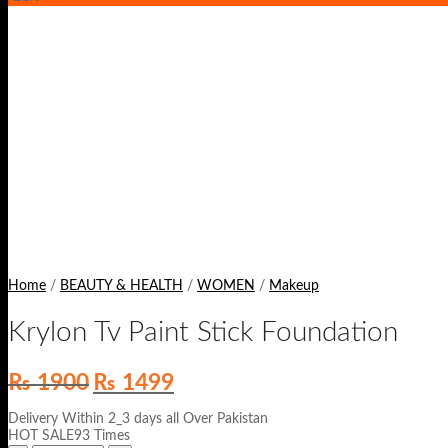
Home
/
BEAUTY & HEALTH
/
WOMEN
/
Makeup
Krylon Tv Paint Stick Foundation
Original
Current
₨
1900
₨
1499
price
price
was:
is:
Delivery Within 2_3 days all Over Pakistan
₨ 1900.
₨ 1499.
HOT SALE93 Times