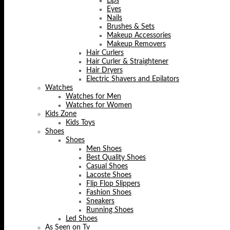
Lips
Eyes
Nails
Brushes & Sets
Makeup Accessories
Makeup Removers
Hair Curlers
Hair Curler & Straightener
Hair Dryers
Electric Shavers and Epilators
Watches
Watches for Men
Watches for Women
Kids Zone
Kids Toys
Shoes
Shoes
Men Shoes
Best Quality Shoes
Casual Shoes
Lacoste Shoes
Flip Flop Slippers
Fashion Shoes
Sneakers
Running Shoes
Led Shoes
As Seen on Tv