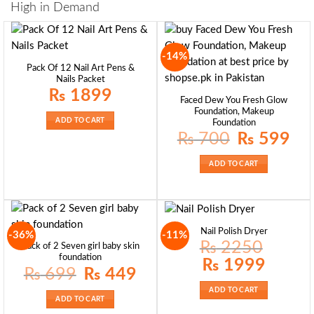
High in Demand
-14%
Pack Of 12 Nail Art Pens &
Nails Packet
₨
1899
Faced Dew You Fresh Glow
Foundation, Makeup
ADD TO CART
Foundation
Original
Curre
₨
700
₨
599
price
price
was:
is:
₨ 700.
₨ 59
ADD TO CART
Nail Polish Dryer
-36%
-11%
₨
2250
Pack of 2 Seven girl baby skin
foundation
Original
Current
₨
1999
price
price
Original
Current
₨
699
₨
449
was:
is:
price
price
₨ 2250.
₨ 1999.
was:
is:
ADD TO CART
₨ 699.
₨ 449.
ADD TO CART