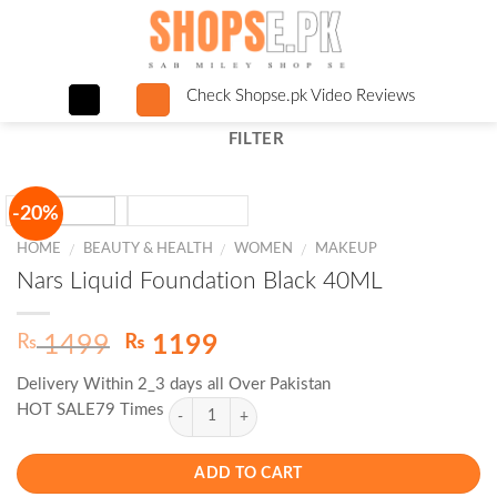
Skip
to
content
Check Shopse.pk Video Reviews
FILTER
-20%
HOME
BEAUTY & HEALTH
WOMEN
MAKEUP
/
/
/
Nars Liquid Foundation Black 40ML
Original
Current
₨
₨
1499
1199
price
price
Delivery Within 2_3 days all Over Pakistan
was:
is:
HOT SALE79 Times
₨ 1499.
₨ 1199.
ADD TO CART