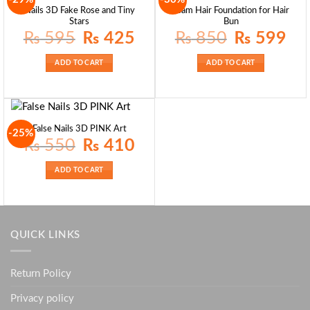
Nails 3D Fake Rose and Tiny
Foam Hair Foundation for Hair
Stars
Bun
Original
Current
Original
Curre
₨
595
₨
425
₨
850
₨
599
price
price
price
price
was:
is:
was:
is:
₨ 595.
₨ 425.
₨ 850.
₨ 59
ADD TO CART
ADD TO CART
False Nails 3D PINK Art
-25%
Original
Current
₨
550
₨
410
price
price
was:
is:
₨ 550.
₨ 410.
ADD TO CART
QUICK LINKS
Return Policy
Privacy policy