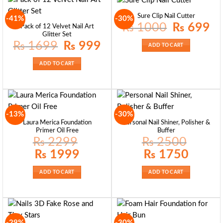
Sure Clip Nail Cutter
-41%
-30%
Original
Curr
₨
1000
₨
699
Pack of 12 Velvet Nail Art
price
pric
Glitter Set
was:
is:
₨ 1000.
₨ 6
Original
Current
₨
1699
₨
999
ADD TO CART
price
price
was:
is:
₨ 1699.
₨ 999.
ADD TO CART
-13%
-30%
Laura Merica Foundation
Personal Nail Shiner, Polisher &
Primer Oil Free
Buffer
₨
2299
₨
2500
Original
Current
Original
Current
₨
1999
₨
1750
price
price
price
price
was:
is:
was:
is:
₨ 2299.
₨ 1999.
₨ 2500.
₨ 1750.
ADD TO CART
ADD TO CART
-29%
-30%