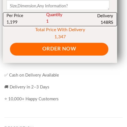
Quantity
Per Price
Delivery
1
1,199
148RS
Total Price With Delivery
1,347
ORDER NOW
✅ Cash on Delivery Available
🚚 Delivery in 2–3 Days
⭐ 10,000+ Happy Customers