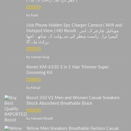
( کمر درد سے راحت کے لئے )
Rated
5
out
by hash
of 5
Usb Phone Hidden Spy Charger Camera ( Wifi and
Hotspot View ) HD Result . موبائیل چارجر کے اندر
کیمرا براہ راست منظر کی سہولت کے ساتھ۔ اچھا
رزلٹ ملے گا
Rated
5
out
by Usman king
of 5
Kemei KM-6330 3 in 1 Hair Trimmer Super
Grooming Kit
Rated
5
out
by Fahad
of 5
Boost 350 V2 Men and Women Casual Sneakers
Shock Absorbent Breathable Black
Rated
5
out
by Naveed Bhatti
of 5
Yellow Men Sneakers Breathable Fashion Casual