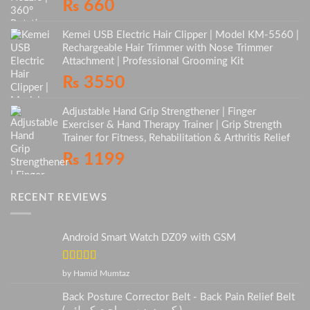
₨
660
Kemei USB Electric Hair Clipper | Model KM-5560 |
Rechargeable Hair Trimmer with Nose Trimmer
Attachment | Professional Grooming Kit
₨
3550
Adjustable Hand Grip Strengthener | Finger
Exerciser & Hand Therapy Trainer | Grip Strength
Trainer for Fitness, Rehabilitation & Arthritis Relief
₨
1199
RECENT REVIEWS
Android Smart Watch DZ09 with GSM
Rated
5
out
by Hamid Mumtaz
of 5
Back Posture Corrector Belt - Back Pain Relief Belt