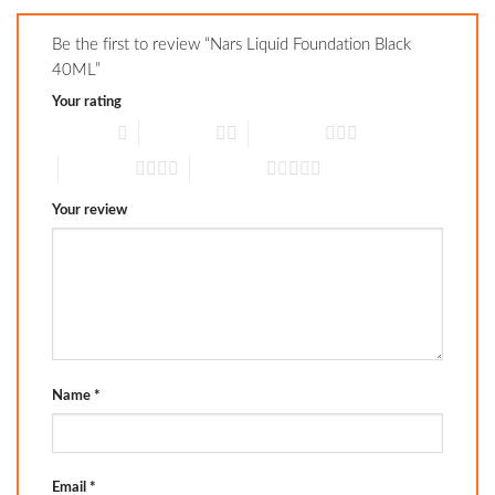
Be the first to review “Nars Liquid Foundation Black
40ML”
Your rating
1 of 5 stars
2 of 5 stars
3 of 5 stars
4 of 5 stars
5 of 5 stars
Your review
Name
*
Email
*