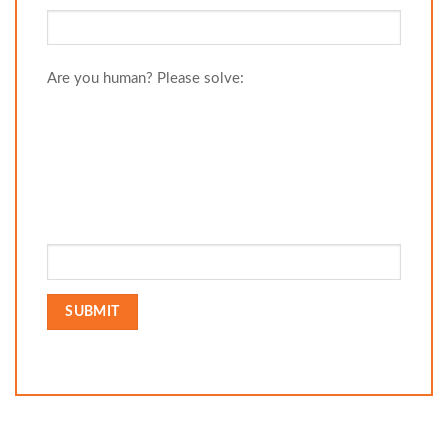
Are you human? Please solve: