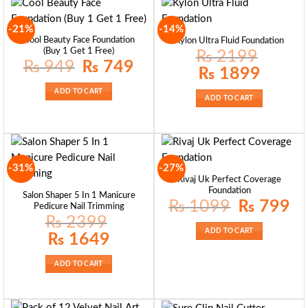
-21%
-14%
Cool Beauty Face Foundation
Kylon Ultra Fluid Foundation
(Buy 1 Get 1 Free)
₨
2199
Original
Current
₨
949
₨
749
Original
Current
₨
1899
price
price
price
price
was:
is:
was:
is:
₨ 949.
₨ 749.
ADD TO CART
₨ 2199.
₨ 1899.
ADD TO CART
-31%
-27%
Rivaj Uk Perfect Coverage
Foundation
Salon Shaper 5 In 1 Manicure
Original
Curr
₨
1099
₨
799
Pedicure Nail Trimming
price
pric
₨
2399
was:
is:
₨ 1099.
₨ 7
ADD TO CART
Original
Current
₨
1649
price
price
was:
is:
₨ 2399.
₨ 1649.
ADD TO CART