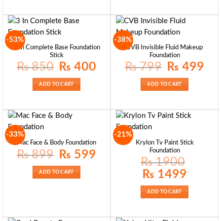
-53%
-38%
3 In Complete Base Foundation
CVB Invisible Fluid Makeup
Stick
Foundation
Original
Current
Original
Curre
₨
850
₨
400
₨
799
₨
499
price
price
price
price
was:
is:
was:
is:
₨ 850.
₨ 400.
₨ 799.
₨ 49
ADD TO CART
ADD TO CART
-33%
-21%
Krylon Tv Paint Stick
Mac Face & Body Foundation
Foundation
Original
Current
₨
899
₨
599
price
price
₨
1900
was:
is:
₨ 899.
₨ 599.
Original
Current
₨
1499
ADD TO CART
price
price
was:
is:
₨ 1900.
₨ 1499.
ADD TO CART