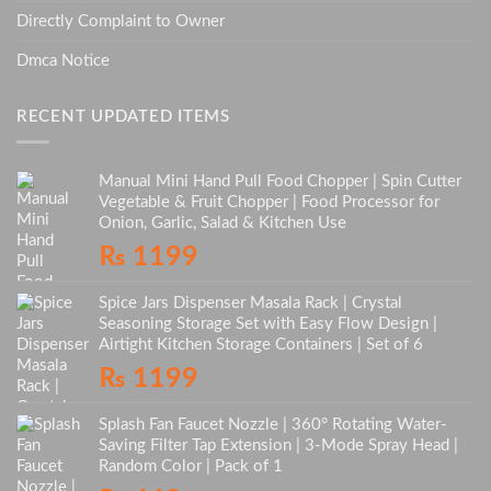
Directly Complaint to Owner
Dmca Notice
RECENT UPDATED ITEMS
Manual Mini Hand Pull Food Chopper | Spin Cutter
Vegetable & Fruit Chopper | Food Processor for
Onion, Garlic, Salad & Kitchen Use
₨
1199
Spice Jars Dispenser Masala Rack | Crystal
Seasoning Storage Set with Easy Flow Design |
Airtight Kitchen Storage Containers | Set of 6
₨
1199
Splash Fan Faucet Nozzle | 360° Rotating Water-
Saving Filter Tap Extension | 3-Mode Spray Head |
Random Color | Pack of 1