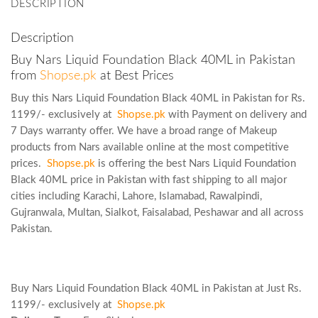
DESCRIPTION
Description
Buy Nars Liquid Foundation Black 40ML in Pakistan
from
Shopse.pk
at Best Prices
Buy this Nars Liquid Foundation Black 40ML in Pakistan for Rs.
1199/- exclusively at
Shopse.pk
with Payment on delivery and
7 Days warranty offer. We have a broad range of Makeup
products from Nars available online at the most competitive
prices.
Shopse.pk
is offering the best Nars Liquid Foundation
Black 40ML price in Pakistan with fast shipping to all major
cities including Karachi, Lahore, Islamabad, Rawalpindi,
Gujranwala, Multan, Sialkot, Faisalabad, Peshawar and all across
Pakistan.
Buy Nars Liquid Foundation Black 40ML in Pakistan at Just Rs.
1199/- exclusively at
Shopse.pk