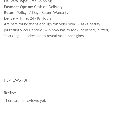
Delivery Type:
Free Shipping
Payment Option:
Cash on Delivery
Return Policy:
7 Days Return Warranty
Delivery Time:
24-48 Hours
Are bare foundations enough for older skin? – asks beauty
journalist Vicci Bentley. Skin now has to look ‘polished’, ‘buffed’,
‘sparkling’ – undressed to reveal your inner glow.
REVIEWS (0)
Reviews
There are no reviews yet.