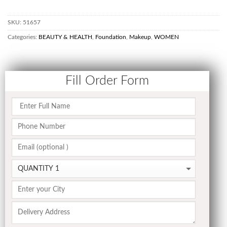
SKU:
51657
Categories:
BEAUTY & HEALTH
,
Foundation
,
Makeup
,
WOMEN
Fill Order Form