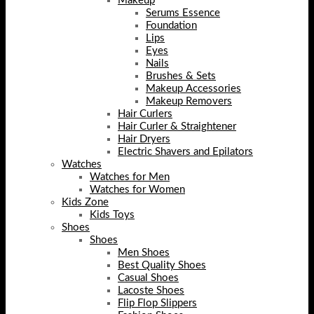
Makeup
Serums Essence
Foundation
Lips
Eyes
Nails
Brushes & Sets
Makeup Accessories
Makeup Removers
Hair Curlers
Hair Curler & Straightener
Hair Dryers
Electric Shavers and Epilators
Watches
Watches for Men
Watches for Women
Kids Zone
Kids Toys
Shoes
Shoes
Men Shoes
Best Quality Shoes
Casual Shoes
Lacoste Shoes
Flip Flop Slippers