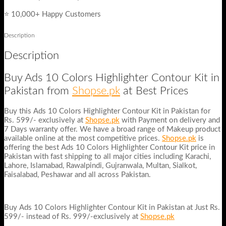
⭐ 10,000+ Happy Customers
Description
Description
Buy Ads 10 Colors Highlighter Contour Kit in
Pakistan from
Shopse.pk
at Best Prices
Buy this Ads 10 Colors Highlighter Contour Kit in Pakistan for
Rs. 599/- exclusively at
Shopse.pk
with Payment on delivery and
7 Days warranty offer. We have a broad range of Makeup product
available online at the most competitive prices.
Shopse.pk
is
offering the best Ads 10 Colors Highlighter Contour Kit price in
Pakistan with fast shipping to all major cities including Karachi,
Lahore, Islamabad, Rawalpindi, Gujranwala, Multan, Sialkot,
Faisalabad, Peshawar and all across Pakistan.
Buy Ads 10 Colors Highlighter Contour Kit in Pakistan at Just Rs.
599/- instead of Rs. 999/-exclusively at
Shopse.pk