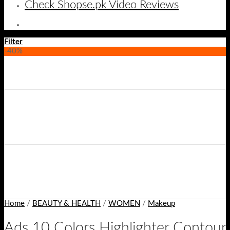
Check Shopse.pk Video Reviews
Filter
-40%
Home
/
BEAUTY & HEALTH
/
WOMEN
/
Makeup
Ads 10 Colors Highlighter Contour