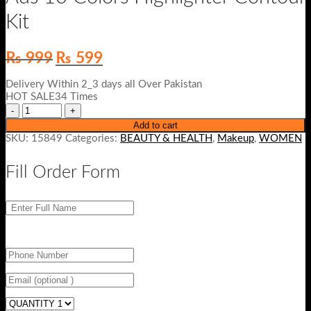
Kit
Original
Current
₨
999
₨
599
price
price
was:
is:
Delivery Within 2_3 days all Over Pakistan
₨ 999.
₨ 599.
HOT SALE34 Times
Add to cart
SKU:
15849
Categories:
BEAUTY & HEALTH
,
Makeup
,
WOMEN
Fill Order Form