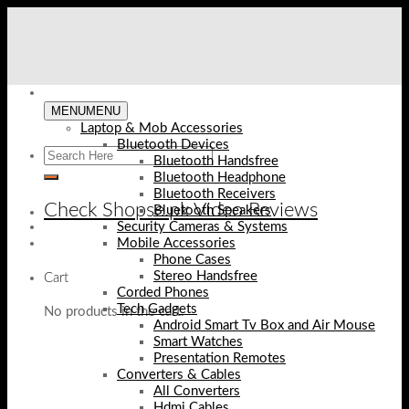
Skip
to
content
MENU
MENU
Laptop & Mob Accessories
Bluetooth Devices
Bluetooth Handsfree
Bluetooth Headphone
Bluetooth Receivers
Check Shopse.pk Video Reviews
Bluetooth Speakers
Security Cameras & Systems
Mobile Accessories
Phone Cases
Stereo Handsfree
Cart
Corded Phones
Tech Gadgets
No products in the cart.
Android Smart Tv Box and Air Mouse
Smart Watches
Presentation Remotes
Converters & Cables
All Converters
Hdmi Cables