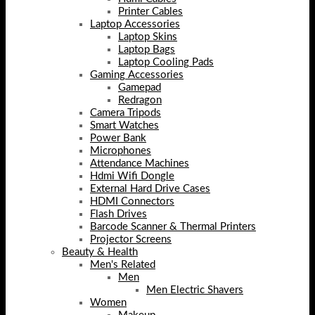
Printer Cables
Laptop Accessories
Laptop Skins
Laptop Bags
Laptop Cooling Pads
Gaming Accessories
Gamepad
Redragon
Camera Tripods
Smart Watches
Power Bank
Microphones
Attendance Machines
Hdmi Wifi Dongle
External Hard Drive Cases
HDMI Connectors
Flash Drives
Barcode Scanner & Thermal Printers
Projector Screens
Beauty & Health
Men's Related
Men
Men Electric Shavers
Women