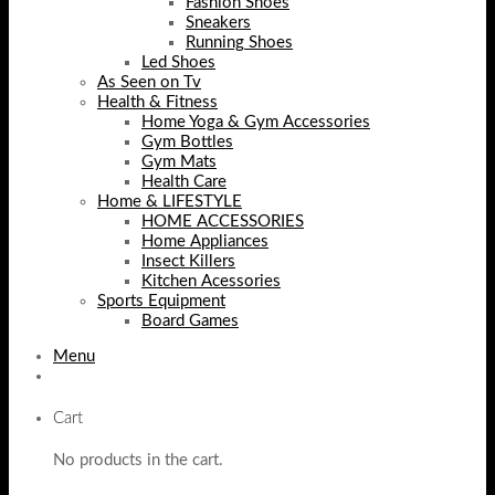
Fashion Shoes
Sneakers
Running Shoes
Led Shoes
As Seen on Tv
Health & Fitness
Home Yoga & Gym Accessories
Gym Bottles
Gym Mats
Health Care
Home & LIFESTYLE
HOME ACCESSORIES
Home Appliances
Insect Killers
Kitchen Acessories
Sports Equipment
Board Games
Menu
Cart
No products in the cart.