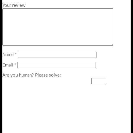
Your review
Name
*
Email
*
Are you human? Please solve: