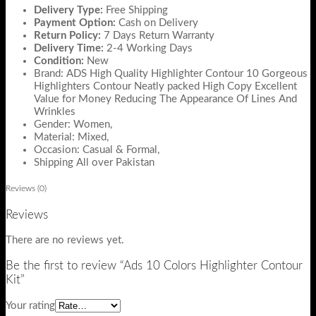
Delivery Type:
Free Shipping
Payment Option:
Cash on Delivery
Return Policy:
7 Days Return Warranty
Delivery Time:
2-4 Working Days
Condition:
New
Brand: ADS High Quality Highlighter Contour 10 Gorgeous
Highlighters Contour Neatly packed High Copy Excellent
Value for Money Reducing The Appearance Of Lines And
Wrinkles
Gender: Women,
Material: Mixed,
Occasion: Casual & Formal,
Shipping All over Pakistan
Reviews (0)
Reviews
There are no reviews yet.
Be the first to review “Ads 10 Colors Highlighter Contour
Kit”
Your rating