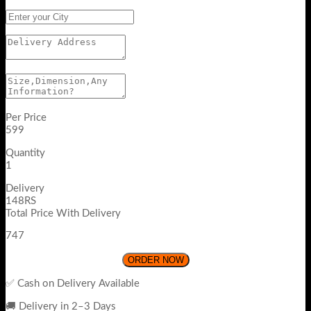
Per Price
599
Quantity
1
Delivery
148RS
Total Price With Delivery
747
ORDER NOW
✅ Cash on Delivery Available
🚚 Delivery in 2–3 Days