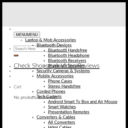
Skip
to
content
MENU
MENU
Laptop & Mob Accessories
Bluetooth Devices
Bluetooth Handsfree
Bluetooth Headphone
Bluetooth Receivers
Check Shopse.pk Video Reviews
Bluetooth Speakers
Security Cameras & Systems
Mobile Accessories
Phone Cases
Stereo Handsfree
Cart
Corded Phones
Tech Gadgets
No products in the cart.
Android Smart Tv Box and Air Mouse
Smart Watches
Presentation Remotes
Converters & Cables
All Converters
Hdmi Cables