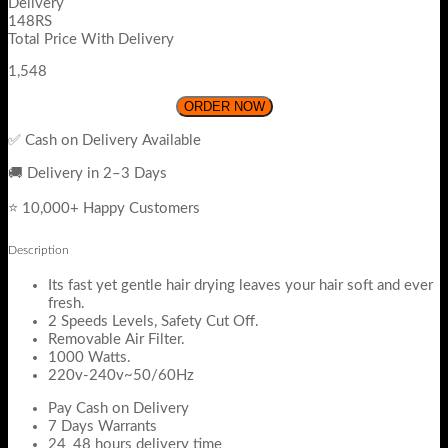
Delivery
148RS
Total Price With Delivery
1,548
ORDER NOW
✅ Cash on Delivery Available
🚚 Delivery in 2–3 Days
⭐ 10,000+ Happy Customers
Description
Its fast yet gentle hair drying leaves your hair soft and ever
fresh.
2 Speeds Levels, Safety Cut Off.
Removable Air Filter.
1000 Watts.
220v-240v~50/60Hz
Pay Cash on Delivery
7 Days Warrants
24_48 hours delivery time