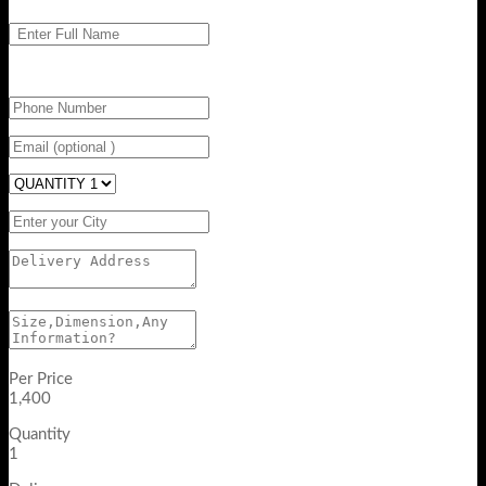
Per Price
1,400
Quantity
1