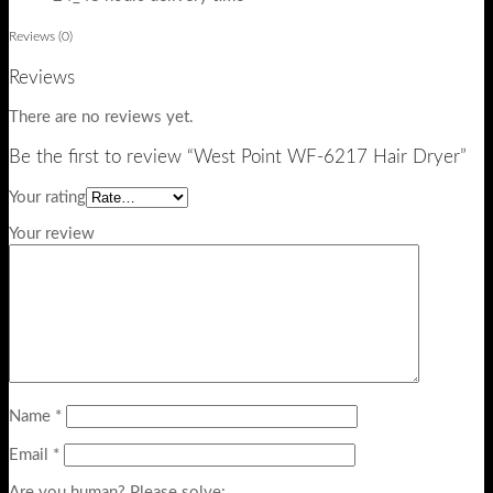
Reviews (0)
Reviews
There are no reviews yet.
Be the first to review “West Point WF-6217 Hair Dryer”
Your rating
Your review
Name
*
Email
*
Are you human? Please solve: