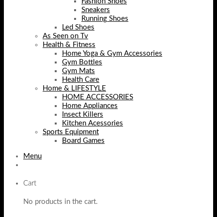
Fashion Shoes
Sneakers
Running Shoes
Led Shoes
As Seen on Tv
Health & Fitness
Home Yoga & Gym Accessories
Gym Bottles
Gym Mats
Health Care
Home & LIFESTYLE
HOME ACCESSORIES
Home Appliances
Insect Killers
Kitchen Acessories
Sports Equipment
Board Games
Menu
Cart
No products in the cart.