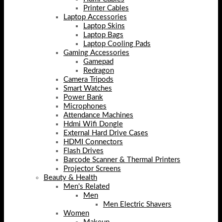
Printer Cables
Laptop Accessories
Laptop Skins
Laptop Bags
Laptop Cooling Pads
Gaming Accessories
Gamepad
Redragon
Camera Tripods
Smart Watches
Power Bank
Microphones
Attendance Machines
Hdmi Wifi Dongle
External Hard Drive Cases
HDMI Connectors
Flash Drives
Barcode Scanner & Thermal Printers
Projector Screens
Beauty & Health
Men's Related
Men
Men Electric Shavers
Women