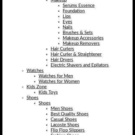
Makeup
Serums Essence
Foundation
Lips
Eyes
Nails
Brushes & Sets
Makeup Accessories
Makeup Removers
Hair Curlers
Hair Curler & Straightener
Hair Dryers
Electric Shavers and Epilators
Watches
Watches for Men
Watches for Women
Kids Zone
Kids Toys
Shoes
Shoes
Men Shoes
Best Quality Shoes
Casual Shoes
Lacoste Shoes
Flip Flop Slippers