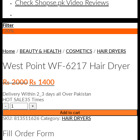
Check Shopse.pk Video Reviews
Filter
-30%
Home
/
BEAUTY & HEALTH
/
COSMETICS
/
HAIR DRYERS
West Point WF-6217 Hair Dryer
Original
Current
₨
2000
₨
1400
price
price
was:
is:
Delivery Within 2_3 days all Over Pakistan
₨ 2000.
₨ 1400.
HOT SALE35 Times
Add to cart
SKU:
813511626
Category:
HAIR DRYERS
Fill Order Form