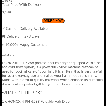
148RS
Total Price With Delivery
3,148
ORDER NOW
✅ Cash on Delivery Available
🚚 Delivery in 2–3 Days
⭐ 10,000+ Happy Customers
Description
HONGXIN RH-6288 professional hair dryer equipped with a hot
and cold flow option, is a powerful 750W machine that can be
used for optimal care of your hair. It is an item that is very useful
for your everyday use and makes your hair smooth and shiny.
Made with premium quality materials which enhance its durability,
it also make a perfect gift for your family and friends.
WHAT’S IN THE BOX?
1 x HONGXIN RH-6288 Foldable Hair Dryer