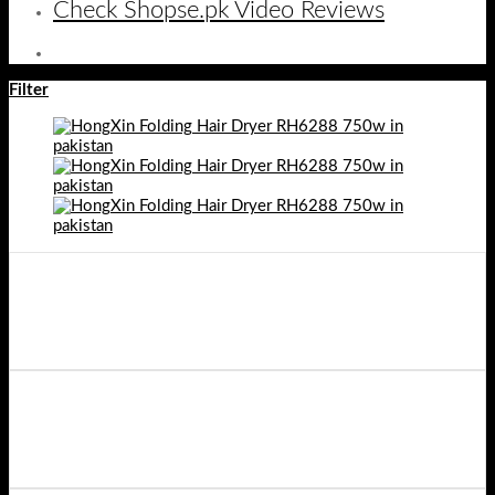
Check Shopse.pk Video Reviews
Filter