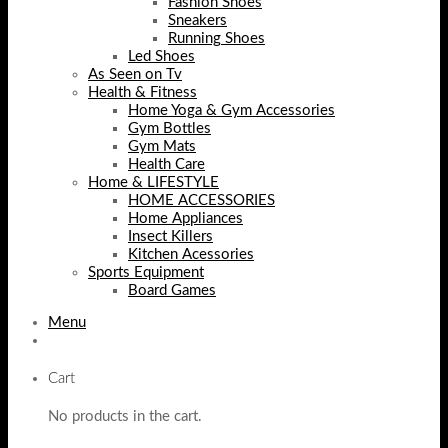
Fashion Shoes
Sneakers
Running Shoes
Led Shoes
As Seen on Tv
Health & Fitness
Home Yoga & Gym Accessories
Gym Bottles
Gym Mats
Health Care
Home & LIFESTYLE
HOME ACCESSORIES
Home Appliances
Insect Killers
Kitchen Acessories
Sports Equipment
Board Games
Menu
Cart
No products in the cart.