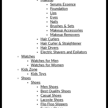
Makeup
Serums Essence
Foundation
Lips
Eyes
Nails
Brushes & Sets
Makeup Accessories
Makeup Removers
Hair Curlers
Hair Curler & Straightener
Hair Dryers
Electric Shavers and Epilators
Watches
Watches for Men
Watches for Women
Kids Zone
Kids Toys
Shoes
Shoes
Men Shoes
Best Quality Shoes
Casual Shoes
Lacoste Shoes
Flip Flop Slippers