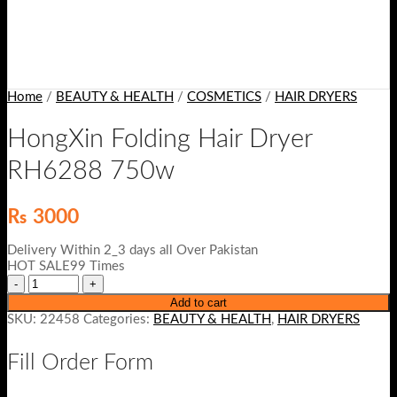
Home
/
BEAUTY & HEALTH
/
COSMETICS
/
HAIR DRYERS
HongXin Folding Hair Dryer
RH6288 750w
₨
3000
Delivery Within 2_3 days all Over Pakistan
HOT SALE99 Times
Add to cart
SKU:
22458
Categories:
BEAUTY & HEALTH
,
HAIR DRYERS
Fill Order Form