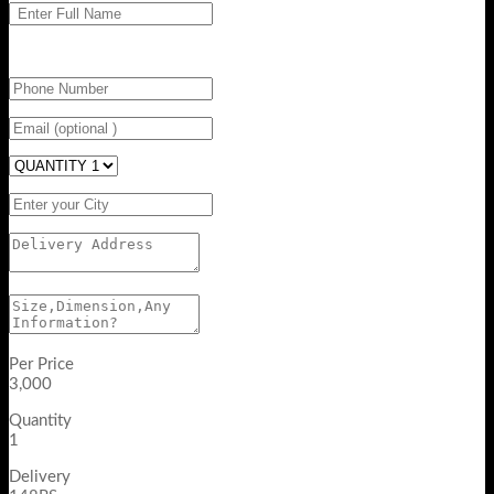
Per Price
3,000
Quantity
1
Delivery