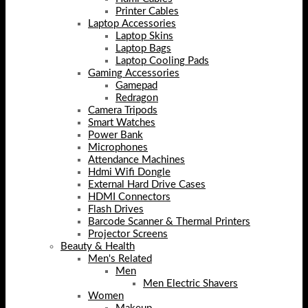
Printer Cables
Laptop Accessories
Laptop Skins
Laptop Bags
Laptop Cooling Pads
Gaming Accessories
Gamepad
Redragon
Camera Tripods
Smart Watches
Power Bank
Microphones
Attendance Machines
Hdmi Wifi Dongle
External Hard Drive Cases
HDMI Connectors
Flash Drives
Barcode Scanner & Thermal Printers
Projector Screens
Beauty & Health
Men's Related
Men
Men Electric Shavers
Women