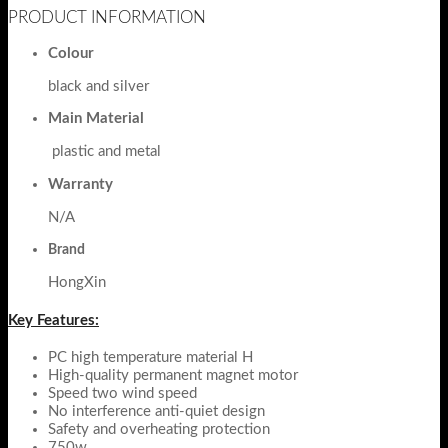
PRODUCT INFORMATION
Colour
black and silver
Main Material
plastic and metal
Warranty
N/A
Brand
HongXin
Key Features:
PC high temperature material H
High-quality permanent magnet motor
Speed two wind speed
No interference anti-quiet design
Safety and overheating protection
750w