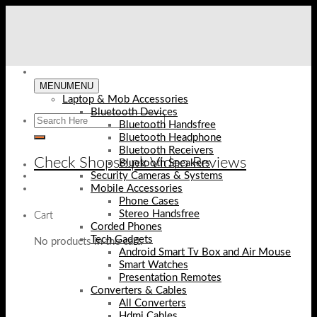
Skip
to
content
MENU
MENU
Laptop & Mob Accessories
Bluetooth Devices
Bluetooth Handsfree
Bluetooth Headphone
Bluetooth Receivers
Check Shopse.pk Video Reviews
Bluetooth Speakers
Security Cameras & Systems
Mobile Accessories
Phone Cases
Stereo Handsfree
Cart
Corded Phones
Tech Gadgets
No products in the cart.
Android Smart Tv Box and Air Mouse
Smart Watches
Presentation Remotes
Converters & Cables
All Converters
Hdmi Cables