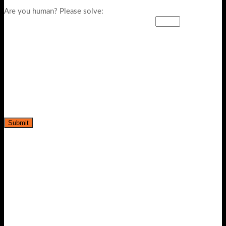
Are you human? Please solve: