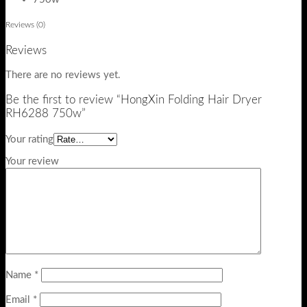
Reviews (0)
Reviews
There are no reviews yet.
Be the first to review “HongXin Folding Hair Dryer
RH6288 750w”
Your rating
Your review
Name
*
Email
*