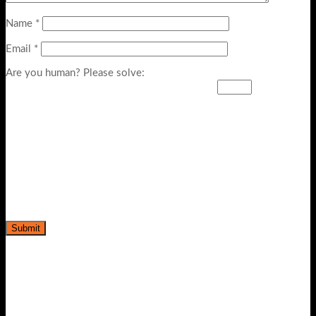
Name
*
Email
*
Are you human? Please solve: