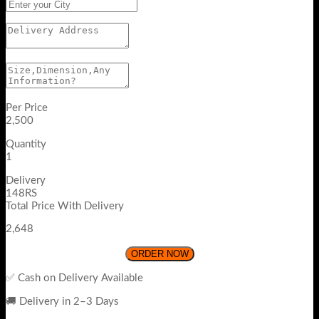
Per Price
2,500
Quantity
1
Delivery
148RS
Total Price With Delivery
2,648
ORDER NOW
✅ Cash on Delivery Available
🚚 Delivery in 2–3 Days