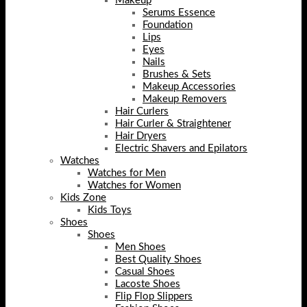
Makeup
Serums Essence
Foundation
Lips
Eyes
Nails
Brushes & Sets
Makeup Accessories
Makeup Removers
Hair Curlers
Hair Curler & Straightener
Hair Dryers
Electric Shavers and Epilators
Watches
Watches for Men
Watches for Women
Kids Zone
Kids Toys
Shoes
Shoes
Men Shoes
Best Quality Shoes
Casual Shoes
Lacoste Shoes
Flip Flop Slippers