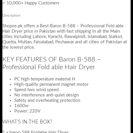
⭐ 10,000+ Happy Customers
Description
Shopse.pk offers a Best Baron B-588 – Professional Fold able
Hair Dryer price in Pakistan with fast shipping in all the Main
cities Including Lahore, Karachi, Rawalpindi, Islamabad, Sialkot,
Quetta, Multan, Faisalabad, Peshawar and all cities of Pakistan at
the lowest price.
KEY FEATURES OF Baron B-588 –
Professional Fold able Hair Dryer
PC high temperature material H
High-quality permanent magnet motor
Speed two wind speed
No interference anti-quiet design
Safety and overheating protection
1600w
Power: 220V
WHAT’S IN THE BOX?
1 x baron 588 Foldable Hair Dryer