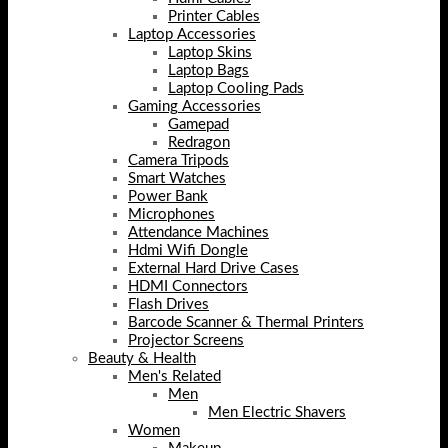
Printer Cables
Laptop Accessories
Laptop Skins
Laptop Bags
Laptop Cooling Pads
Gaming Accessories
Gamepad
Redragon
Camera Tripods
Smart Watches
Power Bank
Microphones
Attendance Machines
Hdmi Wifi Dongle
External Hard Drive Cases
HDMI Connectors
Flash Drives
Barcode Scanner & Thermal Printers
Projector Screens
Beauty & Health
Men's Related
Men
Men Electric Shavers
Women