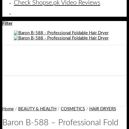
Check Shopse.pk Video Reviews
Filter
Home
/
BEAUTY & HEALTH
/
COSMETICS
/
HAIR DRYERS
Baron B-588 – Professional Fold