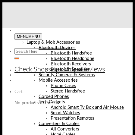
Skip
to
content
MENU
MENU
Laptop & Mob Accessories
Bluetooth Devices
Bluetooth Handsfree
Bluetooth Headphone
Bluetooth Receivers
Check Shopse.pk Video Reviews
Bluetooth Speakers
Security Cameras & Systems
Mobile Accessories
Phone Cases
Stereo Handsfree
Cart
Corded Phones
Tech Gadgets
No products in the cart.
Android Smart Tv Box and Air Mouse
Smart Watches
Presentation Remotes
Converters & Cables
All Converters
Hdmi Cables