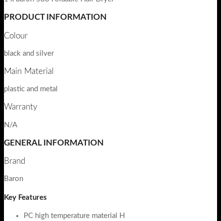
PRODUCT INFORMATION
Colour
black and silver
Main Material
plastic and metal
Warranty
N/A
GENERAL INFORMATION
Brand
Baron
Key Features
PC high temperature material H