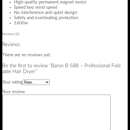
High-quality permanent magnet motor
Speed two wind speed
No interference anti-quiet design
Safety and overheating protection
1600w
Reviews (0)
Reviews
There are no reviews yet.
Be the first to review “Baron B-588 – Professional Fold
able Hair Dryer”
Your rating
Your review