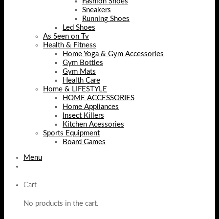
Fashion Shoes
Sneakers
Running Shoes
Led Shoes
As Seen on Tv
Health & Fitness
Home Yoga & Gym Accessories
Gym Bottles
Gym Mats
Health Care
Home & LIFESTYLE
HOME ACCESSORIES
Home Appliances
Insect Killers
Kitchen Acessories
Sports Equipment
Board Games
Menu
Cart
No products in the cart.