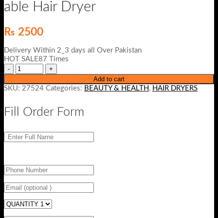
able Hair Dryer
₨
2500
Delivery Within 2_3 days all Over Pakistan
HOT SALE87 Times
Add to cart
SKU:
27524
Categories:
BEAUTY & HEALTH
,
HAIR DRYERS
Fill Order Form