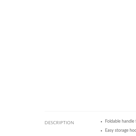
Foldable handle f
DESCRIPTION
Easy storage ho