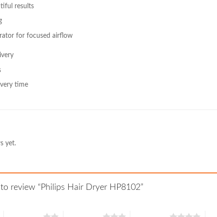
ful results
g
ator for focused airflow
ivery
s
very time
s yet.
t to review “Philips Hair Dryer HP8102”
2 of 5 stars
3 of 5 stars
4 of 5 stars
5 o