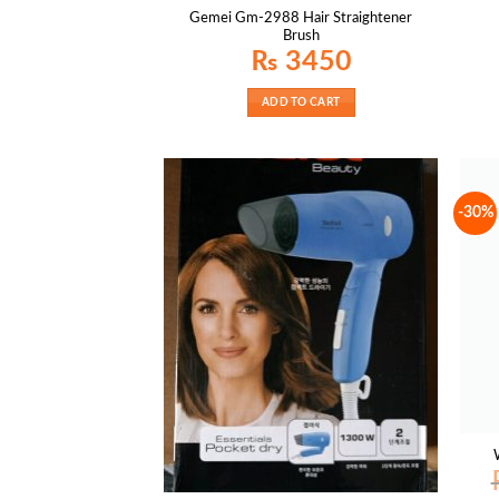
Gemei Gm-2988 Hair Straightener
Brush
₨
3450
ADD TO CART
-30%