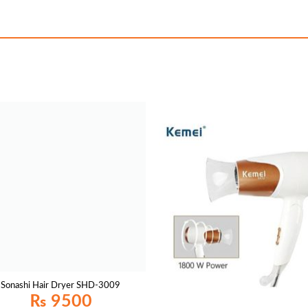
Sonashi Hair Dryer SHD-3009
₨
9500