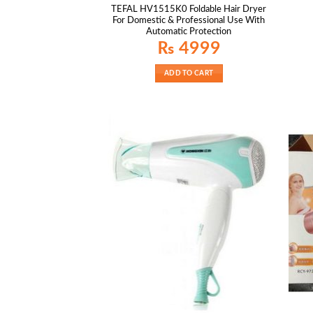
TEFAL HV1515K0 Foldable Hair Dryer
For Domestic & Professional Use With
Automatic Protection
₨
4999
ADD TO CART