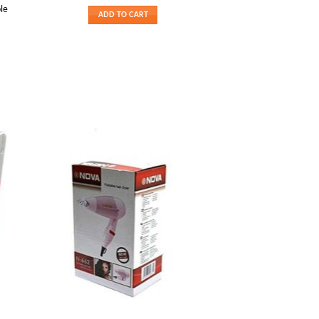
le
ADD TO CART