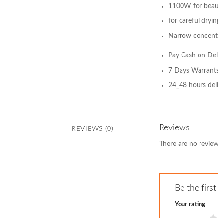
1100W for beauti
for careful dryin
Narrow concentr
Pay Cash on Del
7 Days Warrant
24_48 hours deli
Reviews
REVIEWS (0)
There are no review
Be the firs
Your rating
1 of 5 stars