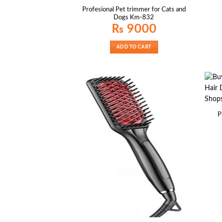
Profesional Pet trimmer for Cats and
Dogs Km-832
₨
9000
ADD TO CART
P