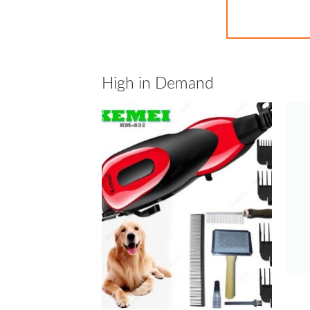
High in Demand