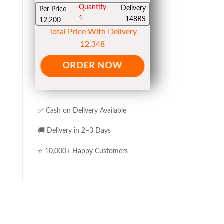
Quantity
Delivery
Per Price
1
148RS
12,200
Total Price With Delivery
12,348
ORDER NOW
✅ Cash on Delivery Available
🚚 Delivery in 2–3 Days
⭐ 10,000+ Happy Customers