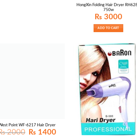
HongXin Folding Hair Dryer RH62
750w
₨
3000
ADD TO CART
West Point WF-6217 Hair Dryer
Original
Current
₨
2000
₨
1400
price
price