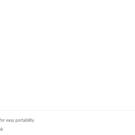
or easy portability
ok