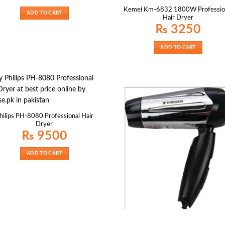
Kemei Km-6832 1800W Professio
ADD TO CART
Hair Dryer
₨
3250
ADD TO CART
hilips PH-8080 Professional Hair
Dryer
₨
9500
ADD TO CART