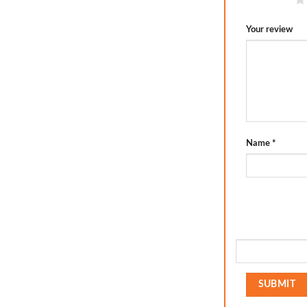
Your review
Name
*