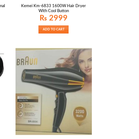
nal
Kemei Km-6833 1600W Hair Dryer
With Cool Button
₨
2999
ADD TO CART