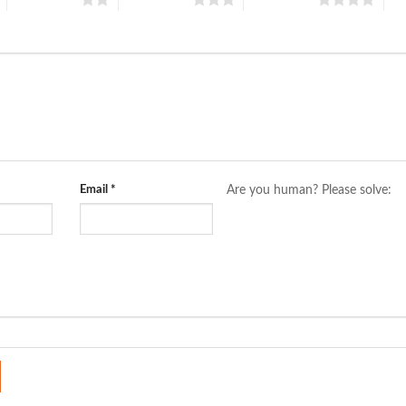
Email
*
Are you human? Please solve: