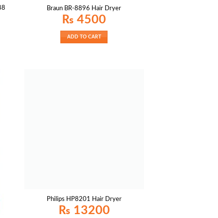
88
Braun BR-8896 Hair Dryer
₨
4500
ADD TO CART
Philips HP8201 Hair Dryer
₨
13200