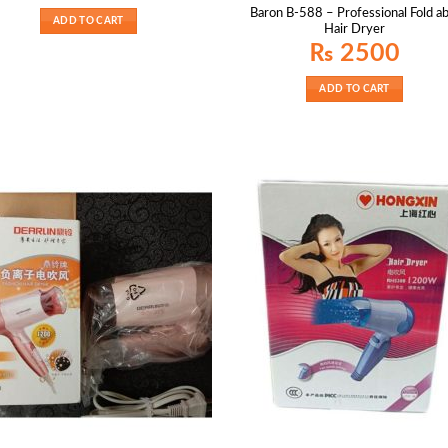
was:
is:
Baron B-588 – Professional Fold ab
₨ 2000.
₨ 1400.
ADD TO CART
Hair Dryer
₨
2500
ADD TO CART