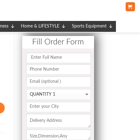
tness
Home & LIFESTYLE
Sports Equipment
Fill Order Form