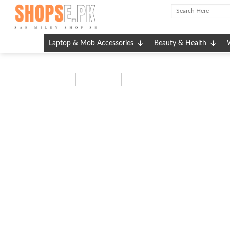
Skip
to
content
Laptop & Mob Accessories
Beauty & Health