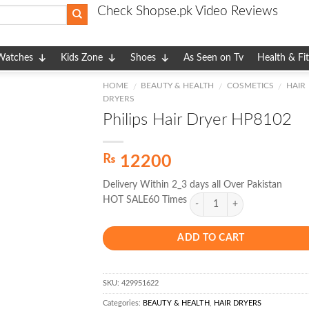
Check Shopse.pk Video Reviews
Watches
Kids Zone
Shoes
As Seen on Tv
Health & Fi
HOME
BEAUTY & HEALTH
COSMETICS
HAIR
/
/
/
DRYERS
Philips Hair Dryer HP8102
₨
12200
Delivery Within 2_3 days all Over Pakistan
HOT SALE60 Times
ADD TO CART
SKU:
429951622
Categories:
BEAUTY & HEALTH
,
HAIR DRYERS