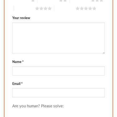
1 of 5 stars
2 of 5 stars
3 of 5 stars
4 of 5 stars
5 of 5 stars
Your review
Name
*
Email
*
Are you human? Please solve: