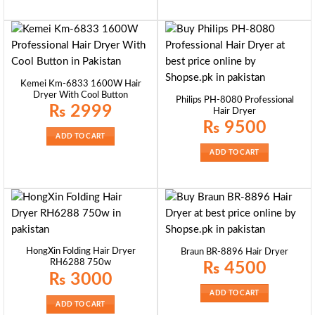
Kemei Km-6833 1600W Hair
Dryer With Cool Button
Philips PH-8080 Professional
₨
2999
Hair Dryer
₨
9500
ADD TO CART
ADD TO CART
HongXin Folding Hair Dryer
Braun BR-8896 Hair Dryer
RH6288 750w
₨
4500
₨
3000
ADD TO CART
ADD TO CART