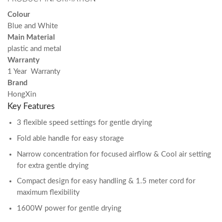
Colour
Blue and White
Main Material
plastic and metal
Warranty
1 Year Warranty
Brand
HongXin
Key Features
3 flexible speed settings for gentle drying
Fold able handle for easy storage
Narrow concentration for focused airflow & Cool air setting
for extra gentle drying
Compact design for easy handling & 1.5 meter cord for
maximum flexibility
1600W power for gentle drying