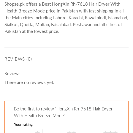
Shopse.pk offers a Best HongXin Rh-7618 Hair Dryer With
Health Breeze Mode price in Pakistan with fast shipping in all
the Main cities Including Lahore, Karachi, Rawalpindi, Islamabad,
Sialkot, Quetta, Multan, Faisalabad, Peshawar and all cities of
Pakistan at the lowest price.
REVIEWS (0)
Reviews
There are no reviews yet.
Be the first to review “HongXin Rh-7618 Hair Dryer
With Health Breeze Mode”
Your rating