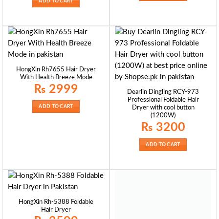
ADD TO CART
HongXin Rh7655 Hair Dryer
With Health Breeze Mode
₨
2999
Dearlin Dingling RCY-973
Professional Foldable Hair
ADD TO CART
Dryer with cool button
(1200W)
₨
3200
ADD TO CART
HongXin Rh-5388 Foldable
Hair Dryer