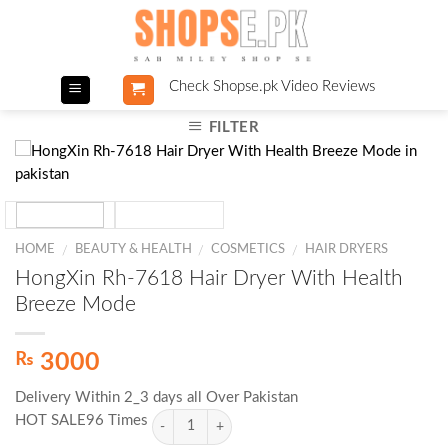
Skip
to
content
Check Shopse.pk Video Reviews
FILTER
HOME
BEAUTY & HEALTH
COSMETICS
HAIR DRYERS
/
/
/
HongXin Rh-7618 Hair Dryer With Health
Breeze Mode
₨
3000
Delivery Within 2_3 days all Over Pakistan
HOT SALE96 Times