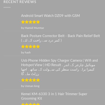
RECENT REVIEWS
Android Smart Watch DZ09 with GSM
Rated
5
out
by Hamid Mumtaz
of 5
Back Posture Corrector Belt - Back Pain Relief Belt
( کمر درد سے راحت کے لئے )
Rated
5
out
by hash
of 5
Usb Phone Hidden Spy Charger Camera ( Wifi and
Hotspot View ) HD Result . موبائیل چارجر کے اندر
کیمرا براہ راست منظر کی سہولت کے ساتھ۔ اچھا
رزلٹ ملے گا
Rated
5
out
by Usman king
of 5
Kemei KM-6330 3 in 1 Hair Trimmer Super
Grooming Kit