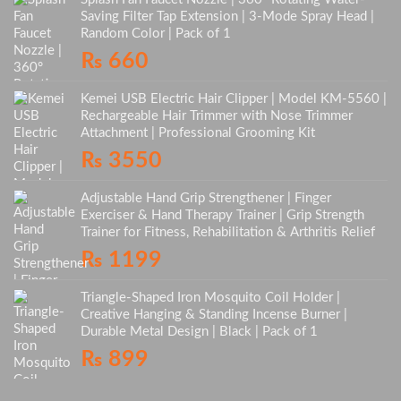
Saving Filter Tap Extension | 3-Mode Spray Head |
Random Color | Pack of 1
₨
660
Kemei USB Electric Hair Clipper | Model KM-5560 |
Rechargeable Hair Trimmer with Nose Trimmer
Attachment | Professional Grooming Kit
₨
3550
Adjustable Hand Grip Strengthener | Finger
Exerciser & Hand Therapy Trainer | Grip Strength
Trainer for Fitness, Rehabilitation & Arthritis Relief
₨
1199
Triangle-Shaped Iron Mosquito Coil Holder |
Creative Hanging & Standing Incense Burner |
Durable Metal Design | Black | Pack of 1
₨
899