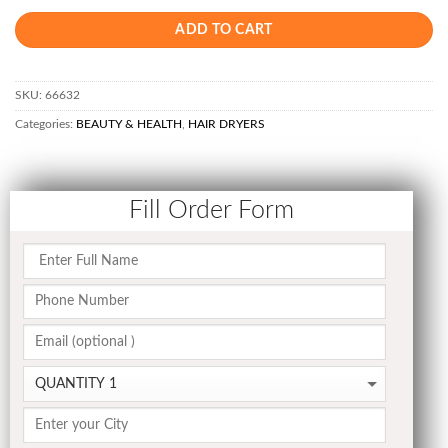
ADD TO CART
SKU:
66632
Categories:
BEAUTY & HEALTH
,
HAIR DRYERS
Fill Order Form