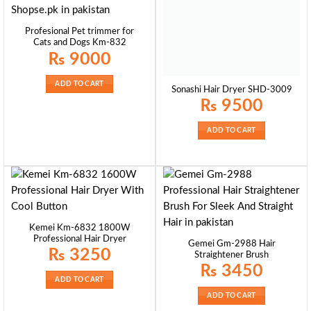
Profesional Pet trimmer for
Cats and Dogs Km-832
₨
9000
ADD TO CART
Sonashi Hair Dryer SHD-3009
₨
9500
ADD TO CART
Kemei Km-6832 1800W
Professional Hair Dryer
Gemei Gm-2988 Hair
₨
3250
Straightener Brush
₨
3450
ADD TO CART
ADD TO CART