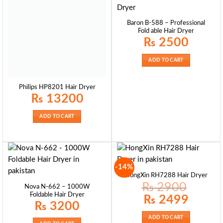
Baron B-588 – Professional
Fold able Hair Dryer
₨
2500
ADD TO CART
Philips HP8201 Hair Dryer
₨
13200
ADD TO CART
-14%
HongXin RH7288 Hair Dryer
₨
2900
Nova N-662 – 1000W
Foldable Hair Dryer
Original
Current
₨
2499
price
price
₨
3200
was:
is:
₨ 2900.
₨ 2499.
ADD TO CART