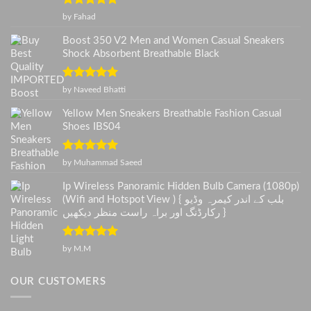
Rated
5
out
by Fahad
of 5
Boost 350 V2 Men and Women Casual Sneakers
Shock Absorbent Breathable Black
Rated
5
out
by Naveed Bhatti
of 5
Yellow Men Sneakers Breathable Fashion Casual
Shoes IBS04
Rated
5
out
by Muhammad Saeed
of 5
Ip Wireless Panoramic Hidden Bulb Camera (1080p)
(Wifi and Hotspot View ) { بلب کے اندر کیمرہ وڈیو
رکارڈنگ اور براہ راست منظر دیکھیں }
Rated
5
out
by M.M
of 5
OUR CUSTOMERS