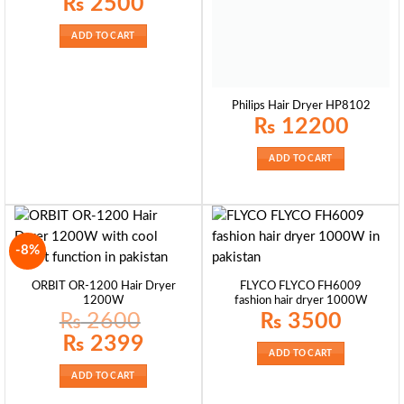
₨
2500
ADD TO CART
Philips Hair Dryer HP8102
₨
12200
ADD TO CART
-8%
ORBIT OR-1200 Hair Dryer
FLYCO FLYCO FH6009
1200W
fashion hair dryer 1000W
₨
2600
₨
3500
Original
Current
₨
2399
price
price
ADD TO CART
was:
is:
₨ 2600.
₨ 2399.
ADD TO CART