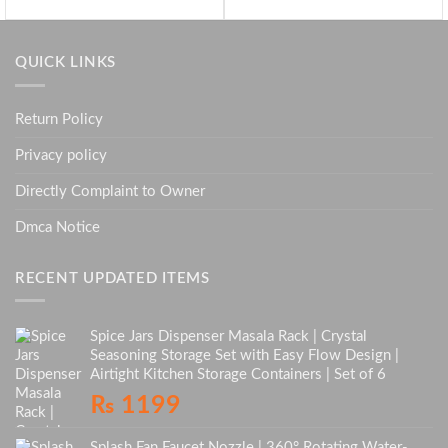
QUICK LINKS
Return Policy
Privacy policy
Directly Complaint to Owner
Dmca Notice
RECENT UPDATED ITEMS
Spice Jars Dispenser Masala Rack | Crystal
Seasoning Storage Set with Easy Flow Design |
Airtight Kitchen Storage Containers | Set of 6
₨
1199
Splash Fan Faucet Nozzle | 360° Rotating Water-