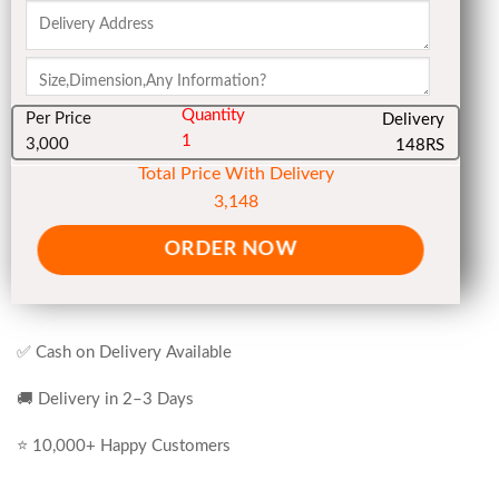
Quantity
Per Price
Delivery
1
3,000
148RS
Total Price With Delivery
3,148
ORDER NOW
✅ Cash on Delivery Available
🚚 Delivery in 2–3 Days
⭐ 10,000+ Happy Customers