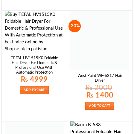
-30%
TEFAL HV1515K0 Foldable
Hair Dryer For Domestic &
Professional Use With
Automatic Protection
West Point WF-6217 Hair
₨
4999
Dryer
₨
2000
ADD TO CART
Original
Current
₨
1400
price
price
was:
is:
₨ 2000.
₨ 1400.
ADD TO CART