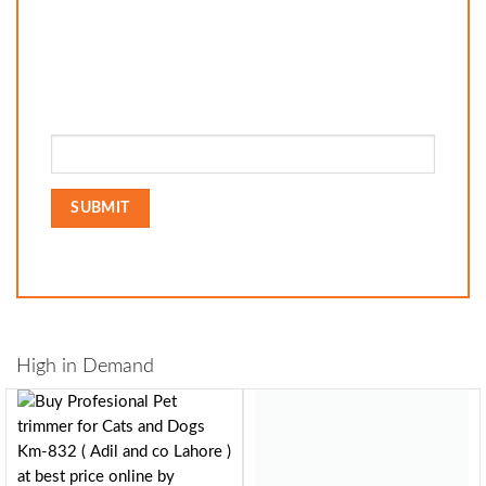
High in Demand