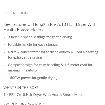
DESCRIPTION
Key Features of HongXin Rh-7618 Hair Dryer With
Health Breeze Mode :
3 flexible speed settings for gentle drying
Foldable handle for easy storage
Narrow concentrator for focused airflow & Cool air setting
for extra gentle drying
Compact design for easy handling & 1.5 meter cord for
maximum flexibility
1600W power for gentle drying
WHAT’S IN THE BOX?
1 x RRh-7618 Hair Dryer With Health Breeze Mode
PRODUCT INFORMATION