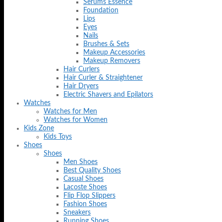
Serums Essence
Foundation
Lips
Eyes
Nails
Brushes & Sets
Makeup Accessories
Makeup Removers
Hair Curlers
Hair Curler & Straightener
Hair Dryers
Electric Shavers and Epilators
Watches
Watches for Men
Watches for Women
Kids Zone
Kids Toys
Shoes
Shoes
Men Shoes
Best Quality Shoes
Casual Shoes
Lacoste Shoes
Flip Flop Slippers
Fashion Shoes
Sneakers
Running Shoes