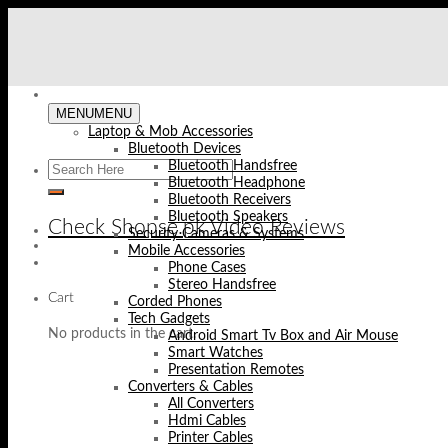
Skip
to
content
MENU
MENU
Laptop & Mob Accessories
Bluetooth Devices
Bluetooth Handsfree
Bluetooth Headphone
Bluetooth Receivers
Bluetooth Speakers
Check Shopse.pk Video Reviews
Security Cameras & Systems
Mobile Accessories
Phone Cases
Stereo Handsfree
Cart
Corded Phones
Tech Gadgets
No products in the cart.
Android Smart Tv Box and Air Mouse
Smart Watches
Presentation Remotes
Converters & Cables
All Converters
Hdmi Cables
Printer Cables