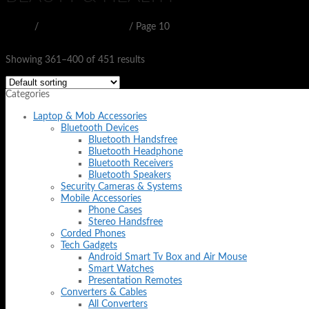
Home
/
BEAUTY & HEALTH
/
Page 10
Filter
Showing 361–400 of 451 results
Categories
Laptop & Mob Accessories
Bluetooth Devices
Bluetooth Handsfree
Bluetooth Headphone
Bluetooth Receivers
Bluetooth Speakers
Security Cameras & Systems
Mobile Accessories
Phone Cases
Stereo Handsfree
Corded Phones
Tech Gadgets
Android Smart Tv Box and Air Mouse
Smart Watches
Presentation Remotes
Converters & Cables
All Converters