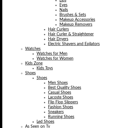
Lips
Eyes
Nails
Brushes & Sets
Makeup Accessories
Makeup Removers
Hair Curlers
Hair Curler & Straightener
Hair Dryers
Electric Shavers and Epilators
Watches
Watches for Men
Watches for Women
Kids Zone
Kids Toys
Shoes
Shoes
Men Shoes
Best Quality Shoes
Casual Shoes
Lacoste Shoes
Flip Flop Slippers
Fashion Shoes
Sneakers
Running Shoes
Led Shoes
As Seen on Tv