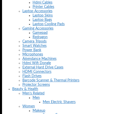
Hdmi Cables
Printer Cables
Laptop Accessories
Laptop Skins
Laptop Bags
Laptop Cooling Pads
Gaming Accessories
Gamepad
Redragon
Camera Tripods
Smart Watches
Power Bank
Microphones
Attendance Machines
Hdmi Wifi Dongle
External Hard Drive Cases
HDMI Connectors
Flash Drives
Barcode Scanner & Thermal Printers
Projector Screens
Beauty & Health
Men’s Related
Men
Men Electric Shavers
Women
Makeup