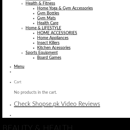
Health & Fitness
Home Yoga & Gym Accessories
Gym Bottles
Gym Mats
Health Care
Home & LIFESTYLE
HOME ACCESSORIES
Home Appliances
Insect Killers
Kitchen Acessories
Sports Equipment
Board Games
Menu
Cart
No products in the cart.
Check Shopse.pk Video Reviews
BEAUTY & HEALTH