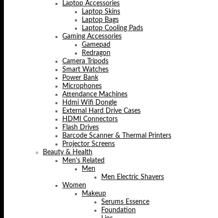
Laptop Accessories
Laptop Skins
Laptop Bags
Laptop Cooling Pads
Gaming Accessories
Gamepad
Redragon
Camera Tripods
Smart Watches
Power Bank
Microphones
Attendance Machines
Hdmi Wifi Dongle
External Hard Drive Cases
HDMI Connectors
Flash Drives
Barcode Scanner & Thermal Printers
Projector Screens
Beauty & Health
Men's Related
Men
Men Electric Shavers
Women
Makeup
Serums Essence
Foundation