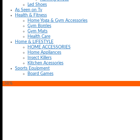
Led Shoes
As Seen on Tv
Health & Fitness
Home Yoga & Gym Accessories
Gym Bottles
Gym Mats
Health Care
Home & LIFESTYLE
HOME ACCESSORIES
Home Appliances
Insect Killers
Kitchen Acessories
Sports Equipment
Board Games
-38%