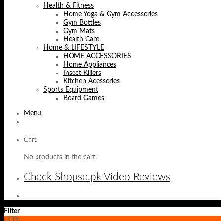
Health & Fitness
Home Yoga & Gym Accessories
Gym Bottles
Gym Mats
Health Care
Home & LIFESTYLE
HOME ACCESSORIES
Home Appliances
Insect Killers
Kitchen Acessories
Sports Equipment
Board Games
Menu
Cart
No products in the cart.
Check Shopse.pk Video Reviews
Filter
-33%