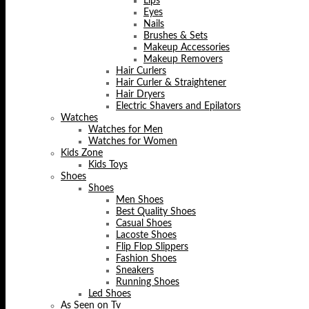
Lips
Eyes
Nails
Brushes & Sets
Makeup Accessories
Makeup Removers
Hair Curlers
Hair Curler & Straightener
Hair Dryers
Electric Shavers and Epilators
Watches
Watches for Men
Watches for Women
Kids Zone
Kids Toys
Shoes
Shoes
Men Shoes
Best Quality Shoes
Casual Shoes
Lacoste Shoes
Flip Flop Slippers
Fashion Shoes
Sneakers
Running Shoes
Led Shoes
As Seen on Tv