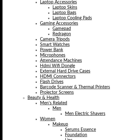
Laptop Accessories
Laptop Skins
Laptop Bags
Laptop Cooling Pads
Gaming Accessories
Gamepad
Redragon
Camera Tripods
Smart Watches
Power Bank
Microphones
Attendance Machines
Hdmi Wifi Dongle
External Hard Drive Cases
HDMI Connectors
Flash Drives
Barcode Scanner & Thermal Printers
Projector Screens
Beauty & Health
Men's Related
Men
Men Electric Shavers
Women
Makeup
Serums Essence
Foundation