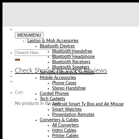
Skip
to
content
MENU
MENU
Laptop & Mob Accessories
Bluetooth Devices
Bluetooth Handsfree
Bluetooth Headphone
Bluetooth Receivers
Bluetooth Speakers
Check Shopse.pk Video Reviews
Security Cameras & Systems
Mobile Accessories
Phone Cases
Stereo Handsfree
Cart
Corded Phones
Tech Gadgets
No products in the cart.
Android Smart Tv Box and Air Mouse
Smart Watches
Presentation Remotes
Converters & Cables
All Converters
Hdmi Cables
Printer Cables