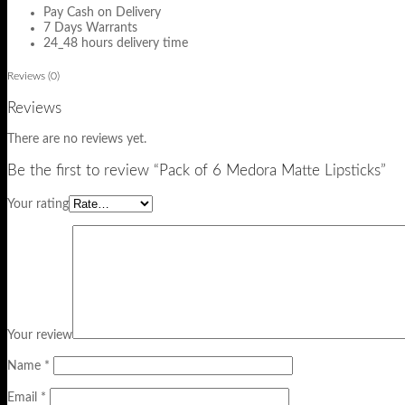
Pay Cash on Delivery
7 Days Warrants
24_48 hours delivery time
Reviews (0)
Reviews
There are no reviews yet.
Be the first to review “Pack of 6 Medora Matte Lipsticks”
Your rating
Your review
Name
*
Email
*