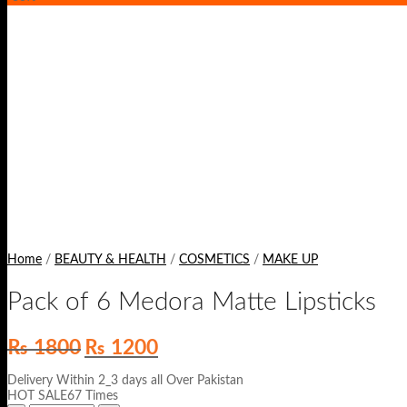
Home
/
BEAUTY & HEALTH
/
COSMETICS
/
MAKE UP
Pack of 6 Medora Matte Lipsticks
Original
Current
₨
1800
₨
1200
price
price
was:
is:
Delivery Within 2_3 days all Over Pakistan
₨ 1800.
₨ 1200.
HOT SALE67 Times