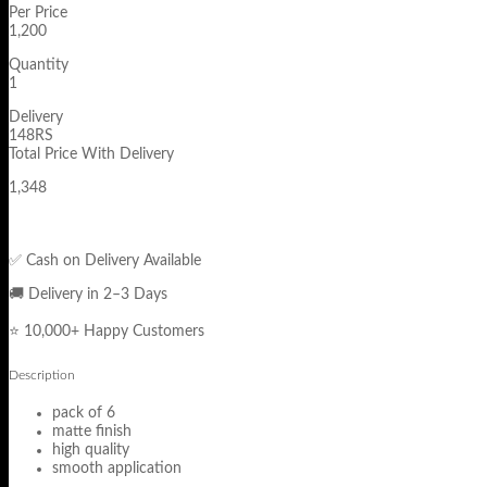
Per Price
1,200
Quantity
1
Delivery
148RS
Total Price With Delivery
1,348
✅ Cash on Delivery Available
🚚 Delivery in 2–3 Days
⭐ 10,000+ Happy Customers
Description
pack of 6
matte finish
high quality
smooth application