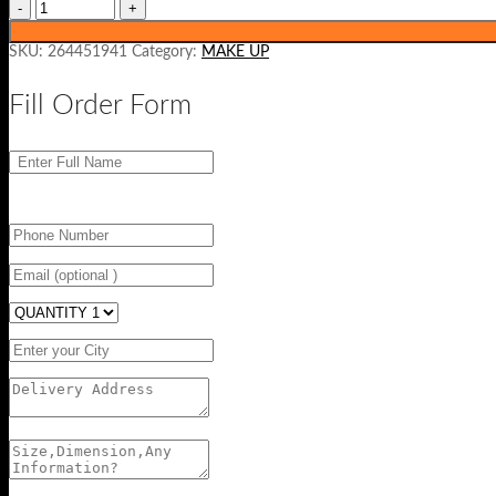
SKU:
264451941
Category:
MAKE UP
Fill Order Form