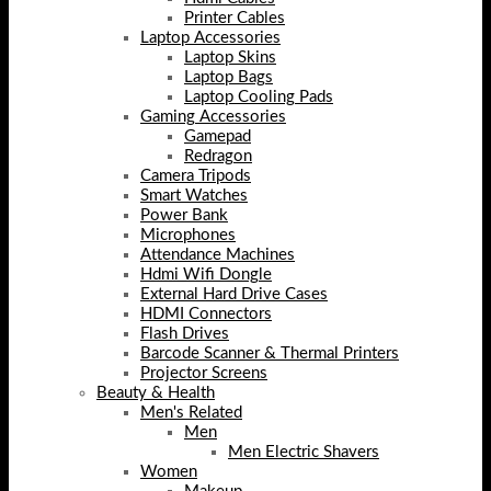
Printer Cables
Laptop Accessories
Laptop Skins
Laptop Bags
Laptop Cooling Pads
Gaming Accessories
Gamepad
Redragon
Camera Tripods
Smart Watches
Power Bank
Microphones
Attendance Machines
Hdmi Wifi Dongle
External Hard Drive Cases
HDMI Connectors
Flash Drives
Barcode Scanner & Thermal Printers
Projector Screens
Beauty & Health
Men's Related
Men
Men Electric Shavers
Women