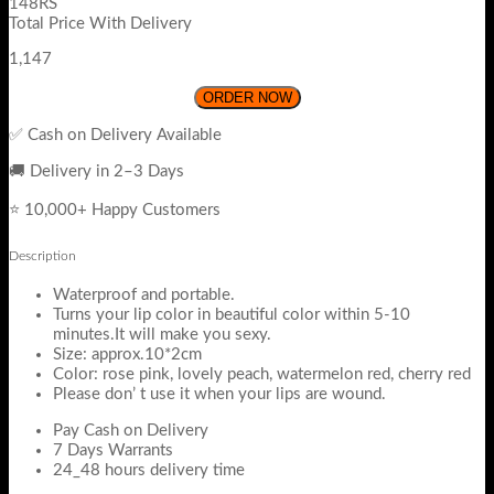
148RS
Total Price With Delivery
1,147
ORDER NOW
✅ Cash on Delivery Available
🚚 Delivery in 2–3 Days
⭐ 10,000+ Happy Customers
Description
Waterproof and portable.
Turns your lip color in beautiful color within 5-10
minutes.It will make you sexy.
Size: approx.10*2cm
Color: rose pink, lovely peach, watermelon red, cherry red
Please don’ t use it when your lips are wound.
Pay Cash on Delivery
7 Days Warrants
24_48 hours delivery time