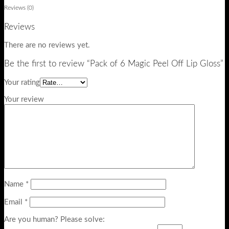
Reviews (0)
Reviews
There are no reviews yet.
Be the first to review “Pack of 6 Magic Peel Off Lip Gloss”
Your rating
Your review
Name
*
Email
*
Are you human? Please solve: