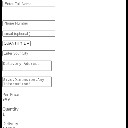
Per Price
999
Quantity
1
Delivery