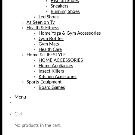
Fashion Shoes
Sneakers
Running Shoes
Led Shoes
As Seen on Tv
Health & Fitness
Home Yoga & Gym Accessories
Gym Bottles
Gym Mats
Health Care
Home & LIFESTYLE
HOME ACCESSORIES
Home Appliances
Insect Killers
Kitchen Acessories
Sports Equipment
Board Games
Menu
Cart
No products in the cart.