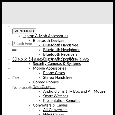
Skip
to
content
MENU
MENU
Laptop & Mob Accessories
Bluetooth Devices
Bluetooth Handsfree
Bluetooth Headphone
Bluetooth Receivers
Check Shopse.pk Video Reviews
Bluetooth Speakers
Security Cameras & Systems
Mobile Accessories
Phone Cases
Stereo Handsfree
Cart
Corded Phones
Tech Gadgets
No products in the cart.
Android Smart Tv Box and Air Mouse
Smart Watches
Presentation Remotes
Converters & Cables
All Converters
Hdmi Cables