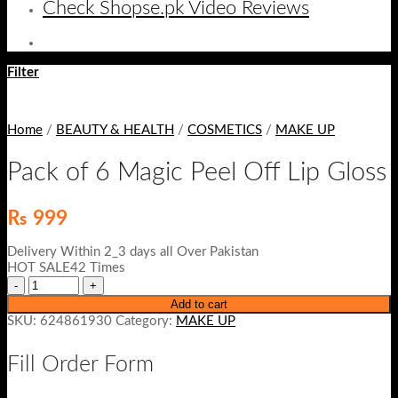
Check Shopse.pk Video Reviews
Filter
Home
/
BEAUTY & HEALTH
/
COSMETICS
/
MAKE UP
Pack of 6 Magic Peel Off Lip Gloss
₨
999
Delivery Within 2_3 days all Over Pakistan
HOT SALE42 Times
Add to cart
SKU:
624861930
Category:
MAKE UP
Fill Order Form