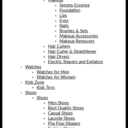
Makeup
Serums Essence
Foundation
Lips
Eyes
Nails
Brushes & Sets
Makeup Accessories
Makeup Removers
Hair Curlers
Hair Curler & Straightener
Hair Dryers
Electric Shavers and Epilators
Watches
Watches for Men
Watches for Women
Kids Zone
Kids Toys
Shoes
Shoes
Men Shoes
Best Quality Shoes
Casual Shoes
Lacoste Shoes
Flip Flop Slippers