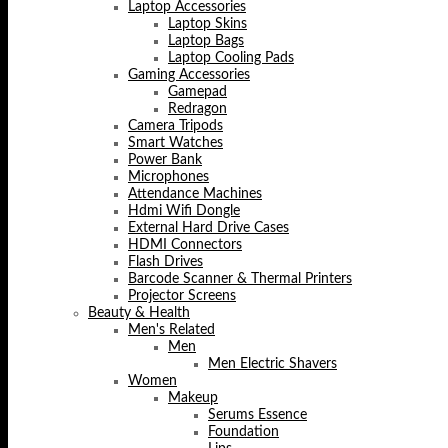
Laptop Accessories
Laptop Skins
Laptop Bags
Laptop Cooling Pads
Gaming Accessories
Gamepad
Redragon
Camera Tripods
Smart Watches
Power Bank
Microphones
Attendance Machines
Hdmi Wifi Dongle
External Hard Drive Cases
HDMI Connectors
Flash Drives
Barcode Scanner & Thermal Printers
Projector Screens
Beauty & Health
Men's Related
Men
Men Electric Shavers
Women
Makeup
Serums Essence
Foundation