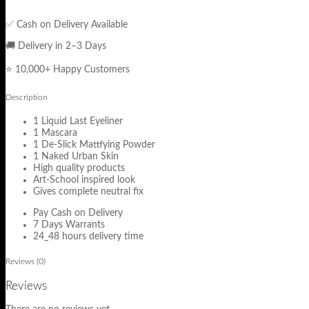
✅ Cash on Delivery Available
🚚 Delivery in 2–3 Days
⭐ 10,000+ Happy Customers
Description
1 Liquid Last Eyeliner
1 Mascara
1 De-Slick Mattfying Powder
1 Naked Urban Skin
High quality products
Art-School inspired look
Gives complete neutral fix
Pay Cash on Delivery
7 Days Warrants
24_48 hours delivery time
Reviews (0)
Reviews