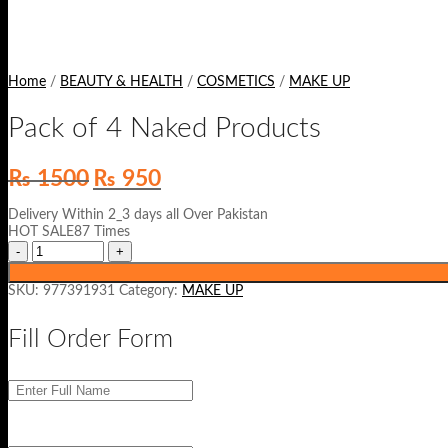
Home
/
BEAUTY & HEALTH
/
COSMETICS
/
MAKE UP
Pack of 4 Naked Products
Original
Current
₨
1500
₨
950
price
price
was:
is:
Delivery Within 2_3 days all Over Pakistan
₨ 1500.
₨ 950.
HOT SALE87 Times
SKU:
977391931
Category:
MAKE UP
Fill Order Form