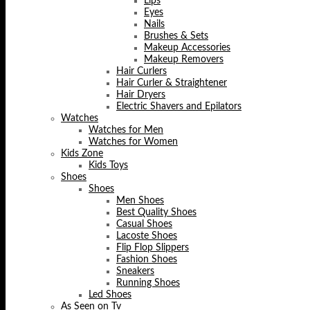
Lips
Eyes
Nails
Brushes & Sets
Makeup Accessories
Makeup Removers
Hair Curlers
Hair Curler & Straightener
Hair Dryers
Electric Shavers and Epilators
Watches
Watches for Men
Watches for Women
Kids Zone
Kids Toys
Shoes
Shoes
Men Shoes
Best Quality Shoes
Casual Shoes
Lacoste Shoes
Flip Flop Slippers
Fashion Shoes
Sneakers
Running Shoes
Led Shoes
As Seen on Tv