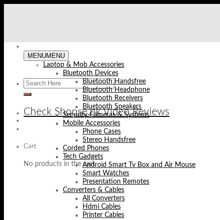
Skip
to
content
MENU
MENU
Laptop & Mob Accessories
Bluetooth Devices
Bluetooth Handsfree
Bluetooth Headphone
Bluetooth Receivers
Bluetooth Speakers
Check Shopse.pk Video Reviews
Security Cameras & Systems
Mobile Accessories
Phone Cases
Stereo Handsfree
Cart
Corded Phones
Tech Gadgets
No products in the cart.
Android Smart Tv Box and Air Mouse
Smart Watches
Presentation Remotes
Converters & Cables
All Converters
Hdmi Cables
Printer Cables