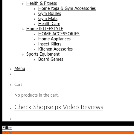
Health & Fitness
Home Yoga & Gym Accessories
Gym Bottles
Gym Mats
Health Care
Home & LIFESTYLE
HOME ACCESSORIES
Home Appliances
Insect Killers
Kitchen Acessories
Sports Equipment
Board Games
Menu
Cart
No products in the cart.
Check Shopse.pk Video Reviews
Filter
-37%