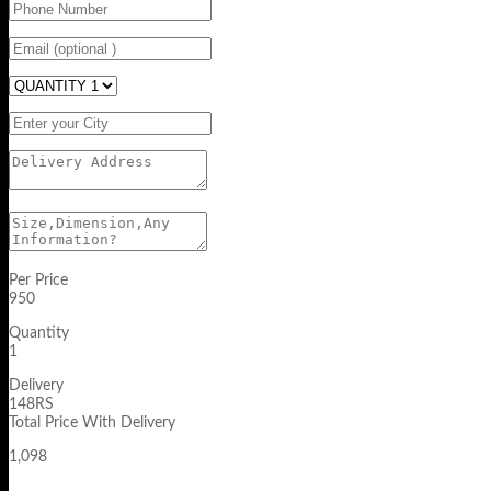
Per Price
950
Quantity
1
Delivery
148RS
Total Price With Delivery
1,098