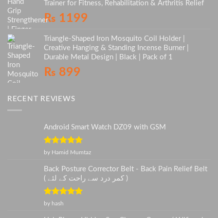
Trainer for Fitness, Rehabilitation & Arthritis Relief
₨
1199
Triangle-Shaped Iron Mosquito Coil Holder |
Creative Hanging & Standing Incense Burner |
Durable Metal Design | Black | Pack of 1
₨
899
RECENT REVIEWS
Android Smart Watch DZ09 with GSM
Rated
5
out
by Hamid Mumtaz
of 5
Back Posture Corrector Belt - Back Pain Relief Belt
( کمر درد سے راحت کے لئے )
Rated
5
out
by hash
of 5