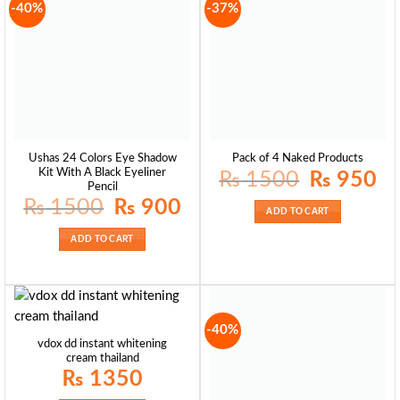
-40%
-37%
Ushas 24 Colors Eye Shadow
Pack of 4 Naked Products
Kit With A Black Eyeliner
Original
Curr
₨
1500
₨
950
price
pric
Pencil
was:
is:
Original
Current
₨
1500
₨
900
₨ 1500.
₨ 9
price
price
ADD TO CART
was:
is:
₨ 1500.
₨ 900.
ADD TO CART
-40%
vdox dd instant whitening
cream thailand
₨
1350