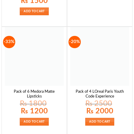
₨
1500
ADD TO CART
-33%
-20%
Pack of 6 Medora Matte
Pack of 4 LOreal Paris Youth
Lipsticks
Code Experience
₨
1800
₨
2500
Original
Current
Original
Current
₨
1200
₨
2000
price
price
price
price
was:
is:
was:
is:
₨ 1800.
₨ 1200.
₨ 2500.
₨ 2000.
ADD TO CART
ADD TO CART