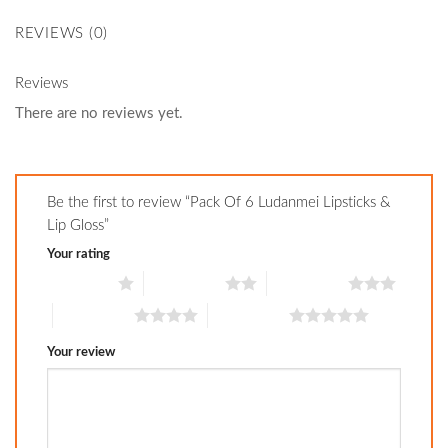
REVIEWS (0)
Reviews
There are no reviews yet.
Be the first to review “Pack Of 6 Ludanmei Lipsticks &
Lip Gloss”
Your rating
1 of 5 stars
2 of 5 stars
3 of 5 stars
4 of 5 stars
5 of 5 stars
Your review