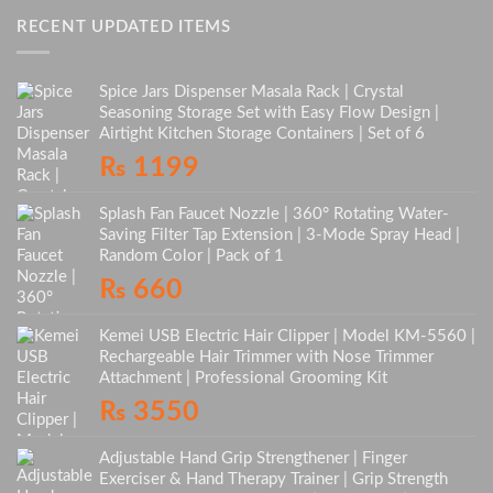
RECENT UPDATED ITEMS
Spice Jars Dispenser Masala Rack | Crystal
Seasoning Storage Set with Easy Flow Design |
Airtight Kitchen Storage Containers | Set of 6
₨
1199
Splash Fan Faucet Nozzle | 360° Rotating Water-
Saving Filter Tap Extension | 3-Mode Spray Head |
Random Color | Pack of 1
₨
660
Kemei USB Electric Hair Clipper | Model KM-5560 |
Rechargeable Hair Trimmer with Nose Trimmer
Attachment | Professional Grooming Kit
₨
3550
Adjustable Hand Grip Strengthener | Finger
Exerciser & Hand Therapy Trainer | Grip Strength