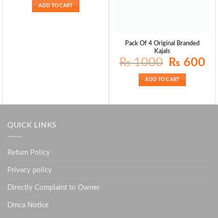
ADD TO CART
Pack Of 4 Original Branded
Kajals
Original
Curr
₨
1000
₨
600
price
pric
was:
is:
₨ 1000.
₨ 6
ADD TO CART
QUICK LINKS
Return Policy
Privacy policy
Directly Complaint to Owner
Dmca Notice