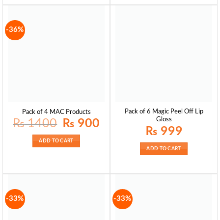
-36%
Pack of 6 Magic Peel Off Lip
Pack of 4 MAC Products
Gloss
Original
Current
₨
1400
₨
900
price
price
₨
999
was:
is:
₨ 1400.
₨ 900.
ADD TO CART
ADD TO CART
-33%
-33%