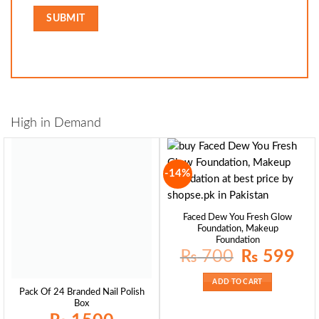
High in Demand
-14%
Faced Dew You Fresh Glow
Foundation, Makeup
Foundation
Original
Curre
₨
700
₨
599
price
price
was:
is:
₨ 700.
₨ 59
ADD TO CART
Pack Of 24 Branded Nail Polish
Box