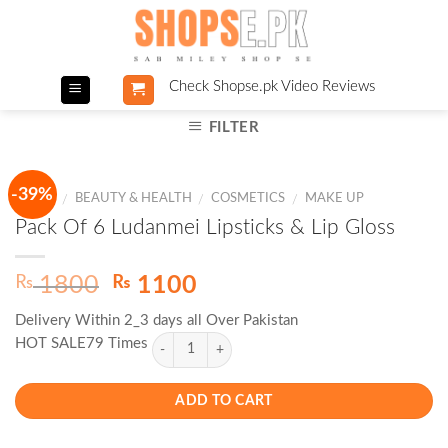
Skip
to
content
Check Shopse.pk Video Reviews
FILTER
-39%
HOME
BEAUTY & HEALTH
COSMETICS
MAKE UP
/
/
/
Pack Of 6 Ludanmei Lipsticks & Lip Gloss
Original
Current
₨
₨
1800
1100
price
price
Delivery Within 2_3 days all Over Pakistan
was:
is:
HOT SALE79 Times
₨ 1800.
₨ 1100.
ADD TO CART