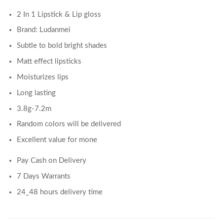
2 In 1 Lipstick & Lip gloss
Brand: Ludanmei
Subtle to bold bright shades
Matt effect lipsticks
Moisturizes lips
Long lasting
3.8g-7.2m
Random colors will be delivered
Excellent value for mone
Pay Cash on Delivery
7 Days Warrants
24_48 hours delivery time