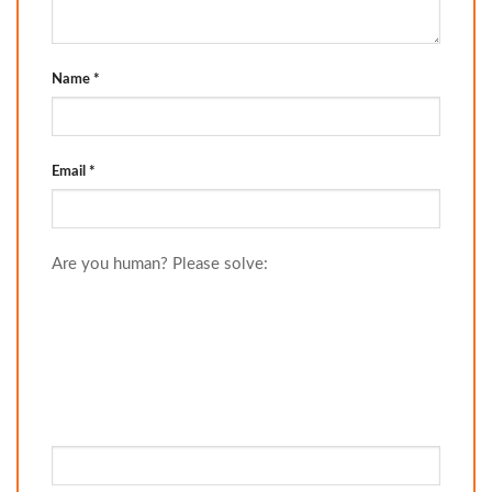
Name
*
Email
*
Are you human? Please solve: