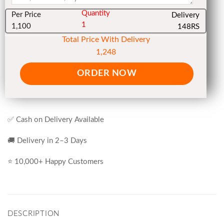
Quantity
Per Price
Delivery
1
1,100
148RS
Total Price With Delivery
1,248
ORDER NOW
✅ Cash on Delivery Available
🚚 Delivery in 2–3 Days
⭐ 10,000+ Happy Customers
DESCRIPTION