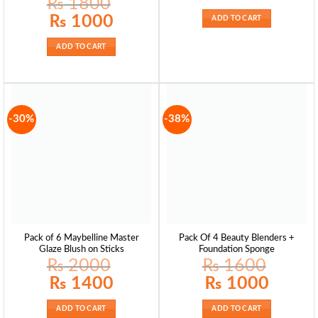
₨
1800
was:
is:
₨ 1300.
₨ 8
Original
Current
₨
1000
ADD TO CART
price
price
was:
is:
₨ 1800.
₨ 1000.
ADD TO CART
-30%
-38%
Pack of 6 Maybelline Master
Pack Of 4 Beauty Blenders +
Glaze Blush on Sticks
Foundation Sponge
₨
2000
₨
1600
Original
Current
Original
Current
₨
1400
₨
1000
price
price
price
price
was:
is:
was:
is:
₨ 2000.
₨ 1400.
₨ 1600.
₨ 1000.
ADD TO CART
ADD TO CART