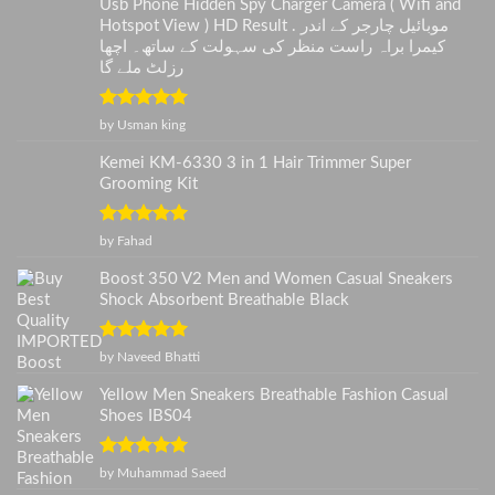
Usb Phone Hidden Spy Charger Camera ( Wifi and
Hotspot View ) HD Result . موبائیل چارجر کے اندر
کیمرا براہ راست منظر کی سہولت کے ساتھ۔ اچھا
رزلٹ ملے گا
Rated
5
out
by Usman king
of 5
Kemei KM-6330 3 in 1 Hair Trimmer Super
Grooming Kit
Rated
5
out
by Fahad
of 5
Boost 350 V2 Men and Women Casual Sneakers
Shock Absorbent Breathable Black
Rated
5
out
by Naveed Bhatti
of 5
Yellow Men Sneakers Breathable Fashion Casual
Shoes IBS04
Rated
5
out
by Muhammad Saeed
of 5