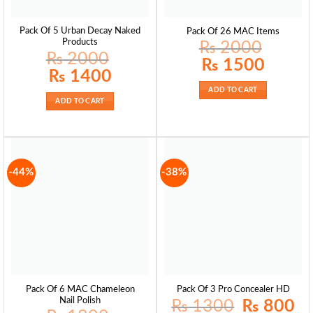
Pack Of 5 Urban Decay Naked
Pack Of 26 MAC Items
Products
₨
2000
₨
2000
Original
Current
₨
1500
price
price
Original
Current
₨
1400
was:
is:
price
price
₨ 2000.
₨ 1500.
was:
is:
ADD TO CART
₨ 2000.
₨ 1400.
ADD TO CART
-44%
-38%
Pack Of 6 MAC Chameleon
Pack Of 3 Pro Concealer HD
Nail Polish
Original
Curr
₨
1300
₨
800
price
pric