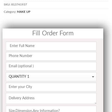
SKU:
813741937
Category:
MAKE UP
Fill Order Form