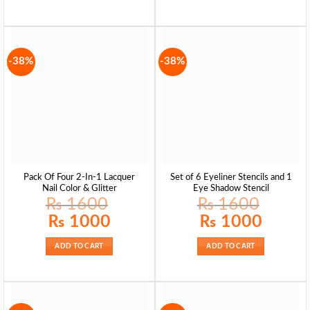
-38%
-38%
Pack Of Four 2-In-1 Lacquer
Set of 6 Eyeliner Stencils and 1
Nail Color & Glitter
Eye Shadow Stencil
₨
1600
₨
1600
Original
Current
Original
Current
₨
1000
₨
1000
price
price
price
price
was:
is:
was:
is:
₨ 1600.
₨ 1000.
₨ 1600.
₨ 1000.
ADD TO CART
ADD TO CART