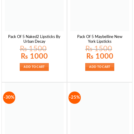
Pack Of 5 Naked2 Lipsticks By
Pack Of 5 Maybelline New
Urban Decay
York Lipsticks
₨
1500
₨
1500
Original
Current
Original
Current
₨
1000
₨
1000
price
price
price
price
was:
is:
was:
is:
₨ 1500.
₨ 1000.
₨ 1500.
₨ 1000.
ADD TO CART
ADD TO CART
-30%
-25%