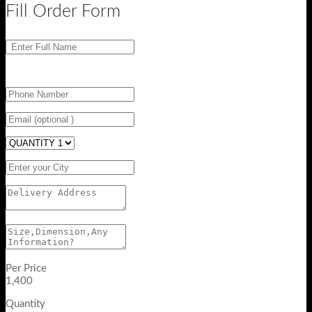
Fill Order Form
Per Price
1,400
Quantity