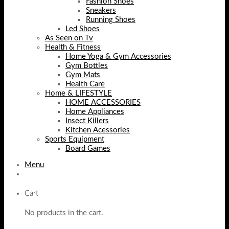
Fashion Shoes
Sneakers
Running Shoes
Led Shoes
As Seen on Tv
Health & Fitness
Home Yoga & Gym Accessories
Gym Bottles
Gym Mats
Health Care
Home & LIFESTYLE
HOME ACCESSORIES
Home Appliances
Insect Killers
Kitchen Acessories
Sports Equipment
Board Games
Menu
Cart
No products in the cart.