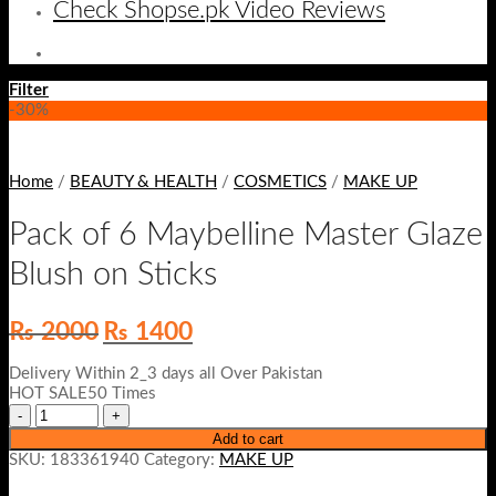
Check Shopse.pk Video Reviews
Filter
-30%
Home
/
BEAUTY & HEALTH
/
COSMETICS
/
MAKE UP
Pack of 6 Maybelline Master Glaze
Blush on Sticks
Original
Current
₨
2000
₨
1400
price
price
was:
is:
Delivery Within 2_3 days all Over Pakistan
₨ 2000.
₨ 1400.
HOT SALE50 Times
Add to cart
SKU:
183361940
Category:
MAKE UP