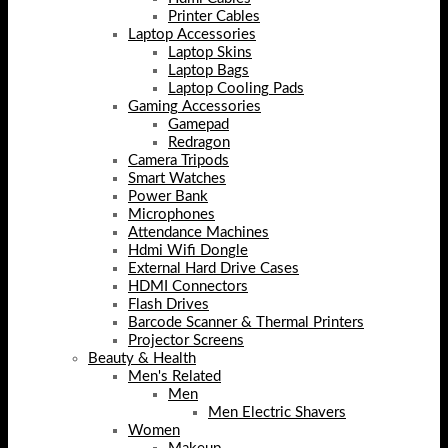
Printer Cables
Laptop Accessories
Laptop Skins
Laptop Bags
Laptop Cooling Pads
Gaming Accessories
Gamepad
Redragon
Camera Tripods
Smart Watches
Power Bank
Microphones
Attendance Machines
Hdmi Wifi Dongle
External Hard Drive Cases
HDMI Connectors
Flash Drives
Barcode Scanner & Thermal Printers
Projector Screens
Beauty & Health
Men's Related
Men
Men Electric Shavers
Women