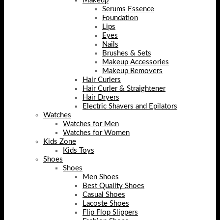
Makeup
Serums Essence
Foundation
Lips
Eyes
Nails
Brushes & Sets
Makeup Accessories
Makeup Removers
Hair Curlers
Hair Curler & Straightener
Hair Dryers
Electric Shavers and Epilators
Watches
Watches for Men
Watches for Women
Kids Zone
Kids Toys
Shoes
Shoes
Men Shoes
Best Quality Shoes
Casual Shoes
Lacoste Shoes
Flip Flop Slippers