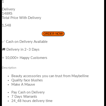
1
Delivery
148RS
Total Price With Delivery
1,548
ORDER NOW
✅ Cash on Delivery Available
🚚 Delivery in 2–3 Days
⭐ 10,000+ Happy Customers
Description
Beauty accessories you can trust from Maybelline
Quality face blushes
Make A Mauve
Pay Cash on Delivery
7 Days Warrants
24_48 hours delivery time