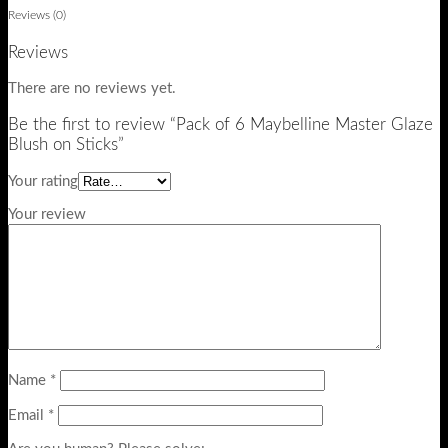
Reviews (0)
Reviews
There are no reviews yet.
Be the first to review “Pack of 6 Maybelline Master Glaze
Blush on Sticks”
Your rating
Your review
Name
*
Email
*