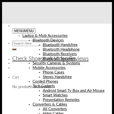
Skip
to
content
MENU
MENU
Laptop & Mob Accessories
Bluetooth Devices
Bluetooth Handsfree
Bluetooth Headphone
Bluetooth Receivers
Check Shopse.pk Video Reviews
Bluetooth Speakers
Security Cameras & Systems
Mobile Accessories
Phone Cases
Stereo Handsfree
Cart
Corded Phones
Tech Gadgets
No products in the cart.
Android Smart Tv Box and Air Mouse
Smart Watches
Presentation Remotes
Converters & Cables
All Converters
Hdmi Cables