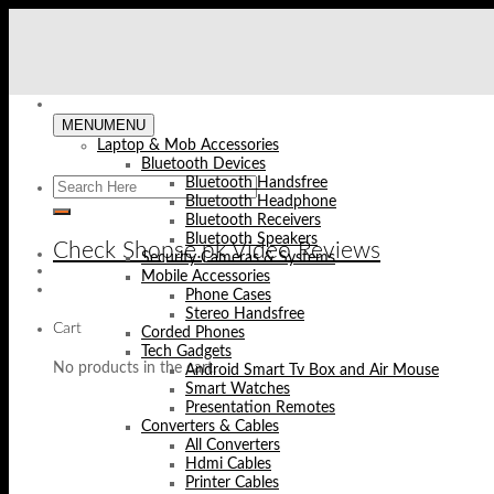
Skip
to
content
MENU
MENU
Laptop & Mob Accessories
Bluetooth Devices
Bluetooth Handsfree
Bluetooth Headphone
Bluetooth Receivers
Bluetooth Speakers
Check Shopse.pk Video Reviews
Security Cameras & Systems
Mobile Accessories
Phone Cases
Stereo Handsfree
Cart
Corded Phones
Tech Gadgets
No products in the cart.
Android Smart Tv Box and Air Mouse
Smart Watches
Presentation Remotes
Converters & Cables
All Converters
Hdmi Cables
Printer Cables