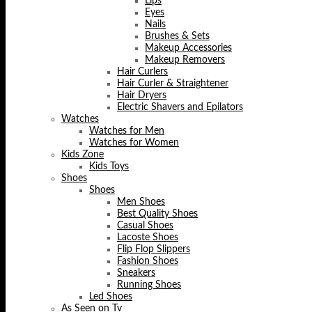
Lips
Eyes
Nails
Brushes & Sets
Makeup Accessories
Makeup Removers
Hair Curlers
Hair Curler & Straightener
Hair Dryers
Electric Shavers and Epilators
Watches
Watches for Men
Watches for Women
Kids Zone
Kids Toys
Shoes
Shoes
Men Shoes
Best Quality Shoes
Casual Shoes
Lacoste Shoes
Flip Flop Slippers
Fashion Shoes
Sneakers
Running Shoes
Led Shoes
As Seen on Tv