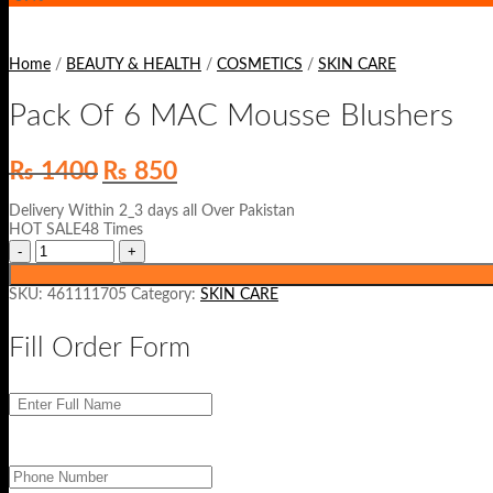
Home
/
BEAUTY & HEALTH
/
COSMETICS
/
SKIN CARE
Pack Of 6 MAC Mousse Blushers
Original
Current
₨
1400
₨
850
price
price
was:
is:
Delivery Within 2_3 days all Over Pakistan
₨ 1400.
₨ 850.
HOT SALE48 Times
SKU:
461111705
Category:
SKIN CARE
Fill Order Form