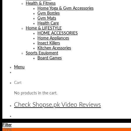
Health & Fitness
Home Yoga & Gym Accessories
Gym Bottles
Gym Mats
Health Care
Home & LIFESTYLE
HOME ACCESSORIES
Home Appliances
Insect Killers
Kitchen Acessories
Sports Equipment
Board Games
Menu
Cart
No products in the cart.
Check Shopse.pk Video Reviews
Filter
-39%