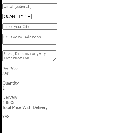
Per Price
850
Quantity
1
Delivery
148RS
Total Price With Delivery
998