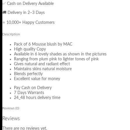
✅ Cash on Delivery Available
🚚 Delivery in 2–3 Days
⭐ 10,000+ Happy Customers
Description
Pack of 6 Mousse blush by MAC
High quality Copy
Available in 6 lovely shades as shown in the pictures
Ranging from plum pink to lighter tones of pink
Gives natural and radiant effect
Maintains skins natural moisture
Blends perfectly
Excellent value for money
Pay Cash on Delivery
7 Days Warrants
24_48 hours delivery time
Reviews (0)
Reviews
There are no reviews yet.