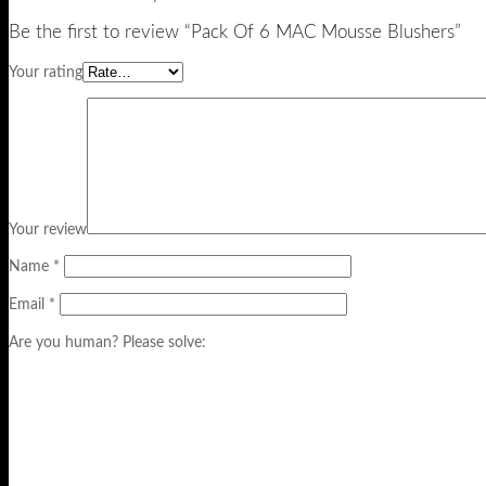
Be the first to review “Pack Of 6 MAC Mousse Blushers”
Your rating
Your review
Name
*
Email
*
Are you human? Please solve: