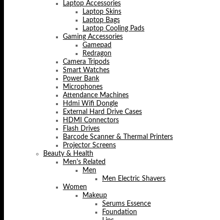
Laptop Accessories
Laptop Skins
Laptop Bags
Laptop Cooling Pads
Gaming Accessories
Gamepad
Redragon
Camera Tripods
Smart Watches
Power Bank
Microphones
Attendance Machines
Hdmi Wifi Dongle
External Hard Drive Cases
HDMI Connectors
Flash Drives
Barcode Scanner & Thermal Printers
Projector Screens
Beauty & Health
Men's Related
Men
Men Electric Shavers
Women
Makeup
Serums Essence
Foundation