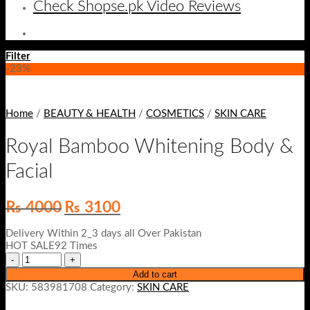
Check Shopse.pk Video Reviews
Filter
-23%
Home
/
BEAUTY & HEALTH
/
COSMETICS
/
SKIN CARE
Royal Bamboo Whitening Body &
Facial
Original
Current
₨
4000
₨
3100
price
price
was:
is:
Delivery Within 2_3 days all Over Pakistan
₨ 4000.
₨ 3100.
HOT SALE92 Times
Add to cart
SKU:
583981708
Category:
SKIN CARE