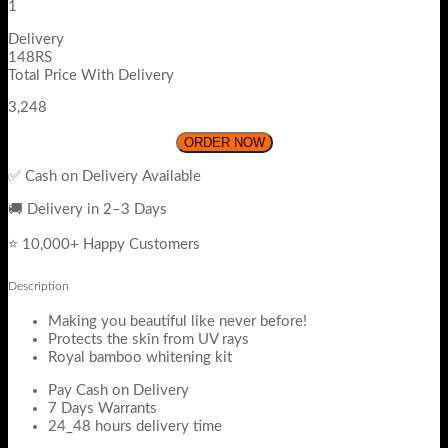
1
Delivery
148RS
Total Price With Delivery
3,248
ORDER NOW
✅ Cash on Delivery Available
🚚 Delivery in 2–3 Days
⭐ 10,000+ Happy Customers
Description
Making you beautiful like never before!
Protects the skin from UV rays
Royal bamboo whitening kit
Pay Cash on Delivery
7 Days Warrants
24_48 hours delivery time