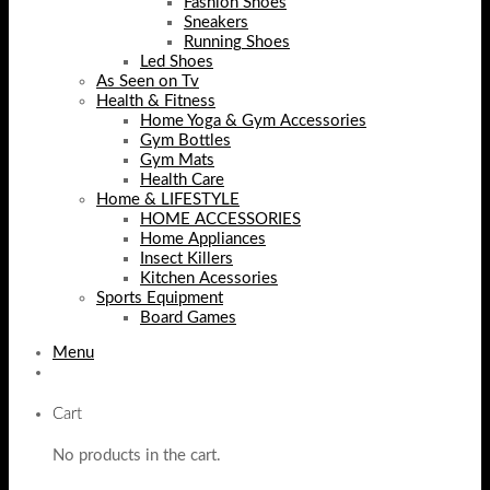
Fashion Shoes
Sneakers
Running Shoes
Led Shoes
As Seen on Tv
Health & Fitness
Home Yoga & Gym Accessories
Gym Bottles
Gym Mats
Health Care
Home & LIFESTYLE
HOME ACCESSORIES
Home Appliances
Insect Killers
Kitchen Acessories
Sports Equipment
Board Games
Menu
Cart
No products in the cart.