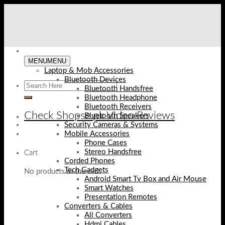
Skip
to
content
MENU
MENU
Laptop & Mob Accessories
Bluetooth Devices
Bluetooth Handsfree
Bluetooth Headphone
Bluetooth Receivers
Check Shopse.pk Video Reviews
Bluetooth Speakers
Security Cameras & Systems
Mobile Accessories
Phone Cases
Stereo Handsfree
Cart
Corded Phones
Tech Gadgets
No products in the cart.
Android Smart Tv Box and Air Mouse
Smart Watches
Presentation Remotes
Converters & Cables
All Converters
Hdmi Cables