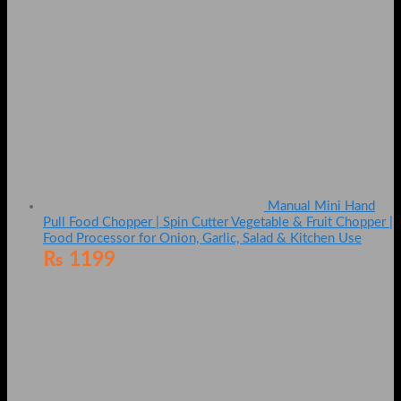
Manual Mini Hand
Pull Food Chopper | Spin Cutter Vegetable & Fruit Chopper |
Food Processor for Onion, Garlic, Salad & Kitchen Use
₨
1199