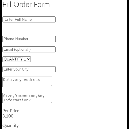
Fill Order Form
Per Price
3,100
Quantity