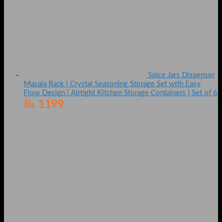
Spice Jars Dispenser
Masala Rack | Crystal Seasoning Storage Set with Easy
Flow Design | Airtight Kitchen Storage Containers | Set of 6
₨
1199