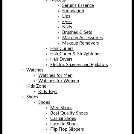
Makeup
Serums Essence
Foundation
Lips
Eyes
Nails
Brushes & Sets
Makeup Accessories
Makeup Removers
Hair Curlers
Hair Curler & Straightener
Hair Dryers
Electric Shavers and Epilators
Watches
Watches for Men
Watches for Women
Kids Zone
Kids Toys
Shoes
Shoes
Men Shoes
Best Quality Shoes
Casual Shoes
Lacoste Shoes
Flip Flop Slippers