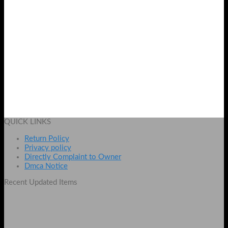
Whitening Black Mask
Original
Current
₨
1899
₨
1499
price
price
Add to cart
was:
is:
QUICK LINKS
₨ 1899.
₨ 1499.
Return Policy
Privacy policy
Directly Complaint to Owner
Dmca Notice
Recent Updated Items