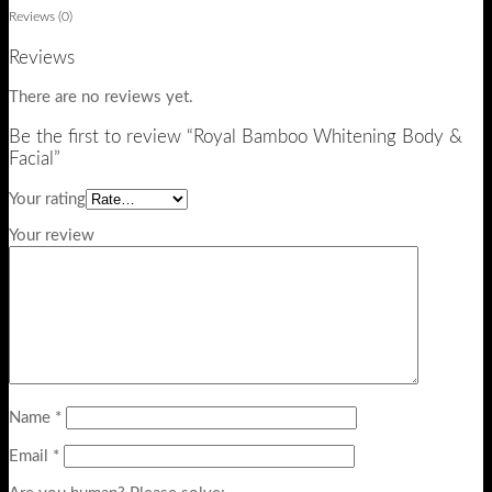
Reviews (0)
Reviews
There are no reviews yet.
Be the first to review “Royal Bamboo Whitening Body &
Facial”
Your rating
Your review
Name
*
Email
*