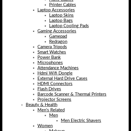
Printer Cables
Laptop Accessories
Laptop Skins
Laptop Bags
Laptop Cooling Pads
Gaming Accessories
Gamepad
Redragon
Camera Tripods
Smart Watches
Power Bank
Microphones
Attendance Machines
Hdmi Wifi Dongle
External Hard Drive Cases
HDMI Connectors
Flash Drives
Barcode Scanner & Thermal Printers
Projector Screens
Beauty & Health
Men's Related
Men
Men Electric Shavers
Women