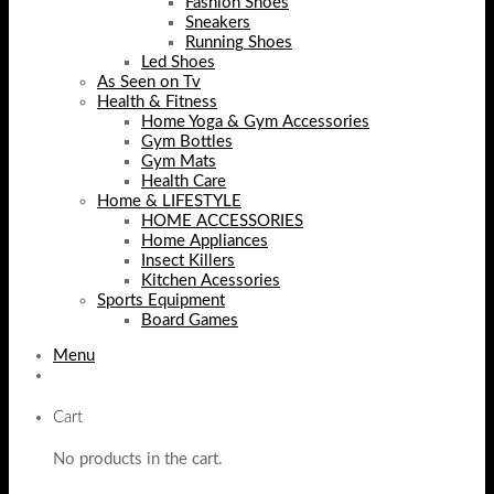
Fashion Shoes
Sneakers
Running Shoes
Led Shoes
As Seen on Tv
Health & Fitness
Home Yoga & Gym Accessories
Gym Bottles
Gym Mats
Health Care
Home & LIFESTYLE
HOME ACCESSORIES
Home Appliances
Insect Killers
Kitchen Acessories
Sports Equipment
Board Games
Menu
Cart
No products in the cart.