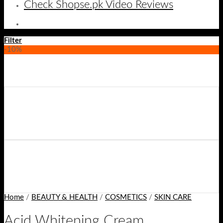
Check Shopse.pk Video Reviews
Filter
-10%
Home
/
BEAUTY & HEALTH
/
COSMETICS
/
SKIN CARE
Acid Whitening Cream