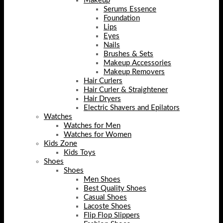
Makeup
Serums Essence
Foundation
Lips
Eyes
Nails
Brushes & Sets
Makeup Accessories
Makeup Removers
Hair Curlers
Hair Curler & Straightener
Hair Dryers
Electric Shavers and Epilators
Watches
Watches for Men
Watches for Women
Kids Zone
Kids Toys
Shoes
Shoes
Men Shoes
Best Quality Shoes
Casual Shoes
Lacoste Shoes
Flip Flop Slippers