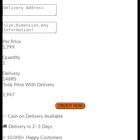
Per Price
1,799
Quantity
1
Delivery
148RS
Total Price With Delivery
1,947
ORDER NOW
✅ Cash on Delivery Available
🚚 Delivery in 2–3 Days
⭐ 10,000+ Happy Customers