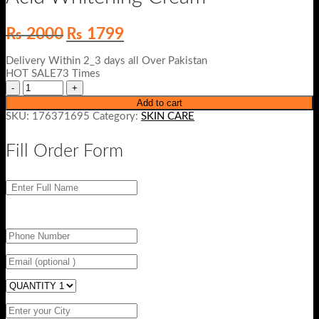
Original
Current
₨
2000
₨
1799
price
price
was:
is:
Delivery Within 2_3 days all Over Pakistan
₨ 2000.
₨ 1799.
HOT SALE73 Times
Add to cart
SKU:
176371695
Category:
SKIN CARE
Fill Order Form