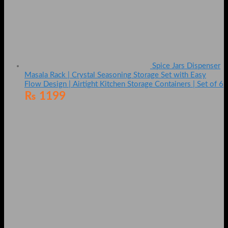
Spice Jars Dispenser
Masala Rack | Crystal Seasoning Storage Set with Easy
Flow Design | Airtight Kitchen Storage Containers | Set of 6
₨
1199