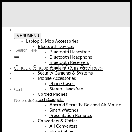
Skip
to
content
MENU
MENU
Laptop & Mob Accessories
Bluetooth Devices
Bluetooth Handsfree
Bluetooth Headphone
Bluetooth Receivers
Check Shopse.pk Video Reviews
Bluetooth Speakers
Security Cameras & Systems
Mobile Accessories
Phone Cases
Stereo Handsfree
Cart
Corded Phones
Tech Gadgets
No products in the cart.
Android Smart Tv Box and Air Mouse
Smart Watches
Presentation Remotes
Converters & Cables
All Converters
Hdmi Cables