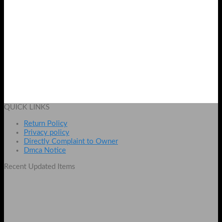
Naked3 32 Pcs Brush Set
Original
Current
₨
2100
₨
1600
price
price
Add to cart
was:
is:
QUICK LINKS
₨ 2100.
₨ 1600.
Return Policy
Privacy policy
Directly Complaint to Owner
Dmca Notice
Recent Updated Items