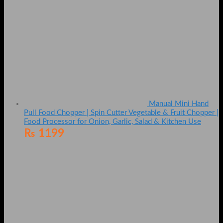
Manual Mini Hand
Pull Food Chopper | Spin Cutter Vegetable & Fruit Chopper |
Food Processor for Onion, Garlic, Salad & Kitchen Use
₨
1199