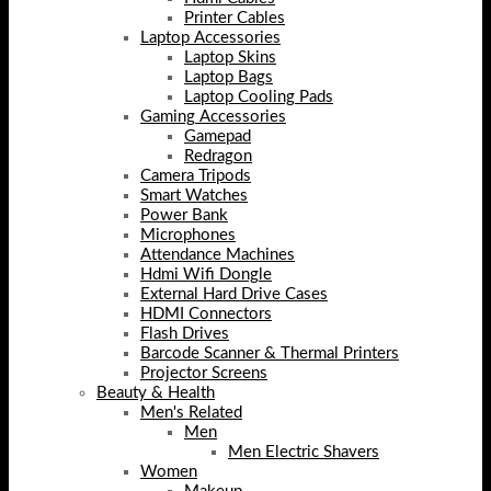
Printer Cables
Laptop Accessories
Laptop Skins
Laptop Bags
Laptop Cooling Pads
Gaming Accessories
Gamepad
Redragon
Camera Tripods
Smart Watches
Power Bank
Microphones
Attendance Machines
Hdmi Wifi Dongle
External Hard Drive Cases
HDMI Connectors
Flash Drives
Barcode Scanner & Thermal Printers
Projector Screens
Beauty & Health
Men's Related
Men
Men Electric Shavers
Women