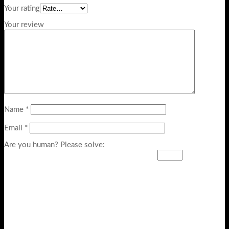
Your rating
Your review
Name
*
Email
*
Are you human? Please solve: