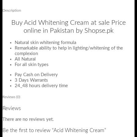
Description
Buy Acid Whitening Cream at sale Price
online in Pakistan by Shopse.pk
Natural skin whitening formula
Remarkable ability to help in lighting/whitening of the
complexion
All Natural
For all skin types
Pay Cash on Delivery
3 Days Warrants
24_48 hours delivery time
Reviews (0)
Reviews
There are no reviews yet.
Be the first to review “Acid Whitening Cream”