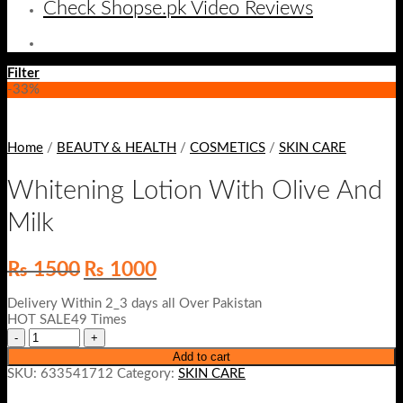
Check Shopse.pk Video Reviews
Filter
-33%
Home
/
BEAUTY & HEALTH
/
COSMETICS
/
SKIN CARE
Whitening Lotion With Olive And
Milk
Original
Current
₨
1500
₨
1000
price
price
was:
is:
Delivery Within 2_3 days all Over Pakistan
₨ 1500.
₨ 1000.
HOT SALE49 Times
Add to cart
SKU:
633541712
Category:
SKIN CARE