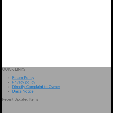
Naked3 32 Pcs Brush Set
Original
Current
₨
2100
₨
1600
price
price
Add to cart
was:
is:
QUICK LINKS
₨ 2100.
₨ 1600.
Return Policy
Privacy policy
Directly Complaint to Owner
Dmca Notice
Recent Updated Items