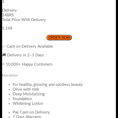
1
Delivery
148RS
Total Price With Delivery
1,148
ORDER NOW
✅ Cash on Delivery Available
🚚 Delivery in 2–3 Days
⭐ 10,000+ Happy Customers
Description
For healthy, glowing and spotless beauty
Olive with milk
Deep Moisturizing
Foundation
Whitening Lotion
Pay Cash on Delivery
7 Days Warrants