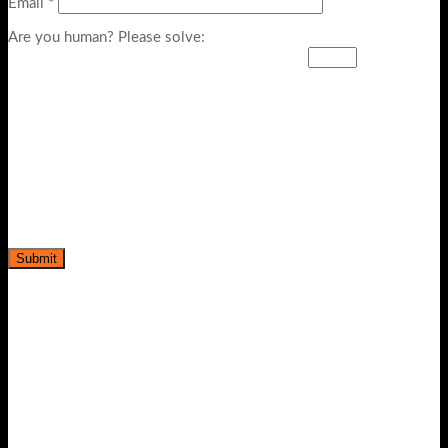
Email
*
Are you human? Please solve: