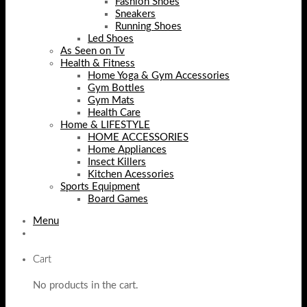
Fashion Shoes
Sneakers
Running Shoes
Led Shoes
As Seen on Tv
Health & Fitness
Home Yoga & Gym Accessories
Gym Bottles
Gym Mats
Health Care
Home & LIFESTYLE
HOME ACCESSORIES
Home Appliances
Insect Killers
Kitchen Acessories
Sports Equipment
Board Games
Menu
Cart
No products in the cart.