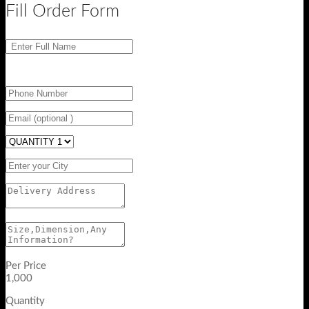
Fill Order Form
Per Price
1,000
Quantity