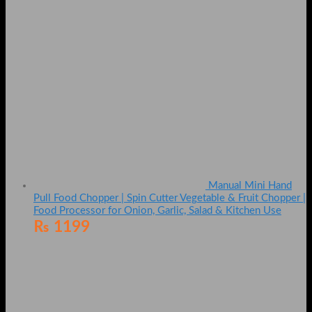
Manual Mini Hand
Pull Food Chopper | Spin Cutter Vegetable & Fruit Chopper |
Food Processor for Onion, Garlic, Salad & Kitchen Use
₨
1199