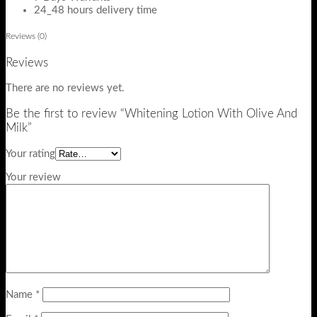
24_48 hours delivery time
Reviews (0)
Reviews
There are no reviews yet.
Be the first to review “Whitening Lotion With Olive And
Milk”
Your rating
Your review
Name
*