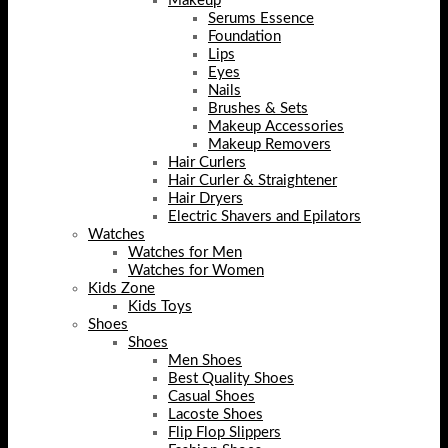
Makeup
Serums Essence
Foundation
Lips
Eyes
Nails
Brushes & Sets
Makeup Accessories
Makeup Removers
Hair Curlers
Hair Curler & Straightener
Hair Dryers
Electric Shavers and Epilators
Watches
Watches for Men
Watches for Women
Kids Zone
Kids Toys
Shoes
Shoes
Men Shoes
Best Quality Shoes
Casual Shoes
Lacoste Shoes
Flip Flop Slippers