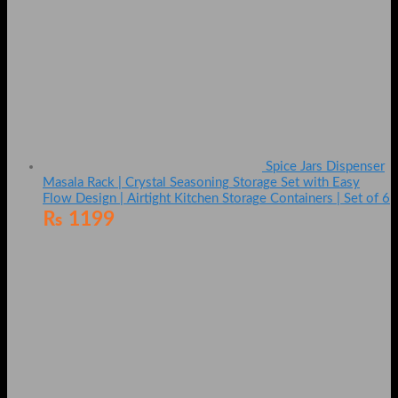
Spice Jars Dispenser
Masala Rack | Crystal Seasoning Storage Set with Easy
Flow Design | Airtight Kitchen Storage Containers | Set of 6
₨
1199