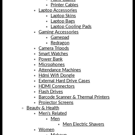
Printer Cables
Laptop Accessories
Laptop Skins
Laptop Bags
Laptop Cooling Pads
Gaming Accessories
Gamepad
Redragon
Camera Tripods
Smart Watches
Power Bank
Microphones
Attendance Machines
Hdmi Wifi Dongle
External Hard Drive Cases
HDMI Connectors
Flash Drives
Barcode Scanner & Thermal Printers
Projector Screens
Beauty & Health
Men's Related
Men
Men Electric Shavers
Women