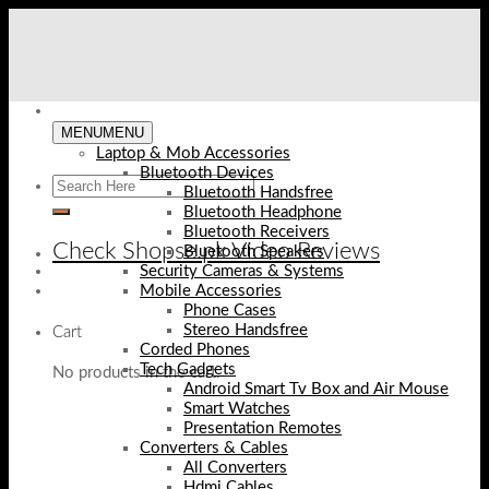
Skip
to
content
MENU
MENU
Laptop & Mob Accessories
Bluetooth Devices
Bluetooth Handsfree
Bluetooth Headphone
Bluetooth Receivers
Check Shopse.pk Video Reviews
Bluetooth Speakers
Security Cameras & Systems
Mobile Accessories
Phone Cases
Stereo Handsfree
Cart
Corded Phones
Tech Gadgets
No products in the cart.
Android Smart Tv Box and Air Mouse
Smart Watches
Presentation Remotes
Converters & Cables
All Converters
Hdmi Cables