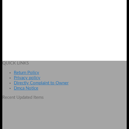
Whitening Black Mask
Original
Current
₨
1899
₨
1499
price
price
Add to cart
was:
is:
QUICK LINKS
₨ 1899.
₨ 1499.
Return Policy
Privacy policy
Directly Complaint to Owner
Dmca Notice
Recent Updated Items