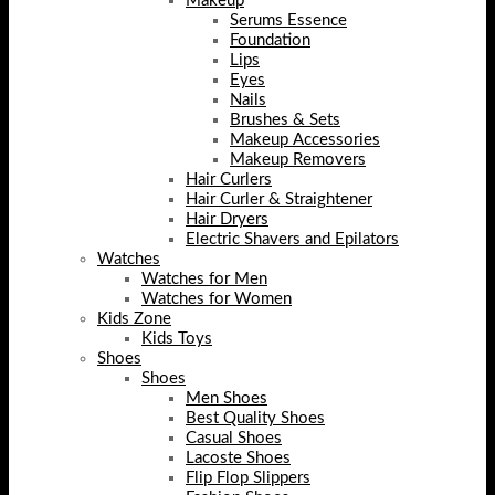
Makeup
Serums Essence
Foundation
Lips
Eyes
Nails
Brushes & Sets
Makeup Accessories
Makeup Removers
Hair Curlers
Hair Curler & Straightener
Hair Dryers
Electric Shavers and Epilators
Watches
Watches for Men
Watches for Women
Kids Zone
Kids Toys
Shoes
Shoes
Men Shoes
Best Quality Shoes
Casual Shoes
Lacoste Shoes
Flip Flop Slippers