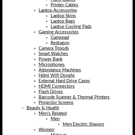
Printer Cables
Laptop Accessories
Laptop Skins
Laptop Bags
Laptop Cooling Pads
Gaming Accessories
Gamepad
Redragon
Camera Tripods
Smart Watches
Power Bank
Microphones
Attendance Machines
Hdmi Wifi Dongle
External Hard Drive Cases
HDMI Connectors
Flash Drives
Barcode Scanner & Thermal Printers
Projector Screens
Beauty & Health
Men's Related
Men
Men Electric Shavers
Women