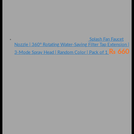
Splash Fan Faucet
Nozzle | 360° Rotating Water-Saving Filter Tap Extension |
₨
660
3-Mode Spray Head | Random Color | Pack of 1