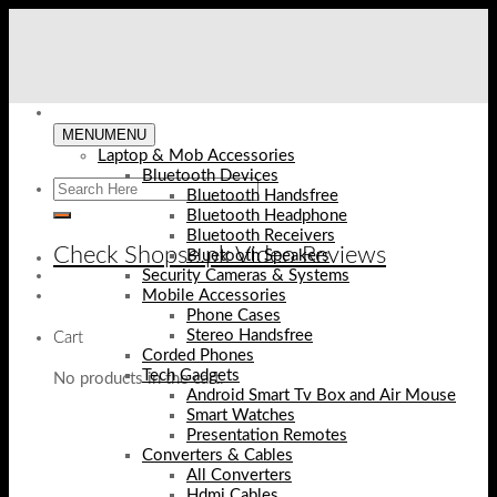
Skip
to
content
MENU
MENU
Laptop & Mob Accessories
Bluetooth Devices
Bluetooth Handsfree
Bluetooth Headphone
Bluetooth Receivers
Check Shopse.pk Video Reviews
Bluetooth Speakers
Security Cameras & Systems
Mobile Accessories
Phone Cases
Stereo Handsfree
Cart
Corded Phones
Tech Gadgets
No products in the cart.
Android Smart Tv Box and Air Mouse
Smart Watches
Presentation Remotes
Converters & Cables
All Converters
Hdmi Cables