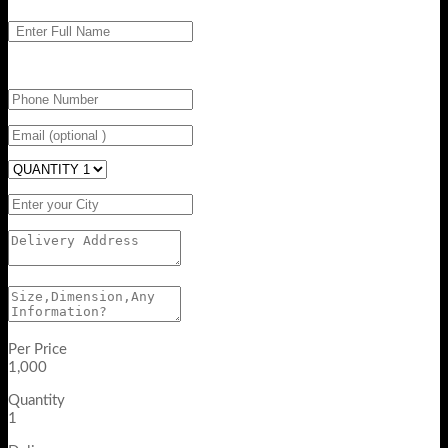
Per Price
1,000
Quantity
1