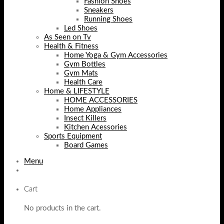
Fashion Shoes
Sneakers
Running Shoes
Led Shoes
As Seen on Tv
Health & Fitness
Home Yoga & Gym Accessories
Gym Bottles
Gym Mats
Health Care
Home & LIFESTYLE
HOME ACCESSORIES
Home Appliances
Insect Killers
Kitchen Acessories
Sports Equipment
Board Games
Menu
Cart
No products in the cart.