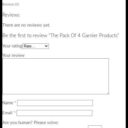
Reviews (0)
Reviews
There are no reviews yet.
Be the first to review “The Pack Of 4 Garnier Products”
Your rating
Your review
Name
*
Email
*
Are you human? Please solve: