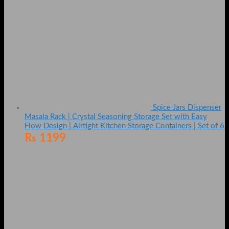
Spice Jars Dispenser
Masala Rack | Crystal Seasoning Storage Set with Easy
Flow Design | Airtight Kitchen Storage Containers | Set of 6
₨
1199