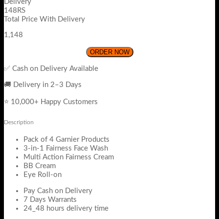
Delivery
148RS
Total Price With Delivery
1,148
ORDER NOW
✅ Cash on Delivery Available
🚚 Delivery in 2–3 Days
⭐ 10,000+ Happy Customers
Description
Pack of 4 Garnier Products
3-in-1 Fairness Face Wash
Multi Action Fairness Cream
BB Cream
Eye Roll-on
Pay Cash on Delivery
7 Days Warrants
24_48 hours delivery time