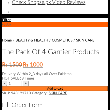
Check Shopse.pk Video Reviews
Filter
-33%
Home
/
BEAUTY & HEALTH
/
COSMETICS
/
SKIN CARE
The Pack Of 4 Garnier Products
Original
Current
₨
1500
₨
1000
price
price
was:
is:
Delivery Within 2_3 days all Over Pakistan
₨ 1500.
₨ 1000.
HOT SALE68 Times
Add to cart
SKU:
943191710
Category:
SKIN CARE
Fill Order Form