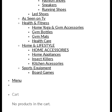
Fashion Shoes
Sneakers
Running Shoes
Led Shoes
As Seen on Tv
Health & Fitness
Home Yoga & Gym Accessories
Gym Bottles
Gym Mats
Health Care
Home & LIFESTYLE
HOME ACCESSORIES
Home Appliances
Insect Killers
Kitchen Acessories
Sports Equipment
Board Games
Menu
Cart
No products in the cart.