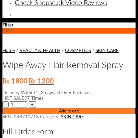
Check Shopse.pk Video Reviews
Filter
-33%
Home
/
BEAUTY & HEALTH
/
COSMETICS
/
SKIN CARE
Wipe Away Hair Removal Spray
Original
Current
₨
1800
₨
1200
price
price
was:
is:
Delivery Within 2_3 days all Over Pakistan
₨ 1800.
₨ 1200.
HOT SALE97 Times
Add to cart
SKU:
248711713
Category:
SKIN CARE
Fill Order Form