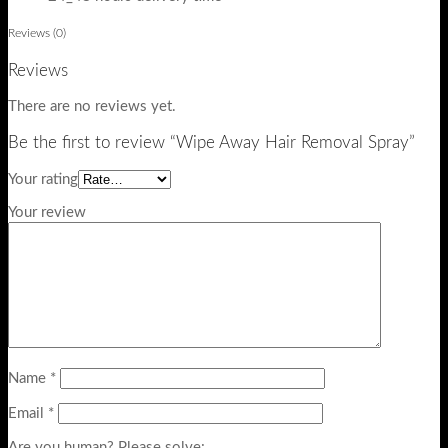
Reviews (0)
Reviews
There are no reviews yet.
Be the first to review “Wipe Away Hair Removal Spray”
Your rating
Your review
Name
*
Email
*
Are you human? Please solve: