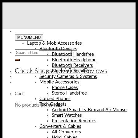
Skip
to
content
MENU
MENU
Laptop & Mob Accessories
Bluetooth Devices
Bluetooth Handsfree
Bluetooth Headphone
Bluetooth Receivers
Check Shopse.pk Video Reviews
Bluetooth Speakers
Security Cameras & Systems
Mobile Accessories
Phone Cases
Stereo Handsfree
Cart
Corded Phones
Tech Gadgets
No products in the cart.
Android Smart Tv Box and Air Mouse
Smart Watches
Presentation Remotes
Converters & Cables
All Converters
Hdmi Cables