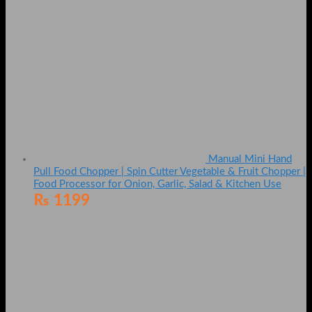
Manual Mini Hand
Pull Food Chopper | Spin Cutter Vegetable & Fruit Chopper |
Food Processor for Onion, Garlic, Salad & Kitchen Use
₨
1199