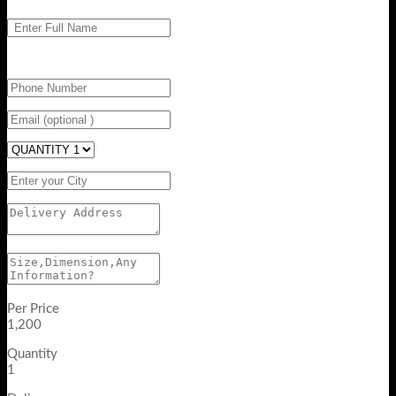
Per Price
1,200
Quantity
1