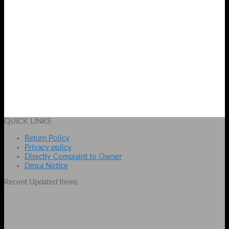
Pack of 2 Silicon Sponges for Women
Original
Current
₨
1099
₨
849
price
price
Add to cart
was:
is:
QUICK LINKS
₨ 1099.
₨ 849.
Return Policy
Privacy policy
Directly Complaint to Owner
Dmca Notice
Recent Updated Items