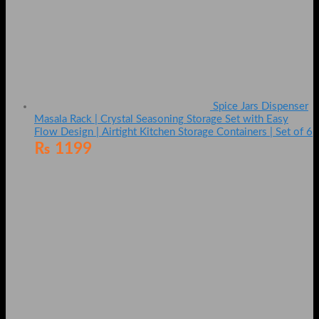
Spice Jars Dispenser
Masala Rack | Crystal Seasoning Storage Set with Easy
Flow Design | Airtight Kitchen Storage Containers | Set of 6
₨
1199