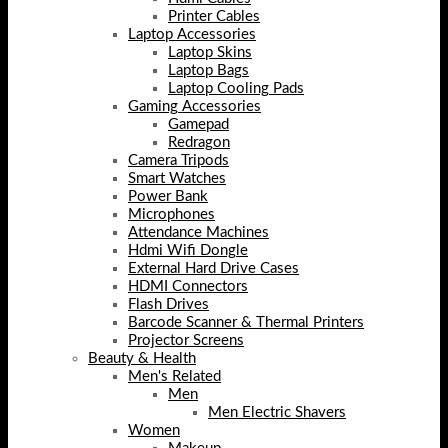
Printer Cables
Laptop Accessories
Laptop Skins
Laptop Bags
Laptop Cooling Pads
Gaming Accessories
Gamepad
Redragon
Camera Tripods
Smart Watches
Power Bank
Microphones
Attendance Machines
Hdmi Wifi Dongle
External Hard Drive Cases
HDMI Connectors
Flash Drives
Barcode Scanner & Thermal Printers
Projector Screens
Beauty & Health
Men's Related
Men
Men Electric Shavers
Women