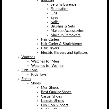
Makeup
Serums Essence
Foundation
Lips
Eyes
Nails
Brushes & Sets
Makeup Accessories
Makeup Removers
Hair Curlers
Hair Curler & Straightener
Hair Dryers
Electric Shavers and Epilators
Watches
Watches for Men
Watches for Women
Kids Zone
Kids Toys
Shoes
Shoes
Men Shoes
Best Quality Shoes
Casual Shoes
Lacoste Shoes
Flip Flop Slippers