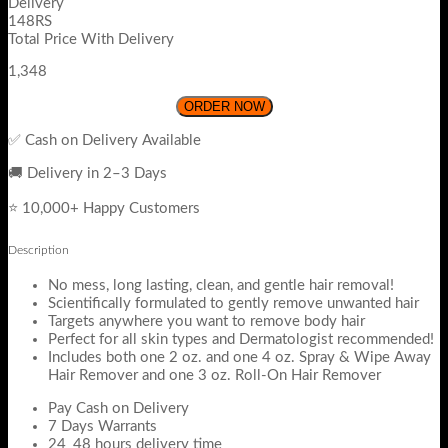
Delivery
148RS
Total Price With Delivery
1,348
ORDER NOW
✅ Cash on Delivery Available
🚚 Delivery in 2–3 Days
⭐ 10,000+ Happy Customers
Description
No mess, long lasting, clean, and gentle hair removal!
Scientifically formulated to gently remove unwanted hair
Targets anywhere you want to remove body hair
Perfect for all skin types and Dermatologist recommended!
Includes both one 2 oz. and one 4 oz. Spray & Wipe Away
Hair Remover and one 3 oz. Roll-On Hair Remover
Pay Cash on Delivery
7 Days Warrants
24_48 hours delivery time