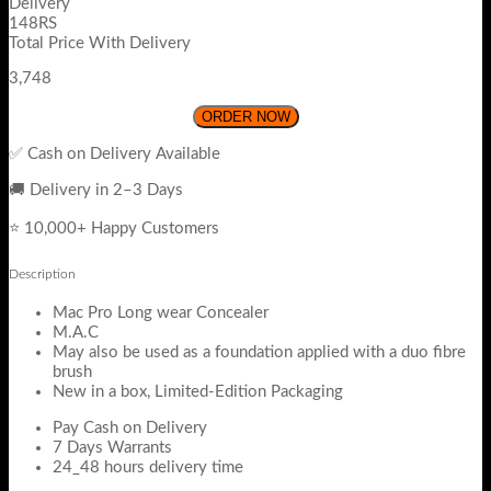
Delivery
148RS
Total Price With Delivery
3,748
ORDER NOW
✅ Cash on Delivery Available
🚚 Delivery in 2–3 Days
⭐ 10,000+ Happy Customers
Description
Mac Pro Long wear Concealer
M.A.C
May also be used as a foundation applied with a duo fibre
brush
New in a box, Limited-Edition Packaging
Pay Cash on Delivery
7 Days Warrants
24_48 hours delivery time