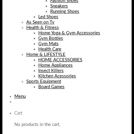
Fashion Shoes
Sneakers
Running Shoes
Led Shoes
As Seen on Tv
Health & Fitness
Home Yoga & Gym Accessories
Gym Bottles
Gym Mats
Health Care
Home & LIFESTYLE
HOME ACCESSORIES
Home Appliances
Insect Killers
Kitchen Acessories
Sports Equipment
Board Games
Menu
Cart
No products in the cart.