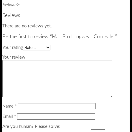
Reviews (0)
Reviews
There are no reviews yet.
Be the first to review “Mac Pro Longwear Concealer”
Your rating
Your review
Name
*
Email
*
Are you human? Please solve: