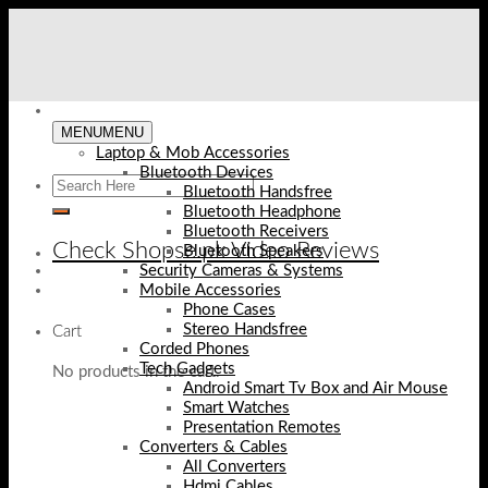
Skip
to
content
MENU
MENU
Laptop & Mob Accessories
Bluetooth Devices
Bluetooth Handsfree
Bluetooth Headphone
Bluetooth Receivers
Check Shopse.pk Video Reviews
Bluetooth Speakers
Security Cameras & Systems
Mobile Accessories
Phone Cases
Stereo Handsfree
Cart
Corded Phones
Tech Gadgets
No products in the cart.
Android Smart Tv Box and Air Mouse
Smart Watches
Presentation Remotes
Converters & Cables
All Converters
Hdmi Cables