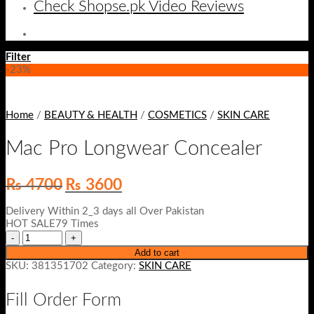
Check Shopse.pk Video Reviews
Filter
-23%
Home
/
BEAUTY & HEALTH
/
COSMETICS
/
SKIN CARE
Mac Pro Longwear Concealer
Original
Current
₨
4700
₨
3600
price
price
was:
is:
Delivery Within 2_3 days all Over Pakistan
₨ 4700.
₨ 3600.
HOT SALE79 Times
Add to cart
SKU:
381351702
Category:
SKIN CARE
Fill Order Form