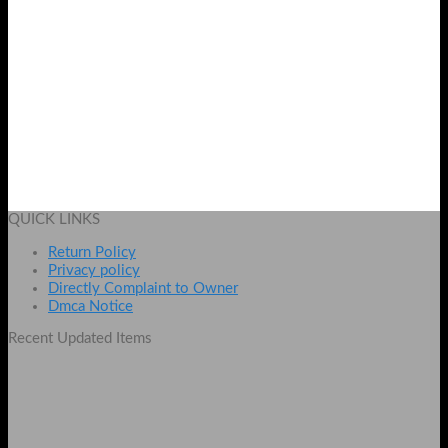
Royal Bamboo Whitening Body & Facial
Original
Current
₨
4000
₨
3100
price
price
Add to cart
was:
is:
QUICK LINKS
₨ 4000.
₨ 3100.
Return Policy
Privacy policy
Directly Complaint to Owner
Dmca Notice
Recent Updated Items