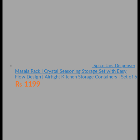
Spice Jars Dispenser
Masala Rack | Crystal Seasoning Storage Set with Easy
Flow Design | Airtight Kitchen Storage Containers | Set of 6
₨
1199