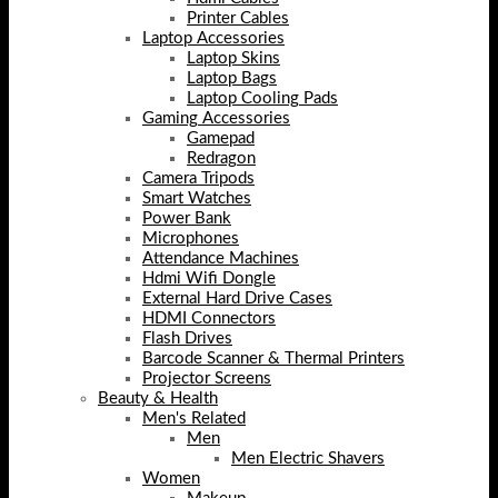
Printer Cables
Laptop Accessories
Laptop Skins
Laptop Bags
Laptop Cooling Pads
Gaming Accessories
Gamepad
Redragon
Camera Tripods
Smart Watches
Power Bank
Microphones
Attendance Machines
Hdmi Wifi Dongle
External Hard Drive Cases
HDMI Connectors
Flash Drives
Barcode Scanner & Thermal Printers
Projector Screens
Beauty & Health
Men's Related
Men
Men Electric Shavers
Women