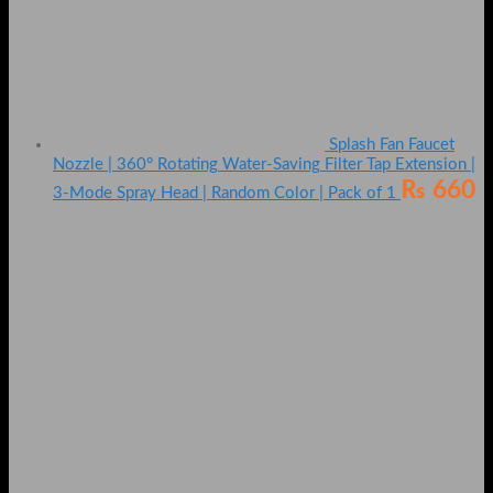
Splash Fan Faucet
Nozzle | 360° Rotating Water-Saving Filter Tap Extension |
₨
660
3-Mode Spray Head | Random Color | Pack of 1