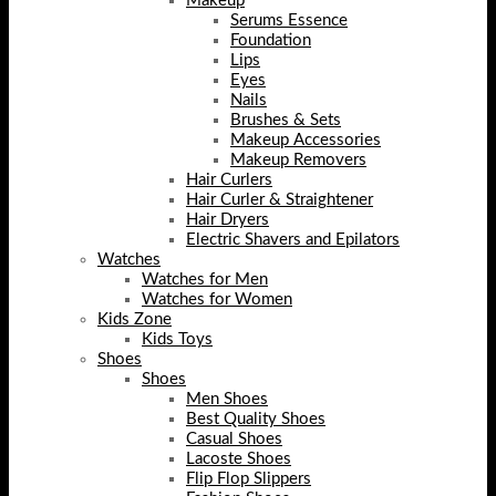
Makeup
Serums Essence
Foundation
Lips
Eyes
Nails
Brushes & Sets
Makeup Accessories
Makeup Removers
Hair Curlers
Hair Curler & Straightener
Hair Dryers
Electric Shavers and Epilators
Watches
Watches for Men
Watches for Women
Kids Zone
Kids Toys
Shoes
Shoes
Men Shoes
Best Quality Shoes
Casual Shoes
Lacoste Shoes
Flip Flop Slippers