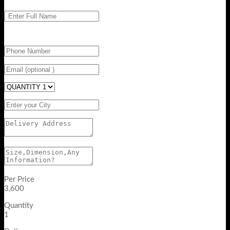
Per Price
3,600
Quantity
1