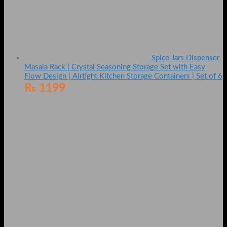
Spice Jars Dispenser
Masala Rack | Crystal Seasoning Storage Set with Easy
Flow Design | Airtight Kitchen Storage Containers | Set of 6
₨
1199