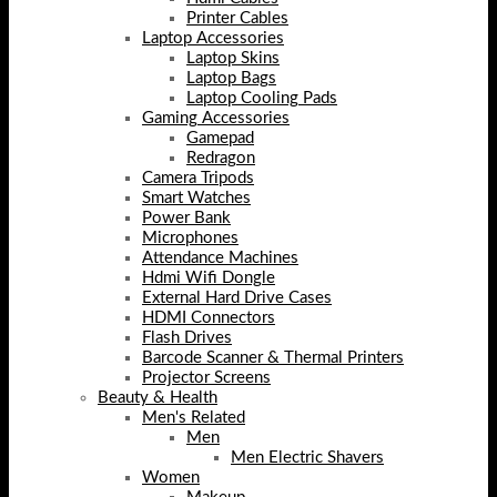
Printer Cables
Laptop Accessories
Laptop Skins
Laptop Bags
Laptop Cooling Pads
Gaming Accessories
Gamepad
Redragon
Camera Tripods
Smart Watches
Power Bank
Microphones
Attendance Machines
Hdmi Wifi Dongle
External Hard Drive Cases
HDMI Connectors
Flash Drives
Barcode Scanner & Thermal Printers
Projector Screens
Beauty & Health
Men's Related
Men
Men Electric Shavers
Women