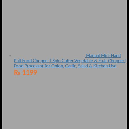
Manual Mini Hand
Pull Food Chopper | Spin Cutter Vegetable & Fruit Chopper |
Food Processor for Onion, Garlic, Salad & Kitchen Use
₨
1199