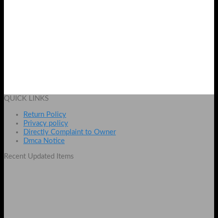
Royal Bamboo Whitening Body & Facial
Original
Current
₨
4000
₨
3100
price
price
Add to cart
was:
is:
QUICK LINKS
₨ 4000.
₨ 3100.
Return Policy
Privacy policy
Directly Complaint to Owner
Dmca Notice
Recent Updated Items