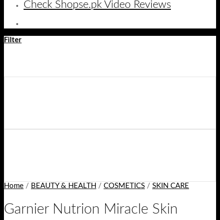
Check Shopse.pk Video Reviews
Filter
Home
/
BEAUTY & HEALTH
/
COSMETICS
/
SKIN CARE
Garnier Nutrion Miracle Skin