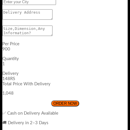
Per Price
900
Quantity
1
Delivery
148RS
Total Price With Delivery
1,048
ORDER NOW
✅ Cash on Delivery Available
🚚 Delivery in 2–3 Days