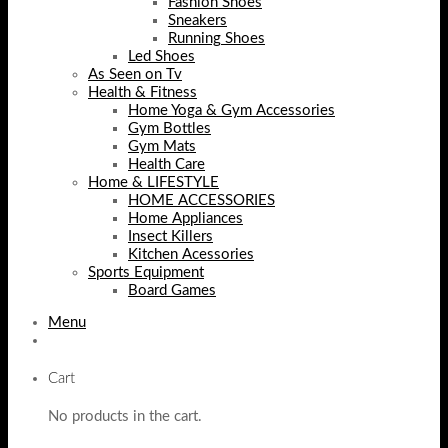
Fashion Shoes
Sneakers
Running Shoes
Led Shoes
As Seen on Tv
Health & Fitness
Home Yoga & Gym Accessories
Gym Bottles
Gym Mats
Health Care
Home & LIFESTYLE
HOME ACCESSORIES
Home Appliances
Insect Killers
Kitchen Acessories
Sports Equipment
Board Games
Menu
Cart
No products in the cart.