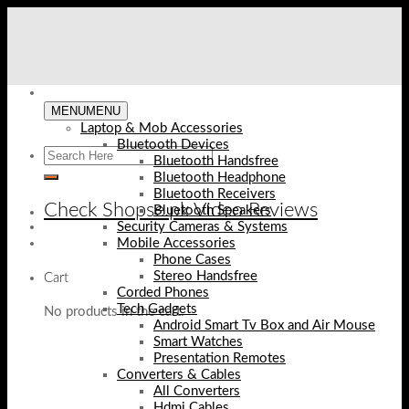
Skip
to
content
MENU
MENU
Laptop & Mob Accessories
Bluetooth Devices
Bluetooth Handsfree
Bluetooth Headphone
Bluetooth Receivers
Check Shopse.pk Video Reviews
Bluetooth Speakers
Security Cameras & Systems
Mobile Accessories
Phone Cases
Stereo Handsfree
Cart
Corded Phones
Tech Gadgets
No products in the cart.
Android Smart Tv Box and Air Mouse
Smart Watches
Presentation Remotes
Converters & Cables
All Converters
Hdmi Cables