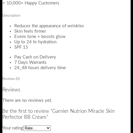
⭐ 10,000+ Happy Customers
Description
Reduces the appearance of wrinkles
Skin feels firmer
Evens tone + boosts glow
Up to 24 hr hydration
SPF 15
Pay Cash on Delivery
7 Days Warrants
24_48 hours delivery time
Reviews (0)
Reviews
There are no reviews yet.
Be the first to review “Garnier Nutrion Miracle Skin
Perfector BB Cream”
Your rating