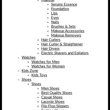
Makeup
Serums Essence
Foundation
Lips
Eyes
Nails
Brushes & Sets
Makeup Accessories
Makeup Removers
Hair Curlers
Hair Curler & Straightener
Hair Dryers
Electric Shavers and Epilators
Watches
Watches for Men
Watches for Women
Kids Zone
Kids Toys
Shoes
Shoes
Men Shoes
Best Quality Shoes
Casual Shoes
Lacoste Shoes
Flip Flop Slippers