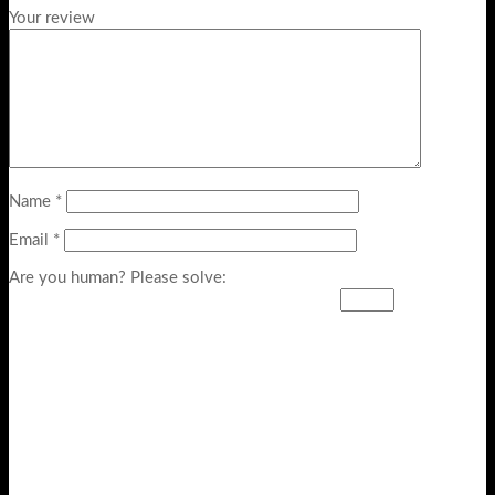
Your review
Name
*
Email
*
Are you human? Please solve: