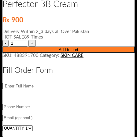
Perfector BB Cream
₨
900
Delivery Within 2_3 days all Over Pakistan
HOT SALE89 Times
Add to cart
SKU:
488391700
Category:
SKIN CARE
Fill Order Form