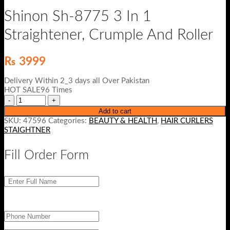
Shinon Sh-8775 3 In 1
Straightener, Crumple And Roller
₨
3999
Delivery Within 2_3 days all Over Pakistan
HOT SALE96 Times
Add to cart
SKU:
47596
Categories:
BEAUTY & HEALTH
,
HAIR CURLERS
STAIGHTNER
Fill Order Form