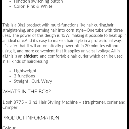
Function switching button
Color: Pink & White
This is a 3in1 product with multi-functions like hair curling,hair
straightening, and perming hair into corn style—One tube with three
uses. The power of this design is 45W, making it possible to heat up in
an ideal rate.And it’s easy to make a hair style in a professional way.
It’s safer that it will automatically power off in 30 minutes without
using it, and more convenient that it applies universal voltage.All in
all,this is an
efficient
and comfortable hair curler which can be used
in all kinds of hairdressing
Lightweight
3 functions
Straight , Curl, Wavy
WHAT’S IN THE BOX?
1 xsh 8775 – 3in1 Hair Styling Machine – straightener, curler and
Crimper
PRODUCT INFORMATION
Colour