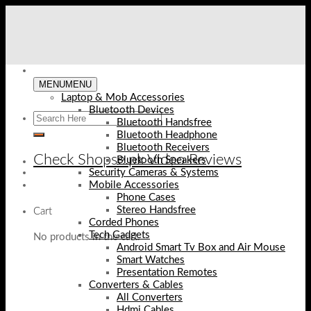
Skip
to
content
MENU
MENU
Laptop & Mob Accessories
Bluetooth Devices
Bluetooth Handsfree
Bluetooth Headphone
Bluetooth Receivers
Check Shopse.pk Video Reviews
Bluetooth Speakers
Security Cameras & Systems
Mobile Accessories
Phone Cases
Stereo Handsfree
Cart
Corded Phones
Tech Gadgets
No products in the cart.
Android Smart Tv Box and Air Mouse
Smart Watches
Presentation Remotes
Converters & Cables
All Converters
Hdmi Cables