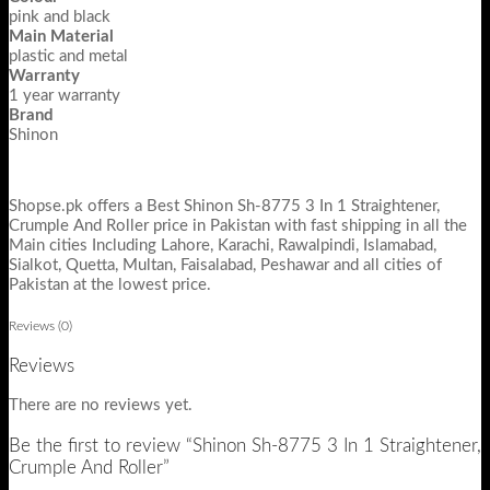
pink and black
Main Material
plastic and metal
Warranty
1 year warranty
Brand
Shinon
Shopse.pk offers a Best Shinon Sh-8775 3 In 1 Straightener,
Crumple And Roller price in Pakistan with fast shipping in all the
Main cities Including Lahore, Karachi, Rawalpindi, Islamabad,
Sialkot, Quetta, Multan, Faisalabad, Peshawar and all cities of
Pakistan at the lowest price.
Reviews (0)
Reviews
There are no reviews yet.
Be the first to review “Shinon Sh-8775 3 In 1 Straightener,
Crumple And Roller”