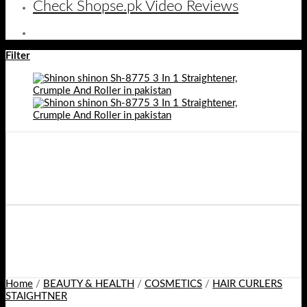
Check Shopse.pk Video Reviews
Filter
Home
/
BEAUTY & HEALTH
/
COSMETICS
/
HAIR CURLERS
STAIGHTNER