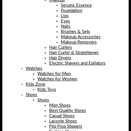
Makeup
Serums Essence
Foundation
Lips
Eyes
Nails
Brushes & Sets
Makeup Accessories
Makeup Removers
Hair Curlers
Hair Curler & Straightener
Hair Dryers
Electric Shavers and Epilators
Watches
Watches for Men
Watches for Women
Kids Zone
Kids Toys
Shoes
Shoes
Men Shoes
Best Quality Shoes
Casual Shoes
Lacoste Shoes
Flip Flop Slippers