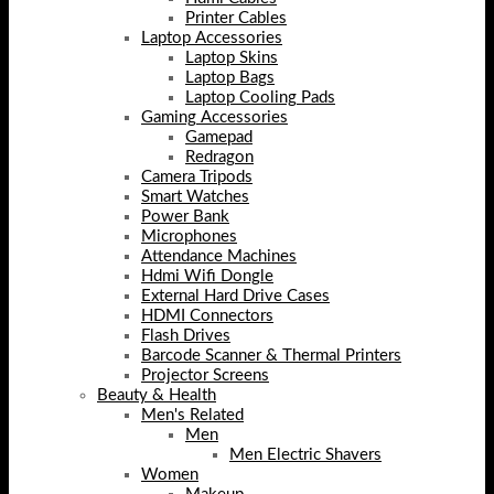
Printer Cables
Laptop Accessories
Laptop Skins
Laptop Bags
Laptop Cooling Pads
Gaming Accessories
Gamepad
Redragon
Camera Tripods
Smart Watches
Power Bank
Microphones
Attendance Machines
Hdmi Wifi Dongle
External Hard Drive Cases
HDMI Connectors
Flash Drives
Barcode Scanner & Thermal Printers
Projector Screens
Beauty & Health
Men's Related
Men
Men Electric Shavers
Women