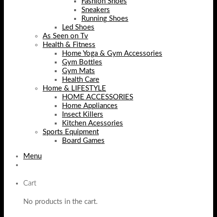
Fashion Shoes
Sneakers
Running Shoes
Led Shoes
As Seen on Tv
Health & Fitness
Home Yoga & Gym Accessories
Gym Bottles
Gym Mats
Health Care
Home & LIFESTYLE
HOME ACCESSORIES
Home Appliances
Insect Killers
Kitchen Acessories
Sports Equipment
Board Games
Menu
Cart
No products in the cart.