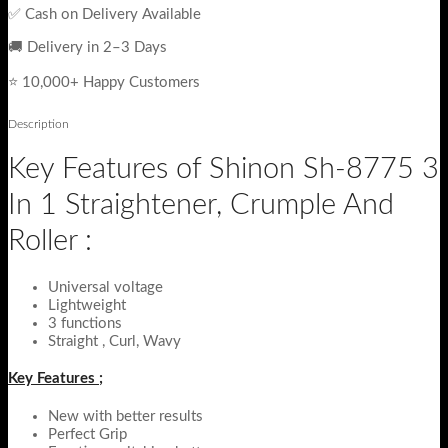
✅ Cash on Delivery Available
🚚 Delivery in 2–3 Days
⭐ 10,000+ Happy Customers
Description
Key Features of Shinon Sh-8775 3
In 1 Straightener, Crumple And
Roller :
Universal voltage
Lightweight
3 functions
Straight , Curl, Wavy
Key Features ;
New with better results
Perfect Grip