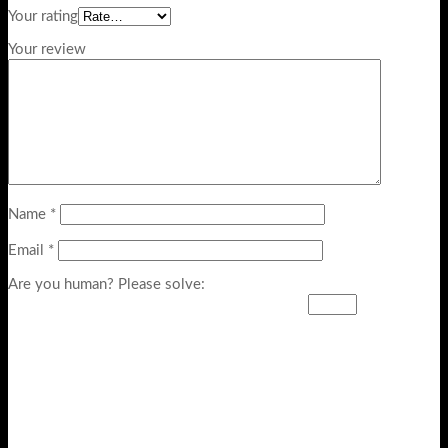
Your rating
Your review
Name
*
Email
*
Are you human? Please solve: