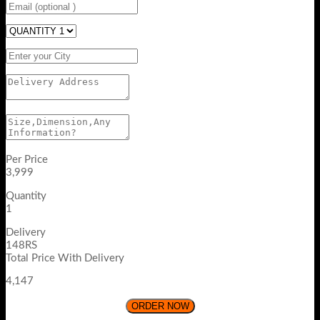
Per Price
3,999
Quantity
1
Delivery
148RS
Total Price With Delivery
4,147
ORDER NOW