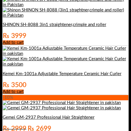
₨ 4000.
₨ 3500.
SHINON SH-8088 3in1 straightener,crimple and roller
₨
3999
Add to cart
Kemei Km-1001a Adjustable Temperature Ceramic Hair Curler
₨
3500
Add to cart
-10%
Gemei GM-2937 Professional Hair Straightener
Original
Current
₨
2999
₨
2699