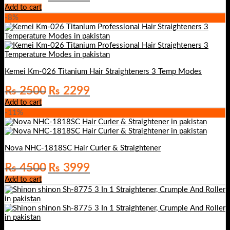
price
price
Add to cart
was:
is:
-8%
₨ 2999.
₨ 2699.
Kemei Km-026 Titanium Hair Straighteners 3 Temp Modes
Original
Current
₨
2500
₨
2299
price
price
Add to cart
was:
is:
-11%
₨ 2500.
₨ 2299.
Nova NHC-1818SC Hair Curler & Straightener
Original
Current
₨
4500
₨
3999
price
price
Add to cart
was:
is:
₨ 4500.
₨ 3999.