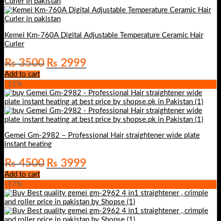
Kemei Km-760A Digital Adjustable Temperature Ceramic Hair
Curler
Original
Current
₨
3500
₨
2999
price
price
Add to cart
was:
is:
-11%
₨ 3500.
₨ 2999.
Gemei Gm-2982 – Professional Hair straightener wide plate
instant heating
Original
Current
₨
4500
₨
3999
price
price
Add to cart
was:
is:
-17%
₨ 4500.
₨ 3999.