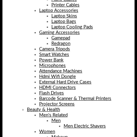
Printer Cables
Laptop Accessories
Laptop Skins
Laptop Bags
Laptop Cooling Pads
Gaming Accessories
Gamepad
Redragon
Camera Tripods
Smart Watches
Power Bank
Microphones
Attendance Machines
Hdmi Wifi Dongle
External Hard Drive Cases
HDMI Connectors
Flash Drives
Barcode Scanner & Thermal Printers
Projector Screens
Beauty & Health
Men's Related
Men
Men Electric Shavers
Women