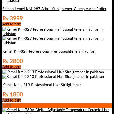
Shinon kemei KM-987 3 In 1 Straightener, Crumple And Roller
₨
3999
Add to cart
Kemei Km-329 Professional Hair Straighteners Flat Iron
₨
2800
Add to cart
Kemei Km-1213 Professional Hair Straightener
₨
1800
Add to cart
-14%