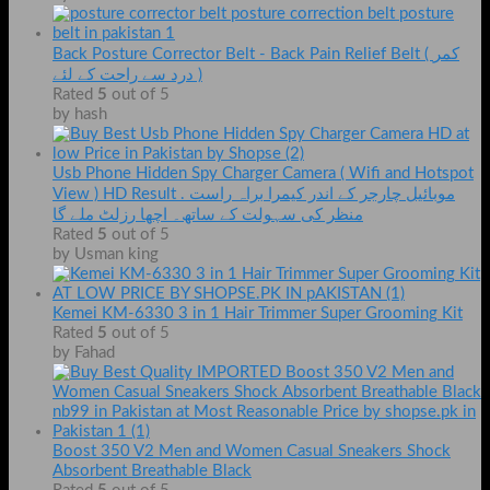
Back Posture Corrector Belt - Back Pain Relief Belt ( کمر
درد سے راحت کے لئے )
Rated
5
out of 5
by hash
Usb Phone Hidden Spy Charger Camera ( Wifi and Hotspot
View ) HD Result . موبائیل چارجر کے اندر کیمرا براہ راست
منظر کی سہولت کے ساتھ۔ اچھا رزلٹ ملے گا
Rated
5
out of 5
by Usman king
Kemei KM-6330 3 in 1 Hair Trimmer Super Grooming Kit
Rated
5
out of 5
by Fahad
Boost 350 V2 Men and Women Casual Sneakers Shock
Absorbent Breathable Black