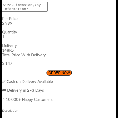
Per Price
2,999
Quantity
1
Delivery
148RS
Total Price With Delivery
3,147
ORDER NOW
✅ Cash on Delivery Available
🚚 Delivery in 2–3 Days
⭐ 10,000+ Happy Customers
Description