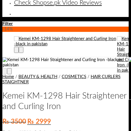
Check Shopse.pk Video Reviews
Filter
-14%
Home
/
BEAUTY & HEALTH
/
COSMETICS
/
HAIR CURLERS
STAIGHTNER
Kemei KM-1298 Hair Straightener
and Curling Iron
Original
Current
₨
3500
₨
2999
price
price
was:
is: