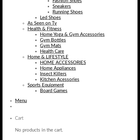
Fashion Shoes
Sneakers
Running Shoes
Led Shoes
As Seen on Tv
Health & Fitness
Home Yoga & Gym Accessories
Gym Bottles
Gym Mats
Health Care
Home & LIFESTYLE
HOME ACCESSORIES
Home Appliances
Insect Killers
Kitchen Acessories
Sports Equipment
Board Games
Menu
Cart
No products in the cart.