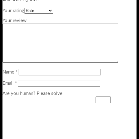
Your rating
Your review
Name
*
Email
*
Are you human? Please solve: