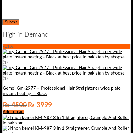
High in Demand
-11%
Gemei Gm-2977 – Professional Hair Straightener wide plate
instant heating – Black
Original
Current
₨
4500
₨
3999
price
price
Add to cart
was:
is:
₨ 4500.
₨ 3999.