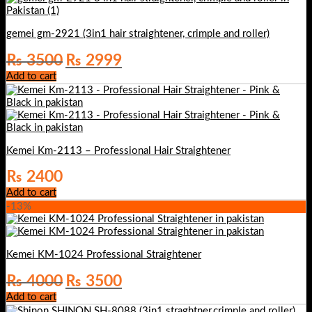
gemei gm-2921 (3in1 hair straightener, crimple and roller)
Original
Current
₨
3500
₨
2999
price
price
Add to cart
was:
is:
₨ 3500.
₨ 2999.
Kemei Km-2113 – Professional Hair Straightener
₨
2400
Add to cart
-13%
Kemei KM-1024 Professional Straightener
Original
Current
₨
4000
₨
3500
price
price
Add to cart
was:
is: