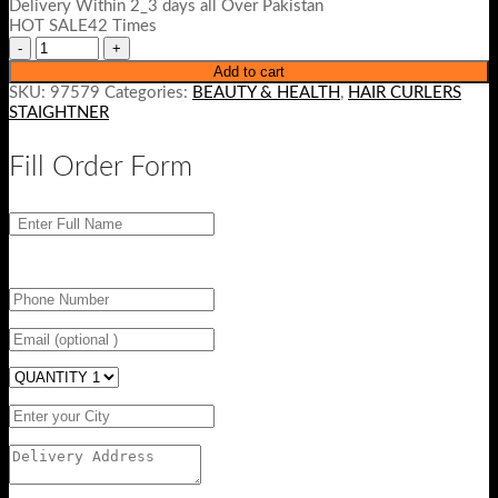
Delivery Within 2_3 days all Over Pakistan
₨ 3500.
₨ 2999.
HOT SALE42 Times
Add to cart
SKU:
97579
Categories:
BEAUTY & HEALTH
,
HAIR CURLERS
STAIGHTNER
Fill Order Form