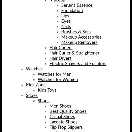
Makeup
Serums Essence
Foundation
Lips
Eyes
Nails
Brushes & Sets
Makeup Accessories
Makeup Removers
Hair Curlers
Hair Curler & Straightener
Hair Dryers
Electric Shavers and Epilators
Watches
Watches for Men
Watches for Women
Kids Zone
Kids Toys
Shoes
Shoes
Men Shoes
Best Quality Shoes
Casual Shoes
Lacoste Shoes
Flip Flop Slippers