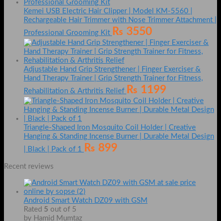
Kemei USB Electric Hair Clipper | Model KM-5560 |
Rechargeable Hair Trimmer with Nose Trimmer Attachment |
₨
3550
Professional Grooming Kit
Adjustable Hand Grip Strengthener | Finger Exerciser &
Hand Therapy Trainer | Grip Strength Trainer for Fitness,
₨
1199
Rehabilitation & Arthritis Relief
Triangle-Shaped Iron Mosquito Coil Holder | Creative
Hanging & Standing Incense Burner | Durable Metal Design
₨
899
| Black | Pack of 1
Recent reviews
Android Smart Watch DZ09 with GSM
Rated
5
out of 5
by Hamid Mumtaz