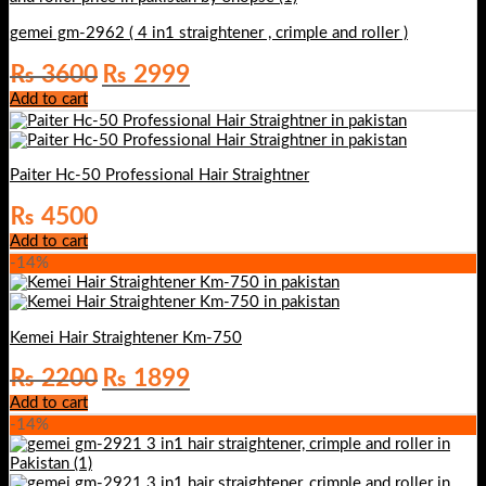
gemei gm-2962 ( 4 in1 straightener , crimple and roller )
Original
Current
₨
3600
₨
2999
price
price
Add to cart
was:
is:
₨ 3600.
₨ 2999.
Paiter Hc-50 Professional Hair Straightner
₨
4500
Add to cart
-14%
Kemei Hair Straightener Km-750
Original
Current
₨
2200
₨
1899
price
price
Add to cart
was:
is:
-14%
₨ 2200.
₨ 1899.