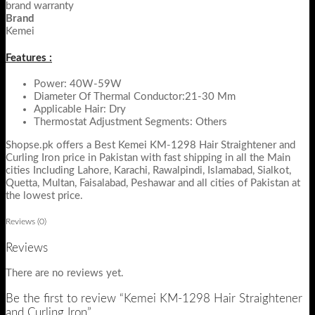
brand warranty
Brand
Kemei
Features :
Power: 40W-59W
Diameter Of Thermal Conductor:21-30 Mm
Applicable Hair: Dry
Thermostat Adjustment Segments: Others
Shopse.pk offers a Best Kemei KM-1298 Hair Straightener and
Curling Iron price in Pakistan with fast shipping in all the Main
cities Including Lahore, Karachi, Rawalpindi, Islamabad, Sialkot,
Quetta, Multan, Faisalabad, Peshawar and all cities of Pakistan at
the lowest price.
Reviews (0)
Reviews
There are no reviews yet.
Be the first to review “Kemei KM-1298 Hair Straightener
and Curling Iron”