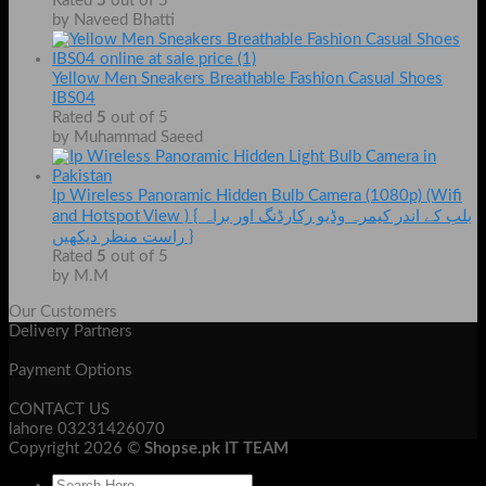
Rated
5
out of 5
by Naveed Bhatti
Yellow Men Sneakers Breathable Fashion Casual Shoes
IBS04
Rated
5
out of 5
by Muhammad Saeed
Ip Wireless Panoramic Hidden Bulb Camera (1080p) (Wifi
and Hotspot View ) { بلب کے اندر کیمرہ وڈیو رکارڈنگ اور براہ
راست منظر دیکھیں }
Rated
5
out of 5
by M.M
Our Customers
Delivery Partners
Payment Options
CONTACT US
lahore 03231426070
Copyright 2026 ©
Shopse.pk IT TEAM