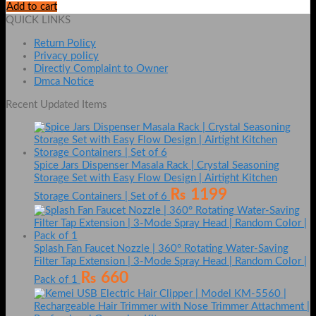
Add to cart
QUICK LINKS
Return Policy
Privacy policy
Directly Complaint to Owner
Dmca Notice
Recent Updated Items
Spice Jars Dispenser Masala Rack | Crystal Seasoning
Storage Set with Easy Flow Design | Airtight Kitchen
₨
1199
Storage Containers | Set of 6
Splash Fan Faucet Nozzle | 360° Rotating Water-Saving
Filter Tap Extension | 3-Mode Spray Head | Random Color |
₨
660
Pack of 1