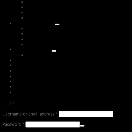
Home Yoga & Gym Accessories
Gym Bottles
Gym Mats
Health Care
Home & LIFESTYLE
HOME ACCESSORIES
Home Appliances
Insect Killers
Kitchen Acessories
Sports Equipment
Board Games
Assign a menu in Theme Options > Menus
Login
Menu
Login
Username or email address
*
Password
*