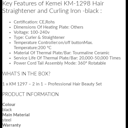
Key Features of Kemei KM-1298 Hair
Straightener and Curling Iron -black :
Certification: CE,Rohs
Dimensions Of Heating Plate: Others
Voltage: 100-240v
Type: Curler & Straightener
Temperature Controller:on/off buttonMax.
Temperature:200 °C
Material Of Thermal Plate/Bar: Tourmaline Ceramic
Service Life Of Thermal Plate/Bar: 20,000-50,000 Times
Power Cord Tail Assembly Mode: 360° Rotatable
WHAT’S IN THE BOX?
1 x KM 1297 – 2 in 1 – Professional Hair Beauty Set
PRODUCT INFORMATION
Colour
black
Main Material
steel
Warranty