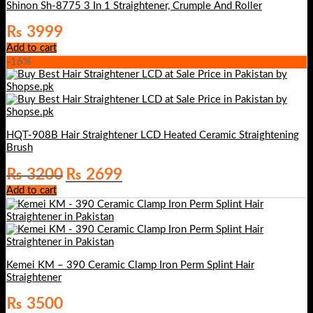
Shinon Sh-8775 3 In 1 Straightener, Crumple And Roller
₨
3999
Add to cart
-16%
HQT-908B Hair Straightener LCD Heated Ceramic Straightening
Brush
Original
Current
₨
3200
₨
2699
price
price
Add to cart
was:
is:
₨ 3200.
₨ 2699.
Kemei KM – 390 Ceramic Clamp Iron Perm Splint Hair
Straightener
₨
3500