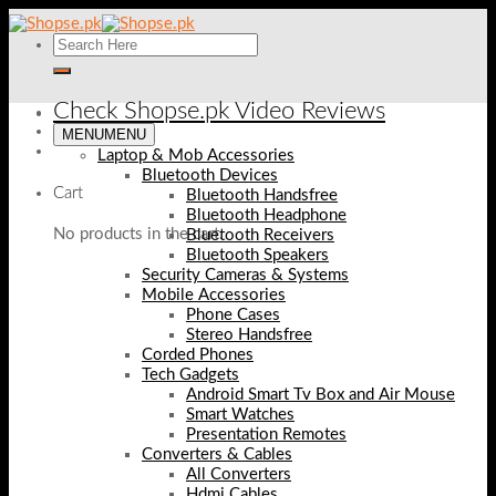
Skip
to
content
Check Shopse.pk Video Reviews
MENU
MENU
Laptop & Mob Accessories
Bluetooth Devices
Cart
Bluetooth Handsfree
Bluetooth Headphone
No products in the cart.
Bluetooth Receivers
Bluetooth Speakers
Security Cameras & Systems
Mobile Accessories
Phone Cases
Stereo Handsfree
Corded Phones
Tech Gadgets
Android Smart Tv Box and Air Mouse
Smart Watches
Presentation Remotes
Converters & Cables
All Converters
Hdmi Cables