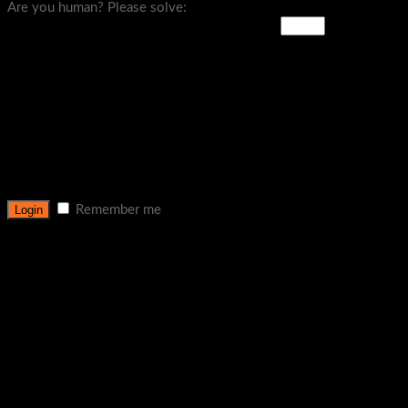
Are you human? Please solve:
Remember me
Lost your password?