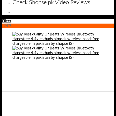
Check Shopse.pk Video Reviews
Filter
-24%