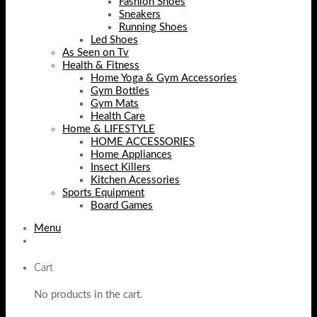
Fashion Shoes
Sneakers
Running Shoes
Led Shoes
As Seen on Tv
Health & Fitness
Home Yoga & Gym Accessories
Gym Bottles
Gym Mats
Health Care
Home & LIFESTYLE
HOME ACCESSORIES
Home Appliances
Insect Killers
Kitchen Acessories
Sports Equipment
Board Games
Menu
Cart
No products in the cart.