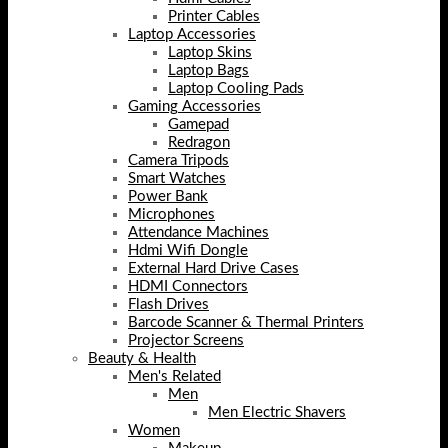
Printer Cables
Laptop Accessories
Laptop Skins
Laptop Bags
Laptop Cooling Pads
Gaming Accessories
Gamepad
Redragon
Camera Tripods
Smart Watches
Power Bank
Microphones
Attendance Machines
Hdmi Wifi Dongle
External Hard Drive Cases
HDMI Connectors
Flash Drives
Barcode Scanner & Thermal Printers
Projector Screens
Beauty & Health
Men's Related
Men
Men Electric Shavers
Women