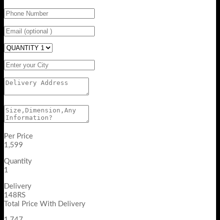
Per Price
1,599
Quantity
1
Delivery
148RS
Total Price With Delivery
1,747