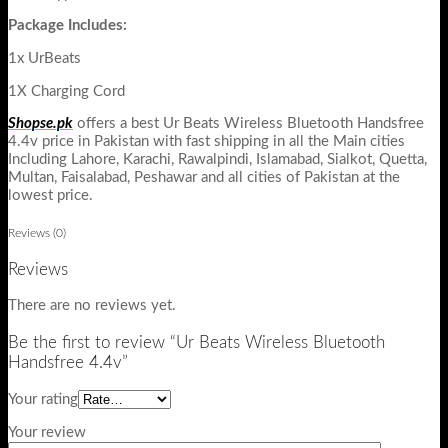
Package Includes:
1x UrBeats
1X Charging Cord
Shopse.pk
offers a best Ur Beats Wireless Bluetooth Handsfree
4.4v price in Pakistan with fast shipping in all the Main cities
Including Lahore, Karachi, Rawalpindi, Islamabad, Sialkot, Quetta,
Multan, Faisalabad, Peshawar and all cities of Pakistan at the
lowest price.
Reviews (0)
Reviews
There are no reviews yet.
Be the first to review “Ur Beats Wireless Bluetooth
Handsfree 4.4v”
Your rating
Your review