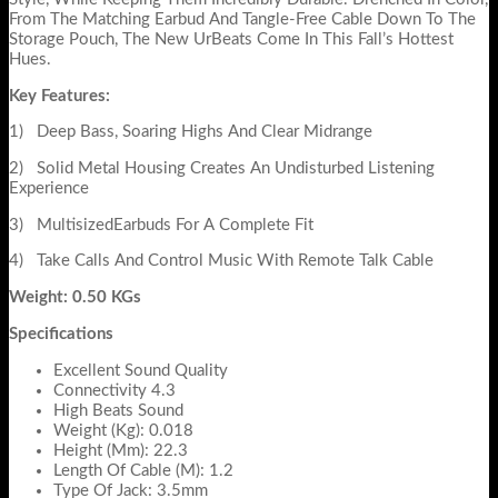
From The Matching Earbud And Tangle-Free Cable Down To The
Storage Pouch, The New UrBeats Come In This Fall’s Hottest
Hues.
Key Features:
1) Deep Bass, Soaring Highs And Clear Midrange
2) Solid Metal Housing Creates An Undisturbed Listening
Experience
3) MultisizedEarbuds For A Complete Fit
4) Take Calls And Control Music With Remote Talk Cable
Weight: 0.50 KGs
Specifications
Excellent Sound Quality
Connectivity 4.3
High Beats Sound
Weight (Kg): 0.018
Height (Mm): 22.3
Length Of Cable (M): 1.2
Type Of Jack: 3.5mm