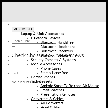
Skip
to
content
MENU
MENU
Laptop & Mob Accessories
Bluetooth Devices
Bluetooth Handsfree
Bluetooth Headphone
Bluetooth Receivers
Check Shopse.pk Video Reviews
Bluetooth Speakers
Security Cameras & Systems
Mobile Accessories
Phone Cases
Stereo Handsfree
Cart
Corded Phones
Tech Gadgets
No products in the cart.
Android Smart Tv Box and Air Mouse
Smart Watches
Presentation Remotes
Converters & Cables
All Converters
Hdmi Cables