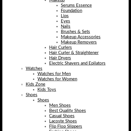
Makeup
Serums Essence
Foundation
Lips
Eyes
Nails
Brushes & Sets
Makeup Accessories
Makeup Removers
Hair Curlers
Hair Curler & Straightener
Hair Dryers
Electric Shavers and Epilators
Watches
Watches for Men
Watches for Women
Kids Zone
Kids Toys
Shoes
Shoes
Men Shoes
Best Quality Shoes
Casual Shoes
Lacoste Shoes
Flip Flop Slippers