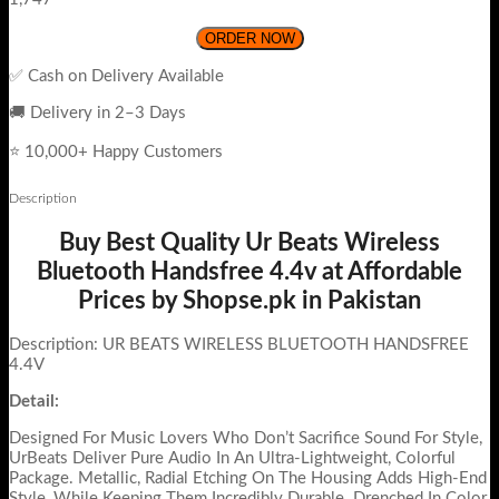
ORDER NOW
✅ Cash on Delivery Available
🚚 Delivery in 2–3 Days
⭐ 10,000+ Happy Customers
Description
Buy Best Quality Ur Beats Wireless
Bluetooth Handsfree 4.4v at Affordable
Prices by Shopse.pk in Pakistan
Description: UR BEATS WIRELESS BLUETOOTH HANDSFREE
4.4V
Detail:
Designed For Music Lovers Who Don’t Sacrifice Sound For Style,
UrBeats Deliver Pure Audio In An Ultra-Lightweight, Colorful
Package. Metallic, Radial Etching On The Housing Adds High-End
Style, While Keeping Them Incredibly Durable. Drenched In Color,