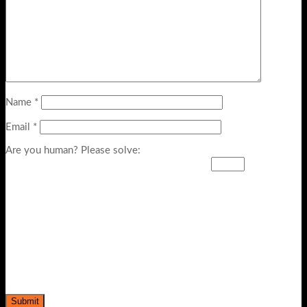
Name
*
Email
*
Are you human? Please solve: