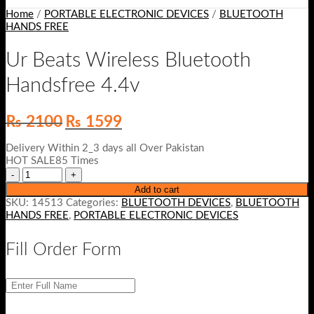
Home
/
PORTABLE ELECTRONIC DEVICES
/
BLUETOOTH
HANDS FREE
Ur Beats Wireless Bluetooth
Handsfree 4.4v
Original
Current
₨
2100
₨
1599
price
price
was:
is:
Delivery Within 2_3 days all Over Pakistan
₨ 2100.
₨ 1599.
HOT SALE85 Times
Add to cart
SKU:
14513
Categories:
BLUETOOTH DEVICES
,
BLUETOOTH
HANDS FREE
,
PORTABLE ELECTRONIC DEVICES
Fill Order Form