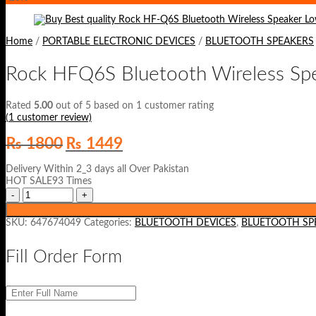
Home
/
PORTABLE ELECTRONIC DEVICES
/
BLUETOOTH SPEAKERS
Rock HFQ6S Bluetooth Wireless Sp
Rated
5.00
out of 5 based on
1
customer rating
(
1
customer review)
Original
Current
₨
1800
₨
1449
price
price
was:
is:
Delivery Within 2_3 days all Over Pakistan
₨ 1800.
₨ 1449.
HOT SALE93 Times
SKU:
647674049
Categories:
BLUETOOTH DEVICES
,
BLUETOOTH SP
Fill Order Form