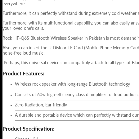
everywhere.
Furthermore, it can perfectly withstand during extremely cold weather a
Furthermore, with its multifunctional capability, you can also easily an
your loved one’s calls.
Rock HF-Q6S Bluetooth Wireless Speaker in Pakistan is most demanding pr
Also, you can insert the U Disk or TF Card (Mobile Phone Memory Card) 
noise-free loud music.
Perhaps, this universal device can compatibly attach to all types of Blu
Product Features:
Wireless rock speaker with long-range Bluetooth technology
Consists of 60w high-efficiency class d amplifier for loud audio 
Zero Radiation, Ear friendly
A durable and portable device which can perfectly withstand duri
Product Specification: