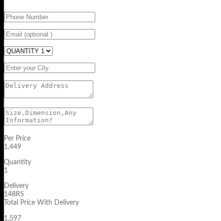
Per Price
1,449
Quantity
1
Delivery
148RS
Total Price With Delivery
1,597