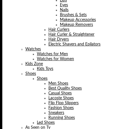
Lips
Eyes
Nails
Brushes & Sets
Makeup Accessories
Makeup Removers
Hair Curlers
Hair Curler & Straightener
Hair Dryers
Electric Shavers and Epilators
Watches
Watches for Men
Watches for Women
Kids Zone
Kids Toys
Shoes
Shoes
Men Shoes
Best Quality Shoes
Casual Shoes
Lacoste Shoes
Flip Flop Slippers
Fashion Shoes
Sneakers
Running Shoes
Led Shoes
As Seen on Tv