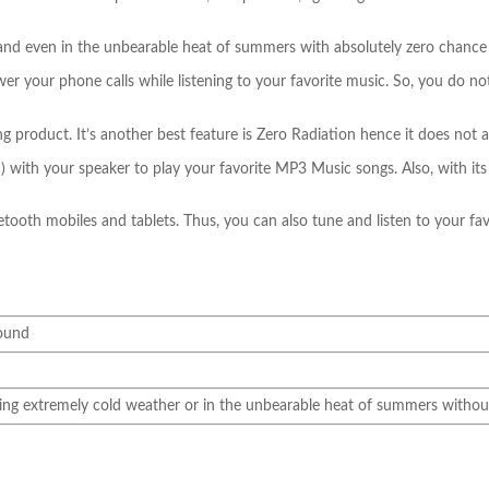
nd even in the unbearable heat of summers with absolutely zero chance of
swer your phone calls while listening to your favorite music. So, you do n
oduct. It’s another best feature is Zero Radiation hence it does not affe
with your speaker to play your favorite MP3 Music songs. Also, with its 6
etooth mobiles and tablets. Thus, you can also tune and listen to your fa
sound
ng extremely cold weather or in the unbearable heat of summers without 