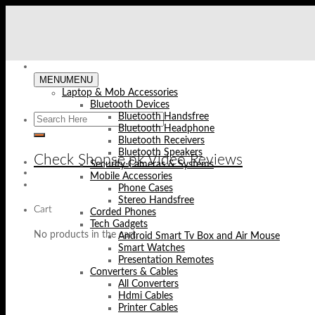
Skip
to
content
MENU
MENU
Laptop & Mob Accessories
Bluetooth Devices
Bluetooth Handsfree
Bluetooth Headphone
Bluetooth Receivers
Bluetooth Speakers
Check Shopse.pk Video Reviews
Security Cameras & Systems
Mobile Accessories
Phone Cases
Stereo Handsfree
Cart
Corded Phones
Tech Gadgets
No products in the cart.
Android Smart Tv Box and Air Mouse
Smart Watches
Presentation Remotes
Converters & Cables
All Converters
Hdmi Cables
Printer Cables