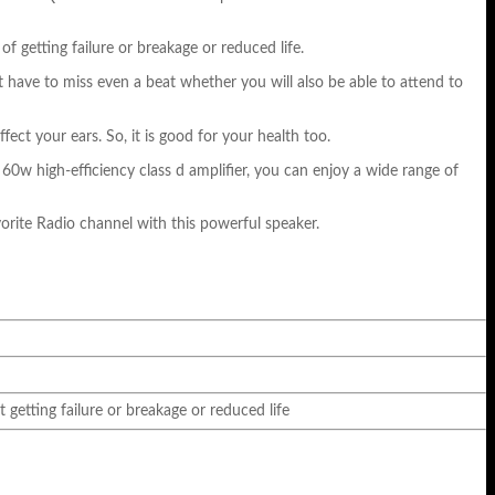
 getting failure or breakage or reduced life.
ot have to miss even a beat whether you will also be able to attend to
ct your ears. So, it is good for your health too.
0w high-efficiency class d amplifier, you can enjoy a wide range of
vorite Radio channel with this powerful speaker.
getting failure or breakage or reduced life