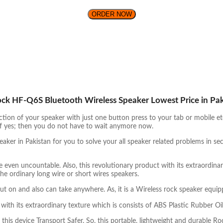
ORDER NOW
ock HF-Q6S Bluetooth Wireless Speaker Lowest Price in Pa
tion of your speaker with just one button press to your tab or mobile e
? If yes; then you do not have to wait anymore now.
ker in Pakistan for you to solve your all speaker related problems in 
e even uncountable. Also, this revolutionary product with its extraordina
he ordinary long wire or short wires speakers.
ut on and also can take anywhere. As, it is a Wireless rock speaker equi
th its extraordinary texture which is consists of ABS Plastic Rubber Oil
this device Transport Safer. So, this portable, lightweight and durable 