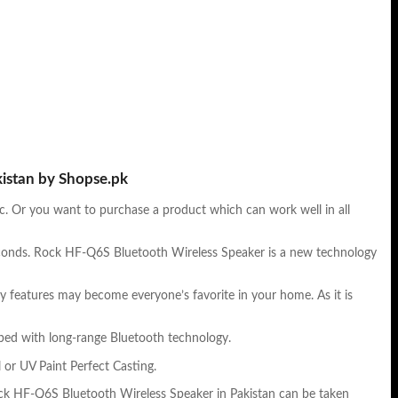
kistan by Shopse.pk
tc. Or you want to purchase a product which can work well in all
seconds. Rock HF-Q6S Bluetooth Wireless Speaker is a new technology
ry features may become everyone’s favorite in your home. As it is
pped with long-range Bluetooth technology.
 or UV Paint Perfect Casting.
Rock HF-Q6S Bluetooth Wireless Speaker in Pakistan can be taken