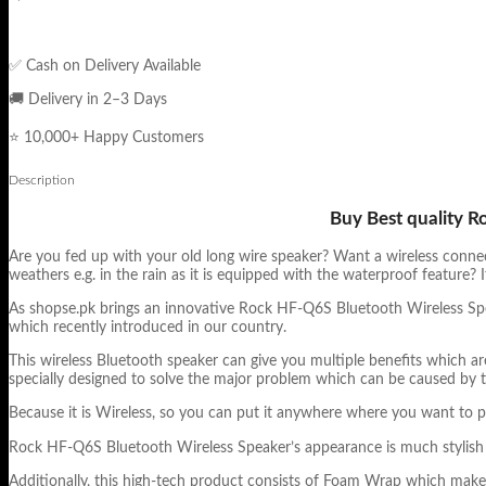
✅ Cash on Delivery Available
🚚 Delivery in 2–3 Days
⭐ 10,000+ Happy Customers
Description
Buy Best quality R
Are you fed up with your old long wire speaker? Want a wireless connec
weathers e.g. in the rain as it is equipped with the waterproof feature
As shopse.pk brings an innovative Rock HF-Q6S Bluetooth Wireless Spea
which recently introduced in our country.
This wireless Bluetooth speaker can give you multiple benefits which ar
specially designed to solve the major problem which can be caused by t
Because it is Wireless, so you can put it anywhere where you want to p
Rock HF-Q6S Bluetooth Wireless Speaker’s appearance is much stylish wi
Additionally, this high-tech product consists of Foam Wrap which make 