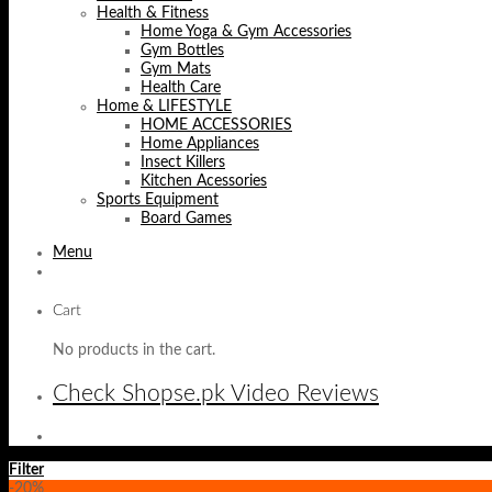
Health & Fitness
Home Yoga & Gym Accessories
Gym Bottles
Gym Mats
Health Care
Home & LIFESTYLE
HOME ACCESSORIES
Home Appliances
Insect Killers
Kitchen Acessories
Sports Equipment
Board Games
Menu
Cart
No products in the cart.
Check Shopse.pk Video Reviews
Filter
-20%