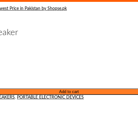
eaker
Add to cart
EAKERS
,
PORTABLE ELECTRONIC DEVICES