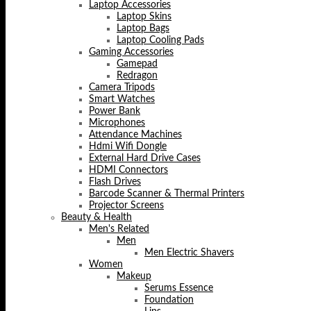
Laptop Accessories
Laptop Skins
Laptop Bags
Laptop Cooling Pads
Gaming Accessories
Gamepad
Redragon
Camera Tripods
Smart Watches
Power Bank
Microphones
Attendance Machines
Hdmi Wifi Dongle
External Hard Drive Cases
HDMI Connectors
Flash Drives
Barcode Scanner & Thermal Printers
Projector Screens
Beauty & Health
Men's Related
Men
Men Electric Shavers
Women
Makeup
Serums Essence
Foundation