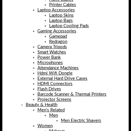
Printer Cables
Laptop Accessories
Laptop Skins
Laptop Bags
Laptop Cooling Pads
Gaming Accessories
Gamepad
Redragon
Camera Tripods
Smart Watches
Power Bank
Microphones
Attendance Machines
Hdmi Wifi Dongle
External Hard Drive Cases
HDMI Connectors
Flash Drives
Barcode Scanner & Thermal Printers
Projector Screens
Beauty & Health
Men's Related
Men
Men Electric Shavers
Women