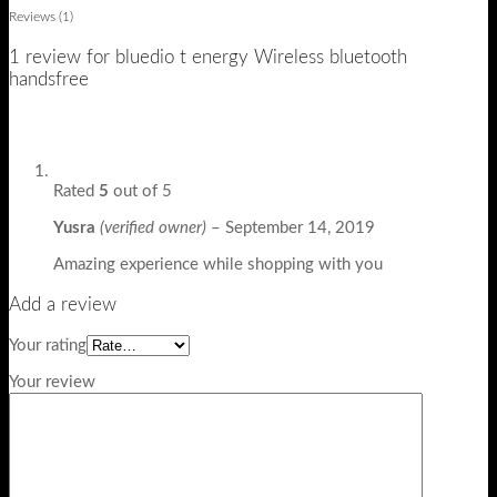
Reviews (1)
1 review for
bluedio t energy Wireless bluetooth
handsfree
Rated
5
out of 5
Yusra
(verified owner)
–
September 14, 2019
Amazing experience while shopping with you
Add a review
Your rating
Your review