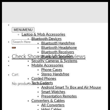
Skip
to
content
MENU
MENU
Laptop & Mob Accessories
Bluetooth Devices
Bluetooth Handsfree
Bluetooth Headphone
Bluetooth Receivers
Check Shopse.pk Video Reviews
Bluetooth Speakers
Security Cameras & Systems
Mobile Accessories
Phone Cases
Stereo Handsfree
Cart
Corded Phones
Tech Gadgets
No products in the cart.
Android Smart Tv Box and Air Mouse
Smart Watches
Presentation Remotes
Converters & Cables
All Converters
Hdmi Cables