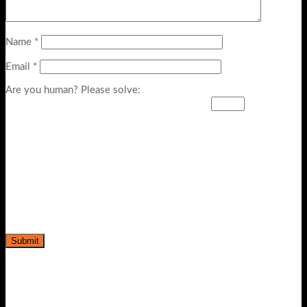
Name
*
Email
*
Are you human? Please solve: