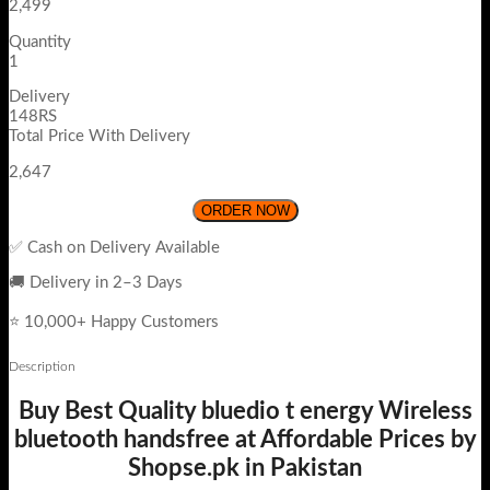
2,499
Quantity
1
Delivery
148RS
Total Price With Delivery
2,647
ORDER NOW
✅ Cash on Delivery Available
🚚 Delivery in 2–3 Days
⭐ 10,000+ Happy Customers
Description
Buy Best Quality bluedio t energy Wireless
bluetooth handsfree at Affordable Prices by
Shopse.pk in Pakistan