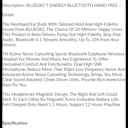
Description: BLUEDIO T ENERGY BLUETOOTH HAND FREE –
Detail:
The Neckband Ear Buds With Tailored Hold And High-Fidelity
Sound From BLUEDIO, The Choice Of 20 Million+ Happy Users.
This Product Is 8mm Drivers Pump Out High-Fidelity, Skip-Free
Audio. Bluetooth 4.1 Streams Smoothly, Up To 33ft From Your
Device.
TN Active Noise Cancelling Sports Bluetooth Earphone/Wireless
Headset For Phones And Music Are Engineered To Offer
Unrivalled Comfort And Functionality. Dual High SNR
Microphone, Reduce More Than 90pct Low Frequency Noise And
Advanced Active Noise Cancelling Technology, Brings You More
Clear Sound Adopted 13mm Driver Units, Provide Rich Immersive
Bass For You.
This Headphones Magnetic Design, The Right And Left Could
Stick To Each Other By Magnetic Force Endurable Battery Life,
Full-Charged Only Need 1.5 Hours, Support 12 Hours Playtime
Specification