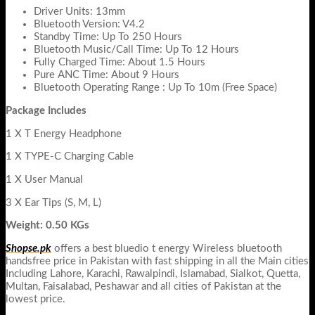
Driver Units: 13mm
Bluetooth Version: V4.2
Standby Time: Up To 250 Hours
Bluetooth Music/Call Time: Up To 12 Hours
Fully Charged Time: About 1.5 Hours
Pure ANC Time: About 9 Hours
Bluetooth Operating Range : Up To 10m (Free Space)
Package Includes
1 X T Energy Headphone
1 X TYPE-C Charging Cable
1 X User Manual
3 X Ear Tips (S, M, L)
Weight: 0.50 KGs
Shopse.pk
offers a best bluedio t energy Wireless bluetooth
handsfree price in Pakistan with fast shipping in all the Main cities
Including Lahore, Karachi, Rawalpindi, Islamabad, Sialkot, Quetta,
Multan, Faisalabad, Peshawar and all cities of Pakistan at the
lowest price.