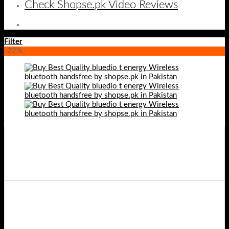
Check Shopse.pk Video Reviews
Filter
-22%