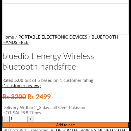
Home
/
PORTABLE ELECTRONIC DEVICES
/
BLUETOOTH
HANDS FREE
bluedio t energy Wireless
bluetooth handsfree
Rated
5.00
out of 5 based on
1
customer rating
(
1
customer review)
Original
Current
₨
3200
₨
2499
price
price
was:
is:
Delivery Within 2_3 days all Over Pakistan
₨ 3200.
₨ 2499.
HOT SALE98 Times
Add to cart
SKU:
22382
Categories:
BLUETOOTH DEVICES
,
BLUETOOTH