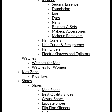
Makeup
Serums Essence
Foundation
Lips
Eyes
Nails
Brushes & Sets
Makeup Accessories
Makeup Removers
Hair Curlers
Hair Curler & Straightener
Hair Dryers
Electric Shavers and Epilators
Watches
Watches for Men
Watches for Women
Kids Zone
Kids Toys
Shoes
Shoes
Men Shoes
Best Quality Shoes
Casual Shoes
Lacoste Shoes
Flip Flop Slippers