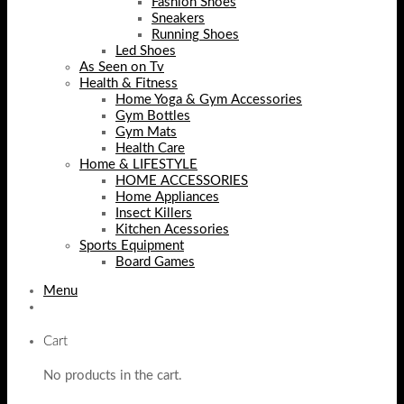
Fashion Shoes
Sneakers
Running Shoes
Led Shoes
As Seen on Tv
Health & Fitness
Home Yoga & Gym Accessories
Gym Bottles
Gym Mats
Health Care
Home & LIFESTYLE
HOME ACCESSORIES
Home Appliances
Insect Killers
Kitchen Acessories
Sports Equipment
Board Games
Menu
Cart
No products in the cart.