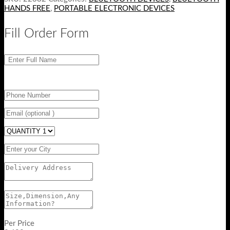
HANDS FREE
,
PORTABLE ELECTRONIC DEVICES
Fill Order Form
Per Price