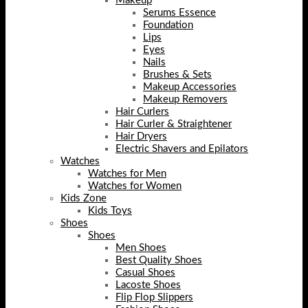
Makeup
Serums Essence
Foundation
Lips
Eyes
Nails
Brushes & Sets
Makeup Accessories
Makeup Removers
Hair Curlers
Hair Curler & Straightener
Hair Dryers
Electric Shavers and Epilators
Watches
Watches for Men
Watches for Women
Kids Zone
Kids Toys
Shoes
Shoes
Men Shoes
Best Quality Shoes
Casual Shoes
Lacoste Shoes
Flip Flop Slippers