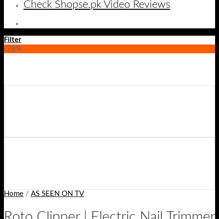
Check Shopse.pk Video Reviews
Filter
-28%
Home
/
AS SEEN ON TV
Roto Clipper | Electric Nail Trimmer