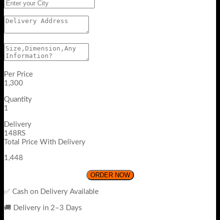
Per Price
1,300
Quantity
1
Delivery
148RS
Total Price With Delivery
1,448
ORDER NOW
✅ Cash on Delivery Available
🚚 Delivery in 2–3 Days