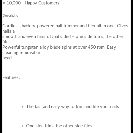
⭐ 10,000+ Happy Customers
Description
Cordless, battery-powered nail trimmer and filer all in one. Gives
nails a
smooth and even finish. Dual sided – one side trims, the other
files.
Powerful tungsten alloy blade spins at over 450 rpm. Easy
cleaning removable
head.
Features:
The fast and easy way to trim and file your nails
One side trims the other side files