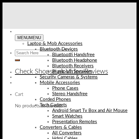
Skip
to
content
MENU
MENU
Laptop & Mob Accessories
Bluetooth Devices
Bluetooth Handsfree
Bluetooth Headphone
Bluetooth Receivers
Check Shopse.pk Video Reviews
Bluetooth Speakers
Security Cameras & Systems
Mobile Accessories
Phone Cases
Stereo Handsfree
Cart
Corded Phones
Tech Gadgets
No products in the cart.
Android Smart Tv Box and Air Mouse
Smart Watches
Presentation Remotes
Converters & Cables
All Converters
Hdmi Cables