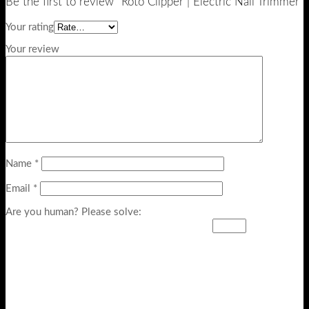
Be the first to review “Roto Clipper | Electric Nail Trimmer”
Your rating
Your review
Name
*
Email
*
Are you human? Please solve: