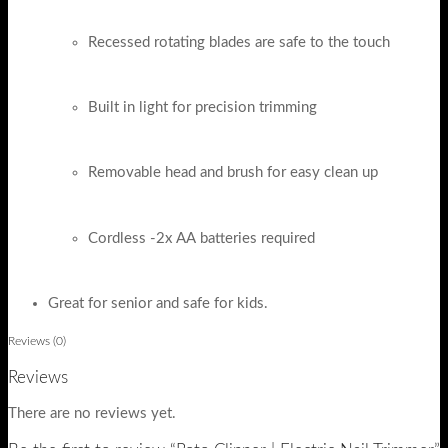
Recessed rotating blades are safe to the touch
Built in light for precision trimming
Removable head and brush for easy clean up
Cordless -2x AA batteries required
Great for senior and safe for kids.
Reviews (0)
Reviews
There are no reviews yet.