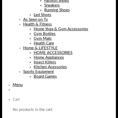
Fashion Shoes
Sneakers
Running Shoes
Led Shoes
As Seen on Tv
Health & Fitness
Home Yoga & Gym Accessories
Gym Bottles
Gym Mats
Health Care
Home & LIFESTYLE
HOME ACCESSORIES
Home Appliances
Insect Killers
Kitchen Acessories
Sports Equipment
Board Games
Menu
Cart
No products in the cart.