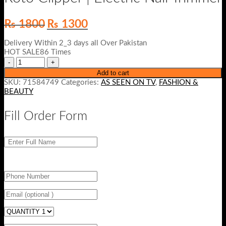
Original
Current
₨
1800
₨
1300
price
price
was:
is:
Delivery Within 2_3 days all Over Pakistan
₨ 1800.
₨ 1300.
HOT SALE86 Times
Add to cart
SKU:
71584749
Categories:
AS SEEN ON TV
,
FASHION &
BEAUTY
Fill Order Form