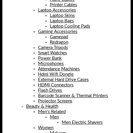
Printer Cables
Laptop Accessories
Laptop Skins
Laptop Bags
Laptop Cooling Pads
Gaming Accessories
Gamepad
Redragon
Camera Tripods
Smart Watches
Power Bank
Microphones
Attendance Machines
Hdmi Wifi Dongle
External Hard Drive Cases
HDMI Connectors
Flash Drives
Barcode Scanner & Thermal Printers
Projector Screens
Beauty & Health
Men's Related
Men
Men Electric Shavers
Women