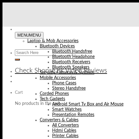
Skip
to
content
MENU
MENU
Laptop & Mob Accessories
Bluetooth Devices
Bluetooth Handsfree
Bluetooth Headphone
Bluetooth Receivers
Bluetooth Speakers
Check Shopse.pk Video Reviews
Security Cameras & Systems
Mobile Accessories
Phone Cases
Stereo Handsfree
Cart
Corded Phones
Tech Gadgets
No products in the cart.
Android Smart Tv Box and Air Mouse
Smart Watches
Presentation Remotes
Converters & Cables
All Converters
Hdmi Cables
Printer Cables