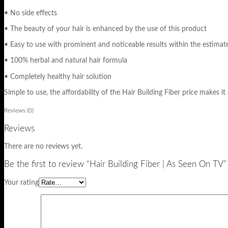
• No side effects
• The beauty of your hair is enhanced by the use of this product
• Easy to use with prominent and noticeable results within the estimat
• 100% herbal and natural hair formula
• Completely healthy hair solution
Simple to use, the affordability of the Hair Building Fiber price makes it 
Reviews (0)
Reviews
There are no reviews yet.
Be the first to review “Hair Building Fiber | As Seen On TV”
Your rating