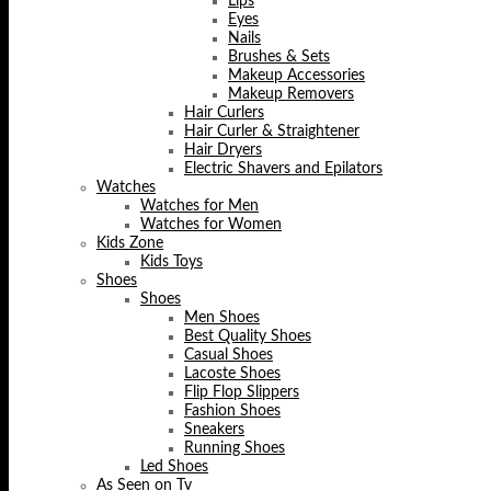
Lips
Eyes
Nails
Brushes & Sets
Makeup Accessories
Makeup Removers
Hair Curlers
Hair Curler & Straightener
Hair Dryers
Electric Shavers and Epilators
Watches
Watches for Men
Watches for Women
Kids Zone
Kids Toys
Shoes
Shoes
Men Shoes
Best Quality Shoes
Casual Shoes
Lacoste Shoes
Flip Flop Slippers
Fashion Shoes
Sneakers
Running Shoes
Led Shoes
As Seen on Tv