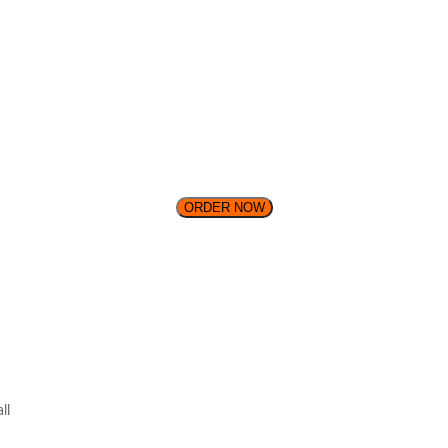
ORDER NOW
ll