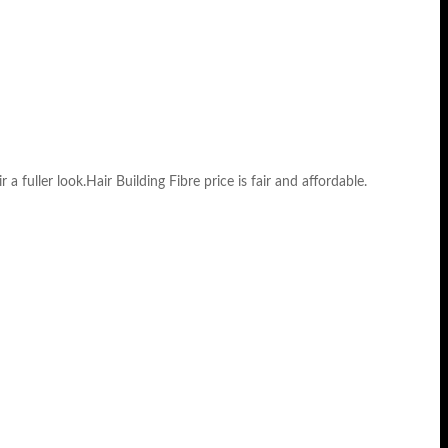
 a fuller look.Hair Building Fibre price is fair and affordable.