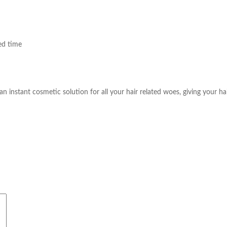
ed time
an instant cosmetic solution for all your hair related woes, giving your hair