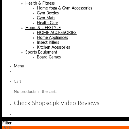
Health & Fitness
Home Yoga & Gym Accessories
Gym Bottles
Gym Mats
Health Care
Home & LIFESTYLE
HOME ACCESSORIES
Home Appliances
Insect Killers
Kitchen Acessories
Sports Equipment
Board Games
Menu
Cart
No products in the cart.
Check Shopse.pk Video Reviews
Filter
-57%