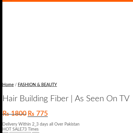
Home
/
FASHION & BEAUTY
Hair Building Fiber | As Seen On TV
Original
Current
₨
1800
₨
775
price
price
was:
is:
Delivery Within 2_3 days all Over Pakistan
₨ 1800.
₨ 775.
HOT SALE73 Times