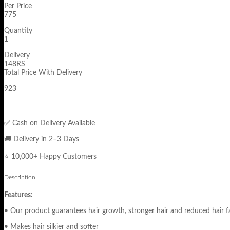
Per Price
775
Quantity
1
Delivery
148RS
Total Price With Delivery
923
✅ Cash on Delivery Available
🚚 Delivery in 2–3 Days
⭐ 10,000+ Happy Customers
Description
Features:
• Our product guarantees hair growth, stronger hair and reduced hair fa
• Makes hair silkier and softer