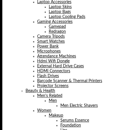
Laptop Accessories
Laptop Skins
Laptop Bags
Laptop Cooling Pads
Gaming Accessories
Gamepad
Redragon
Camera Tripods
Smart Watches
Power Bank
Microphones
Attendance Machines
Hdmi Wifi Dongle
External Hard Drive Cases
HDMI Connectors
Flash Drives
Barcode Scanner & Thermal Printers
Projector Screens
Beauty & Health
Men's Related
Men
Men Electric Shavers
Women
Makeup
Serums Essence
Foundation