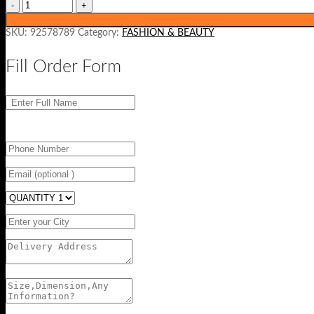
SKU:
92578789
Category:
FASHION & BEAUTY
Fill Order Form