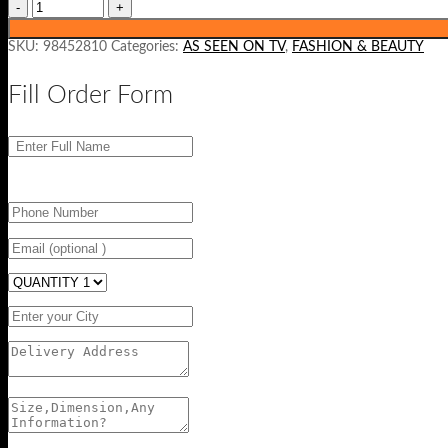
SKU:
98452810
Categories:
AS SEEN ON TV
,
FASHION & BEAUTY
Fill Order Form