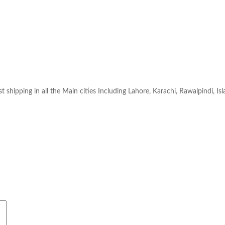
t shipping in all the Main cities Including Lahore, Karachi, Rawalpindi, Is