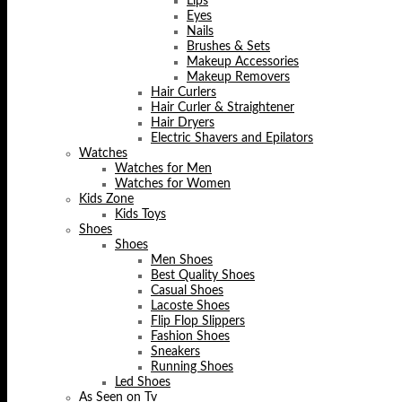
Lips
Eyes
Nails
Brushes & Sets
Makeup Accessories
Makeup Removers
Hair Curlers
Hair Curler & Straightener
Hair Dryers
Electric Shavers and Epilators
Watches
Watches for Men
Watches for Women
Kids Zone
Kids Toys
Shoes
Shoes
Men Shoes
Best Quality Shoes
Casual Shoes
Lacoste Shoes
Flip Flop Slippers
Fashion Shoes
Sneakers
Running Shoes
Led Shoes
As Seen on Tv