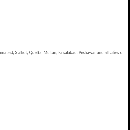
lamabad, Sialkot, Quetta, Multan, Faisalabad, Peshawar and all cities of