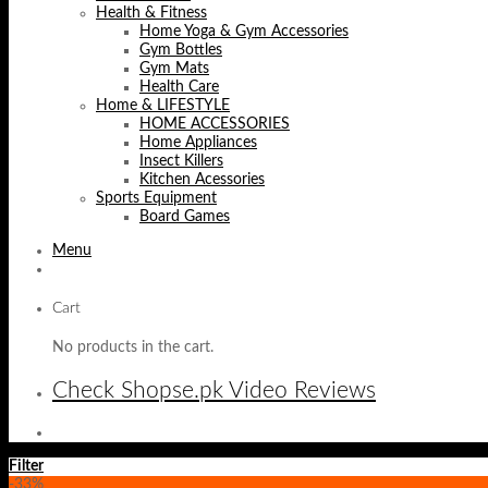
Health & Fitness
Home Yoga & Gym Accessories
Gym Bottles
Gym Mats
Health Care
Home & LIFESTYLE
HOME ACCESSORIES
Home Appliances
Insect Killers
Kitchen Acessories
Sports Equipment
Board Games
Menu
Cart
No products in the cart.
Check Shopse.pk Video Reviews
Filter
-33%