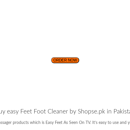
ORDER NOW
uy easy Feet Foot Cleaner by Shopse.pk in Pakist
assager products which is Easy Feet As Seen On TV. It’s easy to use and y