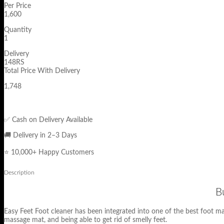
Per Price
1,600
Quantity
1
Delivery
148RS
Total Price With Delivery
1,748
✅ Cash on Delivery Available
🚚 Delivery in 2–3 Days
⭐ 10,000+ Happy Customers
Description
B
Easy Feet Foot cleaner has been integrated into one of the best foot m
massage mat, and being able to get rid of smelly feet.