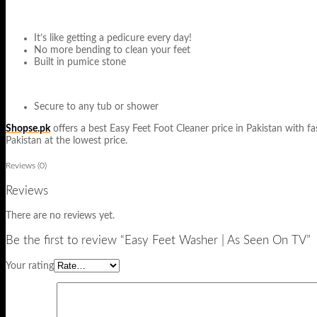
It’s like getting a pedicure every day!
No more bending to clean your feet
Built in pumice stone
Secure to any tub or shower
Shopse.pk
offers a best Easy Feet Foot Cleaner price in Pakistan with fas
Pakistan at the lowest price.
Reviews (0)
Reviews
There are no reviews yet.
Be the first to review “Easy Feet Washer | As Seen On TV”
Your rating