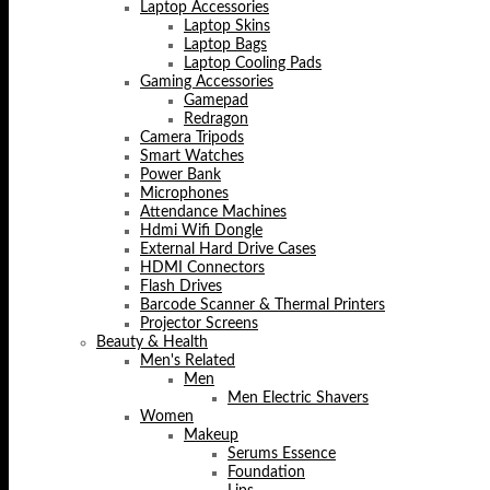
Laptop Accessories
Laptop Skins
Laptop Bags
Laptop Cooling Pads
Gaming Accessories
Gamepad
Redragon
Camera Tripods
Smart Watches
Power Bank
Microphones
Attendance Machines
Hdmi Wifi Dongle
External Hard Drive Cases
HDMI Connectors
Flash Drives
Barcode Scanner & Thermal Printers
Projector Screens
Beauty & Health
Men's Related
Men
Men Electric Shavers
Women
Makeup
Serums Essence
Foundation