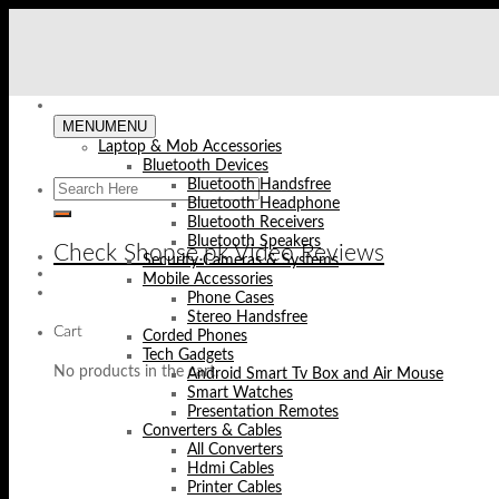
Skip
to
content
MENU
MENU
Laptop & Mob Accessories
Bluetooth Devices
Bluetooth Handsfree
Bluetooth Headphone
Bluetooth Receivers
Bluetooth Speakers
Check Shopse.pk Video Reviews
Security Cameras & Systems
Mobile Accessories
Phone Cases
Stereo Handsfree
Cart
Corded Phones
Tech Gadgets
No products in the cart.
Android Smart Tv Box and Air Mouse
Smart Watches
Presentation Remotes
Converters & Cables
All Converters
Hdmi Cables
Printer Cables