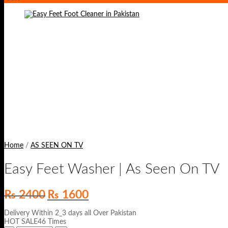
Home
/
AS SEEN ON TV
Easy Feet Washer | As Seen On TV
Original
Current
₨
2400
₨
1600
price
price
was:
is:
Delivery Within 2_3 days all Over Pakistan
₨ 2400.
₨ 1600.
HOT SALE46 Times