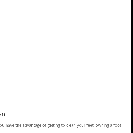
an
ou have the advantage of getting to clean your feet, owning a foot