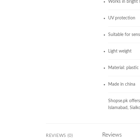
Works in bright
UV protection
Suitable for sens
Light weight
Material: plastic
Made in china
Shopse.pk offers 
Islamabad, Sialko
Reviews
REVIEWS (0)