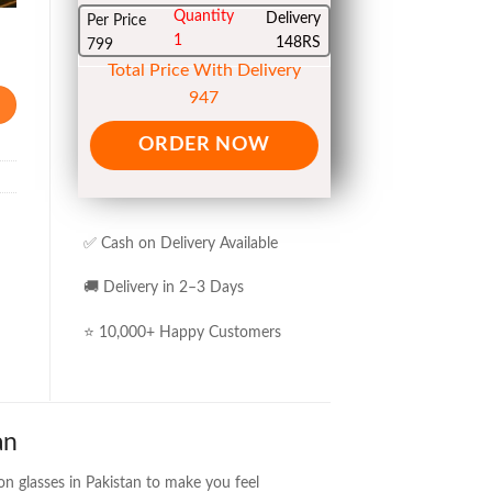
Quantity
Delivery
Per Price
1
148RS
799
Total Price With Delivery
947
ORDER NOW
✅ Cash on Delivery Available
🚚 Delivery in 2–3 Days
⭐ 10,000+ Happy Customers
an
on glasses in Pakistan to make you feel