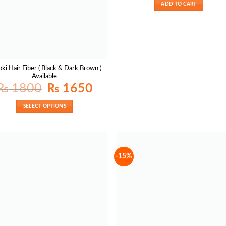
₨ 2500.
ADD TO CART
ki Hair Fiber ( Black & Dark Brown )
Available
Original
Current
₨
1800
₨
1650
price
price
was:
is:
₨ 1800.
₨ 1650.
SELECT OPTIONS
-15%