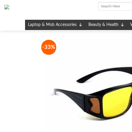
Skip
to
content
Laptop & Mob Accessories
Beauty & Health
-33%