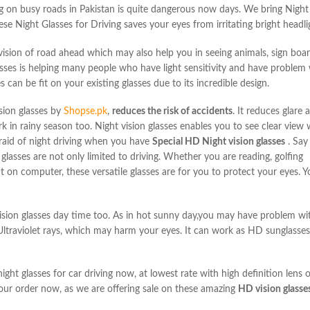
ng on busy
roads in Pakistan is quite dangerous now days. We bring Night 
ese Night Glasses for Driving
saves your eyes from irritating bright headli
r vision of road ahead which may also help you in
seeing animals, sign boar
asses is helping many people who have light sensitivity and
have problem w
es
can be fit on your existing glasses due to its incredible design.
sion glasses
by
Shopse.pk
,
reduces the risk of accidents
. It reduces glare
k in rainy season too. Night vision glasses enables you to
see clear view 
raid of night driving when you have
Special HD Night vision glasses
. Say
glasses are not only limited to driving. Whether you are reading, golfing
ht on computer, these versatile glasses are for you to protect
your eyes. Y
ion glasses day time too. As in hot sunny day,
you may have problem with
ltraviolet rays, which may harm your eyes. It can work as HD sunglasses
ight glasses for car driving now, at lowest rate with high definition
lens 
our order now, as we are offering sale on these amazing
HD vision
glasse