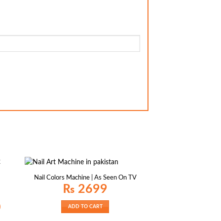
Nail Colors Machine | As Seen On TV
₨
2699
Current
0
ADD TO CART
price
is: