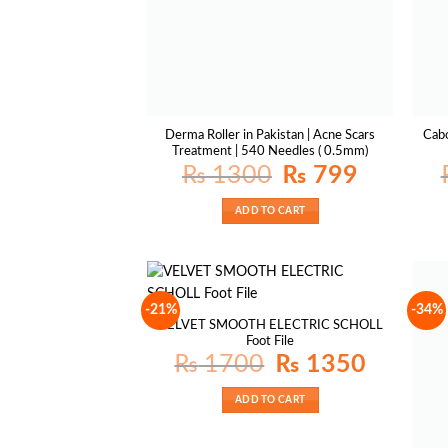
Derma Roller in Pakistan | Acne Scars
Cabo
Treatment | 540 Needles ( 0.5mm)
Original
Current
₨
1300
₨
799
price
price
was:
is:
₨ 1300.
₨ 799.
ADD TO CART
-21%
-34%
VELVET SMOOTH ELECTRIC SCHOLL
Foot File
Original
Current
₨
1700
₨
1350
price
price
was:
is:
₨ 1700.
₨ 1350.
ADD TO CART