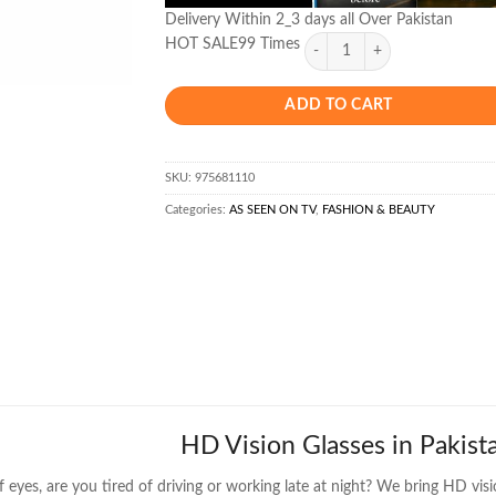
Delivery Within 2_3 days all Over Pakistan
HOT SALE99 Times
ADD TO CART
SKU:
975681110
Categories:
AS SEEN ON TV
,
FASHION & BEAUTY
HD Vision Glasses in Pakist
f eyes, are you tired of driving or working late at night? We
bring HD visi