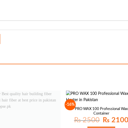
-16%
PRO WAX 100 Professional Wax
Container
Original
₨
2500
₨
210
price
was: