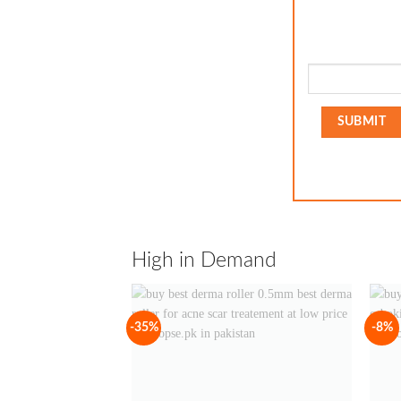
High in Demand
-35%
-8%