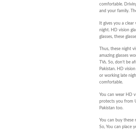
comfortable. Drivi
and your family. Th
It gives you a clea
night. HD
vision gl
glasses, these glass
Thus, these night vi
amazing glasses wor
TVs. So, don’t be
af
Pakistan.
HD vision 
or working late nig
comfortable.
You can wear HD vis
protects you
from U
Pakistan too.
You can buy these n
So, You can place y