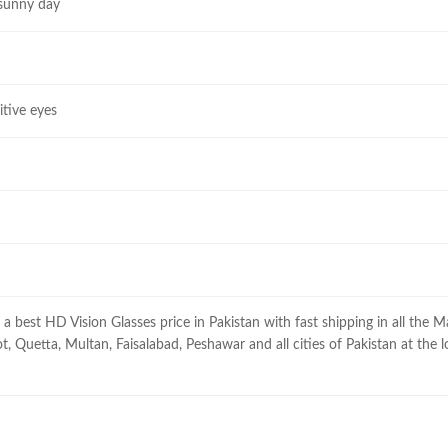
 sunny day
itive eyes
a best HD Vision Glasses price in Pakistan with fast shipping in all the M
t, Quetta, Multan, Faisalabad, Peshawar and all cities of Pakistan at the l