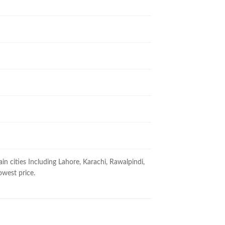
ain cities Including Lahore, Karachi, Rawalpindi,
owest price.