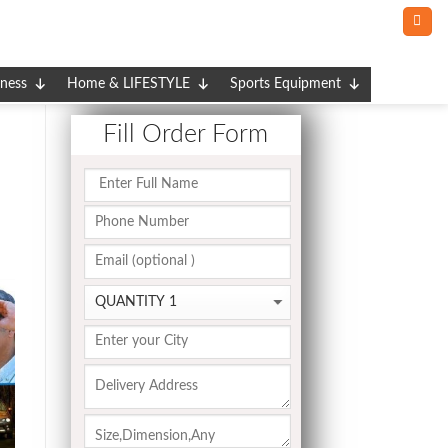
tness
Home & LIFESTYLE
Sports Equipment
Fill Order Form