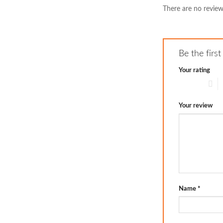
There are no review
Be the firs
Your rating
1 of 5 stars
2
Your review
Name
*