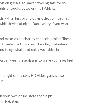
vision glasses
to make travelling safe for you
ghts of trucks, buses or small
Vehicles.
ds, white lines or any other object on roads at
hile driving at night. Don’t worry if you wear
 and make vision clear by enhancing colors
These
with enhanced color just like a high definition
 no to eye
strain and enjoy your drive in
ou can wear these glasses to make your eyes feel
 bright sunny rays. HD vision glasses also
 in
on your own online store shopse.pk.
s in Pakistan
.