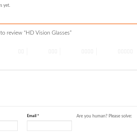
s yet.
t to review “HD Vision Glasses”
 of 5 stars
3 of 5 stars
4 of 5 stars
5 of 5 stars
Email
*
Are you human? Please solve: