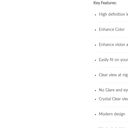
Key Features:
High definition 
Enhance Color
Enhance vision a
Easily fit on you
Clear view at nig
No Glare and eye
Crystal Clear vi
Modern design