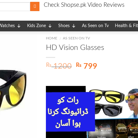
Check Shopse.pk Video Reviews
Watches
Kids Zone
Shoes
As Seen on Tv
Health & Fi
HOME
AS SEEN ON TV
/
HD Vision Glasses
Original
Current
₨
₨
1200
799
price
price
was:
is:
₨ 1200.
₨ 799.