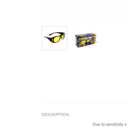
DESCRIPTION
Due to sensitivity o