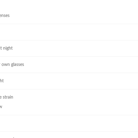
lenses
t night
r own glasses
ht
 strain
ew