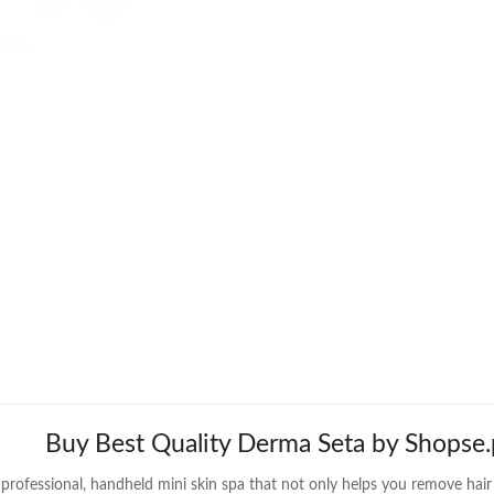
Buy Best Quality Derma Seta by Shopse.
professional, handheld mini skin spa that not only helps you remove hair p