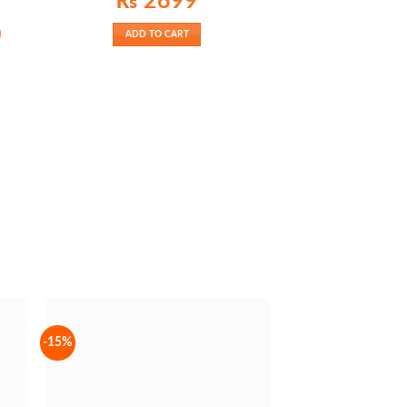
₨
2699
Current
0
ADD TO CART
price
is:
₨ 2100.
-15%