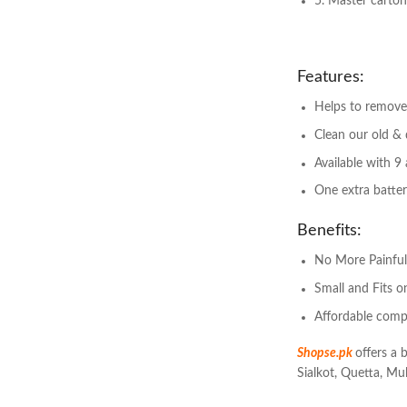
5. Master carto
Features:
Helps to remove
Clean our old & 
Available with 9
One extra batter
Benefits:
No More Painfu
Small and Fits 
Affordable comp
Shopse.pk
offers a 
Sialkot, Quetta, Mul