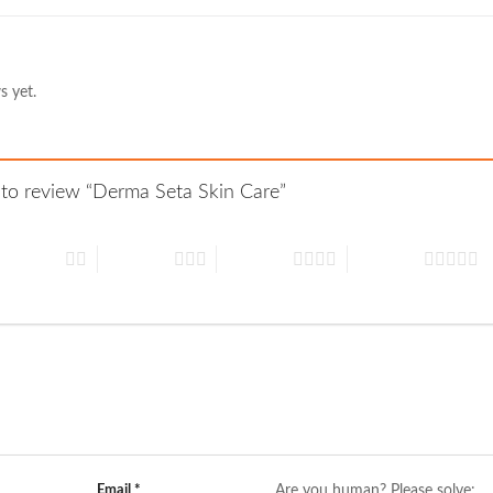
s yet.
t to review “Derma Seta Skin Care”
 of 5 stars
3 of 5 stars
4 of 5 stars
5 of 5 stars
Email
*
Are you human? Please solve: