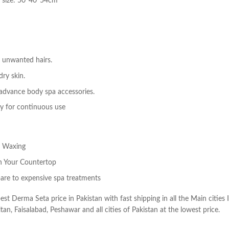
n size: 50*40*54cm
 unwanted hairs.
dry skin.
 advance body spa accessories.
y for continuous use
l Waxing
on Your Countertop
are to expensive spa treatments
best Derma Seta price in Pakistan with fast shipping in all the Main cities
tan, Faisalabad, Peshawar and all cities of Pakistan at the lowest price.