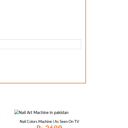
Nail Colors Machine | As Seen On TV