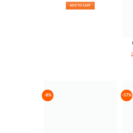
₨ 1700.
₨ 1350.
ADD TO CART
-8%
-57%