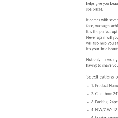
helps give you beau
spa prices.
It comes with sever
face, massages achi
It is the perfect o
Never again will yo
will also help you 
It’s your little bea
Not only makes a gr
having to shave you
Specifications 
1. Product Name
2. Color box: 2
3. Packing: 24pc
4. N.W/G.W: 13.