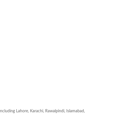
 Including Lahore, Karachi, Rawalpindi, Islamabad,