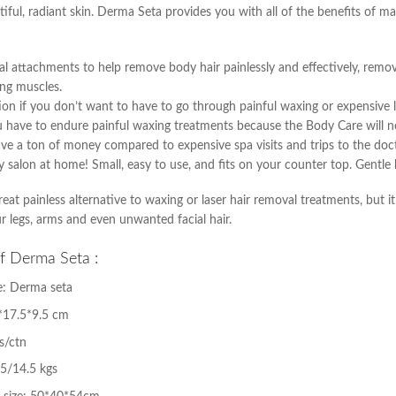
tiful, radiant skin. Derma Seta provides you with all of the benefits of 
al attachments to help remove body hair painlessly and effectively, remove
ng muscles.
ption if you don’t want to have to go through painful waxing or expensive 
u have to endure painful waxing treatments because the Body Care will no
save a ton of money compared to expensive spa visits and trips to the doct
uty salon at home! Small, easy to use, and fits on your counter top. Gentle
eat painless alternative to waxing or laser hair removal treatments, but i
r legs, arms and even unwanted facial hair.
of Derma Seta :
: Derma seta
4*17.5*9.5 cm
s/ctn
5/14.5 kgs