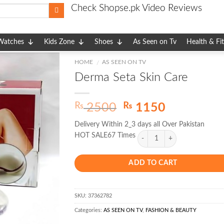
Check Shopse.pk Video Reviews
Watches
Kids Zone
Shoes
As Seen on Tv
Health & Fi
HOME
AS SEEN ON TV
/
Derma Seta Skin Care
Original
Current
₨
₨
2500
1150
price
price
Delivery Within 2_3 days all Over Pakistan
was:
is:
HOT SALE67 Times
₨ 2500.
₨ 1150.
ADD TO CART
SKU:
37362782
Categories:
AS SEEN ON TV
,
FASHION & BEAUTY