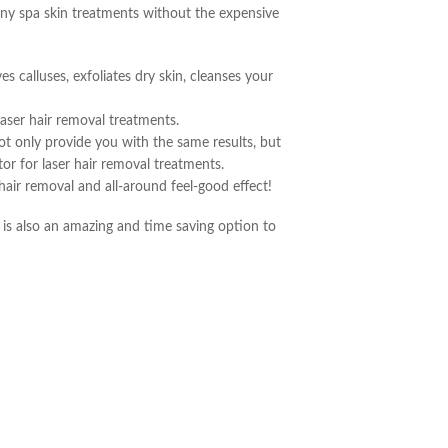
many spa skin treatments without the expensive
s calluses, exfoliates dry skin, cleanses your
laser hair removal treatments.
t only provide you with the same results, but
or for laser hair removal treatments.
 hair removal and all-around feel-good effect!
t is also an amazing and time saving option to