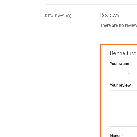
Reviews
REVIEWS (0)
There are no review
Be the firs
Your rating
1 of 5 stars
2
Your review
Name
*