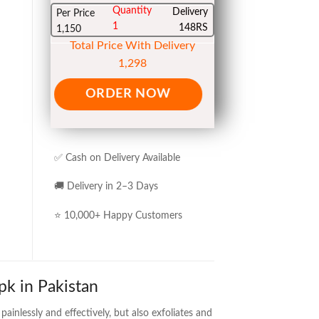
Quantity
Delivery
Per Price
1
148RS
1,150
Total Price With Delivery
1,298
ORDER NOW
✅ Cash on Delivery Available
🚚 Delivery in 2–3 Days
⭐ 10,000+ Happy Customers
pk in Pakistan
ainlessly and effectively, but also exfoliates and