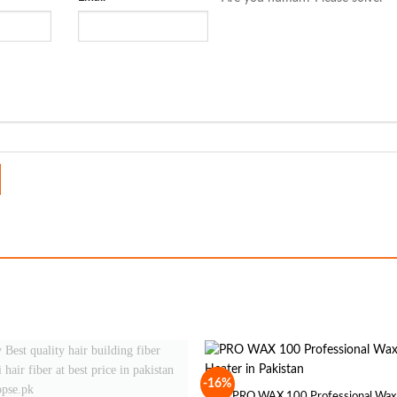
-16%
PRO WAX 100 Professional Wax