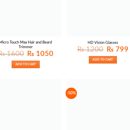
Micro Touch Max Hair and Beard
HD Vision Glasses
Trimmer
Original
₨
1200
₨
799
price
p
Original
Current
₨
1600
₨
1050
was:
i
price
price
₨ 1200.
was:
is:
ADD TO CART
₨ 1600.
₨ 1050.
ADD TO CART
-50%