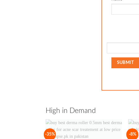
High in Demand
-35%
-8%