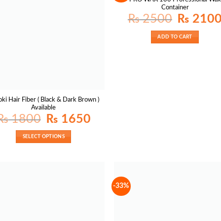
Container
Original
₨
2500
₨
210
price
was:
₨ 2500.
ADD TO CART
ki Hair Fiber ( Black & Dark Brown )
Available
Original
Current
₨
1800
₨
1650
price
price
was:
is:
₨ 1800.
₨ 1650.
SELECT OPTIONS
-33%