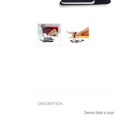
DESCRIPTION
Derma Seta is your 