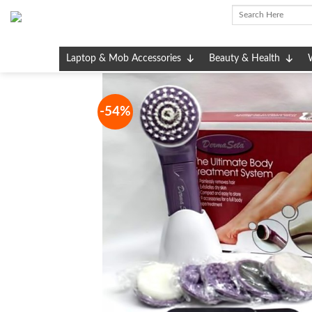
Skip
to
content
Laptop & Mob Accessories
Beauty & Health
-54%