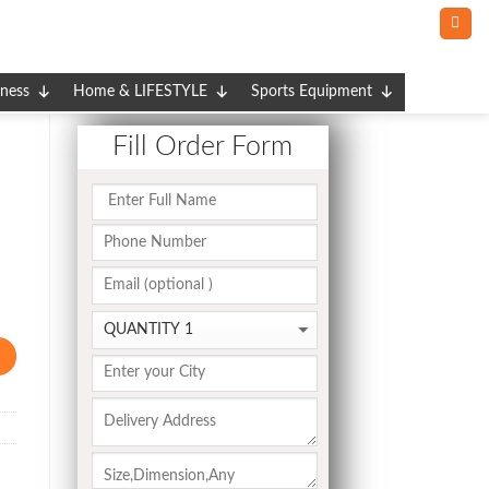
tness
Home & LIFESTYLE
Sports Equipment
Fill Order Form