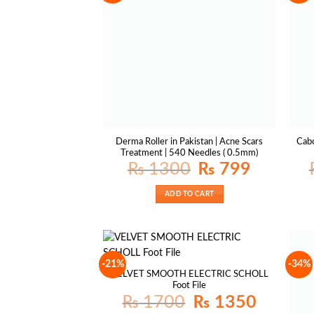
Derma Roller in Pakistan | Acne Scars
Cabo
Treatment | 540 Needles ( 0.5mm)
Original
Current
₨
1300
₨
799
price
price
was:
is:
₨ 1300.
₨ 799.
ADD TO CART
-21%
-34%
VELVET SMOOTH ELECTRIC SCHOLL
Foot File
Original
Current
₨
1700
₨
1350
price
price
was:
is: